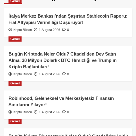
Genel
İtalya Merkez Bankası’ndan Şaşırtan Stablecoin Raporu:
Fiat Altyapısı Verimliliği Düşürüyor!
Kripto Bülten
1 August 2026
0
Genel
Bugün Kriptoda Neler Oldu? Citadel’den Dev Satın
Alma, 38 Milyon Dolarlık BTC Hırsızlığı ve Trump’ın
Kripto Bağlantıları!
Kripto Bülten
1 August 2026
0
Genel
Robinhood, Geleneksel ve Merkeziyetsiz Finansın
Sınırlarını Yıkıyor!
Kripto Bülten
1 August 2026
0
Genel