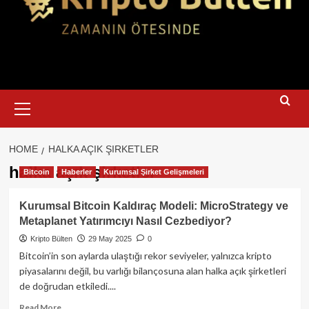
Primary
Menu
HOME
HALKA AÇIK ŞIRKETLER
halka açık şirketler
Bitcoin
Haberler
Kurumsal Şirket Gelişmeleri
Kurumsal Bitcoin Kaldıraç Modeli: MicroStrategy ve
Metaplanet Yatırımcıyı Nasıl Cezbediyor?
Kripto Bülten
29 May 2025
0
Bitcoin’in son aylarda ulaştığı rekor seviyeler, yalnızca kripto
piyasalarını değil, bu varlığı bilançosuna alan halka açık şirketleri
de doğrudan etkiledi....
Read
Read More