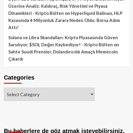
Üzerine Analiz: Kaldıraç, Risk Yönetimi ve Piyasa
Dinamikleri - Kripto Bülten
on
Hyperliquid Balinası, HLP
Kasasında 4 Milyonluk Zarara Neden Oldu: Borsa Adım
Attı!
Solana ve Libra Skandalları: Kripto Piyasasında Güven
Sarsılıyor; $SOL Değer Kaybediyor! - Kripto Bülten
on
Sahte Suudi Prensler, Dolandırıcılık Amaçlı Memecoin
Çıkardı
Categories
Categories
Bu haberlere de göz atmak isteyebilirsiniz.