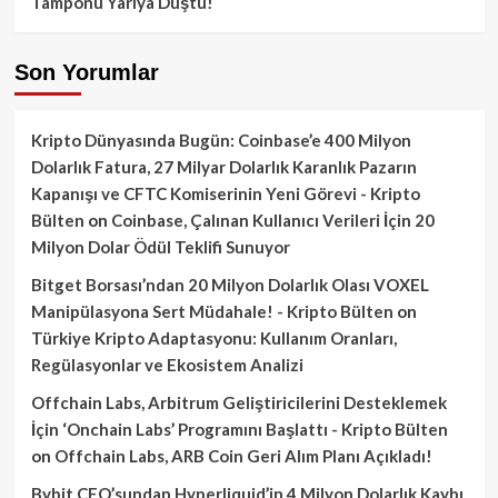
Tamponu Yarıya Düştü!
Son Yorumlar
Kripto Dünyasında Bugün: Coinbase’e 400 Milyon
Dolarlık Fatura, 27 Milyar Dolarlık Karanlık Pazarın
Kapanışı ve CFTC Komiserinin Yeni Görevi - Kripto
Bülten
on
Coinbase, Çalınan Kullanıcı Verileri İçin 20
Milyon Dolar Ödül Teklifi Sunuyor
Bitget Borsası’ndan 20 Milyon Dolarlık Olası VOXEL
Manipülasyona Sert Müdahale! - Kripto Bülten
on
Türkiye Kripto Adaptasyonu: Kullanım Oranları,
Regülasyonlar ve Ekosistem Analizi
Offchain Labs, Arbitrum Geliştiricilerini Desteklemek
İçin ‘Onchain Labs’ Programını Başlattı - Kripto Bülten
on
Offchain Labs, ARB Coin Geri Alım Planı Açıkladı!
Bybit CEO’sundan Hyperliquid’in 4 Milyon Dolarlık Kaybı