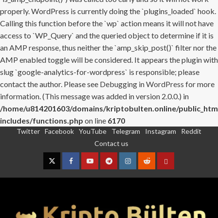
properly. WordPress is currently doing the `plugins_loaded` hook.
Calling this function before the `wp` action means it will not have
access to `WP_Query` and the queried object to determine if it is
an AMP response, thus neither the `amp_skip_post()` filter nor the
AMP enabled toggle will be considered. It appears the plugin with
slug `google-analytics-for-wordpress` is responsible; please
contact the author. Please see
Debugging in WordPress
for more
information. (This message was added in version 2.0.0.) in
/home/u814201603/domains/kriptobulten.online/public_htm
includes/functions.php
on line
6170
Twitter
Facebook
YouTube
Telegram
Instagram
Reddit
Skip
Contact us
to
content
Twitter
Facebook
YouTube
Telegram
Instagram
Reddit
Contact
us