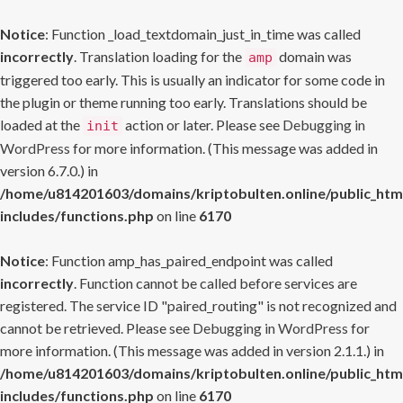
Notice
: Function _load_textdomain_just_in_time was called
incorrectly
. Translation loading for the
domain was
amp
triggered too early. This is usually an indicator for some code in
the plugin or theme running too early. Translations should be
loaded at the
action or later. Please see
Debugging in
init
WordPress
for more information. (This message was added in
version 6.7.0.) in
/home/u814201603/domains/kriptobulten.online/public_htm
includes/functions.php
on line
6170
Notice
: Function amp_has_paired_endpoint was called
incorrectly
. Function cannot be called before services are
registered. The service ID "paired_routing" is not recognized and
cannot be retrieved. Please see
Debugging in WordPress
for
more information. (This message was added in version 2.1.1.) in
/home/u814201603/domains/kriptobulten.online/public_htm
includes/functions.php
on line
6170