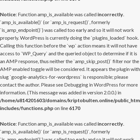
Notice
: Function amp_is_available was called
incorrectly
.
`amp_is_available()` (or `amp_is_request()`, formerly
`is_amp_endpoint()`) was called too early and so it will not work
properly. WordPress is currently doing the `plugins_loaded` hook.
Calling this function before the `wp` action means it will not have
access to `WP_Query` and the queried object to determine if it is
an AMP response, thus neither the `amp_skip_post()` filter nor the
AMP enabled toggle will be considered. It appears the plugin with
slug `google-analytics-for-wordpress` is responsible; please
contact the author. Please see
Debugging in WordPress
for more
information. (This message was added in version 2.0.0.) in
/home/u814201603/domains/kriptobulten.online/public_htm
includes/functions.php
on line
6170
Notice
: Function amp_is_available was called
incorrectly
.
`amp_is_available()` (or `amp_is_request()`, formerly
`is_amp_endpoint()`) was called too early and so it will not work