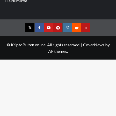
Hakkımızda
Twitter
Facebook
YouTube
Telegram
Instagram
Reddit
Contact
us
© KriptoBulten.online. All rights reserved.
|
CoverNews
by
AF themes.