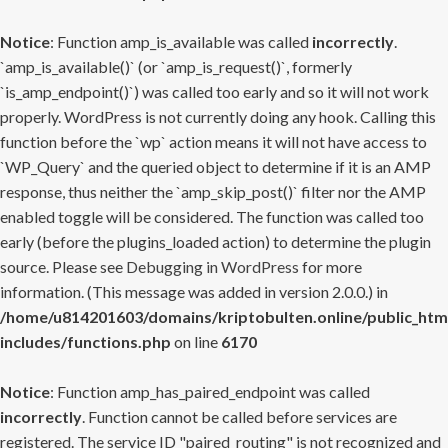
Notice
: Function amp_is_available was called
incorrectly
.
`amp_is_available()` (or `amp_is_request()`, formerly
`is_amp_endpoint()`) was called too early and so it will not work
properly. WordPress is not currently doing any hook. Calling this
function before the `wp` action means it will not have access to
`WP_Query` and the queried object to determine if it is an AMP
response, thus neither the `amp_skip_post()` filter nor the AMP
enabled toggle will be considered. The function was called too
early (before the plugins_loaded action) to determine the plugin
source. Please see
Debugging in WordPress
for more
information. (This message was added in version 2.0.0.) in
/home/u814201603/domains/kriptobulten.online/public_htm
includes/functions.php
on line
6170
Notice
: Function amp_has_paired_endpoint was called
incorrectly
. Function cannot be called before services are
registered. The service ID "paired_routing" is not recognized and