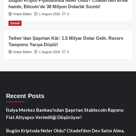
Bugün Kripto Piyasasında Neler Oldu? Citadel’den kritik
hamle, Bitcoin’de 38 Milyon Dolarlık Sızıntı!
Kripto Bülten
1 August 2026
0
Genel
Tether’dan Şaşırtan Kâr: 1.5 Milyar Dolar Gelir, Rezerv
Tamponu Yarıya Düştü!
Kripto Bülten
1 August 2026
0
Recent Posts
İtalya Merkez Bankası’ndan Şaşırtan Stablecoin Raporu:
Fiat Altyapısı Verimliliği Düşürüyor!
Bugün Kriptoda Neler Oldu? Citadel’den Dev Satın Alma,