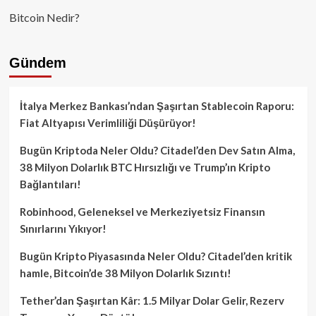
Bitcoin Nedir?
Gündem
İtalya Merkez Bankası’ndan Şaşırtan Stablecoin Raporu:
Fiat Altyapısı Verimliliği Düşürüyor!
Bugün Kriptoda Neler Oldu? Citadel’den Dev Satın Alma,
38 Milyon Dolarlık BTC Hırsızlığı ve Trump’ın Kripto
Bağlantıları!
Robinhood, Geleneksel ve Merkeziyetsiz Finansın
Sınırlarını Yıkıyor!
Bugün Kripto Piyasasında Neler Oldu? Citadel’den kritik
hamle, Bitcoin’de 38 Milyon Dolarlık Sızıntı!
Tether’dan Şaşırtan Kâr: 1.5 Milyar Dolar Gelir, Rezerv