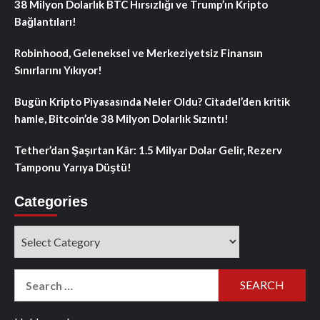
38 Milyon Dolarlık BTC Hırsızlığı ve Trump’ın Kripto
Bağlantıları!
Robinhood, Geleneksel ve Merkeziyetsiz Finansın
Sınırlarını Yıkıyor!
Bugün Kripto Piyasasında Neler Oldu? Citadel’den kritik
hamle, Bitcoin’de 38 Milyon Dolarlık Sızıntı!
Tether’dan Şaşırtan Kâr: 1.5 Milyar Dolar Gelir, Rezerv
Tamponu Yarıya Düştü!
Categories
Categories
Search
for: