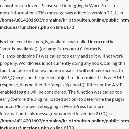
cannot be retrieved. Please see
Debugging in WordPress
for
more information. (This message was added in version 2.1.1.) in
/home/u814201603/domains/kriptobulten.online/public_htm
includes/functions.php
on line
6170
Notice
: Function amp_is_available was called
incorrectly
.
`amp_is_available()` (or `amp_is_request()`, formerly
`is_amp_endpoint()`) was called too early and so it will not work
properly. WordPress is not currently doing any hook. Calling this
function before the `wp` action means it will not have access to
`WP_Query` and the queried object to determine if it is an AMP
response, thus neither the `amp_skip_post()` filter nor the AMP
enabled toggle will be considered. The function was called too
early (before the plugins_loaded action) to determine the plugin
source. Please see
Debugging in WordPress
for more
information. (This message was added in version 2.0.0.) in
/home/u814201603/domains/kriptobulten.online/public_htm
includes/functions.php
on line
6170