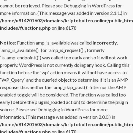
cannot be retrieved. Please see
Debugging in WordPress
for
more information. (This message was added in version 2.1.1.) in
/home/u814201603/domains/kriptobulten.online/public_htm
includes/functions.php
on line
6170
Notice
: Function amp_is_available was called
incorrectly
.
`amp_is_available()` (or `amp_is_request()`, formerly
`is_amp_endpoint()`) was called too early and so it will not work
properly. WordPress is not currently doing any hook. Calling this
function before the `wp` action means it will not have access to
`WP_Query` and the queried object to determine if it is an AMP
response, thus neither the `amp_skip_post()` filter nor the AMP
enabled toggle will be considered. The function was called too
early (before the plugins_loaded action) to determine the plugin
source. Please see
Debugging in WordPress
for more
information. (This message was added in version 2.0.0.) in
/home/u814201603/domains/kriptobulten.online/public_htm
includes/functions.php
on line
6170