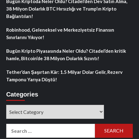
Bugün Kriptoda Neler Oldu? Citadel’den Dev Satın Alma,
38 Milyon Dolarlık BTC Hırsızlığı ve Trump’ın Kripto
Bağlantıları!
Robinhood, Geleneksel ve Merkeziyetsiz Finansın
Sınırlarını Yıkıyor!
Bugün Kripto Piyasasında Neler Oldu? Citadel’den kritik
hamle, Bitcoin’de 38 Milyon Dolarlık Sızıntı!
Tether’dan Şaşırtan Kâr: 1.5 Milyar Dolar Gelir, Rezerv
Tamponu Yarıya Düştü!
Categories
Categories
Search
for: