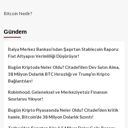
Bitcoin Nedir?
Gündem
İtalya Merkez Bankası’ndan Şaşırtan Stablecoin Raporu:
Fiat Altyapısı Verimliliği Düşürüyor!
Bugün Kriptoda Neler Oldu? Citadel’den Dev Satın Alma,
38 Milyon Dolarlık BTC Hırsızlığı ve Trump’ın Kripto
Bağlantıları!
Robinhood, Geleneksel ve Merkeziyetsiz Finansın
Sınırlarını Yıkıyor!
Bugün Kripto Piyasasında Neler Oldu? Citadel’den kritik
hamle, Bitcoin’de 38 Milyon Dolarlık Sızıntı!
Tether’dan Şaşırtan Kâr: 1.5 Milyar Dolar Gelir, Rezerv