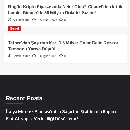
Bugün Kripto Piyasasında Neler Oldu? Citadel’den kritik
hamle, Bitcoin’de 38 Milyon Dolarlık Sızıntı!
Kripto Bülten
1 August 2026
0
Genel
Tether’dan Şaşırtan Kâr: 1.5 Milyar Dolar Gelir, Rezerv
Tamponu Yarıya Düştü!
Kripto Bülten
1 August 2026
0
Recent Posts
İtalya Merkez Bankası’ndan Şaşırtan Stablecoin Raporu:
Fiat Altyapısı Verimliliği Düşürüyor!