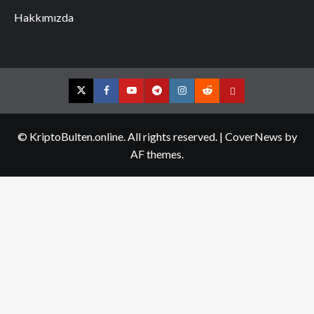
Hakkımızda
Twitter
Facebook
YouTube
Telegram
Instagram
Reddit
Contact
us
© KriptoBulten.online. All rights reserved.
|
CoverNews
by
AF themes.