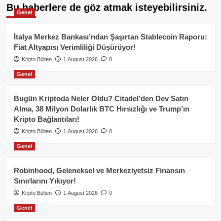
Bu haberlere de göz atmak isteyebilirsiniz.
Genel
İtalya Merkez Bankası’ndan Şaşırtan Stablecoin Raporu:
Fiat Altyapısı Verimliliği Düşürüyor!
Kripto Bülten
1 August 2026
0
Genel
Bugün Kriptoda Neler Oldu? Citadel’den Dev Satın
Alma, 38 Milyon Dolarlık BTC Hırsızlığı ve Trump’ın
Kripto Bağlantıları!
Kripto Bülten
1 August 2026
0
Genel
Robinhood, Geleneksel ve Merkeziyetsiz Finansın
Sınırlarını Yıkıyor!
Kripto Bülten
1 August 2026
0
Genel