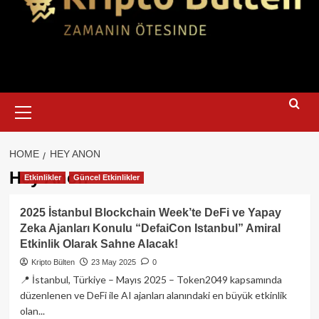
Primary
Menu
HOME
HEY ANON
Hey Anon
Etkinlikler
Güncel Etkinlikler
2025 İstanbul Blockchain Week’te DeFi ve Yapay
Zeka Ajanları Konulu “DefaiCon Istanbul” Amiral
Etkinlik Olarak Sahne Alacak!
Kripto Bülten
23 May 2025
0
📍 İstanbul, Türkiye – Mayıs 2025 – Token2049 kapsamında
düzenlenen ve DeFi ile AI ajanları alanındaki en büyük etkinlik
olan...