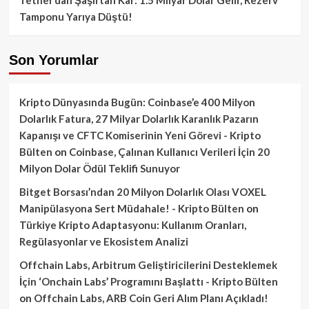
Tamponu Yarıya Düştü!
Son Yorumlar
Kripto Dünyasında Bugün: Coinbase’e 400 Milyon
Dolarlık Fatura, 27 Milyar Dolarlık Karanlık Pazarın
Kapanışı ve CFTC Komiserinin Yeni Görevi - Kripto
Bülten
on
Coinbase, Çalınan Kullanıcı Verileri İçin 20
Milyon Dolar Ödül Teklifi Sunuyor
Bitget Borsası’ndan 20 Milyon Dolarlık Olası VOXEL
Manipülasyona Sert Müdahale! - Kripto Bülten
on
Türkiye Kripto Adaptasyonu: Kullanım Oranları,
Regülasyonlar ve Ekosistem Analizi
Offchain Labs, Arbitrum Geliştiricilerini Desteklemek
İçin ‘Onchain Labs’ Programını Başlattı - Kripto Bülten
on
Offchain Labs, ARB Coin Geri Alım Planı Açıkladı!