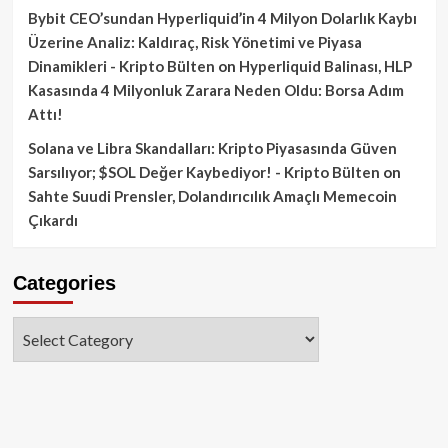
Bybit CEO’sundan Hyperliquid’in 4 Milyon Dolarlık Kaybı
Üzerine Analiz: Kaldıraç, Risk Yönetimi ve Piyasa
Dinamikleri - Kripto Bülten
on
Hyperliquid Balinası, HLP
Kasasında 4 Milyonluk Zarara Neden Oldu: Borsa Adım
Attı!
Solana ve Libra Skandalları: Kripto Piyasasında Güven
Sarsılıyor; $SOL Değer Kaybediyor! - Kripto Bülten
on
Sahte Suudi Prensler, Dolandırıcılık Amaçlı Memecoin
Çıkardı
Categories
Categories