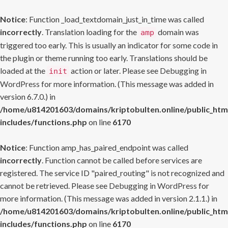
Notice
: Function _load_textdomain_just_in_time was called
incorrectly
. Translation loading for the
domain was
amp
triggered too early. This is usually an indicator for some code in
the plugin or theme running too early. Translations should be
loaded at the
action or later. Please see
Debugging in
init
WordPress
for more information. (This message was added in
version 6.7.0.) in
/home/u814201603/domains/kriptobulten.online/public_htm
includes/functions.php
on line
6170
Notice
: Function amp_has_paired_endpoint was called
incorrectly
. Function cannot be called before services are
registered. The service ID "paired_routing" is not recognized and
cannot be retrieved. Please see
Debugging in WordPress
for
more information. (This message was added in version 2.1.1.) in
/home/u814201603/domains/kriptobulten.online/public_htm
includes/functions.php
on line
6170