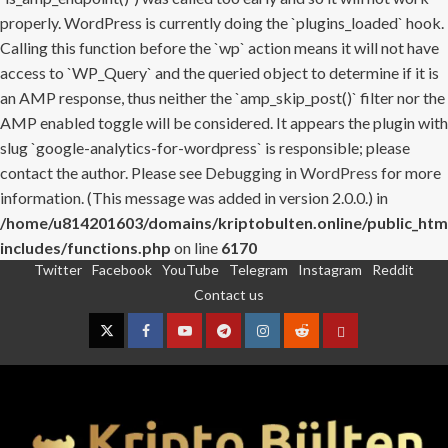
properly. WordPress is currently doing the `plugins_loaded` hook.
Calling this function before the `wp` action means it will not have
access to `WP_Query` and the queried object to determine if it is
an AMP response, thus neither the `amp_skip_post()` filter nor the
AMP enabled toggle will be considered. It appears the plugin with
slug `google-analytics-for-wordpress` is responsible; please
contact the author. Please see
Debugging in WordPress
for more
information. (This message was added in version 2.0.0.) in
/home/u814201603/domains/kriptobulten.online/public_htm
includes/functions.php
on line
6170
Twitter
Facebook
YouTube
Telegram
Instagram
Reddit
Skip
Contact us
to
content
Twitter
Facebook
YouTube
Telegram
Instagram
Reddit
Contact
us