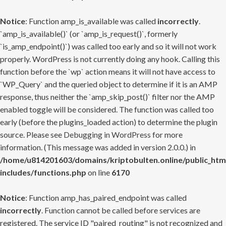
Notice
: Function amp_is_available was called
incorrectly
.
`amp_is_available()` (or `amp_is_request()`, formerly
`is_amp_endpoint()`) was called too early and so it will not work
properly. WordPress is not currently doing any hook. Calling this
function before the `wp` action means it will not have access to
`WP_Query` and the queried object to determine if it is an AMP
response, thus neither the `amp_skip_post()` filter nor the AMP
enabled toggle will be considered. The function was called too
early (before the plugins_loaded action) to determine the plugin
source. Please see
Debugging in WordPress
for more
information. (This message was added in version 2.0.0.) in
/home/u814201603/domains/kriptobulten.online/public_htm
includes/functions.php
on line
6170
Notice
: Function amp_has_paired_endpoint was called
incorrectly
. Function cannot be called before services are
registered. The service ID "paired_routing" is not recognized and