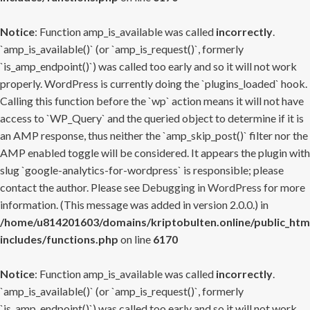
Notice
: Function amp_is_available was called
incorrectly
.
`amp_is_available()` (or `amp_is_request()`, formerly
`is_amp_endpoint()`) was called too early and so it will not work
properly. WordPress is currently doing the `plugins_loaded` hook.
Calling this function before the `wp` action means it will not have
access to `WP_Query` and the queried object to determine if it is
an AMP response, thus neither the `amp_skip_post()` filter nor the
AMP enabled toggle will be considered. It appears the plugin with
slug `google-analytics-for-wordpress` is responsible; please
contact the author. Please see
Debugging in WordPress
for more
information. (This message was added in version 2.0.0.) in
/home/u814201603/domains/kriptobulten.online/public_htm
includes/functions.php
on line
6170
Notice
: Function amp_is_available was called
incorrectly
.
`amp_is_available()` (or `amp_is_request()`, formerly
`is_amp_endpoint()`) was called too early and so it will not work