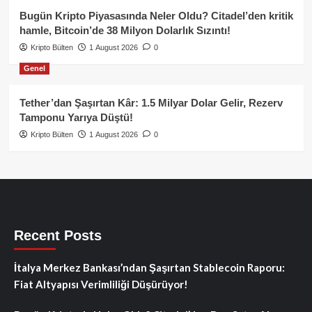
Bugün Kripto Piyasasında Neler Oldu? Citadel’den kritik
hamle, Bitcoin’de 38 Milyon Dolarlık Sızıntı!
Kripto Bülten
1 August 2026
0
Genel
Tether’dan Şaşırtan Kâr: 1.5 Milyar Dolar Gelir, Rezerv
Tamponu Yarıya Düştü!
Kripto Bülten
1 August 2026
0
Recent Posts
İtalya Merkez Bankası’ndan Şaşırtan Stablecoin Raporu:
Fiat Altyapısı Verimliliği Düşürüyor!