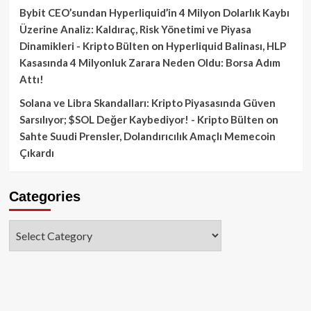
Bybit CEO’sundan Hyperliquid’in 4 Milyon Dolarlık Kaybı
Üzerine Analiz: Kaldıraç, Risk Yönetimi ve Piyasa
Dinamikleri - Kripto Bülten
on
Hyperliquid Balinası, HLP
Kasasında 4 Milyonluk Zarara Neden Oldu: Borsa Adım
Attı!
Solana ve Libra Skandalları: Kripto Piyasasında Güven
Sarsılıyor; $SOL Değer Kaybediyor! - Kripto Bülten
on
Sahte Suudi Prensler, Dolandırıcılık Amaçlı Memecoin
Çıkardı
Categories
Categories