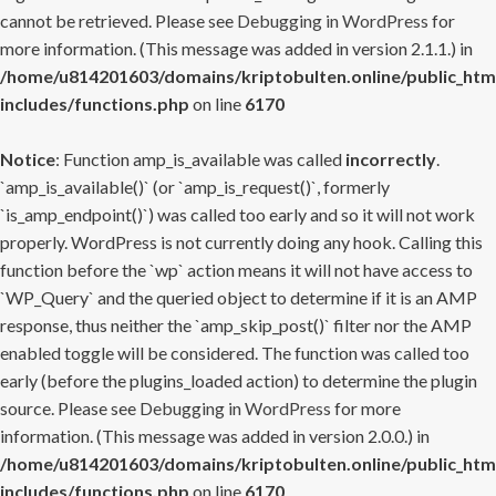
cannot be retrieved. Please see
Debugging in WordPress
for
more information. (This message was added in version 2.1.1.) in
/home/u814201603/domains/kriptobulten.online/public_htm
includes/functions.php
on line
6170
Notice
: Function amp_is_available was called
incorrectly
.
`amp_is_available()` (or `amp_is_request()`, formerly
`is_amp_endpoint()`) was called too early and so it will not work
properly. WordPress is not currently doing any hook. Calling this
function before the `wp` action means it will not have access to
`WP_Query` and the queried object to determine if it is an AMP
response, thus neither the `amp_skip_post()` filter nor the AMP
enabled toggle will be considered. The function was called too
early (before the plugins_loaded action) to determine the plugin
source. Please see
Debugging in WordPress
for more
information. (This message was added in version 2.0.0.) in
/home/u814201603/domains/kriptobulten.online/public_htm
includes/functions.php
on line
6170