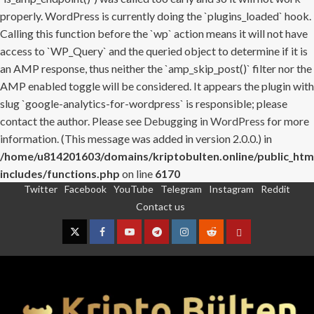
properly. WordPress is currently doing the `plugins_loaded` hook.
Calling this function before the `wp` action means it will not have
access to `WP_Query` and the queried object to determine if it is
an AMP response, thus neither the `amp_skip_post()` filter nor the
AMP enabled toggle will be considered. It appears the plugin with
slug `google-analytics-for-wordpress` is responsible; please
contact the author. Please see
Debugging in WordPress
for more
information. (This message was added in version 2.0.0.) in
/home/u814201603/domains/kriptobulten.online/public_htm
includes/functions.php
on line
6170
Twitter
Facebook
YouTube
Telegram
Instagram
Reddit
Skip
Contact us
to
content
Twitter
Facebook
YouTube
Telegram
Instagram
Reddit
Contact
us