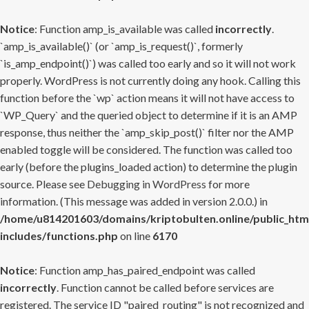
Notice
: Function amp_is_available was called
incorrectly
.
`amp_is_available()` (or `amp_is_request()`, formerly
`is_amp_endpoint()`) was called too early and so it will not work
properly. WordPress is not currently doing any hook. Calling this
function before the `wp` action means it will not have access to
`WP_Query` and the queried object to determine if it is an AMP
response, thus neither the `amp_skip_post()` filter nor the AMP
enabled toggle will be considered. The function was called too
early (before the plugins_loaded action) to determine the plugin
source. Please see
Debugging in WordPress
for more
information. (This message was added in version 2.0.0.) in
/home/u814201603/domains/kriptobulten.online/public_htm
includes/functions.php
on line
6170
Notice
: Function amp_has_paired_endpoint was called
incorrectly
. Function cannot be called before services are
registered. The service ID "paired_routing" is not recognized and