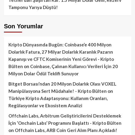
Tamponu Yarıya Düştü!
Son Yorumlar
Kripto Dünyasında Bugün: Coinbase’e 400 Milyon
Dolarlık Fatura, 27 Milyar Dolarlık Karanlık Pazarın
Kapanışı ve CFTC Komiserinin Yeni Görevi - Kripto
Bülten
on
Coinbase, Çalınan Kullanıcı Verileri İçin 20
Milyon Dolar Ödül Teklifi Sunuyor
Bitget Borsası’ndan 20 Milyon Dolarlık Olası VOXEL
Manipülasyona Sert Müdahale! - Kripto Bülten
on
Türkiye Kripto Adaptasyonu: Kullanım Oranları,
Regülasyonlar ve Ekosistem Analizi
Offchain Labs, Arbitrum Geliştiricilerini Desteklemek
İçin ‘Onchain Labs’ Programını Başlattı - Kripto Bülten
on
Offchain Labs, ARB Coin Geri Alım Planı Açıkladı!