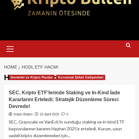
Primary
Menu
HOME
HODL ETF HACMI
HODL ETF hacmi
Devletler ve Kripto Paralar
Kurumsal Şirket Gelişmeleri
SEC, Kripto ETF’lerinde Staking ve In-Kind İade
Kararlarını Erteledi: Stratejik Düzenleme Süreci
Devrede!
Kripto Bülten
15 April 2025
0
SEC, Grayscale ve VanEck’in sunduğu staking ve in-kind ETF
başvurularının kararını Haziran 2025’e erteledi. Kurum, uzun
vadeli kripto düzenlemeleri için...