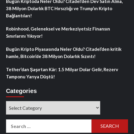
Bugün Kriptoda Neler Oldu? Citadel’den Dev Satın Alma,
38 Milyon Dolarlık BTC Hırsızlığı ve Trump’ın Kripto
Bağlantıları!
Robinhood, Geleneksel ve Merkeziyetsiz Finansın
Sınırlarını Yıkıyor!
Bugün Kripto Piyasasında Neler Oldu? Citadel’den kritik
hamle, Bitcoin’de 38 Milyon Dolarlık Sızıntı!
Tether’dan Şaşırtan Kâr: 1.5 Milyar Dolar Gelir, Rezerv
Tamponu Yarıya Düştü!
Categories
Categories
Search
for: