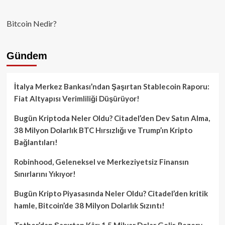
Bitcoin Nedir?
Gündem
İtalya Merkez Bankası’ndan Şaşırtan Stablecoin Raporu:
Fiat Altyapısı Verimliliği Düşürüyor!
Bugün Kriptoda Neler Oldu? Citadel’den Dev Satın Alma,
38 Milyon Dolarlık BTC Hırsızlığı ve Trump’ın Kripto
Bağlantıları!
Robinhood, Geleneksel ve Merkeziyetsiz Finansın
Sınırlarını Yıkıyor!
Bugün Kripto Piyasasında Neler Oldu? Citadel’den kritik
hamle, Bitcoin’de 38 Milyon Dolarlık Sızıntı!
Tether’dan Şaşırtan Kâr: 1.5 Milyar Dolar Gelir, Rezerv