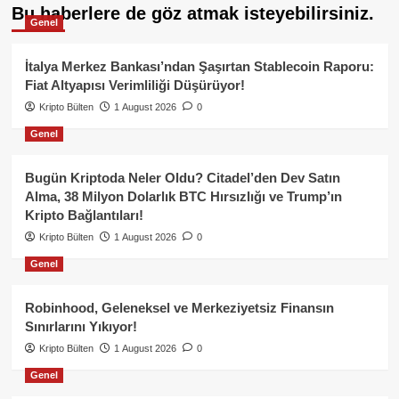
Bu haberlere de göz atmak isteyebilirsiniz.
Genel
İtalya Merkez Bankası’ndan Şaşırtan Stablecoin Raporu:
Fiat Altyapısı Verimliliği Düşürüyor!
Kripto Bülten
1 August 2026
0
Genel
Bugün Kriptoda Neler Oldu? Citadel’den Dev Satın
Alma, 38 Milyon Dolarlık BTC Hırsızlığı ve Trump’ın
Kripto Bağlantıları!
Kripto Bülten
1 August 2026
0
Genel
Robinhood, Geleneksel ve Merkeziyetsiz Finansın
Sınırlarını Yıkıyor!
Kripto Bülten
1 August 2026
0
Genel