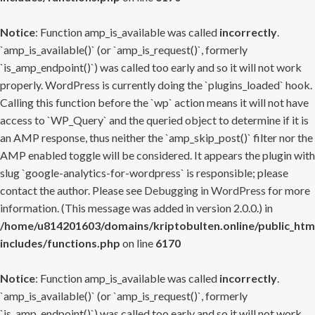
Notice
: Function amp_is_available was called
incorrectly
.
`amp_is_available()` (or `amp_is_request()`, formerly
`is_amp_endpoint()`) was called too early and so it will not work
properly. WordPress is currently doing the `plugins_loaded` hook.
Calling this function before the `wp` action means it will not have
access to `WP_Query` and the queried object to determine if it is
an AMP response, thus neither the `amp_skip_post()` filter nor the
AMP enabled toggle will be considered. It appears the plugin with
slug `google-analytics-for-wordpress` is responsible; please
contact the author. Please see
Debugging in WordPress
for more
information. (This message was added in version 2.0.0.) in
/home/u814201603/domains/kriptobulten.online/public_htm
includes/functions.php
on line
6170
Notice
: Function amp_is_available was called
incorrectly
.
`amp_is_available()` (or `amp_is_request()`, formerly
`is_amp_endpoint()`) was called too early and so it will not work