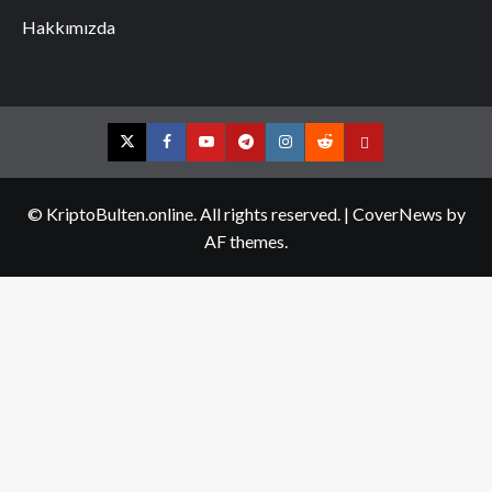
Hakkımızda
Twitter
Facebook
YouTube
Telegram
Instagram
Reddit
Contact
us
© KriptoBulten.online. All rights reserved.
|
CoverNews
by
AF themes.