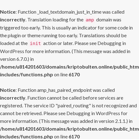
Notice
: Function _load_textdomain_just_in_time was called
incorrectly
. Translation loading for the
domain was
amp
triggered too early. This is usually an indicator for some code in
the plugin or theme running too early. Translations should be
loaded at the
action or later. Please see
Debugging in
init
WordPress
for more information. (This message was added in
version 6.7.0.) in
/home/u814201603/domains/kriptobulten.online/public_htm
includes/functions.php
on line
6170
Notice
: Function amp_has_paired_endpoint was called
incorrectly
. Function cannot be called before services are
registered. The service ID "paired_routing" is not recognized and
cannot be retrieved. Please see
Debugging in WordPress
for
more information. (This message was added in version 2.1.1.) in
/home/u814201603/domains/kriptobulten.online/public_htm
includes/functions.php
on line
6170