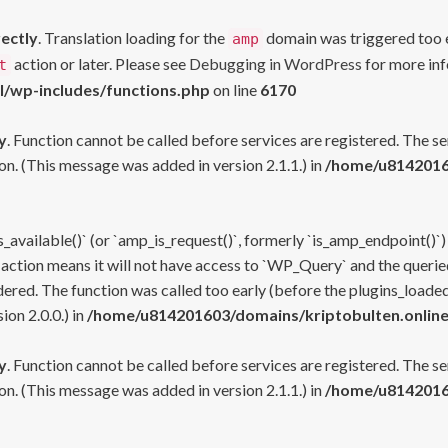
rectly
. Translation loading for the
domain was triggered too ea
amp
action or later. Please see
Debugging in WordPress
for more inf
t
l/wp-includes/functions.php
on line
6170
y
. Function cannot be called before services are registered. The s
n. (This message was added in version 2.1.1.) in
/home/u81420160
s_available()` (or `amp_is_request()`, formerly `is_amp_endpoint()`)
 action means it will not have access to `WP_Query` and the queried
ered. The function was called too early (before the plugins_loaded
on 2.0.0.) in
/home/u814201603/domains/kriptobulten.online
y
. Function cannot be called before services are registered. The s
n. (This message was added in version 2.1.1.) in
/home/u81420160