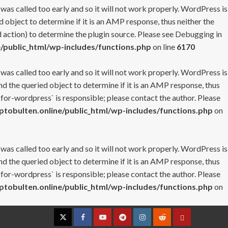
 was called too early and so it will not work properly. WordPress is
 object to determine if it is an AMP response, thus neither the
 action) to determine the plugin source. Please see
Debugging in
/public_html/wp-includes/functions.php
on line
6170
 was called too early and so it will not work properly. WordPress is
nd the queried object to determine if it is an AMP response, thus
-for-wordpress` is responsible; please contact the author. Please
tobulten.online/public_html/wp-includes/functions.php
on
 was called too early and so it will not work properly. WordPress is
nd the queried object to determine if it is an AMP response, thus
-for-wordpress` is responsible; please contact the author. Please
tobulten.online/public_html/wp-includes/functions.php
on
Twitter
Facebook
YouTube
Telegram
Instagram
Reddit
Contact