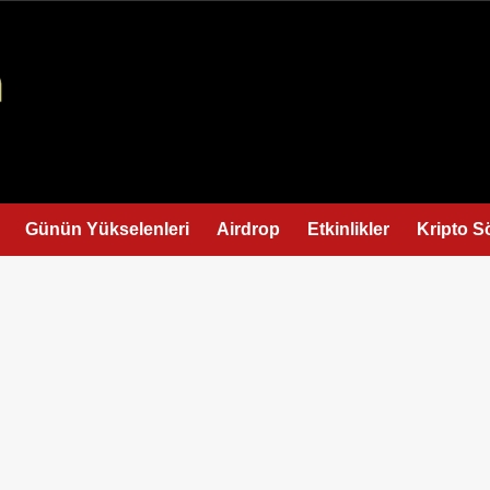
Günün Yükselenleri
Airdrop
Etkinlikler
Kripto S