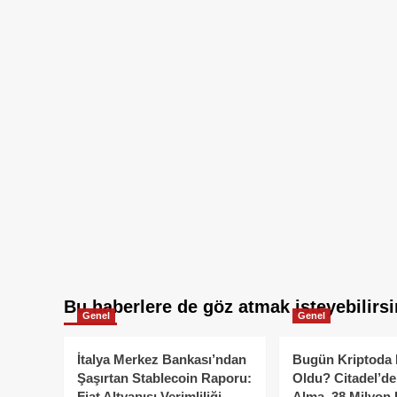
Bu haberlere de göz atmak isteyebilirsi
Genel
Genel
İtalya Merkez Bankası’ndan
Bugün Kriptoda 
Şaşırtan Stablecoin Raporu:
Oldu? Citadel’de
Fiat Altyapısı Verimliliği
Alma, 38 Milyon 