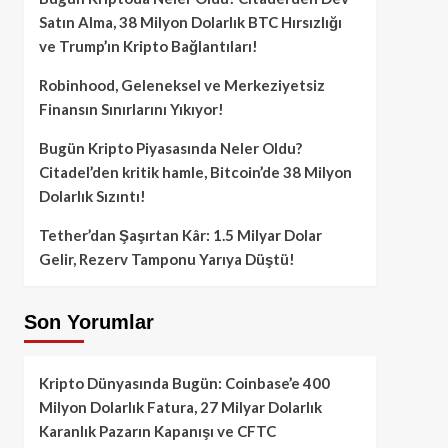
Satın Alma, 38 Milyon Dolarlık BTC Hırsızlığı
ve Trump’ın Kripto Bağlantıları!
Robinhood, Geleneksel ve Merkeziyetsiz
Finansın Sınırlarını Yıkıyor!
Bugün Kripto Piyasasında Neler Oldu?
Citadel’den kritik hamle, Bitcoin’de 38 Milyon
Dolarlık Sızıntı!
Tether’dan Şaşırtan Kâr: 1.5 Milyar Dolar
Gelir, Rezerv Tamponu Yarıya Düştü!
Son Yorumlar
Kripto Dünyasında Bugün: Coinbase’e 400
Milyon Dolarlık Fatura, 27 Milyar Dolarlık
Karanlık Pazarın Kapanışı ve CFTC