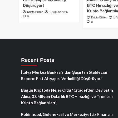
Düşürüyor!
BTC Hırsızlığı v
Kripto Bağlantıla
Kripto Bülten
1 August 2026
0
Kripto Bülten
1 A
0
Recent Posts
İtalya Merkez Bankası’ndan Şaşırtan Stablecoin
Raporu: Fiat Altyapısı Verimliliği Düşürüyor!
Bugün Kriptoda Neler Oldu? Citadel’den Dev Satın
Alma, 38 Milyon Dolarlık BTC Hırsızlığı ve Trump’ın
Kripto Bağlantıları!
Robinhood, Geleneksel ve Merkeziyetsiz Finansın