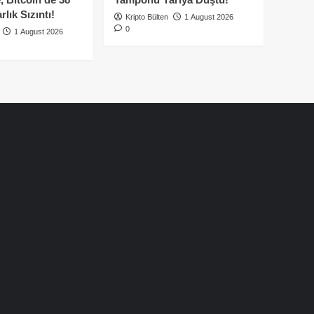
lık Sızıntı!
Kripto Bülten
1 August 2026
0
1 August 2026