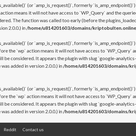
s_available()` (or `amp_is_request()`, formerly `is_amp_endpoint()`)
 action means it will not have access to `WP_Query` and the queried
ered. The function was called too early (before the plugins_loaded
on 2.0.0.) in
/home/u814201603/domains/kriptobulten.online
s_available()` (or `amp_is_request()`, formerly `is_amp_endpoint()`)
efore the `wp` action means it will not have access to `WP_Query` a
ll be considered. It appears the plugin with slug `google-analytics
was added in version 2.0.0.) in
/home/u814201603/domains/krip
s_available()` (or `amp_is_request()`, formerly `is_amp_endpoint()`)
efore the `wp` action means it will not have access to `WP_Query` a
ll be considered. It appears the plugin with slug `google-analytics
was added in version 2.0.0.) in
/home/u814201603/domains/krip
Reddit
Contact us