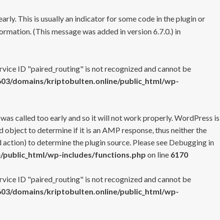
rly. This is usually an indicator for some code in the plugin or
ormation. (This message was added in version 6.7.0.) in
ervice ID "paired_routing" is not recognized and cannot be
3/domains/kriptobulten.online/public_html/wp-
 was called too early and so it will not work properly. WordPress is
 object to determine if it is an AMP response, thus neither the
 action) to determine the plugin source. Please see
Debugging in
/public_html/wp-includes/functions.php
on line
6170
ervice ID "paired_routing" is not recognized and cannot be
3/domains/kriptobulten.online/public_html/wp-