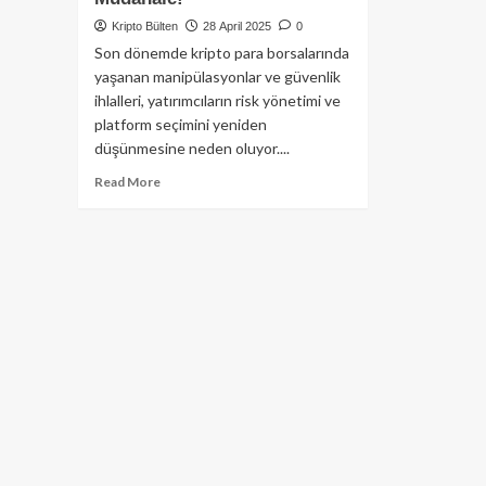
Kripto Bülten
28 April 2025
0
Son dönemde kripto para borsalarında
yaşanan manipülasyonlar ve güvenlik
ihlalleri, yatırımcıların risk yönetimi ve
platform seçimini yeniden
düşünmesine neden oluyor....
Read
Read More
more
about
Bitget
Borsası’ndan
20
Milyon
Dolarlık
Olası
VOXEL
Manipülasyona
Sert
Müdahale!