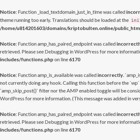
Notice
: Function _load_textdomain_just_in_time was called
incor
theme running too early. Translations should be loaded at the
ini
/home/u814201603/domains/kriptobulten.online/public_htm
Notice
: Function amp_has_paired_endpoint was called
incorrectl
retrieved. Please see
Debugging in WordPress
for more informatio
includes/functions.php
on line
6170
Notice
: Function amp_is_available was called
incorrectly
. `amp_i
not currently doing any hook. Calling this function before the `wp`
`amp_skip_post()` filter nor the AMP enabled toggle will be consid
WordPress
for more information. (This message was added in versi
Notice
: Function amp_has_paired_endpoint was called
incorrectl
retrieved. Please see
Debugging in WordPress
for more informatio
includes/functions.php
on line
6170