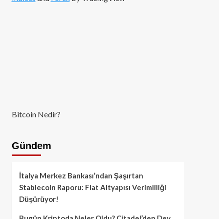
Bitcoin Nedir?
Gündem
İtalya Merkez Bankası’ndan Şaşırtan
Stablecoin Raporu: Fiat Altyapısı Verimliliği
Düşürüyor!
Bugün Kriptoda Neler Oldu? Citadel’den Dev