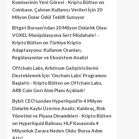
Komiserinin Yeni Görevi - Kripto Bülten
on
Coinbase, Çalınan Kullanıcı Verileri İçin 20
Milyon Dolar Ödül Teklifi Sunuyor
Bitget Borsası’ndan 20 Milyon Dolarlık Olası
VOXEL Manipülasyona Sert Müdahale! -
Kripto Bülten
on
Türkiye Kripto
Adaptasyonu: Kullanım Oranları,
Regülasyonlar ve Ekosistem Analizi
Offchain Labs, Arbitrum Geliştiricilerini
Desteklemek İçin ‘Onchain Labs’ Programını
Başlattı - Kripto Bülten
on
Offchain Labs,
ARB Coin Geri Alım Planı Açıkladı!
Bybit CEO’sundan Hyperliquid’in 4 Milyon
Dolarlık Kaybı Üzerine Analiz: Kaldıraç, Risk
Yönetimi ve Piyasa Dinamikleri - Kripto Bülten
on
Hyperliquid Balinası, HLP Kasasında 4
Milyonluk Zarara Neden Oldu: Borsa Adım
Attı!