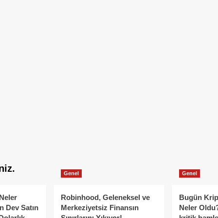
niz.
Genel
Genel
Neler
Robinhood, Geleneksel ve
Bugün Krip
n Dev Satın
Merkeziyetsiz Finansın
Neler Oldu?
Dolarlık
Sınırlarını Yıkıyor!
kritik hamle