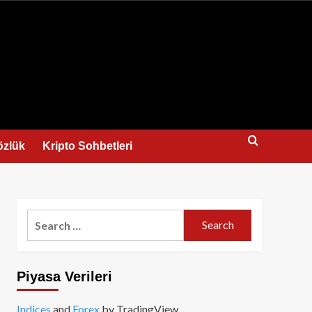
us
özlük
Kripto Sohbetleri
Search
for:
Piyasa Verileri
Indices
and
Forex
by TradingView