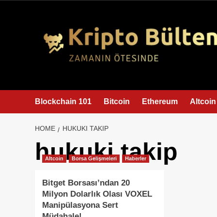
content
Blockchain 101
Bitcoin
Ethereum
Altcoin
HOME
HUKUKI TAKIP
hukuki takip
Altcoin
Borsa Gelişmeleri
Haberler
Bitget Borsası’ndan 20
Milyon Dolarlık Olası VOXEL
Manipülasyona Sert
Müdahale!