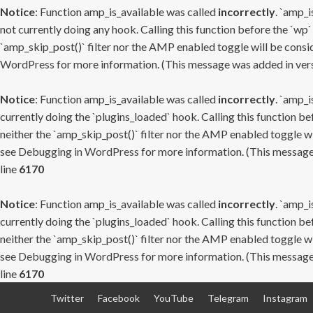
Notice
: Function amp_is_available was called
incorrectly
. `amp_i
not currently doing any hook. Calling this function before the `wp`
`amp_skip_post()` filter nor the AMP enabled toggle will be consid
WordPress
for more information. (This message was added in versi
Notice
: Function amp_is_available was called
incorrectly
. `amp_i
currently doing the `plugins_loaded` hook. Calling this function b
neither the `amp_skip_post()` filter nor the AMP enabled toggle wi
see
Debugging in WordPress
for more information. (This message 
line
6170
Notice
: Function amp_is_available was called
incorrectly
. `amp_i
currently doing the `plugins_loaded` hook. Calling this function b
neither the `amp_skip_post()` filter nor the AMP enabled toggle wi
see
Debugging in WordPress
for more information. (This message 
line
6170
Skip
Twitter
Facebook
YouTube
Telegram
Instagram
to