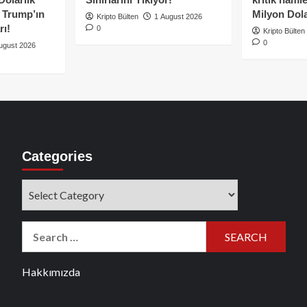
e Trump’ın
Milyon Dolar
Kripto Bülten
1 August 2026
rı!
0
Kripto Bülten
0
ugust 2026
Categories
Categories
Search
for:
Hakkımızda