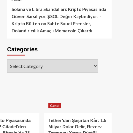
Solana ve Libra Skandalları: Kripto Piyasasında
Güven Sarsılıyor; $SOL Değer Kaybediyor! -
Kripto Bülten
on
Sahte Suudi Prensler,
Dolandırıcılık Amaçlı Memecoin Çıkardı
Categories
Categories
Genel
to Piyasasında
Tether’dan Şaşırtan Kâr: 1.5
 Citadel’den
Milyar Dolar Gelir, Rezerv
, Bitcoin’de 38
Tamponu Yarıya Düştü!