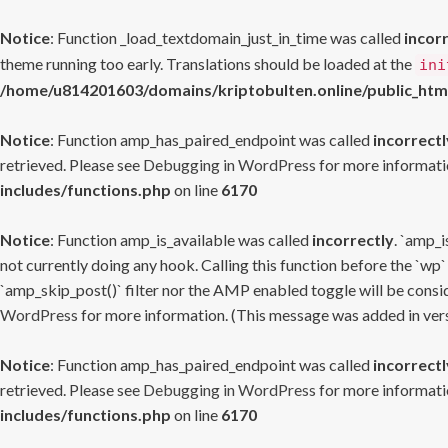
Notice
: Function _load_textdomain_just_in_time was called
incor
theme running too early. Translations should be loaded at the
ini
/home/u814201603/domains/kriptobulten.online/public_htm
Notice
: Function amp_has_paired_endpoint was called
incorrectl
retrieved. Please see
Debugging in WordPress
for more informatio
includes/functions.php
on line
6170
Notice
: Function amp_is_available was called
incorrectly
. `amp_i
not currently doing any hook. Calling this function before the `wp`
`amp_skip_post()` filter nor the AMP enabled toggle will be consid
WordPress
for more information. (This message was added in versi
Notice
: Function amp_has_paired_endpoint was called
incorrectl
retrieved. Please see
Debugging in WordPress
for more informatio
includes/functions.php
on line
6170