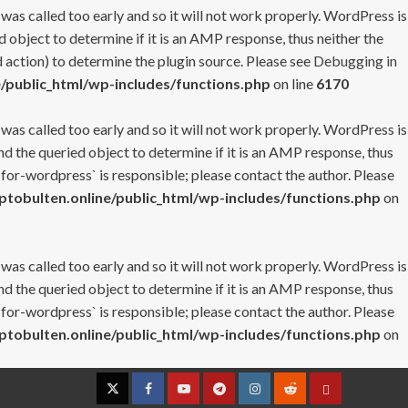
 was called too early and so it will not work properly. WordPress is
 object to determine if it is an AMP response, thus neither the
 action) to determine the plugin source. Please see
Debugging in
/public_html/wp-includes/functions.php
on line
6170
 was called too early and so it will not work properly. WordPress is
nd the queried object to determine if it is an AMP response, thus
-for-wordpress` is responsible; please contact the author. Please
tobulten.online/public_html/wp-includes/functions.php
on
 was called too early and so it will not work properly. WordPress is
nd the queried object to determine if it is an AMP response, thus
-for-wordpress` is responsible; please contact the author. Please
tobulten.online/public_html/wp-includes/functions.php
on
Twitter
Facebook
YouTube
Telegram
Instagram
Reddit
Contact