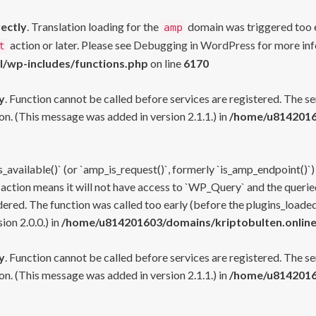
rectly
. Translation loading for the
domain was triggered too ea
amp
action or later. Please see
Debugging in WordPress
for more inf
t
l/wp-includes/functions.php
on line
6170
y
. Function cannot be called before services are registered. The s
n. (This message was added in version 2.1.1.) in
/home/u81420160
s_available()` (or `amp_is_request()`, formerly `is_amp_endpoint()`)
 action means it will not have access to `WP_Query` and the queried
ered. The function was called too early (before the plugins_loaded
on 2.0.0.) in
/home/u814201603/domains/kriptobulten.online
y
. Function cannot be called before services are registered. The s
n. (This message was added in version 2.1.1.) in
/home/u81420160