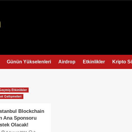
Günün Yükselenleri
Airdrop
Etkinlikler
Kripto S
Geçmiş Etkinlikler
et Gelişmeleri
stanbul Blockchain
ın Ana Sponsoru
stek Olacak!