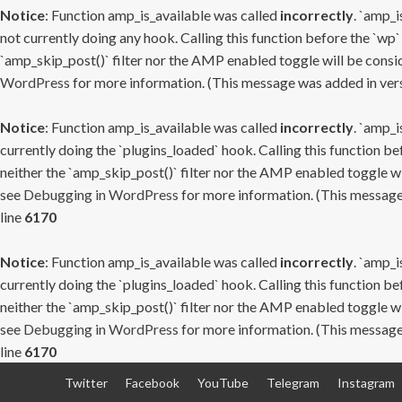
Notice
: Function amp_is_available was called
incorrectly
. `amp_i
not currently doing any hook. Calling this function before the `wp`
`amp_skip_post()` filter nor the AMP enabled toggle will be consid
WordPress
for more information. (This message was added in versi
Notice
: Function amp_is_available was called
incorrectly
. `amp_i
currently doing the `plugins_loaded` hook. Calling this function b
neither the `amp_skip_post()` filter nor the AMP enabled toggle wi
see
Debugging in WordPress
for more information. (This message 
line
6170
Notice
: Function amp_is_available was called
incorrectly
. `amp_i
currently doing the `plugins_loaded` hook. Calling this function b
neither the `amp_skip_post()` filter nor the AMP enabled toggle wi
see
Debugging in WordPress
for more information. (This message 
line
6170
Skip
Twitter
Facebook
YouTube
Telegram
Instagram
to