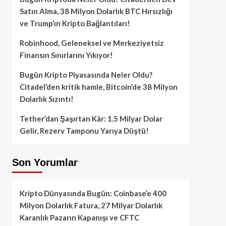
Satın Alma, 38 Milyon Dolarlık BTC Hırsızlığı
ve Trump’ın Kripto Bağlantıları!
Robinhood, Geleneksel ve Merkeziyetsiz
Finansın Sınırlarını Yıkıyor!
Bugün Kripto Piyasasında Neler Oldu?
Citadel’den kritik hamle, Bitcoin’de 38 Milyon
Dolarlık Sızıntı!
Tether’dan Şaşırtan Kâr: 1.5 Milyar Dolar
Gelir, Rezerv Tamponu Yarıya Düştü!
Son Yorumlar
Kripto Dünyasında Bugün: Coinbase’e 400
Milyon Dolarlık Fatura, 27 Milyar Dolarlık
Karanlık Pazarın Kapanışı ve CFTC