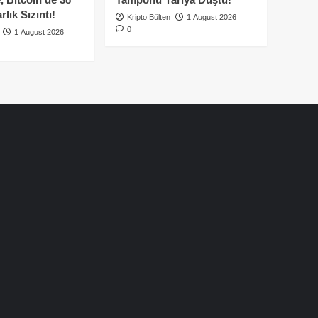
lık Sızıntı!
Kripto Bülten
1 August 2026
0
1 August 2026