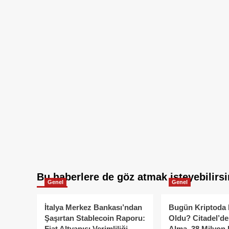
Bu haberlere de göz atmak isteyebilirsi
Genel
Genel
İtalya Merkez Bankası’ndan
Bugün Kriptoda 
Şaşırtan Stablecoin Raporu:
Oldu? Citadel’de
Fiat Altyapısı Verimliliği
Alma, 38 Milyon 