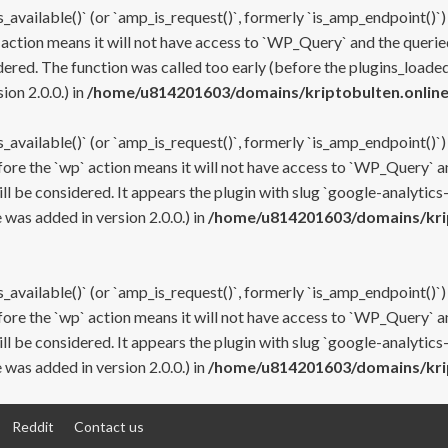
s_available()` (or `amp_is_request()`, formerly `is_amp_endpoint()`)
 action means it will not have access to `WP_Query` and the queried
ered. The function was called too early (before the plugins_loaded
on 2.0.0.) in
/home/u814201603/domains/kriptobulten.online
s_available()` (or `amp_is_request()`, formerly `is_amp_endpoint()`)
efore the `wp` action means it will not have access to `WP_Query` a
ll be considered. It appears the plugin with slug `google-analytics
was added in version 2.0.0.) in
/home/u814201603/domains/krip
s_available()` (or `amp_is_request()`, formerly `is_amp_endpoint()`)
efore the `wp` action means it will not have access to `WP_Query` a
ll be considered. It appears the plugin with slug `google-analytics
was added in version 2.0.0.) in
/home/u814201603/domains/krip
Reddit
Contact us