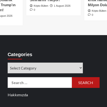
e Trump’ın
Milyon Dolar
Kripto Bülten
1 August 2026
rı!
0
Kripto Bülten
0
ugust 2026
Categories
Categories
Search
for:
Hakkımızda