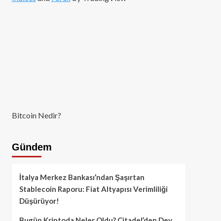
Bitcoin Nedir?
Gündem
İtalya Merkez Bankası’ndan Şaşırtan
Stablecoin Raporu: Fiat Altyapısı Verimliliği
Düşürüyor!
Bugün Kriptoda Neler Oldu? Citadel’den Dev