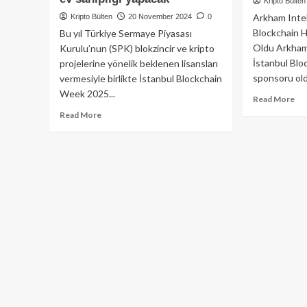
Kripto Bülten
Arkham Intel
Kripto Bülten
20 November 2024
0
Blockchain H
Bu yıl Türkiye Sermaye Piyasası
Oldu Arkham 
Kurulu’nun (SPK) blokzincir ve kripto
İstanbul Blo
projelerine yönelik beklenen lisansları
sponsoru oldu
vermesiyle birlikte İstanbul Blockchain
Week 2025...
Re
Read More
mo
Read
Read More
ab
more
Ar
about
İst
İstanbul
Blo
Blockchain
Haf
Week
An
2025:
Sp
Türkiye’nin
Ola
inovasyon
De
merkezi
Ola
web3’ün
geleceğine
ev
sahipliği
yapacak