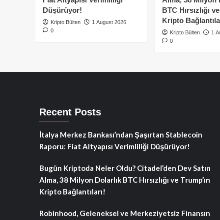
Düşürüyor!
BTC Hırsızlığı v
Kripto Bağlantıla
Kripto Bülten
1 August 2026
0
Kripto Bülten
1 A
0
Recent Posts
İtalya Merkez Bankası’ndan Şaşırtan Stablecoin
Raporu: Fiat Altyapısı Verimliliği Düşürüyor!
Bugün Kriptoda Neler Oldu? Citadel’den Dev Satın
Alma, 38 Milyon Dolarlık BTC Hırsızlığı ve Trump’ın
Kripto Bağlantıları!
Robinhood, Geleneksel ve Merkeziyetsiz Finansın