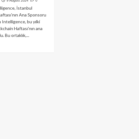
9 August 2024
0
ligence, İstanbul
aftası'nın Ana Sponsoru
Intelligence, bu yılki
ckchain Haftası'nın ana
. Bu ortaklık,...
ad
re
out
kham,
anbul
ckchain
tası’nın
a
onsoru
rak
stek
cak!