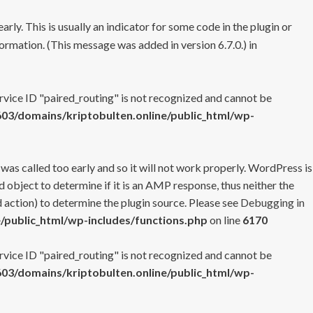
rly. This is usually an indicator for some code in the plugin or
ormation. (This message was added in version 6.7.0.) in
ervice ID "paired_routing" is not recognized and cannot be
3/domains/kriptobulten.online/public_html/wp-
 was called too early and so it will not work properly. WordPress is
 object to determine if it is an AMP response, thus neither the
 action) to determine the plugin source. Please see
Debugging in
/public_html/wp-includes/functions.php
on line
6170
ervice ID "paired_routing" is not recognized and cannot be
3/domains/kriptobulten.online/public_html/wp-