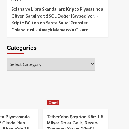
Solana ve Libra Skandalları: Kripto Piyasasında
Güven Sarsılıyor; $SOL Değer Kaybediyor! -
Kripto Bülten
on
Sahte Suudi Prensler,
Dolandırıcılık Amaçlı Memecoin Çıkardı
Categories
Categories
Genel
to Piyasasında
Tether’dan Şaşırtan Kâr: 1.5
 Citadel’den
Milyar Dolar Gelir, Rezerv
, Bitcoin’de 38
Tamponu Yarıya Düştü!