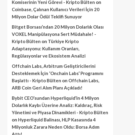
Komiserinin Yeni Görevi - Kripto Bülten
on
Coinbase, Çalınan Kullanıcı Verileri İçin 20
Milyon Dolar Ödül Teklifi Sunuyor
Bitget Borsası’ndan 20 Milyon Dolarlık Olası
VOXEL Manipülasyona Sert Müdahale! -
Kripto Bülten
on
Türkiye Kripto
Adaptasyonu: Kullanım Oranları,
Regülasyonlar ve Ekosistem Analizi
Offchain Labs, Arbitrum Geliştiricilerini
Desteklemek İçin ‘Onchain Labs’ Programını
Başlattı - Kripto Bülten
on
Offchain Labs,
ARB Coin Geri Alım Planı Açıkladı!
Bybit CEO’sundan Hyperliquid’in 4 Milyon
Dolarlık Kaybı Üzerine Analiz: Kaldıraç, Risk
Yönetimi ve Piyasa Dinamikleri - Kripto Bülten
on
Hyperliquid Balinası, HLP Kasasında 4
Milyonluk Zarara Neden Oldu: Borsa Adım
Attı!