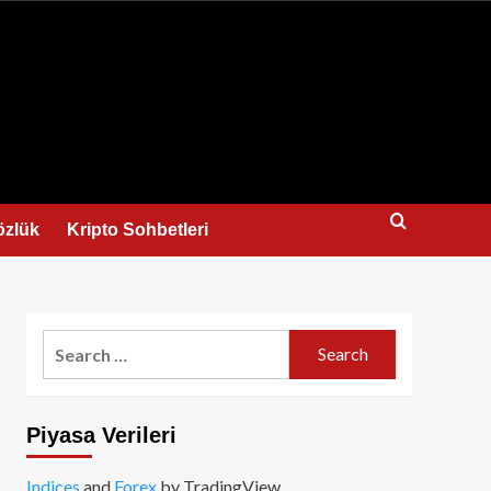
us
özlük
Kripto Sohbetleri
Search
for:
Piyasa Verileri
Indices
and
Forex
by TradingView