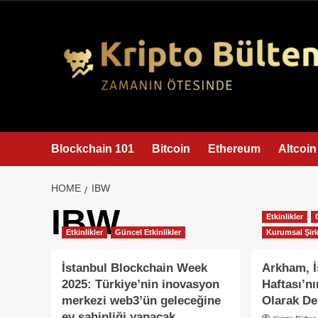
content
Blockchain 101
Bitcoin
Ethereum
Altcoin
HOME
IBW
IBW
Etkinlikler
Etkinlikler
Güncel Etkinlikler
Kurumsal Şirk
İstanbul Blockchain Week
Arkham, İ
2025: Türkiye’nin inovasyon
Haftası’n
merkezi web3’ün geleceğine
Olarak De
ev sahipliği yapacak