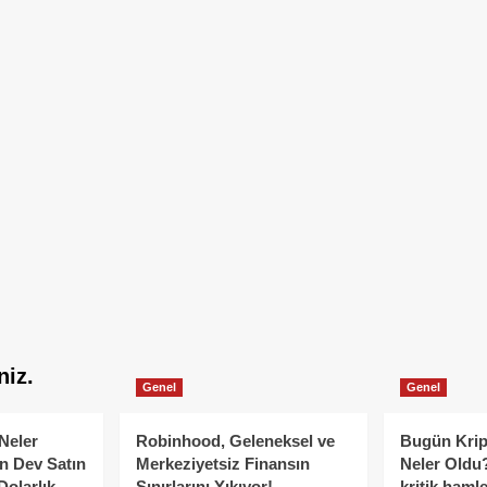
niz.
Genel
Genel
Neler
Robinhood, Geleneksel ve
Bugün Krip
n Dev Satın
Merkeziyetsiz Finansın
Neler Oldu?
Dolarlık
Sınırlarını Yıkıyor!
kritik hamle