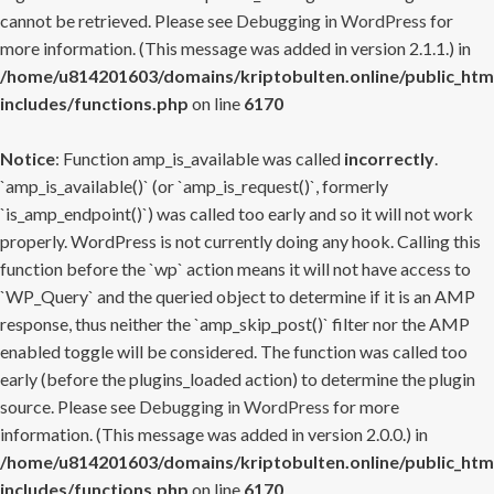
cannot be retrieved. Please see
Debugging in WordPress
for
more information. (This message was added in version 2.1.1.) in
/home/u814201603/domains/kriptobulten.online/public_htm
includes/functions.php
on line
6170
Notice
: Function amp_is_available was called
incorrectly
.
`amp_is_available()` (or `amp_is_request()`, formerly
`is_amp_endpoint()`) was called too early and so it will not work
properly. WordPress is not currently doing any hook. Calling this
function before the `wp` action means it will not have access to
`WP_Query` and the queried object to determine if it is an AMP
response, thus neither the `amp_skip_post()` filter nor the AMP
enabled toggle will be considered. The function was called too
early (before the plugins_loaded action) to determine the plugin
source. Please see
Debugging in WordPress
for more
information. (This message was added in version 2.0.0.) in
/home/u814201603/domains/kriptobulten.online/public_htm
includes/functions.php
on line
6170