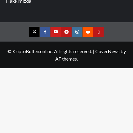
Hakkımızda
Twitter
Facebook
YouTube
Telegram
Instagram
Reddit
Contact
us
© KriptoBulten.online. All rights reserved.
|
CoverNews
by
AF themes.