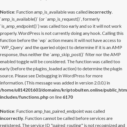
Notice
: Function amp_is_available was called
incorrectly
.
`amp_is_available()` (or `amp_is_request()`, formerly
`is_amp_endpoint()`) was called too early and so it will not work
properly. WordPress is not currently doing any hook. Calling this
function before the `wp` action means it will not have access to
`WP_Query` and the queried object to determine if it is an AMP
response, thus neither the `amp_skip_post()` filter nor the AMP
enabled toggle will be considered. The function was called too
early (before the plugins_loaded action) to determine the plugin
source. Please see
Debugging in WordPress
for more
information. (This message was added in version 2.0.0.) in
/home/u814201603/domains/kriptobulten.online/public_htm
includes/functions.php
on line
6170
Notice
: Function amp_has_paired_endpoint was called
incorrectly
. Function cannot be called before services are
registered. The service ID "paired_routing" is not recognized and