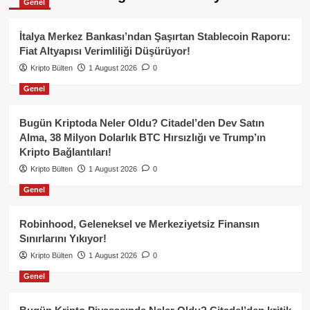
Genel
İtalya Merkez Bankası’ndan Şaşırtan Stablecoin Raporu:
Fiat Altyapısı Verimliliği Düşürüyor!
Kripto Bülten
1 August 2026
0
Genel
Bugün Kriptoda Neler Oldu? Citadel’den Dev Satın
Alma, 38 Milyon Dolarlık BTC Hırsızlığı ve Trump’ın
Kripto Bağlantıları!
Kripto Bülten
1 August 2026
0
Genel
Robinhood, Geleneksel ve Merkeziyetsiz Finansın
Sınırlarını Yıkıyor!
Kripto Bülten
1 August 2026
0
Genel