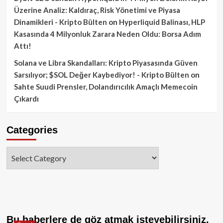
Üzerine Analiz: Kaldıraç, Risk Yönetimi ve Piyasa
Dinamikleri - Kripto Bülten
on
Hyperliquid Balinası, HLP
Kasasında 4 Milyonluk Zarara Neden Oldu: Borsa Adım
Attı!
Solana ve Libra Skandalları: Kripto Piyasasında Güven
Sarsılıyor; $SOL Değer Kaybediyor! - Kripto Bülten
on
Sahte Suudi Prensler, Dolandırıcılık Amaçlı Memecoin
Çıkardı
Categories
Categories
Bu haberlere de göz atmak isteyebilirsiniz.