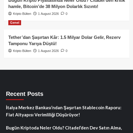
Bugün Kripto Piyasasında Neler Oldu? Citadel’den kritik
hamle, Bitcoin’de 38 Milyon Dolarlık Sızıntı!
Kripto Bülten
1 August 2026
0
Genel
Tether’dan Şaşırtan Kâr: 1.5 Milyar Dolar Gelir, Rezerv
Tamponu Yarıya Düştü!
Kripto Bülten
1 August 2026
0
Recent Posts
İtalya Merkez Bankası’ndan Şaşırtan Stablecoin Raporu:
Fiat Altyapısı Verimliliği Düşürüyor!
Bugün Kriptoda Neler Oldu? Citadel’den Dev Satın Alma,