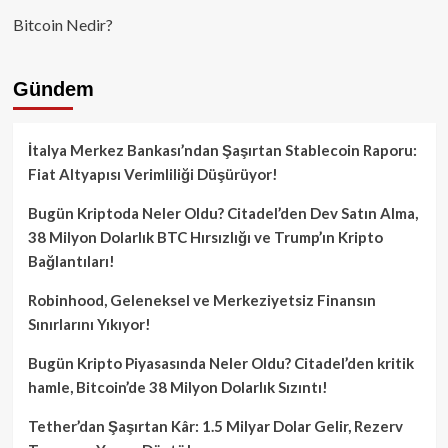
Bitcoin Nedir?
Gündem
İtalya Merkez Bankası’ndan Şaşırtan Stablecoin Raporu:
Fiat Altyapısı Verimliliği Düşürüyor!
Bugün Kriptoda Neler Oldu? Citadel’den Dev Satın Alma,
38 Milyon Dolarlık BTC Hırsızlığı ve Trump’ın Kripto
Bağlantıları!
Robinhood, Geleneksel ve Merkeziyetsiz Finansın
Sınırlarını Yıkıyor!
Bugün Kripto Piyasasında Neler Oldu? Citadel’den kritik
hamle, Bitcoin’de 38 Milyon Dolarlık Sızıntı!
Tether’dan Şaşırtan Kâr: 1.5 Milyar Dolar Gelir, Rezerv