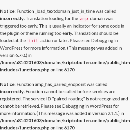
Notice
: Function _load_textdomain_just_in_time was called
incorrectly
. Translation loading for the
domain was
amp
triggered too early. This is usually an indicator for some code in
the plugin or theme running too early. Translations should be
loaded at the
action or later. Please see
Debugging in
init
WordPress
for more information. (This message was added in
version 6.7.0.) in
/home/u814201603/domains/kriptobulten.online/public_htm
includes/functions.php
on line
6170
Notice
: Function amp_has_paired_endpoint was called
incorrectly
. Function cannot be called before services are
registered. The service ID "paired_routing" is not recognized and
cannot be retrieved. Please see
Debugging in WordPress
for
more information. (This message was added in version 2.1.1.) in
/home/u814201603/domains/kriptobulten.online/public_htm
includes/functions.php
on line
6170