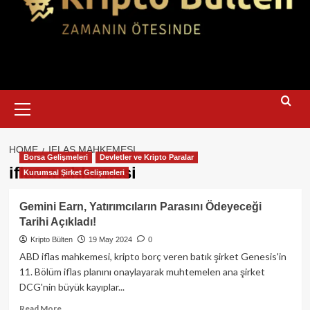
Primary
Menu
HOME
IFLAS MAHKEMESI
Borsa Gelişmeleri
Devletler ve Kripto Paralar
iflas mahkemesi
Kurumsal Şirket Gelişmeleri
Gemini Earn, Yatırımcıların Parasını Ödeyeceği
Tarihi Açıkladı!
Kripto Bülten
19 May 2024
0
ABD iflas mahkemesi, kripto borç veren batık şirket Genesis'in
11. Bölüm iflas planını onaylayarak muhtemelen ana şirket
DCG'nin büyük kayıplar...
Read
Read More