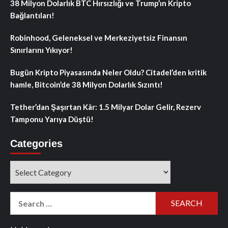
38 Milyon Dolarlık BTC Hırsızlığı ve Trump’ın Kripto
Bağlantıları!
Robinhood, Geleneksel ve Merkeziyetsiz Finansın
Sınırlarını Yıkıyor!
Bugün Kripto Piyasasında Neler Oldu? Citadel’den kritik
hamle, Bitcoin’de 38 Milyon Dolarlık Sızıntı!
Tether’dan Şaşırtan Kâr: 1.5 Milyar Dolar Gelir, Rezerv
Tamponu Yarıya Düştü!
Categories
Categories
Search
for: