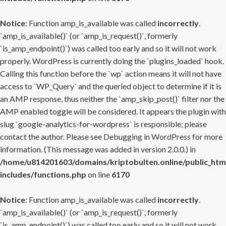
Notice
: Function amp_is_available was called
incorrectly
.
`amp_is_available()` (or `amp_is_request()`, formerly
`is_amp_endpoint()`) was called too early and so it will not work
properly. WordPress is currently doing the `plugins_loaded` hook.
Calling this function before the `wp` action means it will not have
access to `WP_Query` and the queried object to determine if it is
an AMP response, thus neither the `amp_skip_post()` filter nor the
AMP enabled toggle will be considered. It appears the plugin with
slug `google-analytics-for-wordpress` is responsible; please
contact the author. Please see
Debugging in WordPress
for more
information. (This message was added in version 2.0.0.) in
/home/u814201603/domains/kriptobulten.online/public_htm
includes/functions.php
on line
6170
Notice
: Function amp_is_available was called
incorrectly
.
`amp_is_available()` (or `amp_is_request()`, formerly
`is_amp_endpoint()`) was called too early and so it will not work