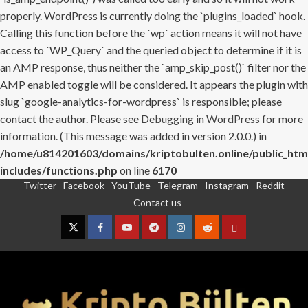
properly. WordPress is currently doing the `plugins_loaded` hook.
Calling this function before the `wp` action means it will not have
access to `WP_Query` and the queried object to determine if it is
an AMP response, thus neither the `amp_skip_post()` filter nor the
AMP enabled toggle will be considered. It appears the plugin with
slug `google-analytics-for-wordpress` is responsible; please
contact the author. Please see
Debugging in WordPress
for more
information. (This message was added in version 2.0.0.) in
/home/u814201603/domains/kriptobulten.online/public_htm
includes/functions.php
on line
6170
Twitter
Facebook
YouTube
Telegram
Instagram
Reddit
Skip
Contact us
to
content
Twitter
Facebook
YouTube
Telegram
Instagram
Reddit
Contact
us