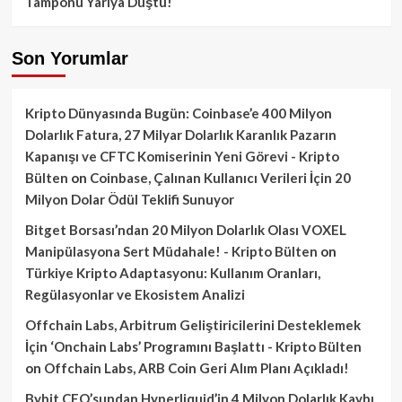
Tamponu Yarıya Düştü!
Son Yorumlar
Kripto Dünyasında Bugün: Coinbase’e 400 Milyon
Dolarlık Fatura, 27 Milyar Dolarlık Karanlık Pazarın
Kapanışı ve CFTC Komiserinin Yeni Görevi - Kripto
Bülten
on
Coinbase, Çalınan Kullanıcı Verileri İçin 20
Milyon Dolar Ödül Teklifi Sunuyor
Bitget Borsası’ndan 20 Milyon Dolarlık Olası VOXEL
Manipülasyona Sert Müdahale! - Kripto Bülten
on
Türkiye Kripto Adaptasyonu: Kullanım Oranları,
Regülasyonlar ve Ekosistem Analizi
Offchain Labs, Arbitrum Geliştiricilerini Desteklemek
İçin ‘Onchain Labs’ Programını Başlattı - Kripto Bülten
on
Offchain Labs, ARB Coin Geri Alım Planı Açıkladı!
Bybit CEO’sundan Hyperliquid’in 4 Milyon Dolarlık Kaybı