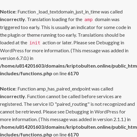
Notice
: Function _load_textdomain_just_in_time was called
incorrectly
. Translation loading for the
domain was
amp
triggered too early. This is usually an indicator for some code in
the plugin or theme running too early. Translations should be
loaded at the
action or later. Please see
Debugging in
init
WordPress
for more information. (This message was added in
version 6.7.0.) in
/home/u814201603/domains/kriptobulten.online/public_htm
includes/functions.php
on line
6170
Notice
: Function amp_has_paired_endpoint was called
incorrectly
. Function cannot be called before services are
registered. The service ID "paired_routing" is not recognized and
cannot be retrieved. Please see
Debugging in WordPress
for
more information. (This message was added in version 2.1.1.) in
/home/u814201603/domains/kriptobulten.online/public_htm
includes/functions.php
on line
6170