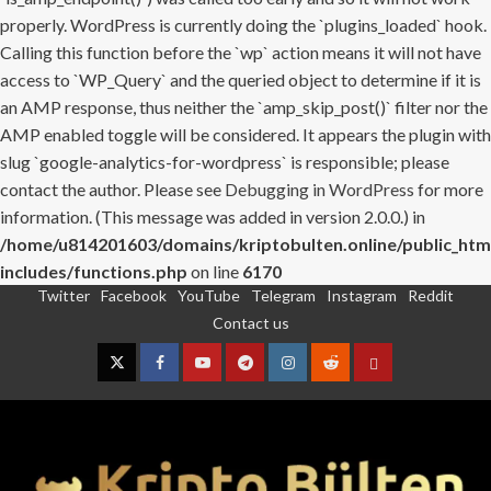
properly. WordPress is currently doing the `plugins_loaded` hook.
Calling this function before the `wp` action means it will not have
access to `WP_Query` and the queried object to determine if it is
an AMP response, thus neither the `amp_skip_post()` filter nor the
AMP enabled toggle will be considered. It appears the plugin with
slug `google-analytics-for-wordpress` is responsible; please
contact the author. Please see
Debugging in WordPress
for more
information. (This message was added in version 2.0.0.) in
/home/u814201603/domains/kriptobulten.online/public_htm
includes/functions.php
on line
6170
Twitter
Facebook
YouTube
Telegram
Instagram
Reddit
Skip
Contact us
to
content
Twitter
Facebook
YouTube
Telegram
Instagram
Reddit
Contact
us