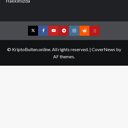
Hakkımızda
Twitter
Facebook
YouTube
Telegram
Instagram
Reddit
Contact
us
© KriptoBulten.online. All rights reserved.
|
CoverNews
by
AF themes.