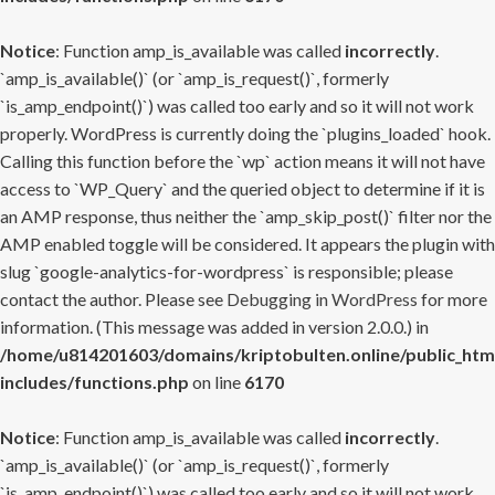
Notice
: Function amp_is_available was called
incorrectly
.
`amp_is_available()` (or `amp_is_request()`, formerly
`is_amp_endpoint()`) was called too early and so it will not work
properly. WordPress is currently doing the `plugins_loaded` hook.
Calling this function before the `wp` action means it will not have
access to `WP_Query` and the queried object to determine if it is
an AMP response, thus neither the `amp_skip_post()` filter nor the
AMP enabled toggle will be considered. It appears the plugin with
slug `google-analytics-for-wordpress` is responsible; please
contact the author. Please see
Debugging in WordPress
for more
information. (This message was added in version 2.0.0.) in
/home/u814201603/domains/kriptobulten.online/public_htm
includes/functions.php
on line
6170
Notice
: Function amp_is_available was called
incorrectly
.
`amp_is_available()` (or `amp_is_request()`, formerly
`is_amp_endpoint()`) was called too early and so it will not work