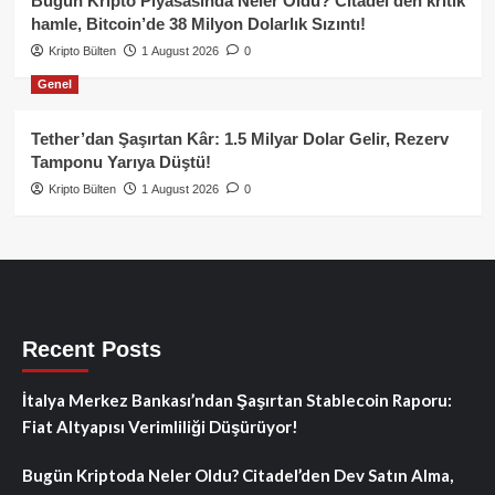
Bugün Kripto Piyasasında Neler Oldu? Citadel’den kritik
hamle, Bitcoin’de 38 Milyon Dolarlık Sızıntı!
Kripto Bülten
1 August 2026
0
Genel
Tether’dan Şaşırtan Kâr: 1.5 Milyar Dolar Gelir, Rezerv
Tamponu Yarıya Düştü!
Kripto Bülten
1 August 2026
0
Recent Posts
İtalya Merkez Bankası’ndan Şaşırtan Stablecoin Raporu:
Fiat Altyapısı Verimliliği Düşürüyor!
Bugün Kriptoda Neler Oldu? Citadel’den Dev Satın Alma,