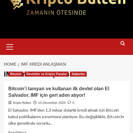
Primary
Menu
HOME
IMF KREDI ANLAŞMASI
IMF kredi anlaşması
Bitcoin
Devletler ve Kripto Paralar
Haberler
Bitcoin’i tanıyan ve kullanan ilk devlet olan El
Salvador, IMF için geri adım atıyor!
Kripto Bülten
10 December 2024
0
El Salvador, IMF’den 1,3 milyar dolarlık kredi almak için Bitcoin
kabul politikalarını esnetmeyi planlıyor. Bu değişiklikle, Bitcoin’in
ülke genelinde zorunlu...
Read
Read More