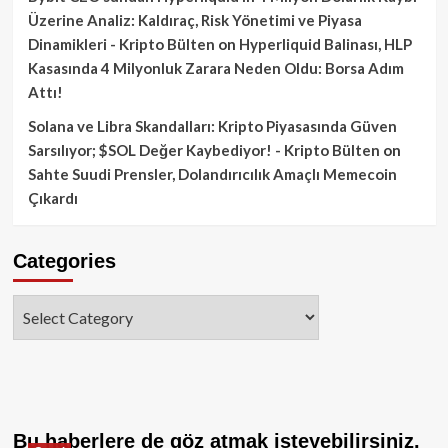
Üzerine Analiz: Kaldıraç, Risk Yönetimi ve Piyasa
Dinamikleri - Kripto Bülten
on
Hyperliquid Balinası, HLP
Kasasında 4 Milyonluk Zarara Neden Oldu: Borsa Adım
Attı!
Solana ve Libra Skandalları: Kripto Piyasasında Güven
Sarsılıyor; $SOL Değer Kaybediyor! - Kripto Bülten
on
Sahte Suudi Prensler, Dolandırıcılık Amaçlı Memecoin
Çıkardı
Categories
Categories
Bu haberlere de göz atmak isteyebilirsiniz.