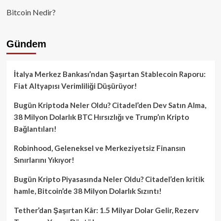
Bitcoin Nedir?
Gündem
İtalya Merkez Bankası’ndan Şaşırtan Stablecoin Raporu:
Fiat Altyapısı Verimliliği Düşürüyor!
Bugün Kriptoda Neler Oldu? Citadel’den Dev Satın Alma,
38 Milyon Dolarlık BTC Hırsızlığı ve Trump’ın Kripto
Bağlantıları!
Robinhood, Geleneksel ve Merkeziyetsiz Finansın
Sınırlarını Yıkıyor!
Bugün Kripto Piyasasında Neler Oldu? Citadel’den kritik
hamle, Bitcoin’de 38 Milyon Dolarlık Sızıntı!
Tether’dan Şaşırtan Kâr: 1.5 Milyar Dolar Gelir, Rezerv