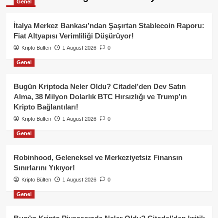
Genel
İtalya Merkez Bankası’ndan Şaşırtan Stablecoin Raporu:
Fiat Altyapısı Verimliliği Düşürüyor!
Kripto Bülten
1 August 2026
0
Genel
Bugün Kriptoda Neler Oldu? Citadel’den Dev Satın
Alma, 38 Milyon Dolarlık BTC Hırsızlığı ve Trump’ın
Kripto Bağlantıları!
Kripto Bülten
1 August 2026
0
Genel
Robinhood, Geleneksel ve Merkeziyetsiz Finansın
Sınırlarını Yıkıyor!
Kripto Bülten
1 August 2026
0
Genel