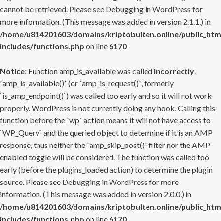
cannot be retrieved. Please see
Debugging in WordPress
for
more information. (This message was added in version 2.1.1.) in
/home/u814201603/domains/kriptobulten.online/public_htm
includes/functions.php
on line
6170
Notice
: Function amp_is_available was called
incorrectly
.
`amp_is_available()` (or `amp_is_request()`, formerly
`is_amp_endpoint()`) was called too early and so it will not work
properly. WordPress is not currently doing any hook. Calling this
function before the `wp` action means it will not have access to
`WP_Query` and the queried object to determine if it is an AMP
response, thus neither the `amp_skip_post()` filter nor the AMP
enabled toggle will be considered. The function was called too
early (before the plugins_loaded action) to determine the plugin
source. Please see
Debugging in WordPress
for more
information. (This message was added in version 2.0.0.) in
/home/u814201603/domains/kriptobulten.online/public_htm
includes/functions.php
on line
6170