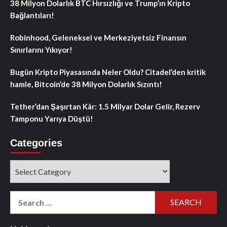
38 Milyon Dolarlık BTC Hırsızlığı ve Trump’ın Kripto
Bağlantıları!
Robinhood, Geleneksel ve Merkeziyetsiz Finansın
Sınırlarını Yıkıyor!
Bugün Kripto Piyasasında Neler Oldu? Citadel’den kritik
hamle, Bitcoin’de 38 Milyon Dolarlık Sızıntı!
Tether’dan Şaşırtan Kâr: 1.5 Milyar Dolar Gelir, Rezerv
Tamponu Yarıya Düştü!
Categories
Categories
Search
for: