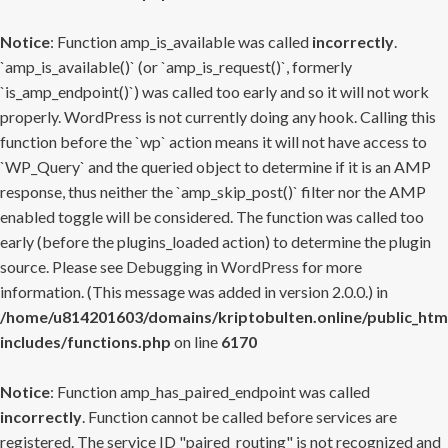
Notice
: Function amp_is_available was called
incorrectly
.
`amp_is_available()` (or `amp_is_request()`, formerly
`is_amp_endpoint()`) was called too early and so it will not work
properly. WordPress is not currently doing any hook. Calling this
function before the `wp` action means it will not have access to
`WP_Query` and the queried object to determine if it is an AMP
response, thus neither the `amp_skip_post()` filter nor the AMP
enabled toggle will be considered. The function was called too
early (before the plugins_loaded action) to determine the plugin
source. Please see
Debugging in WordPress
for more
information. (This message was added in version 2.0.0.) in
/home/u814201603/domains/kriptobulten.online/public_htm
includes/functions.php
on line
6170
Notice
: Function amp_has_paired_endpoint was called
incorrectly
. Function cannot be called before services are
registered. The service ID "paired_routing" is not recognized and