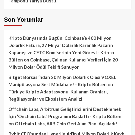
Tamponu Yarıya Düştü!
Son Yorumlar
Kripto Dünyasında Bugün: Coinbase’e 400 Milyon
Dolarlık Fatura, 27 Milyar Dolarlık Karanlık Pazarın
Kapanışı ve CFTC Komiserinin Yeni Görevi - Kripto
Bülten
on
Coinbase, Çalınan Kullanıcı Verileri İçin 20
Milyon Dolar Ödül Teklifi Sunuyor
Bitget Borsası’ndan 20 Milyon Dolarlık Olası VOXEL
Manipülasyona Sert Müdahale! - Kripto Bülten
on
Türkiye Kripto Adaptasyonu: Kullanım Oranları,
Regülasyonlar ve Ekosistem Analizi
Offchain Labs, Arbitrum Geliştiricilerini Desteklemek
İçin ‘Onchain Labs’ Programını Başlattı - Kripto Bülten
on
Offchain Labs, ARB Coin Geri Alım Planı Açıkladı!
Bybit CEO’sundan Hyperliquid’in 4 Milyon Dolarlık Kaybı