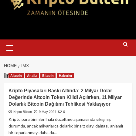
Primary
Menu
HOME
IMX
imx
Altcoin
Analiz
Bitcoin
Haberler
Kripto Piyasaları Baskı Altında: 2 Milyar Dolar
Değerinde Altcoin Token Kilidi Açılırken, 11 Milyar
Dolarlık Bitcoin Dağıtımı Tehlikesi Yaklaşıyor
Kripto Bülten
9 May 2024
0
Kripto para birimleri hala düzeltme aşamasında sıkışmış
durumda, ancak milyarlarca dolarlık bir arz olayı dalgası, anlamlı
bir toparlanmayı daha da...