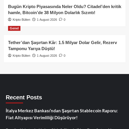
Bugün Kripto Piyasasında Neler Oldu? Citadel’den kritik
hamle, Bitcoin’de 38 Milyon Dolarlık Sızıntı!
Kripto Bülten
1 August 2026
0
Genel
Tether’dan Şaşırtan Kâr: 1.5 Milyar Dolar Gelir, Rezerv
Tamponu Yarıya Düştü!
Kripto Bülten
1 August 2026
0
Recent Posts
İtalya Merkez Bankası’ndan Şaşırtan Stablecoin Raporu:
Fiat Altyapısı Verimliliği Düşürüyor!