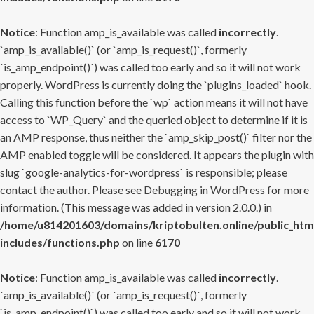
Notice
: Function amp_is_available was called
incorrectly
.
`amp_is_available()` (or `amp_is_request()`, formerly
`is_amp_endpoint()`) was called too early and so it will not work
properly. WordPress is currently doing the `plugins_loaded` hook.
Calling this function before the `wp` action means it will not have
access to `WP_Query` and the queried object to determine if it is
an AMP response, thus neither the `amp_skip_post()` filter nor the
AMP enabled toggle will be considered. It appears the plugin with
slug `google-analytics-for-wordpress` is responsible; please
contact the author. Please see
Debugging in WordPress
for more
information. (This message was added in version 2.0.0.) in
/home/u814201603/domains/kriptobulten.online/public_htm
includes/functions.php
on line
6170
Notice
: Function amp_is_available was called
incorrectly
.
`amp_is_available()` (or `amp_is_request()`, formerly
`is_amp_endpoint()`) was called too early and so it will not work