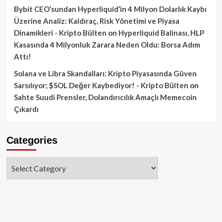
Bybit CEO’sundan Hyperliquid’in 4 Milyon Dolarlık Kaybı
Üzerine Analiz: Kaldıraç, Risk Yönetimi ve Piyasa
Dinamikleri - Kripto Bülten
on
Hyperliquid Balinası, HLP
Kasasında 4 Milyonluk Zarara Neden Oldu: Borsa Adım
Attı!
Solana ve Libra Skandalları: Kripto Piyasasında Güven
Sarsılıyor; $SOL Değer Kaybediyor! - Kripto Bülten
on
Sahte Suudi Prensler, Dolandırıcılık Amaçlı Memecoin
Çıkardı
Categories
Categories