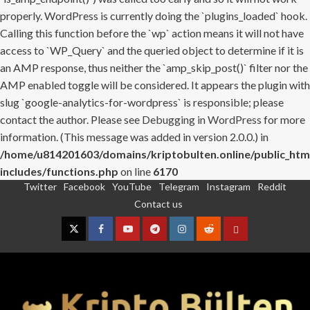
properly. WordPress is currently doing the `plugins_loaded` hook.
Calling this function before the `wp` action means it will not have
access to `WP_Query` and the queried object to determine if it is
an AMP response, thus neither the `amp_skip_post()` filter nor the
AMP enabled toggle will be considered. It appears the plugin with
slug `google-analytics-for-wordpress` is responsible; please
contact the author. Please see
Debugging in WordPress
for more
information. (This message was added in version 2.0.0.) in
/home/u814201603/domains/kriptobulten.online/public_htm
includes/functions.php
on line
6170
Twitter
Facebook
YouTube
Telegram
Instagram
Reddit
Skip
Contact us
to
content
Twitter
Facebook
YouTube
Telegram
Instagram
Reddit
Contact
us