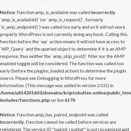
Notice
: Function amp_is_available was called
incorrectly
.
`amp_is_available()` (or `amp_is_request()`, formerly
`is_amp_endpoint()`) was called too early and so it will not work
properly. WordPress is not currently doing any hook. Calling this
function before the `wp` action means it will not have access to
`WP_Query` and the queried object to determine if it is an AMP
response, thus neither the `amp_skip_post()` filter nor the AMP
enabled toggle will be considered. The function was called too
early (before the plugins_loaded action) to determine the plugin
source. Please see
Debugging in WordPress
for more
information. (This message was added in version 2.0.0.) in
/home/u814201603/domains/kriptobulten.online/public_htm
includes/functions.php
on line
6170
Notice
: Function amp_has_paired_endpoint was called
incorrectly
. Function cannot be called before services are
registered. The service ID "paired_routing" is not recognized and