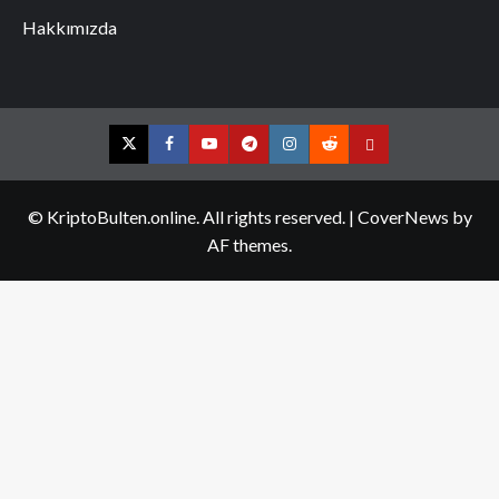
Hakkımızda
Twitter
Facebook
YouTube
Telegram
Instagram
Reddit
Contact
us
© KriptoBulten.online. All rights reserved.
|
CoverNews
by
AF themes.