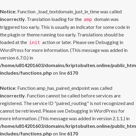
Notice
: Function _load_textdomain_just_in_time was called
incorrectly
. Translation loading for the
domain was
amp
triggered too early. This is usually an indicator for some code in
the plugin or theme running too early. Translations should be
loaded at the
action or later. Please see
Debugging in
init
WordPress
for more information. (This message was added in
version 6.7.0.) in
/home/u814201603/domains/kriptobulten.online/public_htm
includes/functions.php
on line
6170
Notice
: Function amp_has_paired_endpoint was called
incorrectly
. Function cannot be called before services are
registered. The service ID "paired_routing" is not recognized and
cannot be retrieved. Please see
Debugging in WordPress
for
more information. (This message was added in version 2.1.1.) in
/home/u814201603/domains/kriptobulten.online/public_htm
includes/functions.php
on line
6170