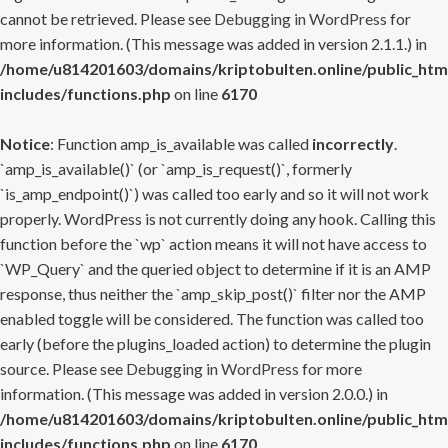
cannot be retrieved. Please see
Debugging in WordPress
for
more information. (This message was added in version 2.1.1.) in
/home/u814201603/domains/kriptobulten.online/public_htm
includes/functions.php
on line
6170
Notice
: Function amp_is_available was called
incorrectly
.
`amp_is_available()` (or `amp_is_request()`, formerly
`is_amp_endpoint()`) was called too early and so it will not work
properly. WordPress is not currently doing any hook. Calling this
function before the `wp` action means it will not have access to
`WP_Query` and the queried object to determine if it is an AMP
response, thus neither the `amp_skip_post()` filter nor the AMP
enabled toggle will be considered. The function was called too
early (before the plugins_loaded action) to determine the plugin
source. Please see
Debugging in WordPress
for more
information. (This message was added in version 2.0.0.) in
/home/u814201603/domains/kriptobulten.online/public_htm
includes/functions.php
on line
6170