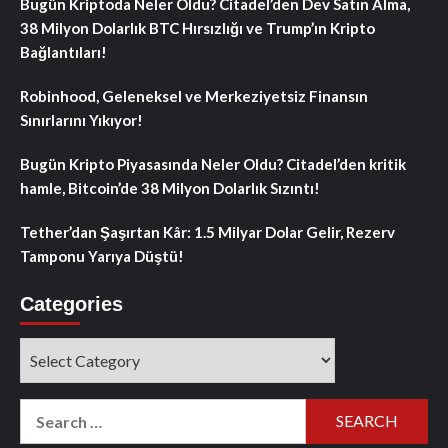
Bugün Kriptoda Neler Oldu? Citadel’den Dev Satın Alma,
38 Milyon Dolarlık BTC Hırsızlığı ve Trump’ın Kripto
Bağlantıları!
Robinhood, Geleneksel ve Merkeziyetsiz Finansın
Sınırlarını Yıkıyor!
Bugün Kripto Piyasasında Neler Oldu? Citadel’den kritik
hamle, Bitcoin’de 38 Milyon Dolarlık Sızıntı!
Tether’dan Şaşırtan Kâr: 1.5 Milyar Dolar Gelir, Rezerv
Tamponu Yarıya Düştü!
Categories
Categories
Search
for: