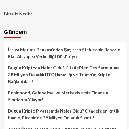
Bitcoin Nedir?
Gündem
İtalya Merkez Bankası’ndan Şaşırtan Stablecoin Raporu:
Fiat Altyapısı Verimliliği Düşürüyor!
Bugün Kriptoda Neler Oldu? Citadel’den Dev Satın Alma,
38 Milyon Dolarlık BTC Hırsızlığı ve Trump’ın Kripto
Bağlantıları!
Robinhood, Geleneksel ve Merkeziyetsiz Finansın
Sınırlarını Yıkıyor!
Bugün Kripto Piyasasında Neler Oldu? Citadel’den kritik
hamle, Bitcoin’de 38 Milyon Dolarlık Sızıntı!
Tether’dan Şaşırtan Kâr: 1.5 Milyar Dolar Gelir, Rezerv