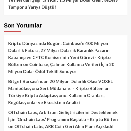
Tamponu Yarıya Düştü!
Son Yorumlar
Kripto Dünyasında Bugün: Coinbase’e 400 Milyon
Dolarlık Fatura, 27 Milyar Dolarlık Karanlık Pazarın
Kapanışı ve CFTC Komiserinin Yeni Görevi - Kripto
Bülten
on
Coinbase, Çalınan Kullanıcı Verileri İçin 20
Milyon Dolar Ödül Teklifi Sunuyor
Bitget Borsası’ndan 20 Milyon Dolarlık Olası VOXEL
Manipülasyona Sert Müdahale! - Kripto Bülten
on
Türkiye Kripto Adaptasyonu: Kullanım Oranları,
Regülasyonlar ve Ekosistem Analizi
Offchain Labs, Arbitrum Geliştiricilerini Desteklemek
İçin ‘Onchain Labs’ Programını Başlattı - Kripto Bülten
on
Offchain Labs, ARB Coin Geri Alım Planı Açıkladı!