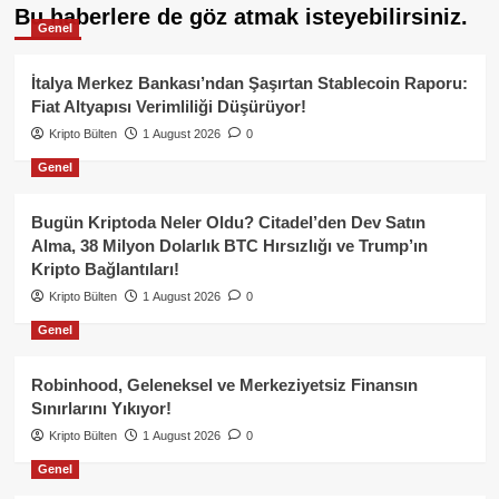
Bu haberlere de göz atmak isteyebilirsiniz.
Genel
İtalya Merkez Bankası’ndan Şaşırtan Stablecoin Raporu:
Fiat Altyapısı Verimliliği Düşürüyor!
Kripto Bülten
1 August 2026
0
Genel
Bugün Kriptoda Neler Oldu? Citadel’den Dev Satın
Alma, 38 Milyon Dolarlık BTC Hırsızlığı ve Trump’ın
Kripto Bağlantıları!
Kripto Bülten
1 August 2026
0
Genel
Robinhood, Geleneksel ve Merkeziyetsiz Finansın
Sınırlarını Yıkıyor!
Kripto Bülten
1 August 2026
0
Genel