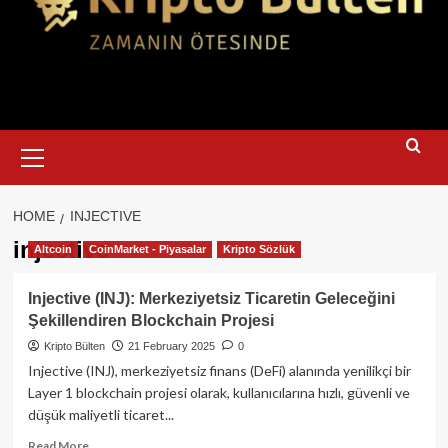
Primary
Menu
HOME
INJECTIVE
injective
Altcoin
CoinMarket - Piyasalar
Kripto Sözlük
Injective (INJ): Merkeziyetsiz Ticaretin Geleceğini
Şekillendiren Blockchain Projesi
Kripto Bülten
21 February 2025
0
Injective (INJ), merkeziyetsiz finans (DeFi) alanında yenilikçi bir
Layer 1 blockchain projesi olarak, kullanıcılarına hızlı, güvenli ve
düşük maliyetli ticaret...
Read
Read More