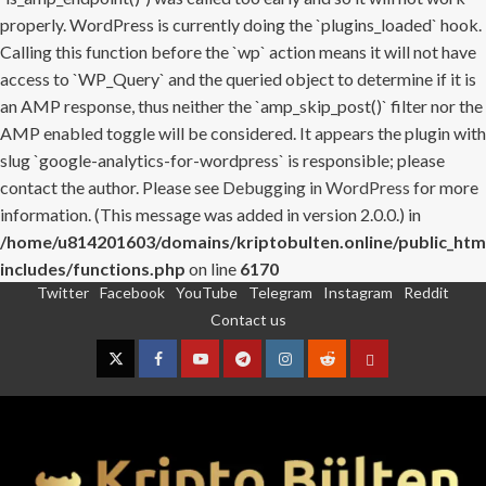
properly. WordPress is currently doing the `plugins_loaded` hook.
Calling this function before the `wp` action means it will not have
access to `WP_Query` and the queried object to determine if it is
an AMP response, thus neither the `amp_skip_post()` filter nor the
AMP enabled toggle will be considered. It appears the plugin with
slug `google-analytics-for-wordpress` is responsible; please
contact the author. Please see
Debugging in WordPress
for more
information. (This message was added in version 2.0.0.) in
/home/u814201603/domains/kriptobulten.online/public_htm
includes/functions.php
on line
6170
Twitter
Facebook
YouTube
Telegram
Instagram
Reddit
Skip
Contact us
to
content
Twitter
Facebook
YouTube
Telegram
Instagram
Reddit
Contact
us