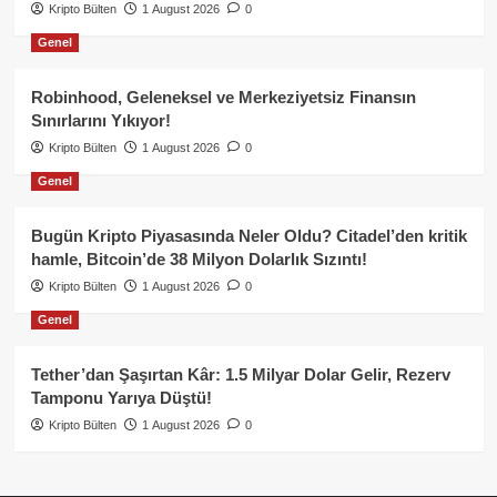
Kripto Bülten
1 August 2026
0
Genel
Robinhood, Geleneksel ve Merkeziyetsiz Finansın
Sınırlarını Yıkıyor!
Kripto Bülten
1 August 2026
0
Genel
Bugün Kripto Piyasasında Neler Oldu? Citadel’den kritik
hamle, Bitcoin’de 38 Milyon Dolarlık Sızıntı!
Kripto Bülten
1 August 2026
0
Genel
Tether’dan Şaşırtan Kâr: 1.5 Milyar Dolar Gelir, Rezerv
Tamponu Yarıya Düştü!
Kripto Bülten
1 August 2026
0