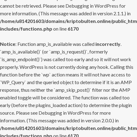
cannot be retrieved. Please see
Debugging in WordPress
for
more information. (This message was added in version 2.1.1.) in
/home/u814201603/domains/kriptobulten.online/public_htm
includes/functions.php
on line
6170
Notice
: Function amp_is_available was called
incorrectly
.
`amp_is_available()` (or `amp_is_request()`, formerly
`is_amp_endpoint()`) was called too early and so it will not work
properly. WordPress is not currently doing any hook. Calling this
function before the `wp` action means it will not have access to
`WP_Query` and the queried object to determine if it is an AMP
response, thus neither the `amp_skip_post()` filter nor the AMP
enabled toggle will be considered. The function was called too
early (before the plugins_loaded action) to determine the plugin
source. Please see
Debugging in WordPress
for more
information. (This message was added in version 2.0.0.) in
/home/u814201603/domains/kriptobulten.online/public_htm
includes/functions.php
on line
6170