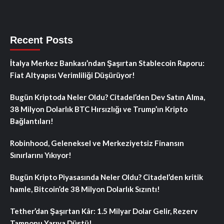
Recent Posts
İtalya Merkez Bankası’ndan Şaşırtan Stablecoin Raporu:
Fiat Altyapısı Verimliliği Düşürüyor!
Bugün Kriptoda Neler Oldu? Citadel’den Dev Satın Alma,
38 Milyon Dolarlık BTC Hırsızlığı ve Trump’ın Kripto
Bağlantıları!
Robinhood, Geleneksel ve Merkeziyetsiz Finansın
Sınırlarını Yıkıyor!
Bugün Kripto Piyasasında Neler Oldu? Citadel’den kritik
hamle, Bitcoin’de 38 Milyon Dolarlık Sızıntı!
Tether’dan Şaşırtan Kâr: 1.5 Milyar Dolar Gelir, Rezerv
Tamponu Yarıya Düştü!