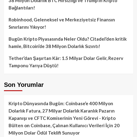
38 Milyon Dolarlık BTC Hırsızlığı ve Trump’ın Kripto
Bağlantıları!
Robinhood, Geleneksel ve Merkeziyetsiz Finansın
Sınırlarını Yıkıyor!
Bugün Kripto Piyasasında Neler Oldu? Citadel’den kritik
hamle, Bitcoin’de 38 Milyon Dolarlık Sızıntı!
Tether’dan Şaşırtan Kâr: 1.5 Milyar Dolar Gelir, Rezerv
Tamponu Yarıya Düştü!
Son Yorumlar
Kripto Dünyasında Bugün: Coinbase’e 400 Milyon
Dolarlık Fatura, 27 Milyar Dolarlık Karanlık Pazarın
Kapanışı ve CFTC Komiserinin Yeni Görevi - Kripto
Bülten
on
Coinbase, Çalınan Kullanıcı Verileri İçin 20
Milyon Dolar Ödül Teklifi Sunuyor