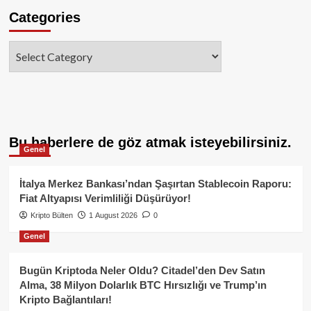
Categories
Categories
Bu haberlere de göz atmak isteyebilirsiniz.
Genel
İtalya Merkez Bankası’ndan Şaşırtan Stablecoin Raporu:
Fiat Altyapısı Verimliliği Düşürüyor!
Kripto Bülten
1 August 2026
0
Genel
Bugün Kriptoda Neler Oldu? Citadel’den Dev Satın
Alma, 38 Milyon Dolarlık BTC Hırsızlığı ve Trump’ın
Kripto Bağlantıları!