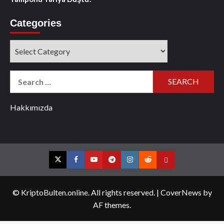
Categories
Categories
Search
for:
Hakkımızda
Twitter
Facebook
YouTube
Telegram
Instagram
Reddit
Contact
us
© KriptoBulten.online. All rights reserved.
|
CoverNews
by
AF themes.