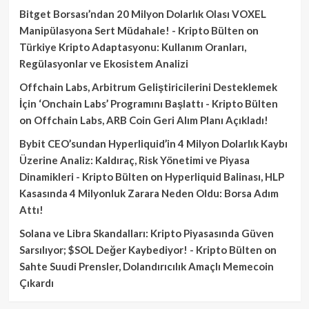
Bitget Borsası’ndan 20 Milyon Dolarlık Olası VOXEL
Manipülasyona Sert Müdahale! - Kripto Bülten
on
Türkiye Kripto Adaptasyonu: Kullanım Oranları,
Regülasyonlar ve Ekosistem Analizi
Offchain Labs, Arbitrum Geliştiricilerini Desteklemek
İçin ‘Onchain Labs’ Programını Başlattı - Kripto Bülten
on
Offchain Labs, ARB Coin Geri Alım Planı Açıkladı!
Bybit CEO’sundan Hyperliquid’in 4 Milyon Dolarlık Kaybı
Üzerine Analiz: Kaldıraç, Risk Yönetimi ve Piyasa
Dinamikleri - Kripto Bülten
on
Hyperliquid Balinası, HLP
Kasasında 4 Milyonluk Zarara Neden Oldu: Borsa Adım
Attı!
Solana ve Libra Skandalları: Kripto Piyasasında Güven
Sarsılıyor; $SOL Değer Kaybediyor! - Kripto Bülten
on
Sahte Suudi Prensler, Dolandırıcılık Amaçlı Memecoin
Çıkardı