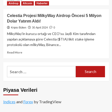
Airdrop
Altcoin
Haberler
more
about
Injective
Celestia Projesi MilkyWay Airdrop Öncesi 5 Milyon
(INJ):
Dolar Yatırım Aldı!
Merkeziyetsiz
Ticaretin
Kripto Bülten
30 April 2024
0
Geleceğini
MilkyWay'in kurucu ortağı ve CEO'su JayB Kim tarafından
Şekillendiren
yapılan açıklamaya göre Celestia ($TIA) likit stake işleme
Blockchain
protokolü olan mİlkyWay, Binance...
Projesi
Read
Read More
more
about
Celestia
Search
Projesi
for:
MilkyWay
Airdrop
Öncesi
Piyasa Verileri
5
Milyon
Dolar
Indices
and
Forex
by TradingView
Yatırım
Aldı!