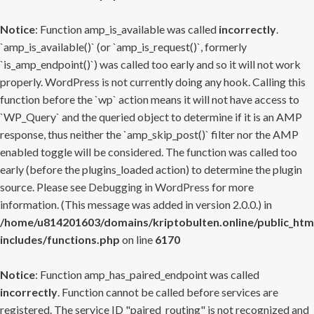
Notice
: Function amp_is_available was called
incorrectly
.
`amp_is_available()` (or `amp_is_request()`, formerly
`is_amp_endpoint()`) was called too early and so it will not work
properly. WordPress is not currently doing any hook. Calling this
function before the `wp` action means it will not have access to
`WP_Query` and the queried object to determine if it is an AMP
response, thus neither the `amp_skip_post()` filter nor the AMP
enabled toggle will be considered. The function was called too
early (before the plugins_loaded action) to determine the plugin
source. Please see
Debugging in WordPress
for more
information. (This message was added in version 2.0.0.) in
/home/u814201603/domains/kriptobulten.online/public_htm
includes/functions.php
on line
6170
Notice
: Function amp_has_paired_endpoint was called
incorrectly
. Function cannot be called before services are
registered. The service ID "paired_routing" is not recognized and