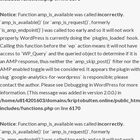
Notice
: Function amp_is_available was called
incorrectly
.
`amp_is_available()` (or `amp_is_request()`, formerly
`is_amp_endpoint()`) was called too early and so it will not work
properly. WordPress is currently doing the `plugins_loaded` hook.
Calling this function before the `wp` action means it will not have
access to `WP_Query` and the queried object to determine if it is
an AMP response, thus neither the `amp_skip_post()` filter nor the
AMP enabled toggle will be considered. It appears the plugin with
slug `google-analytics-for-wordpress` is responsible; please
contact the author. Please see
Debugging in WordPress
for more
information. (This message was added in version 2.0.0.) in
/home/u814201603/domains/kriptobulten.online/public_htm
includes/functions.php
on line
6170
Notice
: Function amp_is_available was called
incorrectly
.
`amp_is_available()` (or `amp_is_request()`, formerly
`is_amp_endpoint()`) was called too early and so it will not work