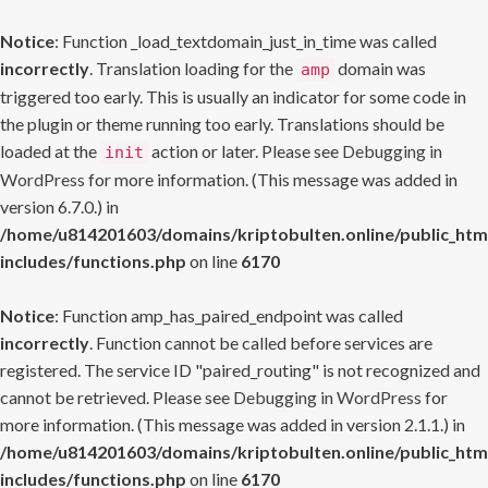
Notice
: Function _load_textdomain_just_in_time was called
incorrectly
. Translation loading for the
domain was
amp
triggered too early. This is usually an indicator for some code in
the plugin or theme running too early. Translations should be
loaded at the
action or later. Please see
Debugging in
init
WordPress
for more information. (This message was added in
version 6.7.0.) in
/home/u814201603/domains/kriptobulten.online/public_htm
includes/functions.php
on line
6170
Notice
: Function amp_has_paired_endpoint was called
incorrectly
. Function cannot be called before services are
registered. The service ID "paired_routing" is not recognized and
cannot be retrieved. Please see
Debugging in WordPress
for
more information. (This message was added in version 2.1.1.) in
/home/u814201603/domains/kriptobulten.online/public_htm
includes/functions.php
on line
6170