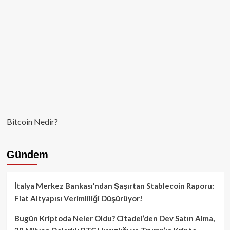
Bitcoin Nedir?
Gündem
İtalya Merkez Bankası’ndan Şaşırtan Stablecoin Raporu:
Fiat Altyapısı Verimliliği Düşürüyor!
Bugün Kriptoda Neler Oldu? Citadel’den Dev Satın Alma,