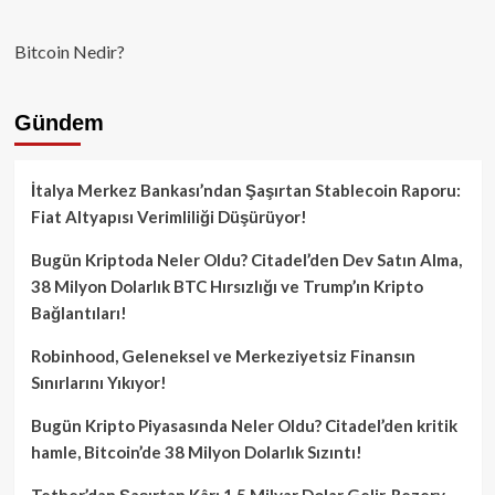
Bitcoin Nedir?
Gündem
İtalya Merkez Bankası’ndan Şaşırtan Stablecoin Raporu:
Fiat Altyapısı Verimliliği Düşürüyor!
Bugün Kriptoda Neler Oldu? Citadel’den Dev Satın Alma,
38 Milyon Dolarlık BTC Hırsızlığı ve Trump’ın Kripto
Bağlantıları!
Robinhood, Geleneksel ve Merkeziyetsiz Finansın
Sınırlarını Yıkıyor!
Bugün Kripto Piyasasında Neler Oldu? Citadel’den kritik
hamle, Bitcoin’de 38 Milyon Dolarlık Sızıntı!
Tether’dan Şaşırtan Kâr: 1.5 Milyar Dolar Gelir, Rezerv