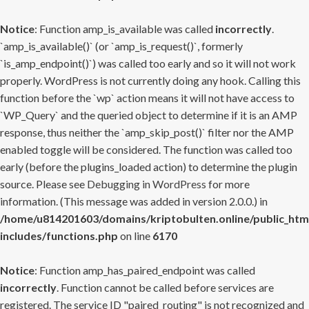
Notice
: Function amp_is_available was called
incorrectly
.
`amp_is_available()` (or `amp_is_request()`, formerly
`is_amp_endpoint()`) was called too early and so it will not work
properly. WordPress is not currently doing any hook. Calling this
function before the `wp` action means it will not have access to
`WP_Query` and the queried object to determine if it is an AMP
response, thus neither the `amp_skip_post()` filter nor the AMP
enabled toggle will be considered. The function was called too
early (before the plugins_loaded action) to determine the plugin
source. Please see
Debugging in WordPress
for more
information. (This message was added in version 2.0.0.) in
/home/u814201603/domains/kriptobulten.online/public_htm
includes/functions.php
on line
6170
Notice
: Function amp_has_paired_endpoint was called
incorrectly
. Function cannot be called before services are
registered. The service ID "paired_routing" is not recognized and