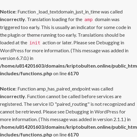
Notice
: Function _load_textdomain_just_in_time was called
incorrectly
. Translation loading for the
domain was
amp
triggered too early. This is usually an indicator for some code in
the plugin or theme running too early. Translations should be
loaded at the
action or later. Please see
Debugging in
init
WordPress
for more information. (This message was added in
version 6.7.0.) in
/home/u814201603/domains/kriptobulten.online/public_htm
includes/functions.php
on line
6170
Notice
: Function amp_has_paired_endpoint was called
incorrectly
. Function cannot be called before services are
registered. The service ID "paired_routing" is not recognized and
cannot be retrieved. Please see
Debugging in WordPress
for
more information. (This message was added in version 2.1.1.) in
/home/u814201603/domains/kriptobulten.online/public_htm
includes/functions.php
on line
6170