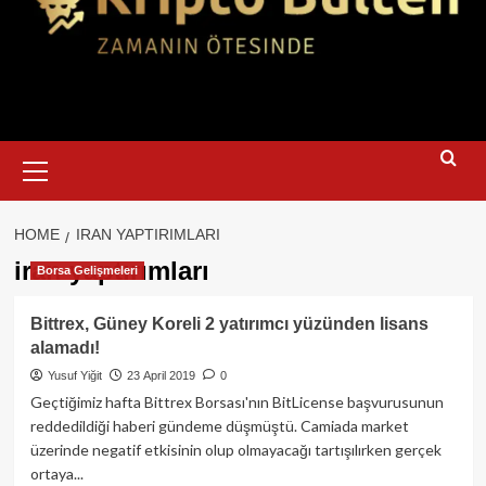
Primary
Menu
HOME
IRAN YAPTIRIMLARI
iran yaptırımları
Borsa Gelişmeleri
Bittrex, Güney Koreli 2 yatırımcı yüzünden lisans
alamadı!
Yusuf Yiğit
23 April 2019
0
Geçtiğimiz hafta Bittrex Borsası'nın BitLicense başvurusunun
reddedildiği haberi gündeme düşmüştü. Camiada market
üzerinde negatif etkisinin olup olmayacağı tartışılırken gerçek
ortaya...