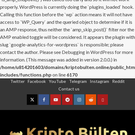
properly. WordPress is currently doing the `plugins_loaded` hook.
Calling this function before the `wp` action means it will not have
access to `WP_Query` and the queried object to determine if it is
an AMP response, thus neither the `amp_skip_post()` filter nor the
AMP enabled toggle will be considered. It appears the plugin with
slug `google-analytics-for-wordpress` is responsible; please
contact the author. Please see
Debugging in WordPress
for more
information. (This message was added in version 2.0.0.) in
/home/u814201603/domains/kriptobulten.online/public_htm
includes/functions.php
on line
6170
Twitter
Facebook
YouTube
Telegram
Instagram
Reddit
Skip
Contact us
to
content
Twitter
Facebook
YouTube
Telegram
Instagram
Reddit
Contact
us