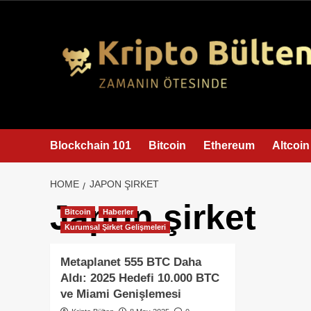
content
Blockchain 101
Bitcoin
Ethereum
Altcoin
HOME
JAPON ŞIRKET
Japon şirket
Bitcoin
Haberler
Kurumsal Şirket Gelişmeleri
Metaplanet 555 BTC Daha
Aldı: 2025 Hedefi 10.000 BTC
ve Miami Genişlemesi