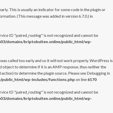
rly. This is usually an indicator for some code in the plugin or
ormation. (This message was added in version 6.7.0.) in
ervice ID "paired_routing" is not recognized and cannot be
3/domains/kriptobulten.online/public_html/wp-
 was called too early and so it will not work properly. WordPress is
 object to determine if it is an AMP response, thus neither the
 action) to determine the plugin source. Please see
Debugging in
/public_html/wp-includes/functions.php
on line
6170
ervice ID "paired_routing" is not recognized and cannot be
3/domains/kriptobulten.online/public_html/wp-