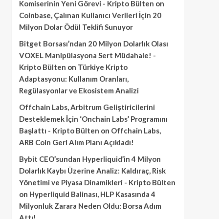
Komiserinin Yeni Görevi - Kripto Bülten
on
Coinbase, Çalınan Kullanıcı Verileri İçin 20
Milyon Dolar Ödül Teklifi Sunuyor
Bitget Borsası’ndan 20 Milyon Dolarlık Olası
VOXEL Manipülasyona Sert Müdahale! -
Kripto Bülten
on
Türkiye Kripto
Adaptasyonu: Kullanım Oranları,
Regülasyonlar ve Ekosistem Analizi
Offchain Labs, Arbitrum Geliştiricilerini
Desteklemek İçin ‘Onchain Labs’ Programını
Başlattı - Kripto Bülten
on
Offchain Labs,
ARB Coin Geri Alım Planı Açıkladı!
Bybit CEO’sundan Hyperliquid’in 4 Milyon
Dolarlık Kaybı Üzerine Analiz: Kaldıraç, Risk
Yönetimi ve Piyasa Dinamikleri - Kripto Bülten
on
Hyperliquid Balinası, HLP Kasasında 4
Milyonluk Zarara Neden Oldu: Borsa Adım
Attı!