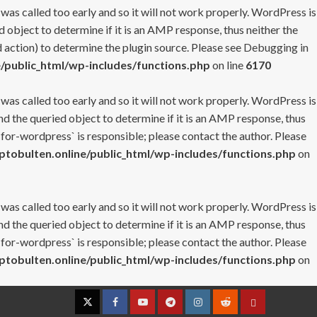
 was called too early and so it will not work properly. WordPress is
 object to determine if it is an AMP response, thus neither the
 action) to determine the plugin source. Please see
Debugging in
/public_html/wp-includes/functions.php
on line
6170
 was called too early and so it will not work properly. WordPress is
nd the queried object to determine if it is an AMP response, thus
-for-wordpress` is responsible; please contact the author. Please
tobulten.online/public_html/wp-includes/functions.php
on
 was called too early and so it will not work properly. WordPress is
nd the queried object to determine if it is an AMP response, thus
-for-wordpress` is responsible; please contact the author. Please
tobulten.online/public_html/wp-includes/functions.php
on
Twitter
Facebook
YouTube
Telegram
Instagram
Reddit
Contact