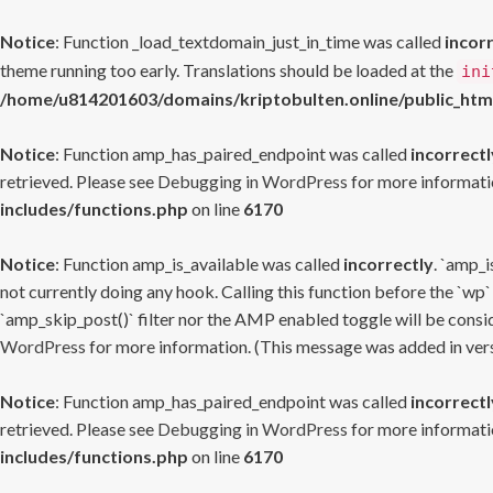
Notice
: Function _load_textdomain_just_in_time was called
incor
theme running too early. Translations should be loaded at the
ini
/home/u814201603/domains/kriptobulten.online/public_htm
Notice
: Function amp_has_paired_endpoint was called
incorrectl
retrieved. Please see
Debugging in WordPress
for more informatio
includes/functions.php
on line
6170
Notice
: Function amp_is_available was called
incorrectly
. `amp_i
not currently doing any hook. Calling this function before the `wp`
`amp_skip_post()` filter nor the AMP enabled toggle will be consid
WordPress
for more information. (This message was added in versi
Notice
: Function amp_has_paired_endpoint was called
incorrectl
retrieved. Please see
Debugging in WordPress
for more informatio
includes/functions.php
on line
6170