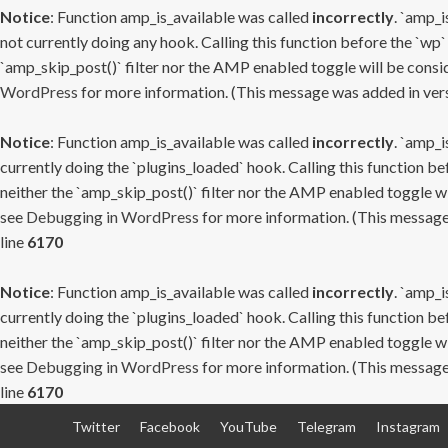
Notice
: Function amp_is_available was called
incorrectly
. `amp_i
not currently doing any hook. Calling this function before the `wp`
`amp_skip_post()` filter nor the AMP enabled toggle will be consid
WordPress
for more information. (This message was added in versi
Notice
: Function amp_is_available was called
incorrectly
. `amp_i
currently doing the `plugins_loaded` hook. Calling this function b
neither the `amp_skip_post()` filter nor the AMP enabled toggle wi
see
Debugging in WordPress
for more information. (This message 
line
6170
Notice
: Function amp_is_available was called
incorrectly
. `amp_i
currently doing the `plugins_loaded` hook. Calling this function b
neither the `amp_skip_post()` filter nor the AMP enabled toggle wi
see
Debugging in WordPress
for more information. (This message 
line
6170
Skip
Twitter
Facebook
YouTube
Telegram
Instagram
to