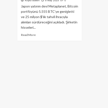
Kripto Bülten
8 May 2025
0
Japon yatırım devi Metaplanet, Bitcoin
portföyünü 5.555 BTC’ye genişletti
ve 25 milyon $’lık tahvil ihracıyla
alımları sürdüreceğini açıkladı. Şirketin
hisseleri...
Read
Read More
more
about
Metaplanet
555
BTC
Daha
Aldı:
2025
Hedefi
10.000
BTC
ve
Miami
Genişlemesi