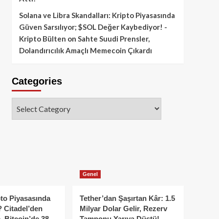
Solana ve Libra Skandalları: Kripto Piyasasında
Güven Sarsılıyor; $SOL Değer Kaybediyor! -
Kripto Bülten
on
Sahte Suudi Prensler,
Dolandırıcılık Amaçlı Memecoin Çıkardı
Categories
Categories
Genel
to Piyasasında
Tether’dan Şaşırtan Kâr: 1.5
 Citadel’den
Milyar Dolar Gelir, Rezerv
, Bitcoin’de 38
Tamponu Yarıya Düştü!