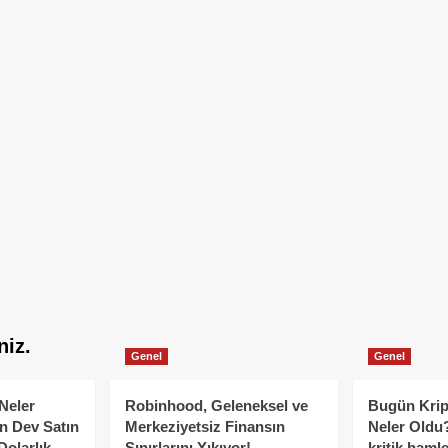
niz.
Genel
Genel
Neler
Robinhood, Geleneksel ve
Bugün Krip
n Dev Satın
Merkeziyetsiz Finansın
Neler Oldu?
Dolarlık
Sınırlarını Yıkıyor!
kritik hamle