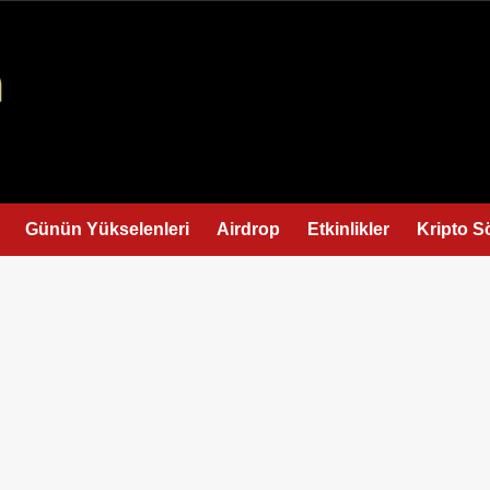
Günün Yükselenleri
Airdrop
Etkinlikler
Kripto S