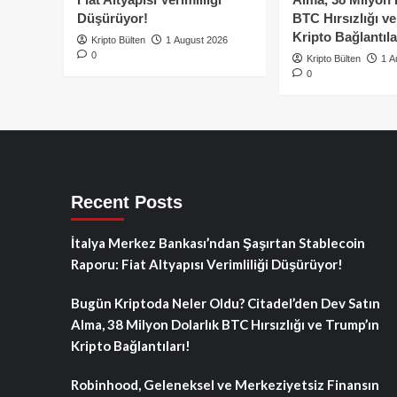
Düşürüyor!
BTC Hırsızlığı v
Kripto Bağlantıla
Kripto Bülten
1 August 2026
0
Kripto Bülten
1 A
0
Recent Posts
İtalya Merkez Bankası’ndan Şaşırtan Stablecoin
Raporu: Fiat Altyapısı Verimliliği Düşürüyor!
Bugün Kriptoda Neler Oldu? Citadel’den Dev Satın
Alma, 38 Milyon Dolarlık BTC Hırsızlığı ve Trump’ın
Kripto Bağlantıları!
Robinhood, Geleneksel ve Merkeziyetsiz Finansın