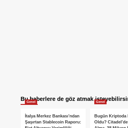
Bu haberlere de göz atmak isteyebilirsi
Genel
Genel
İtalya Merkez Bankası’ndan
Bugün Kriptoda 
Şaşırtan Stablecoin Raporu:
Oldu? Citadel’de
Fiat Altyapısı Verimliliği
Alma, 38 Milyon 