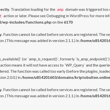
rectly
. Translation loading for the
domain was triggered too ea
amp
action or later. Please see
Debugging in WordPress
for more inf
t
l/wp-includes/functions.php
on line
6170
y
. Function cannot be called before services are registered. The s
n. (This message was added in version 2.1.1.) in
/home/u81420160
s_available()` (or `amp_is_request()`, formerly `is_amp_endpoint()`)
 action means it will not have access to `WP_Query` and the queried
ered. The function was called too early (before the plugins_loaded
on 2.0.0.) in
/home/u814201603/domains/kriptobulten.online
y
. Function cannot be called before services are registered. The s
n. (This message was added in version 2.1.1.) in
/home/u81420160