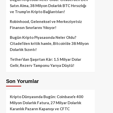
Satın Alma, 38 Milyon Dolarlık BTC Hırsızlığı
ve Trump’ın Kripto Bağlantıları!
Robinhood, Geleneksel ve Merkeziyetsiz
Finansın Sınırlarını Yıkıyor!
Bugün Kripto Piyasasında Neler Oldu?
Citadel’den kritik hamle, Bitcoin’de 38 Milyon
Dolarlık Sızıntı!
Tether’dan Şaşırtan Kâr: 1.5 Milyar Dolar
Gelir, Rezerv Tamponu Yarıya Düştü!
Son Yorumlar
Kripto Dünyasında Bugün: Coinbase’e 400
Milyon Dolarlık Fatura, 27 Milyar Dolarlık
Karanlık Pazarın Kapanışı ve CFTC