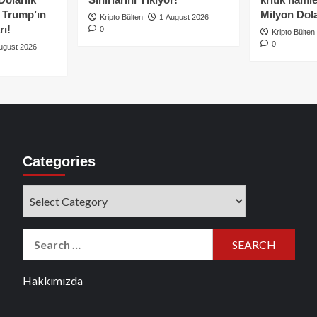
e Trump’ın
Milyon Dolar
Kripto Bülten
1 August 2026
rı!
0
Kripto Bülten
0
ugust 2026
Categories
Categories
Search
for:
Hakkımızda