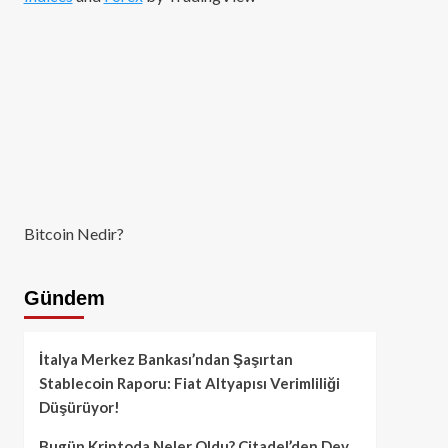
Bitcoin Nedir?
Gündem
İtalya Merkez Bankası’ndan Şaşırtan
Stablecoin Raporu: Fiat Altyapısı Verimliliği
Düşürüyor!
Bugün Kriptoda Neler Oldu? Citadel’den Dev