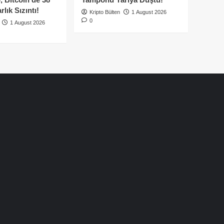
lık Sızıntı!
Kripto Bülten
1 August 2026
0
1 August 2026