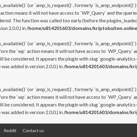
s_available()` (or `amp_is_request()`, formerly `is_amp_endpoint()`)
 action means it will not have access to `WP_Query` and the queried
ered. The function was called too early (before the plugins_loaded
on 2.0.0.) in
/home/u814201603/domains/kriptobulten.online
s_available()` (or `amp_is_request()`, formerly `is_amp_endpoint()`)
efore the `wp` action means it will not have access to `WP_Query` a
ll be considered. It appears the plugin with slug `google-analytics
was added in version 2.0.0.) in
/home/u814201603/domains/krip
s_available()` (or `amp_is_request()`, formerly `is_amp_endpoint()`)
efore the `wp` action means it will not have access to `WP_Query` a
ll be considered. It appears the plugin with slug `google-analytics
was added in version 2.0.0.) in
/home/u814201603/domains/krip
Reddit
Contact us