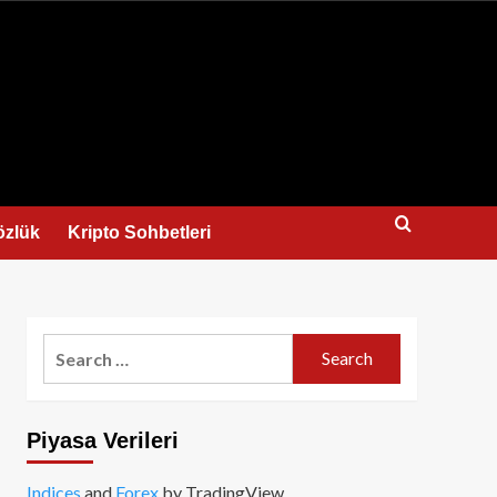
us
özlük
Kripto Sohbetleri
Search
for:
Piyasa Verileri
Indices
and
Forex
by TradingView