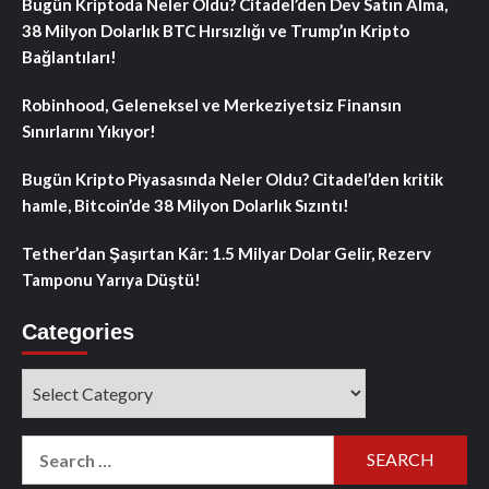
Bugün Kriptoda Neler Oldu? Citadel’den Dev Satın Alma,
38 Milyon Dolarlık BTC Hırsızlığı ve Trump’ın Kripto
Bağlantıları!
Robinhood, Geleneksel ve Merkeziyetsiz Finansın
Sınırlarını Yıkıyor!
Bugün Kripto Piyasasında Neler Oldu? Citadel’den kritik
hamle, Bitcoin’de 38 Milyon Dolarlık Sızıntı!
Tether’dan Şaşırtan Kâr: 1.5 Milyar Dolar Gelir, Rezerv
Tamponu Yarıya Düştü!
Categories
Categories
Search
for: