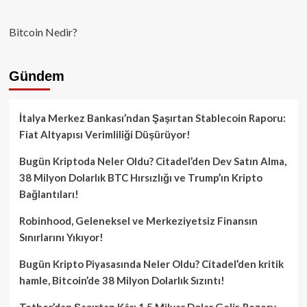
Bitcoin Nedir?
Gündem
İtalya Merkez Bankası’ndan Şaşırtan Stablecoin Raporu:
Fiat Altyapısı Verimliliği Düşürüyor!
Bugün Kriptoda Neler Oldu? Citadel’den Dev Satın Alma,
38 Milyon Dolarlık BTC Hırsızlığı ve Trump’ın Kripto
Bağlantıları!
Robinhood, Geleneksel ve Merkeziyetsiz Finansın
Sınırlarını Yıkıyor!
Bugün Kripto Piyasasında Neler Oldu? Citadel’den kritik
hamle, Bitcoin’de 38 Milyon Dolarlık Sızıntı!
Tether’dan Şaşırtan Kâr: 1.5 Milyar Dolar Gelir, Rezerv