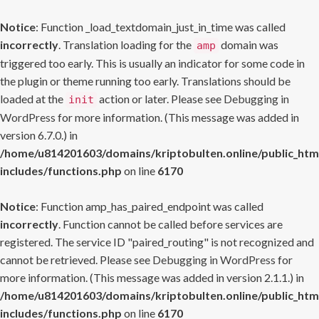
Notice
: Function _load_textdomain_just_in_time was called
incorrectly
. Translation loading for the
domain was
amp
triggered too early. This is usually an indicator for some code in
the plugin or theme running too early. Translations should be
loaded at the
action or later. Please see
Debugging in
init
WordPress
for more information. (This message was added in
version 6.7.0.) in
/home/u814201603/domains/kriptobulten.online/public_htm
includes/functions.php
on line
6170
Notice
: Function amp_has_paired_endpoint was called
incorrectly
. Function cannot be called before services are
registered. The service ID "paired_routing" is not recognized and
cannot be retrieved. Please see
Debugging in WordPress
for
more information. (This message was added in version 2.1.1.) in
/home/u814201603/domains/kriptobulten.online/public_htm
includes/functions.php
on line
6170