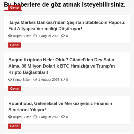
Bu haberlere de göz atmak isteyebilirsiniz.
Genel
İtalya Merkez Bankası’ndan Şaşırtan Stablecoin Raporu:
Fiat Altyapısı Verimliliği Düşürüyor!
Kripto Bülten
1 August 2026
0
Genel
Bugün Kriptoda Neler Oldu? Citadel’den Dev Satın
Alma, 38 Milyon Dolarlık BTC Hırsızlığı ve Trump’ın
Kripto Bağlantıları!
Kripto Bülten
1 August 2026
0
Genel
Robinhood, Geleneksel ve Merkeziyetsiz Finansın
Sınırlarını Yıkıyor!
Kripto Bülten
1 August 2026
0
Genel