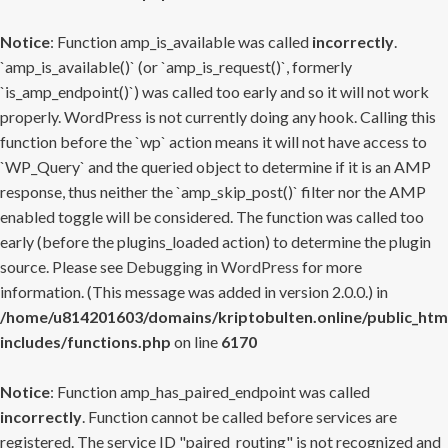
Notice
: Function amp_is_available was called
incorrectly
.
`amp_is_available()` (or `amp_is_request()`, formerly
`is_amp_endpoint()`) was called too early and so it will not work
properly. WordPress is not currently doing any hook. Calling this
function before the `wp` action means it will not have access to
`WP_Query` and the queried object to determine if it is an AMP
response, thus neither the `amp_skip_post()` filter nor the AMP
enabled toggle will be considered. The function was called too
early (before the plugins_loaded action) to determine the plugin
source. Please see
Debugging in WordPress
for more
information. (This message was added in version 2.0.0.) in
/home/u814201603/domains/kriptobulten.online/public_htm
includes/functions.php
on line
6170
Notice
: Function amp_has_paired_endpoint was called
incorrectly
. Function cannot be called before services are
registered. The service ID "paired_routing" is not recognized and