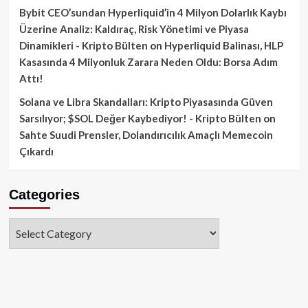
Bybit CEO’sundan Hyperliquid’in 4 Milyon Dolarlık Kaybı
Üzerine Analiz: Kaldıraç, Risk Yönetimi ve Piyasa
Dinamikleri - Kripto Bülten
on
Hyperliquid Balinası, HLP
Kasasında 4 Milyonluk Zarara Neden Oldu: Borsa Adım
Attı!
Solana ve Libra Skandalları: Kripto Piyasasında Güven
Sarsılıyor; $SOL Değer Kaybediyor! - Kripto Bülten
on
Sahte Suudi Prensler, Dolandırıcılık Amaçlı Memecoin
Çıkardı
Categories
Categories