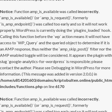
Notice
: Function amp_is_available was called
incorrectly
.
`amp_is_available()` (or `amp_is_request()`, formerly
`is_amp_endpoint()`) was called too early and so it will not work
properly. WordPress is currently doing the `plugins_loaded` hook.
Calling this function before the `wp` action means it will not have
access to `WP_Query` and the queried object to determine if it is
an AMP response, thus neither the `amp_skip_post()` filter nor the
AMP enabled toggle will be considered. It appears the plugin with
slug `google-analytics-for-wordpress` is responsible; please
contact the author. Please see
Debugging in WordPress
for more
information. (This message was added in version 2.0.0.) in
/home/u814201603/domains/kriptobulten.online/public_htm
includes/functions.php
on line
6170
Notice
: Function amp_is_available was called
incorrectly
.
`amp_is_available()` (or `amp_is_request()`, formerly
`is_amp_endpoint()`) was called too early and so it will not work