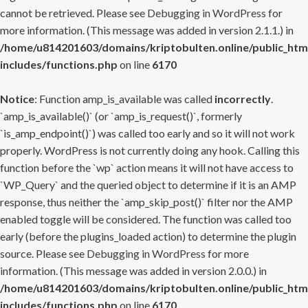
cannot be retrieved. Please see
Debugging in WordPress
for
more information. (This message was added in version 2.1.1.) in
/home/u814201603/domains/kriptobulten.online/public_htm
includes/functions.php
on line
6170
Notice
: Function amp_is_available was called
incorrectly
.
`amp_is_available()` (or `amp_is_request()`, formerly
`is_amp_endpoint()`) was called too early and so it will not work
properly. WordPress is not currently doing any hook. Calling this
function before the `wp` action means it will not have access to
`WP_Query` and the queried object to determine if it is an AMP
response, thus neither the `amp_skip_post()` filter nor the AMP
enabled toggle will be considered. The function was called too
early (before the plugins_loaded action) to determine the plugin
source. Please see
Debugging in WordPress
for more
information. (This message was added in version 2.0.0.) in
/home/u814201603/domains/kriptobulten.online/public_htm
includes/functions.php
on line
6170