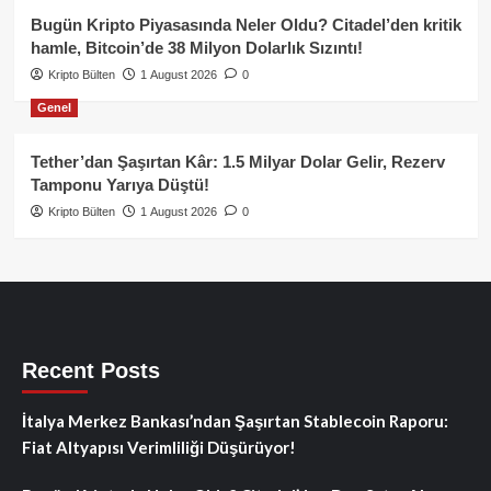
Bugün Kripto Piyasasında Neler Oldu? Citadel’den kritik
hamle, Bitcoin’de 38 Milyon Dolarlık Sızıntı!
Kripto Bülten
1 August 2026
0
Genel
Tether’dan Şaşırtan Kâr: 1.5 Milyar Dolar Gelir, Rezerv
Tamponu Yarıya Düştü!
Kripto Bülten
1 August 2026
0
Recent Posts
İtalya Merkez Bankası’ndan Şaşırtan Stablecoin Raporu:
Fiat Altyapısı Verimliliği Düşürüyor!