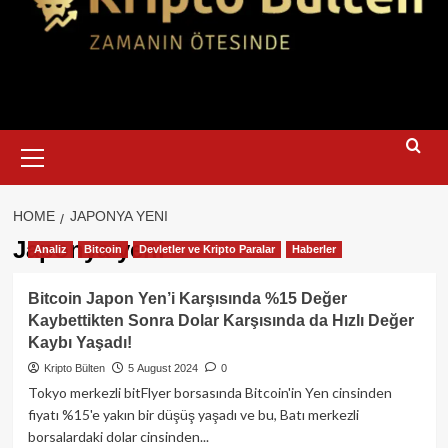
Primary
Menu
HOME
JAPONYA YENI
Japonya yeni
Analiz
Bitcoin
Devletler ve Kripto Paralar
Haberler
Bitcoin Japon Yen’i Karşısında %15 Değer
Kaybettikten Sonra Dolar Karşısında da Hızlı Değer
Kaybı Yaşadı!
Kripto Bülten
5 August 2024
0
Tokyo merkezli bitFlyer borsasında Bitcoin'in Yen cinsinden
fiyatı %15'e yakın bir düşüş yaşadı ve bu, Batı merkezli
borsalardaki dolar cinsinden...