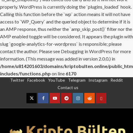
properly. WordPress is currently doing the `plugins_loaded` hook.
Calling this function before the `wp` action means it will not have
access to `WP_Query` and the queried object to determine if it is
an AMP response, thus neither the `amp_skip_post()` filter nor the
AMP enabled toggle will be considered. It appears the plugin with
slug `google-analytics-for-wordpress` is responsible; please
contact the author. Please see
Debugging in WordPress
for more
information. (This message was added in version 2.0.0.) in
/home/u814201603/domains/kriptobulten.online/public_htm
includes/functions.php
on line
6170
Twitter
Facebook
YouTube
Telegram
Instagram
Reddit
Skip
Contact us
to
content
Twitter
Facebook
YouTube
Telegram
Instagram
Reddit
Contact
us