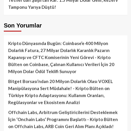
Tamponu Yarıya Düştü!
Son Yorumlar
Kripto Dünyasında Bugün: Coinbase’e 400 Milyon
Dolarlık Fatura, 27 Milyar Dolarlık Karanlık Pazarın
Kapanışı ve CFTC Komiserinin Yeni Görevi - Kripto
Bülten
on
Coinbase, Çalınan Kullanıcı Verileri İçin 20
Milyon Dolar Ödül Teklifi Sunuyor
Bitget Borsası’ndan 20 Milyon Dolarlık Olası VOXEL
Manipülasyona Sert Müdahale! - Kripto Bülten
on
Türkiye Kripto Adaptasyonu: Kullanım Oranları,
Regülasyonlar ve Ekosistem Analizi
Offchain Labs, Arbitrum Geliştiricilerini Desteklemek
İçin ‘Onchain Labs’ Programını Başlattı - Kripto Bülten
on
Offchain Labs, ARB Coin Geri Alım Planı Açıkladı!