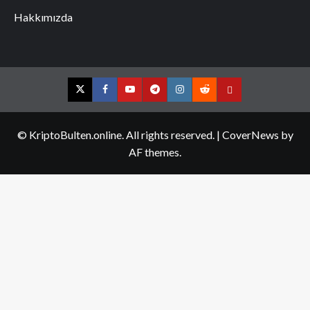
Hakkımızda
Twitter
Facebook
YouTube
Telegram
Instagram
Reddit
Contact
us
© KriptoBulten.online. All rights reserved.
|
CoverNews
by
AF themes.