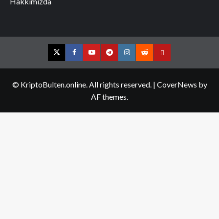
Hakkımızda
Twitter
Facebook
YouTube
Telegram
Instagram
Reddit
Contact
us
© KriptoBulten.online. All rights reserved.
|
CoverNews
by
AF themes.