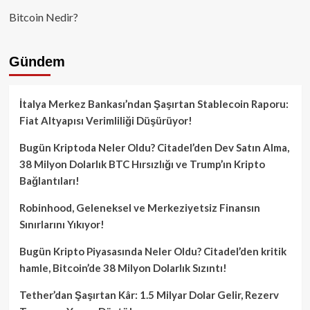
Bitcoin Nedir?
Gündem
İtalya Merkez Bankası’ndan Şaşırtan Stablecoin Raporu:
Fiat Altyapısı Verimliliği Düşürüyor!
Bugün Kriptoda Neler Oldu? Citadel’den Dev Satın Alma,
38 Milyon Dolarlık BTC Hırsızlığı ve Trump’ın Kripto
Bağlantıları!
Robinhood, Geleneksel ve Merkeziyetsiz Finansın
Sınırlarını Yıkıyor!
Bugün Kripto Piyasasında Neler Oldu? Citadel’den kritik
hamle, Bitcoin’de 38 Milyon Dolarlık Sızıntı!
Tether’dan Şaşırtan Kâr: 1.5 Milyar Dolar Gelir, Rezerv