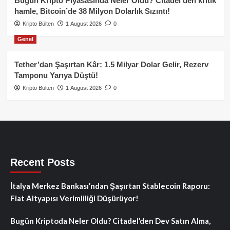
Bugün Kripto Piyasasında Neler Oldu? Citadel’den kritik
hamle, Bitcoin’de 38 Milyon Dolarlık Sızıntı!
Kripto Bülten
1 August 2026
0
Genel
Tether’dan Şaşırtan Kâr: 1.5 Milyar Dolar Gelir, Rezerv
Tamponu Yarıya Düştü!
Kripto Bülten
1 August 2026
0
Recent Posts
İtalya Merkez Bankası’ndan Şaşırtan Stablecoin Raporu:
Fiat Altyapısı Verimliliği Düşürüyor!
Bugün Kriptoda Neler Oldu? Citadel’den Dev Satın Alma,