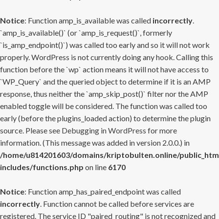
Notice
: Function amp_is_available was called
incorrectly
.
`amp_is_available()` (or `amp_is_request()`, formerly
`is_amp_endpoint()`) was called too early and so it will not work
properly. WordPress is not currently doing any hook. Calling this
function before the `wp` action means it will not have access to
`WP_Query` and the queried object to determine if it is an AMP
response, thus neither the `amp_skip_post()` filter nor the AMP
enabled toggle will be considered. The function was called too
early (before the plugins_loaded action) to determine the plugin
source. Please see
Debugging in WordPress
for more
information. (This message was added in version 2.0.0.) in
/home/u814201603/domains/kriptobulten.online/public_htm
includes/functions.php
on line
6170
Notice
: Function amp_has_paired_endpoint was called
incorrectly
. Function cannot be called before services are
registered. The service ID "paired_routing" is not recognized and