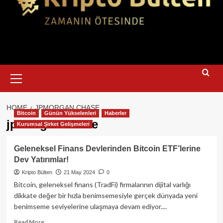
Primary
Menu
HOME
JPMORGAN CHASE
Bitcoin
Günün Yükselenleri
Haberler
jpmorgan chase
Kurumsal Şirket Gelişmeleri
Geleneksel Finans Devlerinden Bitcoin ETF’lerine
Dev Yatırımlar!
Kripto Bülten
21 May 2024
0
Bitcoin, geleneksel finans (TradFi) firmalarının dijital varlığı
dikkate değer bir hızla benimsemesiyle gerçek dünyada yeni
benimseme seviyelerine ulaşmaya devam ediyor....
Read
Read More