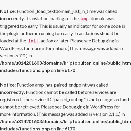
Notice
: Function _load_textdomain_just_in_time was called
incorrectly
. Translation loading for the
domain was
amp
triggered too early. This is usually an indicator for some code in
the plugin or theme running too early. Translations should be
loaded at the
action or later. Please see
Debugging in
init
WordPress
for more information. (This message was added in
version 6.7.0.) in
/home/u814201603/domains/kriptobulten.online/public_htm
includes/functions.php
on line
6170
Notice
: Function amp_has_paired_endpoint was called
incorrectly
. Function cannot be called before services are
registered. The service ID "paired_routing" is not recognized and
cannot be retrieved. Please see
Debugging in WordPress
for
more information. (This message was added in version 2.1.1.) in
/home/u814201603/domains/kriptobulten.online/public_htm
includes/functions.php
on line
6170