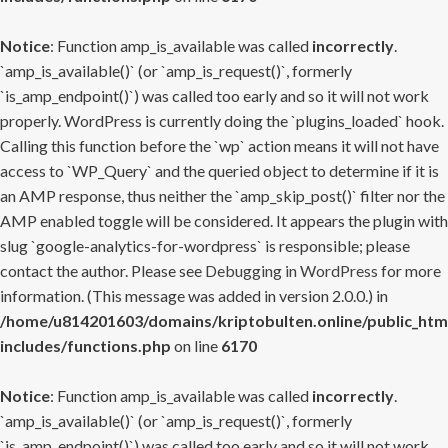
Notice
: Function amp_is_available was called
incorrectly
.
`amp_is_available()` (or `amp_is_request()`, formerly
`is_amp_endpoint()`) was called too early and so it will not work
properly. WordPress is currently doing the `plugins_loaded` hook.
Calling this function before the `wp` action means it will not have
access to `WP_Query` and the queried object to determine if it is
an AMP response, thus neither the `amp_skip_post()` filter nor the
AMP enabled toggle will be considered. It appears the plugin with
slug `google-analytics-for-wordpress` is responsible; please
contact the author. Please see
Debugging in WordPress
for more
information. (This message was added in version 2.0.0.) in
/home/u814201603/domains/kriptobulten.online/public_htm
includes/functions.php
on line
6170
Notice
: Function amp_is_available was called
incorrectly
.
`amp_is_available()` (or `amp_is_request()`, formerly
`is_amp_endpoint()`) was called too early and so it will not work