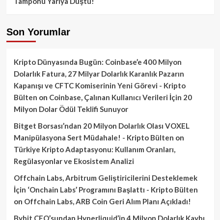
Tamponu Yarıya Düştü!
Son Yorumlar
Kripto Dünyasında Bugün: Coinbase’e 400 Milyon
Dolarlık Fatura, 27 Milyar Dolarlık Karanlık Pazarın
Kapanışı ve CFTC Komiserinin Yeni Görevi - Kripto
Bülten
on
Coinbase, Çalınan Kullanıcı Verileri İçin 20
Milyon Dolar Ödül Teklifi Sunuyor
Bitget Borsası’ndan 20 Milyon Dolarlık Olası VOXEL
Manipülasyona Sert Müdahale! - Kripto Bülten
on
Türkiye Kripto Adaptasyonu: Kullanım Oranları,
Regülasyonlar ve Ekosistem Analizi
Offchain Labs, Arbitrum Geliştiricilerini Desteklemek
İçin ‘Onchain Labs’ Programını Başlattı - Kripto Bülten
on
Offchain Labs, ARB Coin Geri Alım Planı Açıkladı!
Bybit CEO’sundan Hyperliquid’in 4 Milyon Dolarlık Kaybı