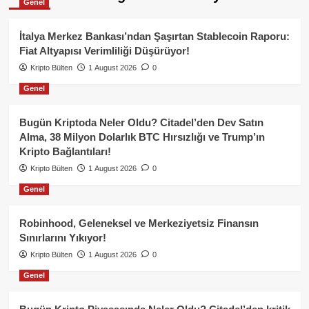
Genel
İtalya Merkez Bankası’ndan Şaşırtan Stablecoin Raporu:
Fiat Altyapısı Verimliliği Düşürüyor!
Kripto Bülten
1 August 2026
0
Genel
Bugün Kriptoda Neler Oldu? Citadel’den Dev Satın
Alma, 38 Milyon Dolarlık BTC Hırsızlığı ve Trump’ın
Kripto Bağlantıları!
Kripto Bülten
1 August 2026
0
Genel
Robinhood, Geleneksel ve Merkeziyetsiz Finansın
Sınırlarını Yıkıyor!
Kripto Bülten
1 August 2026
0
Genel