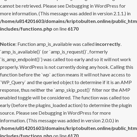
cannot be retrieved. Please see
Debugging in WordPress
for
more information. (This message was added in version 2.1.1.) in
/home/u814201603/domains/kriptobulten.online/public_htm
includes/functions.php
on line
6170
Notice
: Function amp_is_available was called
incorrectly
.
`amp_is_available()` (or `amp_is_request()`, formerly
`is_amp_endpoint()`) was called too early and so it will not work
properly. WordPress is not currently doing any hook. Calling this
function before the `wp` action means it will not have access to
`WP_Query` and the queried object to determine if it is an AMP
response, thus neither the `amp_skip_post()` filter nor the AMP
enabled toggle will be considered. The function was called too
early (before the plugins_loaded action) to determine the plugin
source. Please see
Debugging in WordPress
for more
information. (This message was added in version 2.0.0.) in
/home/u814201603/domains/kriptobulten.online/public_htm
includes/functions.php
on line
6170