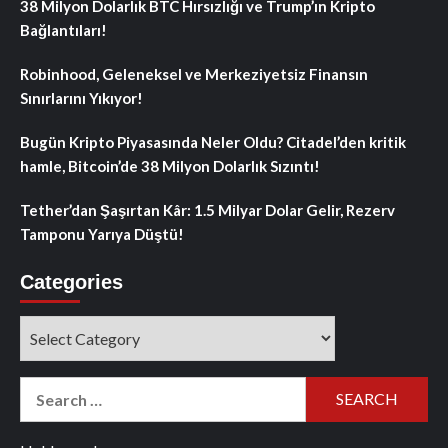
38 Milyon Dolarlık BTC Hırsızlığı ve Trump’ın Kripto
Bağlantıları!
Robinhood, Geleneksel ve Merkeziyetsiz Finansın
Sınırlarını Yıkıyor!
Bugün Kripto Piyasasında Neler Oldu? Citadel’den kritik
hamle, Bitcoin’de 38 Milyon Dolarlık Sızıntı!
Tether’dan Şaşırtan Kâr: 1.5 Milyar Dolar Gelir, Rezerv
Tamponu Yarıya Düştü!
Categories
Categories
Search
for: