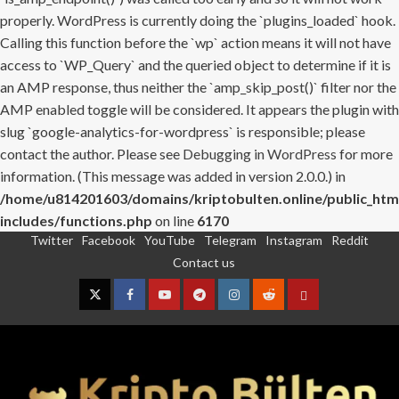
properly. WordPress is currently doing the `plugins_loaded` hook.
Calling this function before the `wp` action means it will not have
access to `WP_Query` and the queried object to determine if it is
an AMP response, thus neither the `amp_skip_post()` filter nor the
AMP enabled toggle will be considered. It appears the plugin with
slug `google-analytics-for-wordpress` is responsible; please
contact the author. Please see
Debugging in WordPress
for more
information. (This message was added in version 2.0.0.) in
/home/u814201603/domains/kriptobulten.online/public_htm
includes/functions.php
on line
6170
Twitter
Facebook
YouTube
Telegram
Instagram
Reddit
Skip
Contact us
to
content
Twitter
Facebook
YouTube
Telegram
Instagram
Reddit
Contact
us