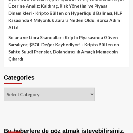
Üzerine Analiz: Kaldıraç, Risk Yönetimi ve Piyasa
Dinamikleri - Kripto Bülten
on
Hyperliquid Balinası, HLP
Kasasında 4 Milyonluk Zarara Neden Oldu: Borsa Adım
Attı!
Solana ve Libra Skandalları: Kripto Piyasasında Güven
Sarsılıyor; $SOL Değer Kaybediyor! - Kripto Bülten
on
Sahte Suudi Prensler, Dolandırıcılık Amaçlı Memecoin
Çıkardı
Categories
Categories
Bu haberlere de göz atmak isteyebilirsiniz.