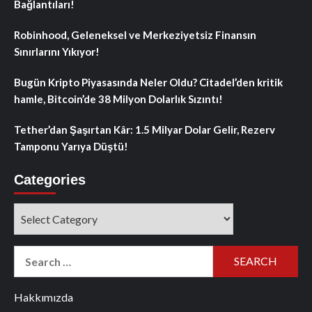
Bağlantıları!
Robinhood, Geleneksel ve Merkeziyetsiz Finansın
Sınırlarını Yıkıyor!
Bugün Kripto Piyasasında Neler Oldu? Citadel’den kritik
hamle, Bitcoin’de 38 Milyon Dolarlık Sızıntı!
Tether’dan Şaşırtan Kâr: 1.5 Milyar Dolar Gelir, Rezerv
Tamponu Yarıya Düştü!
Categories
Categories
Search
for:
Hakkımızda