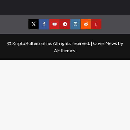
Twitter
Facebook
YouTube
Telegram
Instagram
Reddit
Contact
us
© KriptoBulten.online. All rights reserved.
|
CoverNews
by
AF themes.