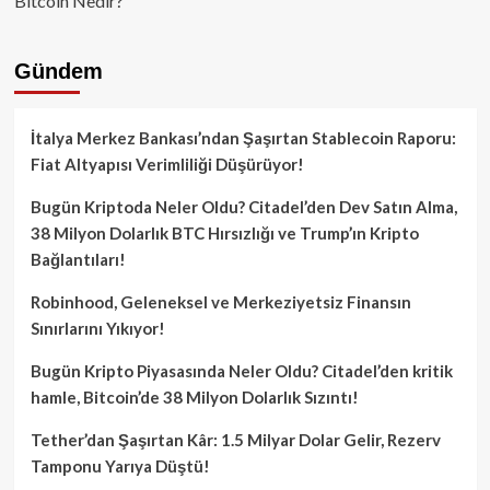
Bitcoin Nedir?
Gündem
İtalya Merkez Bankası’ndan Şaşırtan Stablecoin Raporu:
Fiat Altyapısı Verimliliği Düşürüyor!
Bugün Kriptoda Neler Oldu? Citadel’den Dev Satın Alma,
38 Milyon Dolarlık BTC Hırsızlığı ve Trump’ın Kripto
Bağlantıları!
Robinhood, Geleneksel ve Merkeziyetsiz Finansın
Sınırlarını Yıkıyor!
Bugün Kripto Piyasasında Neler Oldu? Citadel’den kritik
hamle, Bitcoin’de 38 Milyon Dolarlık Sızıntı!
Tether’dan Şaşırtan Kâr: 1.5 Milyar Dolar Gelir, Rezerv
Tamponu Yarıya Düştü!