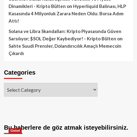
Dinamikleri - Kripto Bülten
on
Hyperliquid Balinası, HLP
Kasasında 4 Milyonluk Zarara Neden Oldu: Borsa Adım
Attı!
Solana ve Libra Skandalları: Kripto Piyasasında Güven
Sarsılıyor; $SOL Değer Kaybediyor! - Kripto Bülten
on
Sahte Suudi Prensler, Dolandırıcılık Amaçlı Memecoin
Çıkardı
Categories
Categories
Bu haberlere de göz atmak isteyebilirsiniz.
Genel