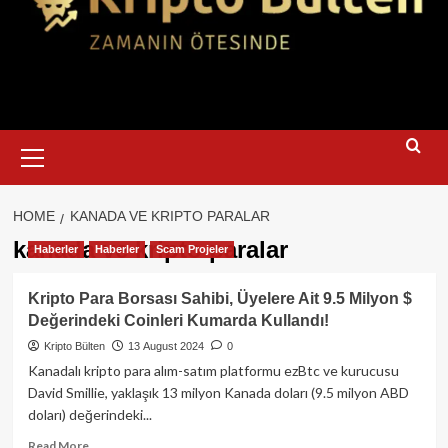
Primary
Menu
HOME
KANADA VE KRIPTO PARALAR
kanada ve kripto paralar
Haberler
Haberler
Scam Projeler
Kripto Para Borsası Sahibi, Üyelere Ait 9.5 Milyon $
Değerindeki Coinleri Kumarda Kullandı!
Kripto Bülten
13 August 2024
0
Kanadalı kripto para alım-satım platformu ezBtc ve kurucusu
David Smillie, yaklaşık 13 milyon Kanada doları (9.5 milyon ABD
doları) değerindeki...
Read
Read More