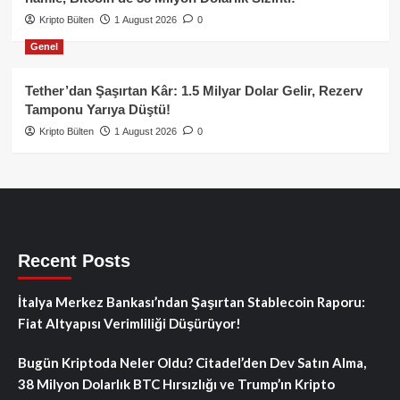
Kripto Bülten
1 August 2026
0
Genel
Tether’dan Şaşırtan Kâr: 1.5 Milyar Dolar Gelir, Rezerv
Tamponu Yarıya Düştü!
Kripto Bülten
1 August 2026
0
Recent Posts
İtalya Merkez Bankası’ndan Şaşırtan Stablecoin Raporu:
Fiat Altyapısı Verimliliği Düşürüyor!
Bugün Kriptoda Neler Oldu? Citadel’den Dev Satın Alma,
38 Milyon Dolarlık BTC Hırsızlığı ve Trump’ın Kripto