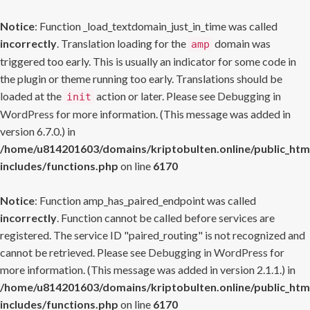
Notice
: Function _load_textdomain_just_in_time was called
incorrectly
. Translation loading for the
domain was
amp
triggered too early. This is usually an indicator for some code in
the plugin or theme running too early. Translations should be
loaded at the
action or later. Please see
Debugging in
init
WordPress
for more information. (This message was added in
version 6.7.0.) in
/home/u814201603/domains/kriptobulten.online/public_htm
includes/functions.php
on line
6170
Notice
: Function amp_has_paired_endpoint was called
incorrectly
. Function cannot be called before services are
registered. The service ID "paired_routing" is not recognized and
cannot be retrieved. Please see
Debugging in WordPress
for
more information. (This message was added in version 2.1.1.) in
/home/u814201603/domains/kriptobulten.online/public_htm
includes/functions.php
on line
6170