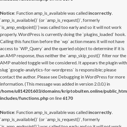
Notice
: Function amp_is_available was called
incorrectly
.
`amp_is_available()` (or `amp_is_request()`, formerly
`is_amp_endpoint()`) was called too early and so it will not work
properly. WordPress is currently doing the `plugins_loaded` hook.
Calling this function before the `wp` action means it will not have
access to `WP_Query` and the queried object to determine if it is
an AMP response, thus neither the `amp_skip_post()` filter nor the
AMP enabled toggle will be considered. It appears the plugin with
slug `google-analytics-for-wordpress` is responsible; please
contact the author. Please see
Debugging in WordPress
for more
information. (This message was added in version 2.0.0.) in
/home/u814201603/domains/kriptobulten.online/public_htm
includes/functions.php
on line
6170
Notice
: Function amp_is_available was called
incorrectly
.
`amp_is_available()` (or `amp_is_request()`, formerly
`is_amp_endpoint()`) was called too early and so it will not work