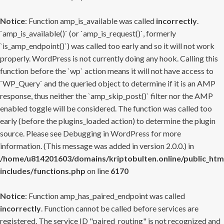
Notice
: Function amp_is_available was called
incorrectly
.
`amp_is_available()` (or `amp_is_request()`, formerly
`is_amp_endpoint()`) was called too early and so it will not work
properly. WordPress is not currently doing any hook. Calling this
function before the `wp` action means it will not have access to
`WP_Query` and the queried object to determine if it is an AMP
response, thus neither the `amp_skip_post()` filter nor the AMP
enabled toggle will be considered. The function was called too
early (before the plugins_loaded action) to determine the plugin
source. Please see
Debugging in WordPress
for more
information. (This message was added in version 2.0.0.) in
/home/u814201603/domains/kriptobulten.online/public_htm
includes/functions.php
on line
6170
Notice
: Function amp_has_paired_endpoint was called
incorrectly
. Function cannot be called before services are
registered. The service ID "paired_routing" is not recognized and