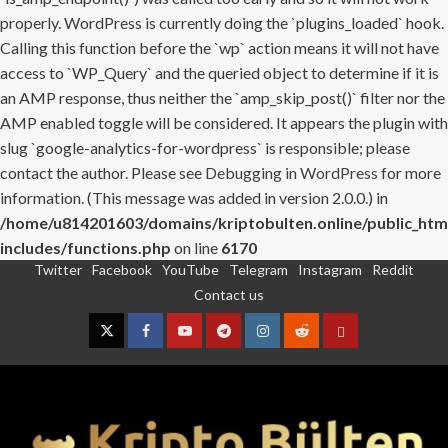
properly. WordPress is currently doing the `plugins_loaded` hook.
Calling this function before the `wp` action means it will not have
access to `WP_Query` and the queried object to determine if it is
an AMP response, thus neither the `amp_skip_post()` filter nor the
AMP enabled toggle will be considered. It appears the plugin with
slug `google-analytics-for-wordpress` is responsible; please
contact the author. Please see
Debugging in WordPress
for more
information. (This message was added in version 2.0.0.) in
/home/u814201603/domains/kriptobulten.online/public_htm
includes/functions.php
on line
6170
Twitter
Facebook
YouTube
Telegram
Instagram
Reddit
Skip
Contact us
to
content
Twitter
Facebook
YouTube
Telegram
Instagram
Reddit
Contact
us