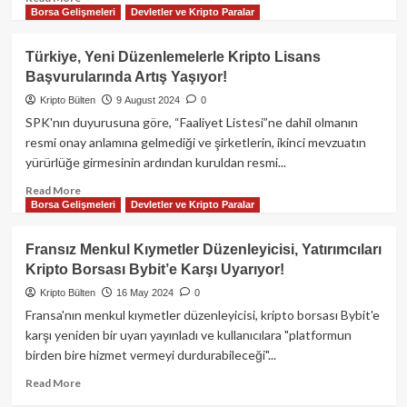
Borsa Gelişmeleri
Devletler ve Kripto Paralar
more
about
Kripto
Türkiye, Yeni Düzenlemelerle Kripto Lisans
Para
Başvurularında Artış Yaşıyor!
Borsası
Sahibi,
Kripto Bülten
9 August 2024
0
Üyelere
SPK'nın duyurusuna göre, “Faaliyet Listesi”ne dahil olmanın
Ait
resmi onay anlamına gelmediği ve şirketlerin, ikinci mevzuatın
9.5
yürürlüğe girmesinin ardından kuruldan resmi...
Milyon
$
Read
Read More
Değerindeki
Borsa Gelişmeleri
Devletler ve Kripto Paralar
more
Coinleri
about
Kumarda
Türkiye,
Fransız Menkul Kıymetler Düzenleyicisi, Yatırımcıları
Kullandı!
Yeni
Kripto Borsası Bybit’e Karşı Uyarıyor!
Düzenlemelerle
Kripto
Kripto Bülten
16 May 2024
0
Lisans
Fransa'nın menkul kıymetler düzenleyicisi, kripto borsası Bybit'e
Başvurularında
karşı yeniden bir uyarı yayınladı ve kullanıcılara "platformun
Artış
birden bire hizmet vermeyi durdurabileceği"...
Yaşıyor!
Read
Read More
more