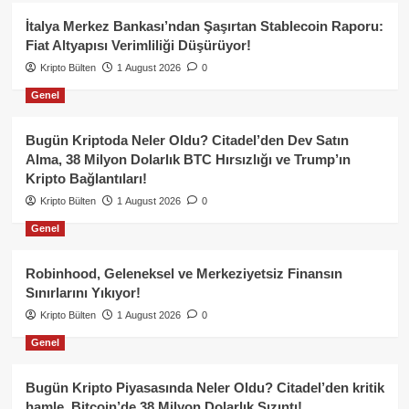
İtalya Merkez Bankası’ndan Şaşırtan Stablecoin Raporu:
Fiat Altyapısı Verimliliği Düşürüyor!
Kripto Bülten
1 August 2026
0
Genel
Bugün Kriptoda Neler Oldu? Citadel’den Dev Satın
Alma, 38 Milyon Dolarlık BTC Hırsızlığı ve Trump’ın
Kripto Bağlantıları!
Kripto Bülten
1 August 2026
0
Genel
Robinhood, Geleneksel ve Merkeziyetsiz Finansın
Sınırlarını Yıkıyor!
Kripto Bülten
1 August 2026
0
Genel
Bugün Kripto Piyasasında Neler Oldu? Citadel’den kritik
hamle, Bitcoin’de 38 Milyon Dolarlık Sızıntı!