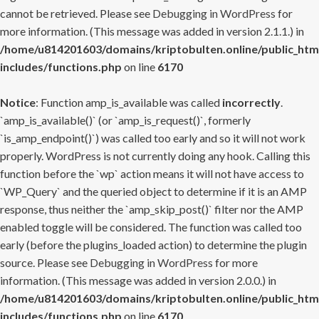
cannot be retrieved. Please see
Debugging in WordPress
for
more information. (This message was added in version 2.1.1.) in
/home/u814201603/domains/kriptobulten.online/public_htm
includes/functions.php
on line
6170
Notice
: Function amp_is_available was called
incorrectly
.
`amp_is_available()` (or `amp_is_request()`, formerly
`is_amp_endpoint()`) was called too early and so it will not work
properly. WordPress is not currently doing any hook. Calling this
function before the `wp` action means it will not have access to
`WP_Query` and the queried object to determine if it is an AMP
response, thus neither the `amp_skip_post()` filter nor the AMP
enabled toggle will be considered. The function was called too
early (before the plugins_loaded action) to determine the plugin
source. Please see
Debugging in WordPress
for more
information. (This message was added in version 2.0.0.) in
/home/u814201603/domains/kriptobulten.online/public_htm
includes/functions.php
on line
6170