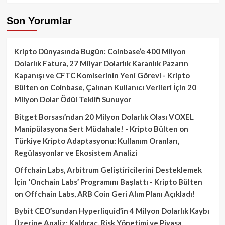
Son Yorumlar
Kripto Dünyasında Bugün: Coinbase’e 400 Milyon
Dolarlık Fatura, 27 Milyar Dolarlık Karanlık Pazarın
Kapanışı ve CFTC Komiserinin Yeni Görevi - Kripto
Bülten
on
Coinbase, Çalınan Kullanıcı Verileri İçin 20
Milyon Dolar Ödül Teklifi Sunuyor
Bitget Borsası’ndan 20 Milyon Dolarlık Olası VOXEL
Manipülasyona Sert Müdahale! - Kripto Bülten
on
Türkiye Kripto Adaptasyonu: Kullanım Oranları,
Regülasyonlar ve Ekosistem Analizi
Offchain Labs, Arbitrum Geliştiricilerini Desteklemek
İçin ‘Onchain Labs’ Programını Başlattı - Kripto Bülten
on
Offchain Labs, ARB Coin Geri Alım Planı Açıkladı!
Bybit CEO’sundan Hyperliquid’in 4 Milyon Dolarlık Kaybı
Üzerine Analiz: Kaldıraç, Risk Yönetimi ve Piyasa