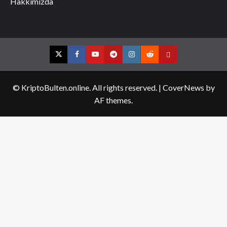
Hakkımızda
Twitter
Facebook
YouTube
Telegram
Instagram
Reddit
Contact
us
© KriptoBulten.online. All rights reserved.
|
CoverNews
by
AF themes.