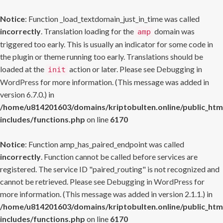
Notice
: Function _load_textdomain_just_in_time was called
incorrectly
. Translation loading for the
domain was
amp
triggered too early. This is usually an indicator for some code in
the plugin or theme running too early. Translations should be
loaded at the
action or later. Please see
Debugging in
init
WordPress
for more information. (This message was added in
version 6.7.0.) in
/home/u814201603/domains/kriptobulten.online/public_htm
includes/functions.php
on line
6170
Notice
: Function amp_has_paired_endpoint was called
incorrectly
. Function cannot be called before services are
registered. The service ID "paired_routing" is not recognized and
cannot be retrieved. Please see
Debugging in WordPress
for
more information. (This message was added in version 2.1.1.) in
/home/u814201603/domains/kriptobulten.online/public_htm
includes/functions.php
on line
6170