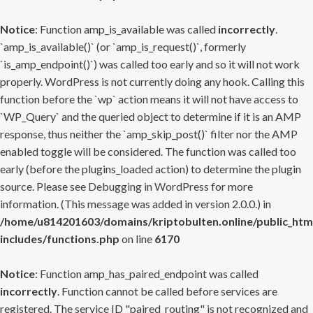
Notice
: Function amp_is_available was called
incorrectly
.
`amp_is_available()` (or `amp_is_request()`, formerly
`is_amp_endpoint()`) was called too early and so it will not work
properly. WordPress is not currently doing any hook. Calling this
function before the `wp` action means it will not have access to
`WP_Query` and the queried object to determine if it is an AMP
response, thus neither the `amp_skip_post()` filter nor the AMP
enabled toggle will be considered. The function was called too
early (before the plugins_loaded action) to determine the plugin
source. Please see
Debugging in WordPress
for more
information. (This message was added in version 2.0.0.) in
/home/u814201603/domains/kriptobulten.online/public_htm
includes/functions.php
on line
6170
Notice
: Function amp_has_paired_endpoint was called
incorrectly
. Function cannot be called before services are
registered. The service ID "paired_routing" is not recognized and