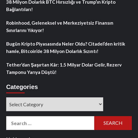
38 Milyon Dolarlık BTC Hırsızlığı ve Trump’ın Kripto
Bağlantıları!
Robinhood, Geleneksel ve Merkeziyetsiz Finansın
Sınırlarını Yıkıyor!
Bugün Kripto Piyasasında Neler Oldu? Citadel’den kritik
hamle, Bitcoin’de 38 Milyon Dolarlık Sızıntı!
Tether’dan Şaşırtan Kâr: 1.5 Milyar Dolar Gelir, Rezerv
Tamponu Yarıya Düştü!
Categories
Categories
Search
for: