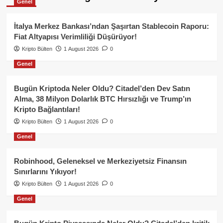
Genel
İtalya Merkez Bankası’ndan Şaşırtan Stablecoin Raporu:
Fiat Altyapısı Verimliliği Düşürüyor!
Kripto Bülten
1 August 2026
0
Genel
Bugün Kriptoda Neler Oldu? Citadel’den Dev Satın
Alma, 38 Milyon Dolarlık BTC Hırsızlığı ve Trump’ın
Kripto Bağlantıları!
Kripto Bülten
1 August 2026
0
Genel
Robinhood, Geleneksel ve Merkeziyetsiz Finansın
Sınırlarını Yıkıyor!
Kripto Bülten
1 August 2026
0
Genel