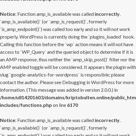
Notice
: Function amp_is_available was called
incorrectly
.
`amp_is_available()` (or `amp_is_request()`, formerly
`is_amp_endpoint()`) was called too early and so it will not work
properly. WordPress is currently doing the `plugins_loaded` hook.
Calling this function before the `wp` action means it will not have
access to `WP_Query` and the queried object to determine if it is
an AMP response, thus neither the `amp_skip_post()` filter nor the
AMP enabled toggle will be considered. It appears the plugin with
slug `google-analytics-for-wordpress` is responsible; please
contact the author. Please see
Debugging in WordPress
for more
information. (This message was added in version 2.0.0.) in
/home/u814201603/domains/kriptobulten.online/public_htm
includes/functions.php
on line
6170
Notice
: Function amp_is_available was called
incorrectly
.
`amp_is_available()` (or `amp_is_request()`, formerly
`is_amp_endpoint()`) was called too early and so it will not work