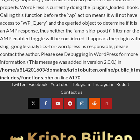
properly. WordPress is currently doing the `plugins_loaded` hook.
Calling this function before the `wp` action means it will not have
access to `WP_Query` and the queried object to determine if it is
an AMP response, thus neither the `amp_skip_post()` filter nor the
AMP enabled toggle will be considered. It appears the plugin with
slug `google-analytics-for-wordpress` is responsible; please
contact the author. Please see
Debugging in WordPress
for more
information. (This message was added in version 2.0.0.) in
/home/u814201603/domains/kriptobulten.online/public_htm
includes/functions.php
on line
6170
Twitter
Facebook
YouTube
Telegram
Instagram
Reddit
Skip
Contact us
to
content
Twitter
Facebook
YouTube
Telegram
Instagram
Reddit
Contact
us