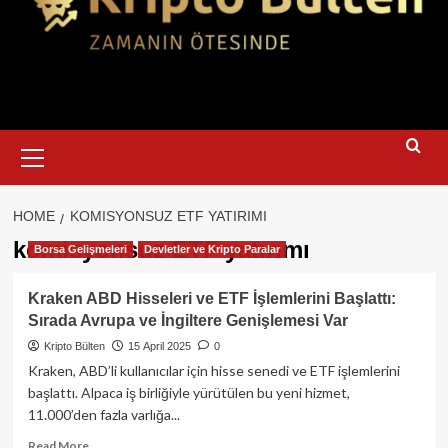
Primary
Menu
HOME
KOMISYONSUZ ETF YATIRIMI
komisyonsuz ETF yatırımı
Borsa Gelişmeleri
Devletler ve Kripto Paralar
Kraken ABD Hisseleri ve ETF İşlemlerini Başlattı:
Sırada Avrupa ve İngiltere Genişlemesi Var
Kripto Bülten
15 April 2025
0
Kraken, ABD’li kullanıcılar için hisse senedi ve ETF işlemlerini
başlattı. Alpaca iş birliğiyle yürütülen bu yeni hizmet,
11.000’den fazla varlığa...
Read
Read More