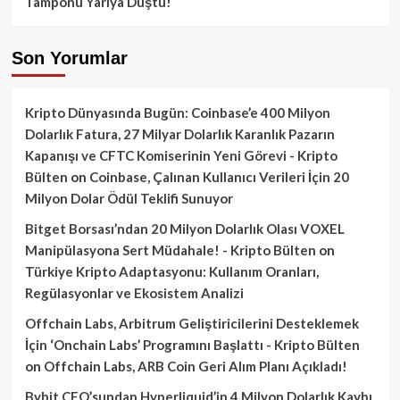
Tamponu Yarıya Düştü!
Son Yorumlar
Kripto Dünyasında Bugün: Coinbase’e 400 Milyon
Dolarlık Fatura, 27 Milyar Dolarlık Karanlık Pazarın
Kapanışı ve CFTC Komiserinin Yeni Görevi - Kripto
Bülten
on
Coinbase, Çalınan Kullanıcı Verileri İçin 20
Milyon Dolar Ödül Teklifi Sunuyor
Bitget Borsası’ndan 20 Milyon Dolarlık Olası VOXEL
Manipülasyona Sert Müdahale! - Kripto Bülten
on
Türkiye Kripto Adaptasyonu: Kullanım Oranları,
Regülasyonlar ve Ekosistem Analizi
Offchain Labs, Arbitrum Geliştiricilerini Desteklemek
İçin ‘Onchain Labs’ Programını Başlattı - Kripto Bülten
on
Offchain Labs, ARB Coin Geri Alım Planı Açıkladı!
Bybit CEO’sundan Hyperliquid’in 4 Milyon Dolarlık Kaybı