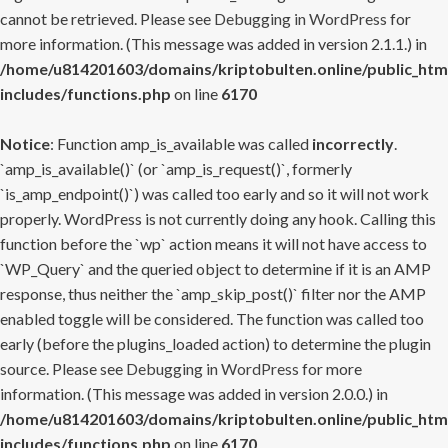
cannot be retrieved. Please see
Debugging in WordPress
for
more information. (This message was added in version 2.1.1.) in
/home/u814201603/domains/kriptobulten.online/public_htm
includes/functions.php
on line
6170
Notice
: Function amp_is_available was called
incorrectly
.
`amp_is_available()` (or `amp_is_request()`, formerly
`is_amp_endpoint()`) was called too early and so it will not work
properly. WordPress is not currently doing any hook. Calling this
function before the `wp` action means it will not have access to
`WP_Query` and the queried object to determine if it is an AMP
response, thus neither the `amp_skip_post()` filter nor the AMP
enabled toggle will be considered. The function was called too
early (before the plugins_loaded action) to determine the plugin
source. Please see
Debugging in WordPress
for more
information. (This message was added in version 2.0.0.) in
/home/u814201603/domains/kriptobulten.online/public_htm
includes/functions.php
on line
6170