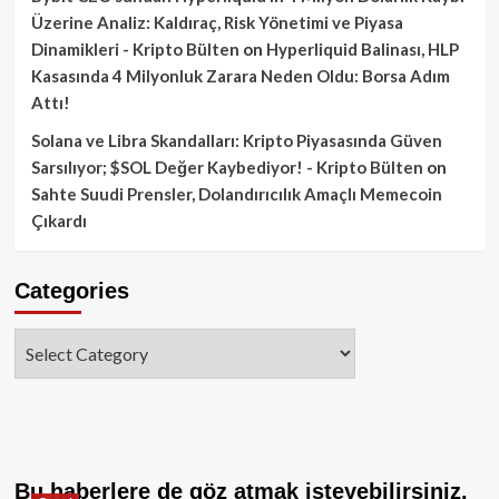
Üzerine Analiz: Kaldıraç, Risk Yönetimi ve Piyasa
Dinamikleri - Kripto Bülten
on
Hyperliquid Balinası, HLP
Kasasında 4 Milyonluk Zarara Neden Oldu: Borsa Adım
Attı!
Solana ve Libra Skandalları: Kripto Piyasasında Güven
Sarsılıyor; $SOL Değer Kaybediyor! - Kripto Bülten
on
Sahte Suudi Prensler, Dolandırıcılık Amaçlı Memecoin
Çıkardı
Categories
Categories
Bu haberlere de göz atmak isteyebilirsiniz.