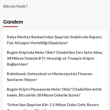
Bitcoin Nedir?
Gündem
İtalya Merkez Bankası’ndan Şaşırtan Stablecoin Raporu:
Fiat Altyapısı Verimliliği Düşürüyor!
Bugün Kriptoda Neler Oldu? Citadel’den Dev Satın Alma,
38 Milyon Dolarlık BTC Hırsızlığı ve Trump’ın Kripto
Bağlantıları!
Robinhood, Geleneksel ve Merkeziyetsiz Finansın
Sınırlarını Yıkıyor!
Bugün Kripto Piyasasında Neler Oldu? Citadel’den kritik
hamle, Bitcoin’de 38 Milyon Dolarlık Sızıntı!
Tether’dan Şaşırtan Kâr: 1.5 Milyar Dolar Gelir, Rezerv