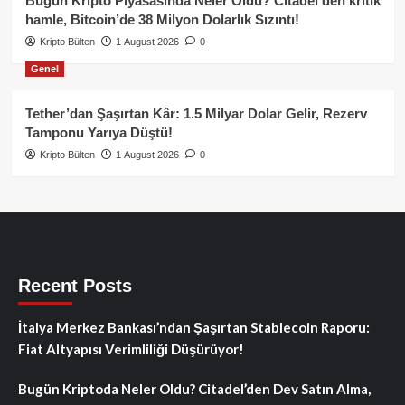
Bugün Kripto Piyasasında Neler Oldu? Citadel’den kritik
hamle, Bitcoin’de 38 Milyon Dolarlık Sızıntı!
Kripto Bülten
1 August 2026
0
Genel
Tether’dan Şaşırtan Kâr: 1.5 Milyar Dolar Gelir, Rezerv
Tamponu Yarıya Düştü!
Kripto Bülten
1 August 2026
0
Recent Posts
İtalya Merkez Bankası’ndan Şaşırtan Stablecoin Raporu:
Fiat Altyapısı Verimliliği Düşürüyor!
Bugün Kriptoda Neler Oldu? Citadel’den Dev Satın Alma,