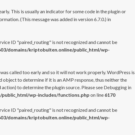
rly. This is usually an indicator for some code in the plugin or
ormation. (This message was added in version 6.7.0.) in
ervice ID "paired_routing" is not recognized and cannot be
3/domains/kriptobulten.online/public_html/wp-
 was called too early and so it will not work properly. WordPress is
 object to determine if it is an AMP response, thus neither the
 action) to determine the plugin source. Please see
Debugging in
/public_html/wp-includes/functions.php
on line
6170
ervice ID "paired_routing" is not recognized and cannot be
3/domains/kriptobulten.online/public_html/wp-