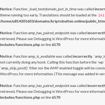
Notice
: Function _load_textdomain_just_in_time was called
incor
theme running too early. Translations should be loaded at the
ini
/home/u814201603/domains/kriptobulten.online/public_htm
Notice
: Function amp_has_paired_endpoint was called
incorrectl
retrieved. Please see
Debugging in WordPress
for more informatio
includes/functions.php
on line
6170
Notice
: Function amp_is_available was called
incorrectly
. `amp_i
not currently doing any hook. Calling this function before the `wp`
`amp_skip_post()` filter nor the AMP enabled toggle will be consid
WordPress
for more information. (This message was added in versi
Notice
: Function amp_has_paired_endpoint was called
incorrectl
retrieved. Please see
Debugging in WordPress
for more informatio
includes/functions.php
on line
6170