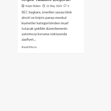
Kripto Bülten
22 May 2024
0
SEC başkanı, önerilen yasayı blok
zinciri ve kripto parayı menkul
kıymetler kategorisinden muaf
tutacak şekilde düzenlemenin
yatırımcıyı koruma noktasında
zaafiyet...
Read
Read More
more
about
SEC
Başkanı
Gary
Gensler,
Temsilciler
Meclisi’nde
Oylamadan
Önce;
Önerilen
Kripto
Yasasını