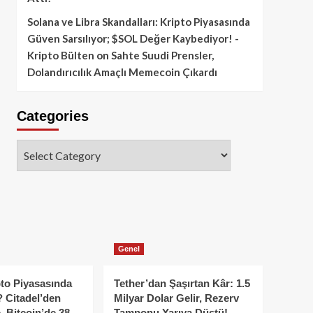
Solana ve Libra Skandalları: Kripto Piyasasında
Güven Sarsılıyor; $SOL Değer Kaybediyor! -
Kripto Bülten
on
Sahte Suudi Prensler,
Dolandırıcılık Amaçlı Memecoin Çıkardı
Categories
Categories
Genel
to Piyasasında
Tether’dan Şaşırtan Kâr: 1.5
 Citadel’den
Milyar Dolar Gelir, Rezerv
, Bitcoin’de 38
Tamponu Yarıya Düştü!