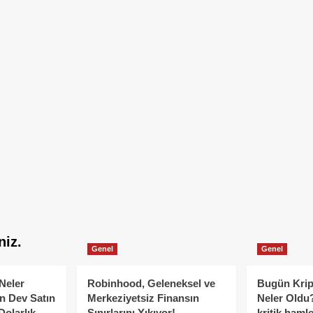
niz.
Genel
Genel
Neler
Robinhood, Geleneksel ve
Bugün Krip
n Dev Satın
Merkeziyetsiz Finansın
Neler Oldu?
Dolarlık
Sınırlarını Yıkıyor!
kritik hamle