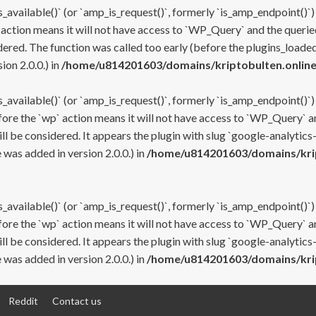
s_available()` (or `amp_is_request()`, formerly `is_amp_endpoint()`)
 action means it will not have access to `WP_Query` and the queried
ered. The function was called too early (before the plugins_loaded
on 2.0.0.) in
/home/u814201603/domains/kriptobulten.online
s_available()` (or `amp_is_request()`, formerly `is_amp_endpoint()`)
efore the `wp` action means it will not have access to `WP_Query` a
ll be considered. It appears the plugin with slug `google-analytics
was added in version 2.0.0.) in
/home/u814201603/domains/krip
s_available()` (or `amp_is_request()`, formerly `is_amp_endpoint()`)
efore the `wp` action means it will not have access to `WP_Query` a
ll be considered. It appears the plugin with slug `google-analytics
was added in version 2.0.0.) in
/home/u814201603/domains/krip
Reddit
Contact us