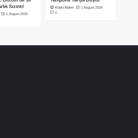
lık Sızıntı!
Kripto Bülten
1 August 2026
0
1 August 2026