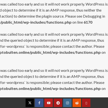
 was called too early and so it will not work properly. WordPress is
 object to determine if it is an AMP response, thus neither the
 action) to determine the plugin source. Please see
Debugging in
/public_html/wp-includes/functions.php
on line
6170
 was called too early and so it will not work properly. WordPress is
nd the queried object to determine if it is an AMP response, thus
-for-wordpress` is responsible; please contact the author. Please
tobulten.online/public_html/wp-includes/functions.php
on
 was called too early and so it will not work properly. WordPress is
nd the queried object to determine if it is an AMP response, thus
-for-wordpress` is responsible; please contact the author. Please
tobulten.online/public_html/wp-includes/functions.php
on
Twitter
Facebook
YouTube
Telegram
Instagram
Reddit
Contact