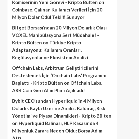
Komiserinin Yeni Görevi - Kripto Bülten
on
Coinbase, Çalınan Kullanıcı Verileri İçin 20
Milyon Dolar Ödül Teklifi Sunuyor
Bitget Borsası’ndan 20 Milyon Dolarlık Olası
VOXEL Manipülasyona Sert Müdahale! -
Kripto Bülten
on
Türkiye Kripto
Adaptasyonu: Kullanım Oranları,
Regülasyonlar ve Ekosistem Analizi
Offchain Labs, Arbitrum Geliştiricilerini
Desteklemek İçin ‘Onchain Labs’ Programını
Başlattı - Kripto Bülten
on
Offchain Labs,
ARB Coin Geri Alım Planı Açıkladı!
Bybit CEO’sundan Hyperliquid’in 4 Milyon
Dolarlık Kaybı Üzerine Analiz: Kaldıraç, Risk
Yönetimi ve Piyasa Dinamikleri - Kripto Bülten
on
Hyperliquid Balinası, HLP Kasasında 4
Milyonluk Zarara Neden Oldu: Borsa Adım
Attı!