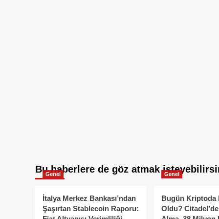
Bu haberlere de göz atmak isteyebilirsi
Genel
Genel
İtalya Merkez Bankası’ndan
Bugün Kriptoda 
Şaşırtan Stablecoin Raporu:
Oldu? Citadel’de
Fiat Altyapısı Verimliliği
Alma, 38 Milyon 