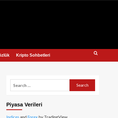
us
özlük
Kripto Sohbetleri
Search
for:
Piyasa Verileri
Indices
and
Forex
by TradingView