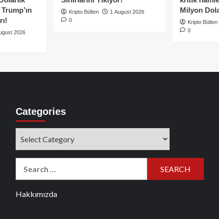
e Trump’ın
Milyon Dolar
Kripto Bülten
1 August 2026
rı!
0
Kripto Bülten
0
ugust 2026
Categories
Categories
Search
for:
Hakkımızda