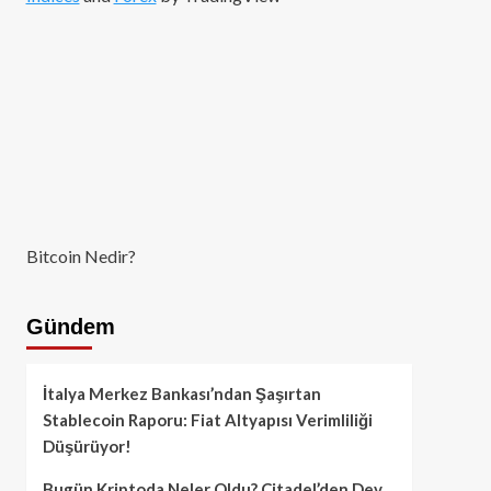
Bitcoin Nedir?
Gündem
İtalya Merkez Bankası’ndan Şaşırtan
Stablecoin Raporu: Fiat Altyapısı Verimliliği
Düşürüyor!
Bugün Kriptoda Neler Oldu? Citadel’den Dev