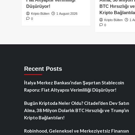
Düşürüyor!
BTC Hırsızlığı v
Kripto Bağlantıla
Kripto Bülten
1 August 2026
0
Kripto Bülten
1 A
0
Recent Posts
İtalya Merkez Bankası’ndan Şaşırtan Stablecoin
Raporu: Fiat Altyapısı Verimliliği Düşürüyor!
Bugün Kriptoda Neler Oldu? Citadel’den Dev Satın
Alma, 38 Milyon Dolarlık BTC Hırsızlığı ve Trump’ın
Kripto Bağlantıları!
Robinhood, Geleneksel ve Merkeziyetsiz Finansın