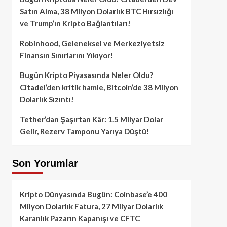
Satın Alma, 38 Milyon Dolarlık BTC Hırsızlığı
ve Trump’ın Kripto Bağlantıları!
Robinhood, Geleneksel ve Merkeziyetsiz
Finansın Sınırlarını Yıkıyor!
Bugün Kripto Piyasasında Neler Oldu?
Citadel’den kritik hamle, Bitcoin’de 38 Milyon
Dolarlık Sızıntı!
Tether’dan Şaşırtan Kâr: 1.5 Milyar Dolar
Gelir, Rezerv Tamponu Yarıya Düştü!
Son Yorumlar
Kripto Dünyasında Bugün: Coinbase’e 400
Milyon Dolarlık Fatura, 27 Milyar Dolarlık
Karanlık Pazarın Kapanışı ve CFTC