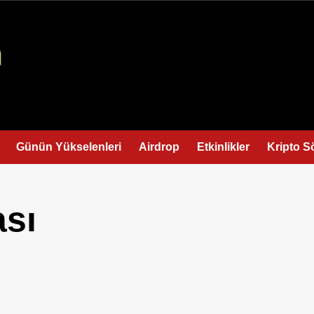
Günün Yükselenleri
Airdrop
Etkinlikler
Kripto S
ası