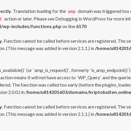
rectly
. Translation loading for the
domain was triggered too ea
amp
action or later. Please see
Debugging in WordPress
for more inf
t
l/wp-includes/functions.php
on line
6170
y
. Function cannot be called before services are registered. The s
n. (This message was added in version 2.1.1.) in
/home/u81420160
s_available()` (or `amp_is_request()`, formerly `is_amp_endpoint()`)
 action means it will not have access to `WP_Query` and the queried
ered. The function was called too early (before the plugins_loaded
on 2.0.0.) in
/home/u814201603/domains/kriptobulten.online
y
. Function cannot be called before services are registered. The s
n. (This message was added in version 2.1.1.) in
/home/u81420160