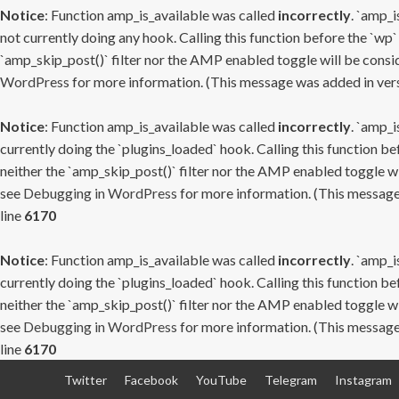
Notice
: Function amp_is_available was called
incorrectly
. `amp_i
not currently doing any hook. Calling this function before the `wp`
`amp_skip_post()` filter nor the AMP enabled toggle will be consid
WordPress
for more information. (This message was added in versi
Notice
: Function amp_is_available was called
incorrectly
. `amp_i
currently doing the `plugins_loaded` hook. Calling this function b
neither the `amp_skip_post()` filter nor the AMP enabled toggle wi
see
Debugging in WordPress
for more information. (This message 
line
6170
Notice
: Function amp_is_available was called
incorrectly
. `amp_i
currently doing the `plugins_loaded` hook. Calling this function b
neither the `amp_skip_post()` filter nor the AMP enabled toggle wi
see
Debugging in WordPress
for more information. (This message 
line
6170
Skip
Twitter
Facebook
YouTube
Telegram
Instagram
to