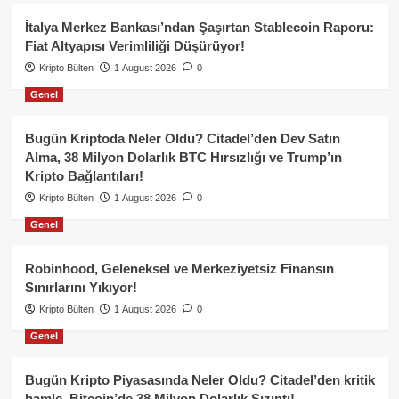
İtalya Merkez Bankası’ndan Şaşırtan Stablecoin Raporu:
Fiat Altyapısı Verimliliği Düşürüyor!
Kripto Bülten
1 August 2026
0
Genel
Bugün Kriptoda Neler Oldu? Citadel’den Dev Satın
Alma, 38 Milyon Dolarlık BTC Hırsızlığı ve Trump’ın
Kripto Bağlantıları!
Kripto Bülten
1 August 2026
0
Genel
Robinhood, Geleneksel ve Merkeziyetsiz Finansın
Sınırlarını Yıkıyor!
Kripto Bülten
1 August 2026
0
Genel
Bugün Kripto Piyasasında Neler Oldu? Citadel’den kritik
hamle, Bitcoin’de 38 Milyon Dolarlık Sızıntı!