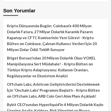
Son Yorumlar
Kripto Dünyasında Bugün: Coinbase’e 400 Milyon
Dolarlık Fatura, 27 Milyar Dolarlık Karanlık Pazarın
Kapanışı ve CFTC Komiserinin Yeni Görevi - Kripto
Bülten
on
Coinbase, Çalınan Kullanıcı Verileri İçin 20
Milyon Dolar Ödül Teklifi Sunuyor
Bitget Borsası’ndan 20 Milyon Dolarlık Olası VOXEL
Manipülasyona Sert Müdahale! - Kripto Bülten
on
Türkiye Kripto Adaptasyonu: Kullanım Oranları,
Regülasyonlar ve Ekosistem Analizi
Offchain Labs, Arbitrum Geliştiricilerini Desteklemek
İçin ‘Onchain Labs’ Programını Başlattı - Kripto Bülten
on
Offchain Labs, ARB Coin Geri Alım Planı Açıkladı!
Bybit CEO’sundan Hyperliquid’in 4 Milyon Dolarlık Kaybı
Üzerine Analiz: Kaldıraç, Risk Yönetimi ve Piyasa