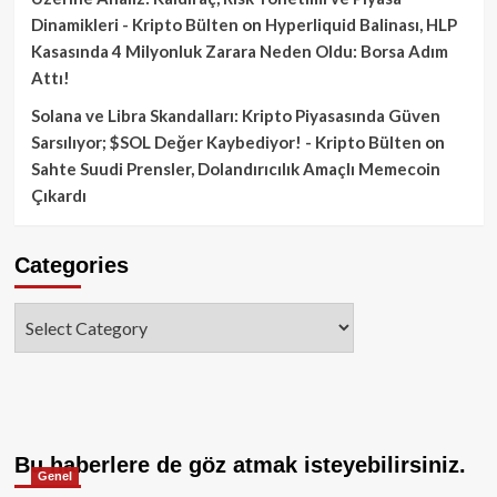
Dinamikleri - Kripto Bülten
on
Hyperliquid Balinası, HLP
Kasasında 4 Milyonluk Zarara Neden Oldu: Borsa Adım
Attı!
Solana ve Libra Skandalları: Kripto Piyasasında Güven
Sarsılıyor; $SOL Değer Kaybediyor! - Kripto Bülten
on
Sahte Suudi Prensler, Dolandırıcılık Amaçlı Memecoin
Çıkardı
Categories
Categories
Bu haberlere de göz atmak isteyebilirsiniz.
Genel