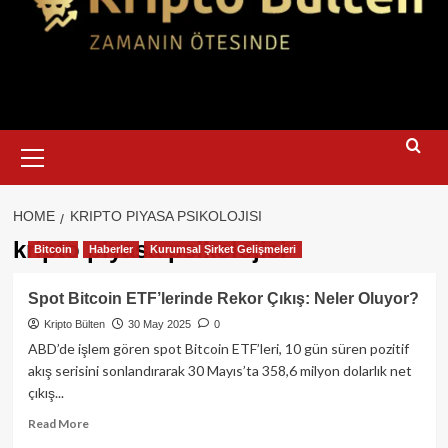
Primary
Menu
HOME
KRIPTO PIYASA PSIKOLOJISI
kripto piyasa psikolojisi
Bitcoin
Haberler
Kurumsal Şirket Gelişmeleri
Spot Bitcoin ETF’lerinde Rekor Çıkış: Neler Oluyor?
Kripto Bülten
30 May 2025
0
ABD’de işlem gören spot Bitcoin ETF’leri, 10 gün süren pozitif
akış serisini sonlandırarak 30 Mayıs’ta 358,6 milyon dolarlık net
çıkış...
Read
Read More
more