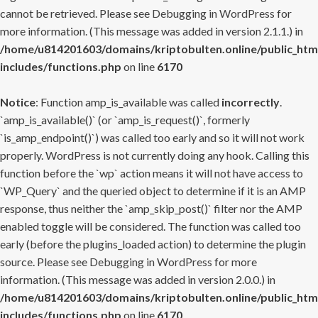
cannot be retrieved. Please see
Debugging in WordPress
for
more information. (This message was added in version 2.1.1.) in
/home/u814201603/domains/kriptobulten.online/public_htm
includes/functions.php
on line
6170
Notice
: Function amp_is_available was called
incorrectly
.
`amp_is_available()` (or `amp_is_request()`, formerly
`is_amp_endpoint()`) was called too early and so it will not work
properly. WordPress is not currently doing any hook. Calling this
function before the `wp` action means it will not have access to
`WP_Query` and the queried object to determine if it is an AMP
response, thus neither the `amp_skip_post()` filter nor the AMP
enabled toggle will be considered. The function was called too
early (before the plugins_loaded action) to determine the plugin
source. Please see
Debugging in WordPress
for more
information. (This message was added in version 2.0.0.) in
/home/u814201603/domains/kriptobulten.online/public_htm
includes/functions.php
on line
6170