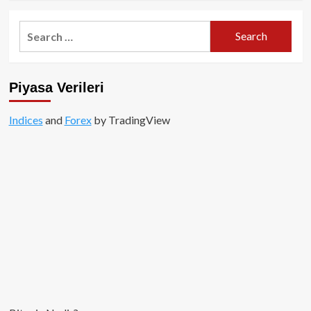
about
Spot
Search
Bitcoin
for:
ETF’lerinde
Rekor
Çıkış:
Piyasa Verileri
Neler
Oluyor?
Indices
and
Forex
by TradingView