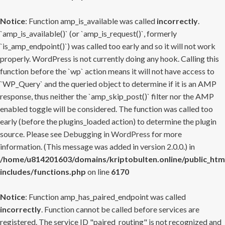
Notice
: Function amp_is_available was called
incorrectly
.
`amp_is_available()` (or `amp_is_request()`, formerly
`is_amp_endpoint()`) was called too early and so it will not work
properly. WordPress is not currently doing any hook. Calling this
function before the `wp` action means it will not have access to
`WP_Query` and the queried object to determine if it is an AMP
response, thus neither the `amp_skip_post()` filter nor the AMP
enabled toggle will be considered. The function was called too
early (before the plugins_loaded action) to determine the plugin
source. Please see
Debugging in WordPress
for more
information. (This message was added in version 2.0.0.) in
/home/u814201603/domains/kriptobulten.online/public_htm
includes/functions.php
on line
6170
Notice
: Function amp_has_paired_endpoint was called
incorrectly
. Function cannot be called before services are
registered. The service ID "paired_routing" is not recognized and