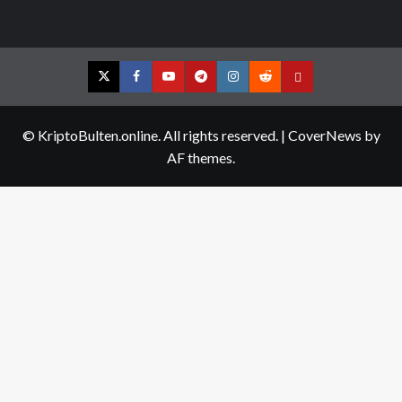
Twitter
Facebook
YouTube
Telegram
Instagram
Reddit
Contact
us
© KriptoBulten.online. All rights reserved.
|
CoverNews
by
AF themes.