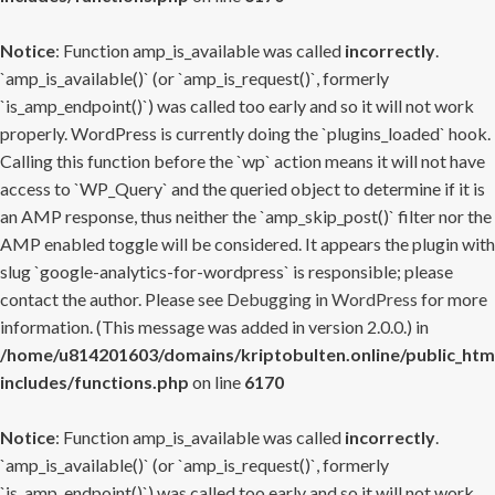
Notice
: Function amp_is_available was called
incorrectly
.
`amp_is_available()` (or `amp_is_request()`, formerly
`is_amp_endpoint()`) was called too early and so it will not work
properly. WordPress is currently doing the `plugins_loaded` hook.
Calling this function before the `wp` action means it will not have
access to `WP_Query` and the queried object to determine if it is
an AMP response, thus neither the `amp_skip_post()` filter nor the
AMP enabled toggle will be considered. It appears the plugin with
slug `google-analytics-for-wordpress` is responsible; please
contact the author. Please see
Debugging in WordPress
for more
information. (This message was added in version 2.0.0.) in
/home/u814201603/domains/kriptobulten.online/public_htm
includes/functions.php
on line
6170
Notice
: Function amp_is_available was called
incorrectly
.
`amp_is_available()` (or `amp_is_request()`, formerly
`is_amp_endpoint()`) was called too early and so it will not work