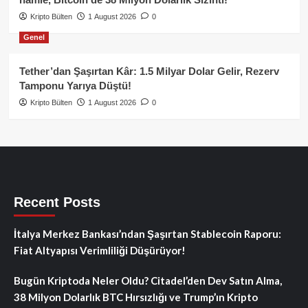
Kripto Bülten
1 August 2026
0
Genel
Tether’dan Şaşırtan Kâr: 1.5 Milyar Dolar Gelir, Rezerv
Tamponu Yarıya Düştü!
Kripto Bülten
1 August 2026
0
Recent Posts
İtalya Merkez Bankası’ndan Şaşırtan Stablecoin Raporu:
Fiat Altyapısı Verimliliği Düşürüyor!
Bugün Kriptoda Neler Oldu? Citadel’den Dev Satın Alma,
38 Milyon Dolarlık BTC Hırsızlığı ve Trump’ın Kripto