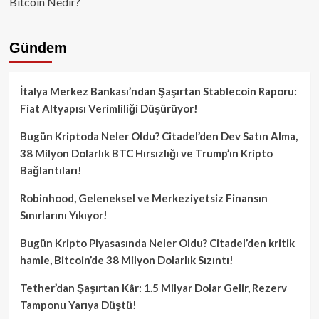
Bitcoin Nedir?
Gündem
İtalya Merkez Bankası’ndan Şaşırtan Stablecoin Raporu:
Fiat Altyapısı Verimliliği Düşürüyor!
Bugün Kriptoda Neler Oldu? Citadel’den Dev Satın Alma,
38 Milyon Dolarlık BTC Hırsızlığı ve Trump’ın Kripto
Bağlantıları!
Robinhood, Geleneksel ve Merkeziyetsiz Finansın
Sınırlarını Yıkıyor!
Bugün Kripto Piyasasında Neler Oldu? Citadel’den kritik
hamle, Bitcoin’de 38 Milyon Dolarlık Sızıntı!
Tether’dan Şaşırtan Kâr: 1.5 Milyar Dolar Gelir, Rezerv
Tamponu Yarıya Düştü!