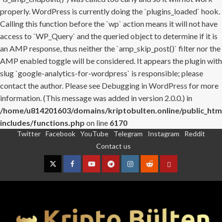
properly. WordPress is currently doing the `plugins_loaded` hook.
Calling this function before the `wp` action means it will not have
access to `WP_Query` and the queried object to determine if it is
an AMP response, thus neither the `amp_skip_post()` filter nor the
AMP enabled toggle will be considered. It appears the plugin with
slug `google-analytics-for-wordpress` is responsible; please
contact the author. Please see
Debugging in WordPress
for more
information. (This message was added in version 2.0.0.) in
/home/u814201603/domains/kriptobulten.online/public_htm
includes/functions.php
on line
6170
Twitter
Facebook
YouTube
Telegram
Instagram
Reddit
Skip
Contact us
to
content
Twitter
Facebook
YouTube
Telegram
Instagram
Reddit
Contact
us