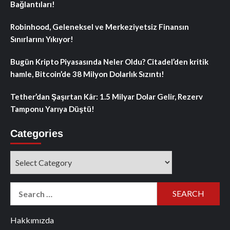
Bağlantıları!
Robinhood, Geleneksel ve Merkeziyetsiz Finansın
Sınırlarını Yıkıyor!
Bugün Kripto Piyasasında Neler Oldu? Citadel’den kritik
hamle, Bitcoin’de 38 Milyon Dolarlık Sızıntı!
Tether’dan Şaşırtan Kâr: 1.5 Milyar Dolar Gelir, Rezerv
Tamponu Yarıya Düştü!
Categories
Categories
Search
for:
Hakkımızda