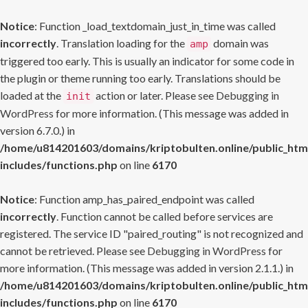
Notice
: Function _load_textdomain_just_in_time was called
incorrectly
. Translation loading for the
domain was
amp
triggered too early. This is usually an indicator for some code in
the plugin or theme running too early. Translations should be
loaded at the
action or later. Please see
Debugging in
init
WordPress
for more information. (This message was added in
version 6.7.0.) in
/home/u814201603/domains/kriptobulten.online/public_htm
includes/functions.php
on line
6170
Notice
: Function amp_has_paired_endpoint was called
incorrectly
. Function cannot be called before services are
registered. The service ID "paired_routing" is not recognized and
cannot be retrieved. Please see
Debugging in WordPress
for
more information. (This message was added in version 2.1.1.) in
/home/u814201603/domains/kriptobulten.online/public_htm
includes/functions.php
on line
6170