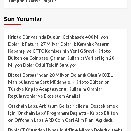
Tamponu Yarıya Düştü!
Son Yorumlar
Kripto Dünyasında Bugün: Coinbase’e 400 Milyon
Dolarlık Fatura, 27 Milyar Dolarlık Karanlık Pazarın
Kapanışı ve CFTC Komiserinin Yeni Görevi - Kripto
Bülten
on
Coinbase, Çalınan Kullanıcı Verileri İçin 20
Milyon Dolar Ödül Teklifi Sunuyor
Bitget Borsası’ndan 20 Milyon Dolarlık Olası VOXEL
Manipülasyona Sert Müdahale! - Kripto Bülten
on
Türkiye Kripto Adaptasyonu: Kullanım Oranları,
Regülasyonlar ve Ekosistem Analizi
Offchain Labs, Arbitrum Geliştiricilerini Desteklemek
İçin ‘Onchain Labs’ Programını Başlattı - Kripto Bülten
on
Offchain Labs, ARB Coin Geri Alım Planı Açıkladı!
Bybit CEO’sundan Hyperliquid’in 4 Milyon Dolarlık Kaybı