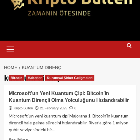
Primary
Menu
HOME
KUANTUM DIRENÇ
kuantum direnç
Bitcoin
Haberler
Kurumsal Şirket Gelişmeleri
Microsoft’un Yeni Kuantum Çipi: Bitcoin’in
Kuantum Dirençli Olma Yolculuğunu Hızlandırabilir
Kripto Bülten
21 February 2025
0
Microsoft’un yeni kuantum çipi Majorana 1, Bitcoin’in kuantum
dirençli hale gelme sürecini hızlandırabilir. River’a göre 1 milyon
qubit seviyesindeki bir...
Read
Read More