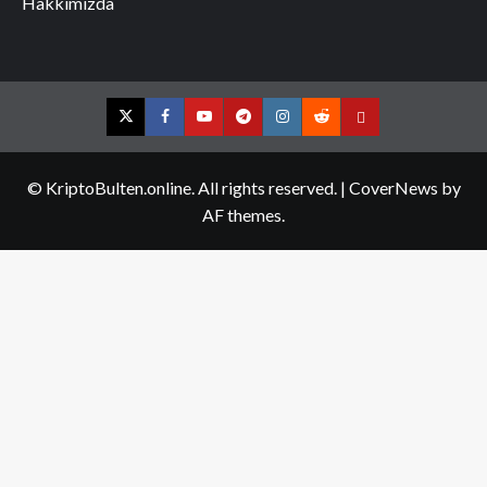
Hakkımızda
Twitter
Facebook
YouTube
Telegram
Instagram
Reddit
Contact
us
© KriptoBulten.online. All rights reserved.
|
CoverNews
by
AF themes.