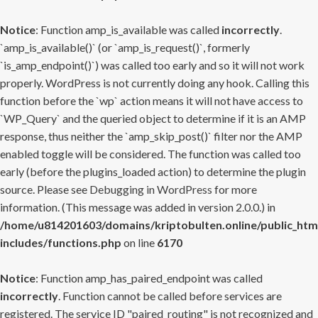
Notice
: Function amp_is_available was called
incorrectly
.
`amp_is_available()` (or `amp_is_request()`, formerly
`is_amp_endpoint()`) was called too early and so it will not work
properly. WordPress is not currently doing any hook. Calling this
function before the `wp` action means it will not have access to
`WP_Query` and the queried object to determine if it is an AMP
response, thus neither the `amp_skip_post()` filter nor the AMP
enabled toggle will be considered. The function was called too
early (before the plugins_loaded action) to determine the plugin
source. Please see
Debugging in WordPress
for more
information. (This message was added in version 2.0.0.) in
/home/u814201603/domains/kriptobulten.online/public_htm
includes/functions.php
on line
6170
Notice
: Function amp_has_paired_endpoint was called
incorrectly
. Function cannot be called before services are
registered. The service ID "paired_routing" is not recognized and