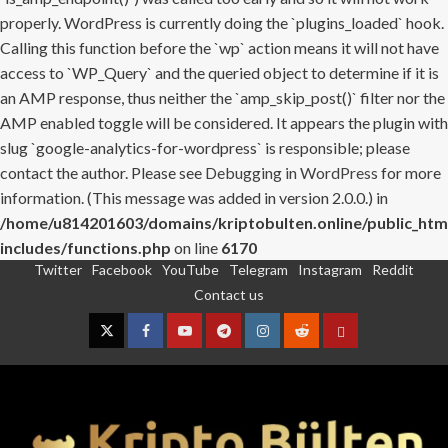
properly. WordPress is currently doing the `plugins_loaded` hook.
Calling this function before the `wp` action means it will not have
access to `WP_Query` and the queried object to determine if it is
an AMP response, thus neither the `amp_skip_post()` filter nor the
AMP enabled toggle will be considered. It appears the plugin with
slug `google-analytics-for-wordpress` is responsible; please
contact the author. Please see
Debugging in WordPress
for more
information. (This message was added in version 2.0.0.) in
/home/u814201603/domains/kriptobulten.online/public_htm
includes/functions.php
on line
6170
Twitter
Facebook
YouTube
Telegram
Instagram
Reddit
Skip
Contact us
to
content
Twitter
Facebook
YouTube
Telegram
Instagram
Reddit
Contact
us