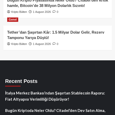
Bugün Kripto Piyasasında Neler Oldu? Citadel’den kritik
hamle, Bitcoin’de 38 Milyon Dolarlık Sızıntı!
Kripto Bülten
1 August 2026
0
Genel
Tether’dan Şaşırtan Kâr: 1.5 Milyar Dolar Gelir, Rezerv
Tamponu Yarıya Düştü!
Kripto Bülten
1 August 2026
0
Recent Posts
İtalya Merkez Bankası’ndan Şaşırtan Stablecoin Raporu:
Fiat Altyapısı Verimliliği Düşürüyor!
Bugün Kriptoda Neler Oldu? Citadel’den Dev Satın Alma,