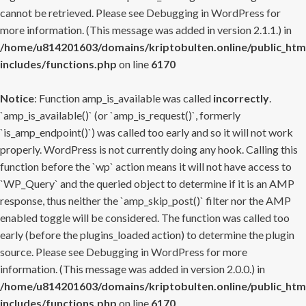
cannot be retrieved. Please see
Debugging in WordPress
for
more information. (This message was added in version 2.1.1.) in
/home/u814201603/domains/kriptobulten.online/public_htm
includes/functions.php
on line
6170
Notice
: Function amp_is_available was called
incorrectly
.
`amp_is_available()` (or `amp_is_request()`, formerly
`is_amp_endpoint()`) was called too early and so it will not work
properly. WordPress is not currently doing any hook. Calling this
function before the `wp` action means it will not have access to
`WP_Query` and the queried object to determine if it is an AMP
response, thus neither the `amp_skip_post()` filter nor the AMP
enabled toggle will be considered. The function was called too
early (before the plugins_loaded action) to determine the plugin
source. Please see
Debugging in WordPress
for more
information. (This message was added in version 2.0.0.) in
/home/u814201603/domains/kriptobulten.online/public_htm
includes/functions.php
on line
6170