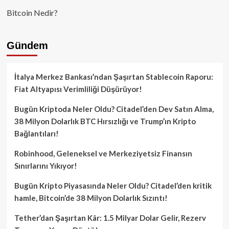
Bitcoin Nedir?
Gündem
İtalya Merkez Bankası’ndan Şaşırtan Stablecoin Raporu:
Fiat Altyapısı Verimliliği Düşürüyor!
Bugün Kriptoda Neler Oldu? Citadel’den Dev Satın Alma,
38 Milyon Dolarlık BTC Hırsızlığı ve Trump’ın Kripto
Bağlantıları!
Robinhood, Geleneksel ve Merkeziyetsiz Finansın
Sınırlarını Yıkıyor!
Bugün Kripto Piyasasında Neler Oldu? Citadel’den kritik
hamle, Bitcoin’de 38 Milyon Dolarlık Sızıntı!
Tether’dan Şaşırtan Kâr: 1.5 Milyar Dolar Gelir, Rezerv