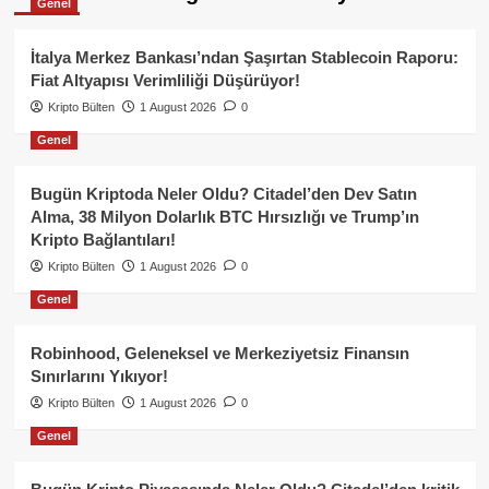
Genel
İtalya Merkez Bankası’ndan Şaşırtan Stablecoin Raporu:
Fiat Altyapısı Verimliliği Düşürüyor!
Kripto Bülten
1 August 2026
0
Genel
Bugün Kriptoda Neler Oldu? Citadel’den Dev Satın
Alma, 38 Milyon Dolarlık BTC Hırsızlığı ve Trump’ın
Kripto Bağlantıları!
Kripto Bülten
1 August 2026
0
Genel
Robinhood, Geleneksel ve Merkeziyetsiz Finansın
Sınırlarını Yıkıyor!
Kripto Bülten
1 August 2026
0
Genel