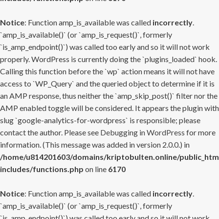
Notice
: Function amp_is_available was called
incorrectly
.
`amp_is_available()` (or `amp_is_request()`, formerly
`is_amp_endpoint()`) was called too early and so it will not work
properly. WordPress is currently doing the `plugins_loaded` hook.
Calling this function before the `wp` action means it will not have
access to `WP_Query` and the queried object to determine if it is
an AMP response, thus neither the `amp_skip_post()` filter nor the
AMP enabled toggle will be considered. It appears the plugin with
slug `google-analytics-for-wordpress` is responsible; please
contact the author. Please see
Debugging in WordPress
for more
information. (This message was added in version 2.0.0.) in
/home/u814201603/domains/kriptobulten.online/public_htm
includes/functions.php
on line
6170
Notice
: Function amp_is_available was called
incorrectly
.
`amp_is_available()` (or `amp_is_request()`, formerly
`is_amp_endpoint()`) was called too early and so it will not work