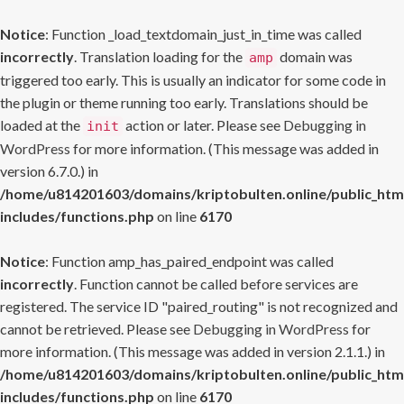
Notice
: Function _load_textdomain_just_in_time was called
incorrectly
. Translation loading for the
domain was
amp
triggered too early. This is usually an indicator for some code in
the plugin or theme running too early. Translations should be
loaded at the
action or later. Please see
Debugging in
init
WordPress
for more information. (This message was added in
version 6.7.0.) in
/home/u814201603/domains/kriptobulten.online/public_htm
includes/functions.php
on line
6170
Notice
: Function amp_has_paired_endpoint was called
incorrectly
. Function cannot be called before services are
registered. The service ID "paired_routing" is not recognized and
cannot be retrieved. Please see
Debugging in WordPress
for
more information. (This message was added in version 2.1.1.) in
/home/u814201603/domains/kriptobulten.online/public_htm
includes/functions.php
on line
6170