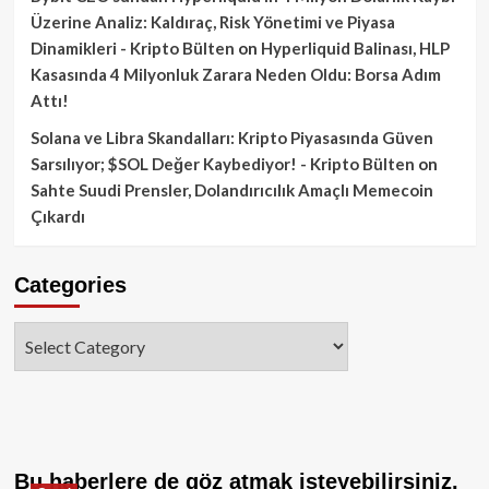
Üzerine Analiz: Kaldıraç, Risk Yönetimi ve Piyasa
Dinamikleri - Kripto Bülten
on
Hyperliquid Balinası, HLP
Kasasında 4 Milyonluk Zarara Neden Oldu: Borsa Adım
Attı!
Solana ve Libra Skandalları: Kripto Piyasasında Güven
Sarsılıyor; $SOL Değer Kaybediyor! - Kripto Bülten
on
Sahte Suudi Prensler, Dolandırıcılık Amaçlı Memecoin
Çıkardı
Categories
Categories
Bu haberlere de göz atmak isteyebilirsiniz.