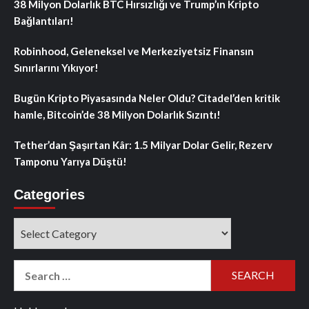
38 Milyon Dolarlık BTC Hırsızlığı ve Trump’ın Kripto
Bağlantıları!
Robinhood, Geleneksel ve Merkeziyetsiz Finansın
Sınırlarını Yıkıyor!
Bugün Kripto Piyasasında Neler Oldu? Citadel’den kritik
hamle, Bitcoin’de 38 Milyon Dolarlık Sızıntı!
Tether’dan Şaşırtan Kâr: 1.5 Milyar Dolar Gelir, Rezerv
Tamponu Yarıya Düştü!
Categories
Categories
Search
for: