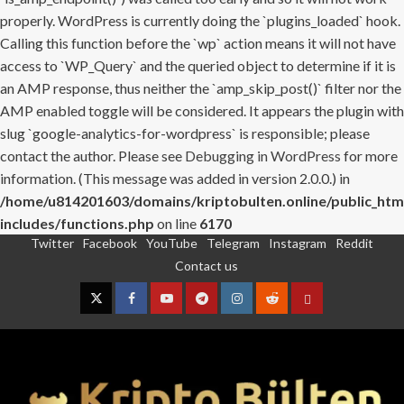
properly. WordPress is currently doing the `plugins_loaded` hook.
Calling this function before the `wp` action means it will not have
access to `WP_Query` and the queried object to determine if it is
an AMP response, thus neither the `amp_skip_post()` filter nor the
AMP enabled toggle will be considered. It appears the plugin with
slug `google-analytics-for-wordpress` is responsible; please
contact the author. Please see
Debugging in WordPress
for more
information. (This message was added in version 2.0.0.) in
/home/u814201603/domains/kriptobulten.online/public_htm
includes/functions.php
on line
6170
Twitter
Facebook
YouTube
Telegram
Instagram
Reddit
Skip
Contact us
to
content
Twitter
Facebook
YouTube
Telegram
Instagram
Reddit
Contact
us