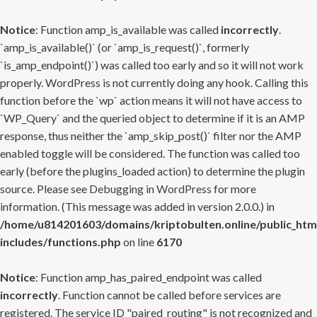
Notice
: Function amp_is_available was called
incorrectly
.
`amp_is_available()` (or `amp_is_request()`, formerly
`is_amp_endpoint()`) was called too early and so it will not work
properly. WordPress is not currently doing any hook. Calling this
function before the `wp` action means it will not have access to
`WP_Query` and the queried object to determine if it is an AMP
response, thus neither the `amp_skip_post()` filter nor the AMP
enabled toggle will be considered. The function was called too
early (before the plugins_loaded action) to determine the plugin
source. Please see
Debugging in WordPress
for more
information. (This message was added in version 2.0.0.) in
/home/u814201603/domains/kriptobulten.online/public_htm
includes/functions.php
on line
6170
Notice
: Function amp_has_paired_endpoint was called
incorrectly
. Function cannot be called before services are
registered. The service ID "paired_routing" is not recognized and