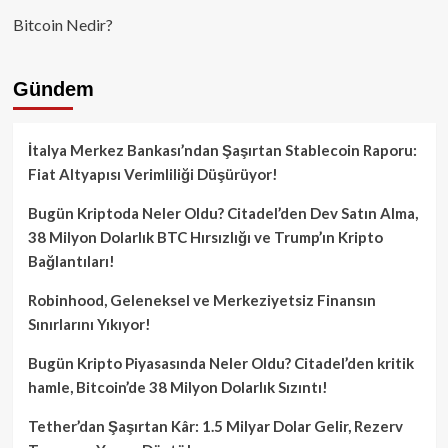
Bitcoin Nedir?
Gündem
İtalya Merkez Bankası’ndan Şaşırtan Stablecoin Raporu:
Fiat Altyapısı Verimliliği Düşürüyor!
Bugün Kriptoda Neler Oldu? Citadel’den Dev Satın Alma,
38 Milyon Dolarlık BTC Hırsızlığı ve Trump’ın Kripto
Bağlantıları!
Robinhood, Geleneksel ve Merkeziyetsiz Finansın
Sınırlarını Yıkıyor!
Bugün Kripto Piyasasında Neler Oldu? Citadel’den kritik
hamle, Bitcoin’de 38 Milyon Dolarlık Sızıntı!
Tether’dan Şaşırtan Kâr: 1.5 Milyar Dolar Gelir, Rezerv