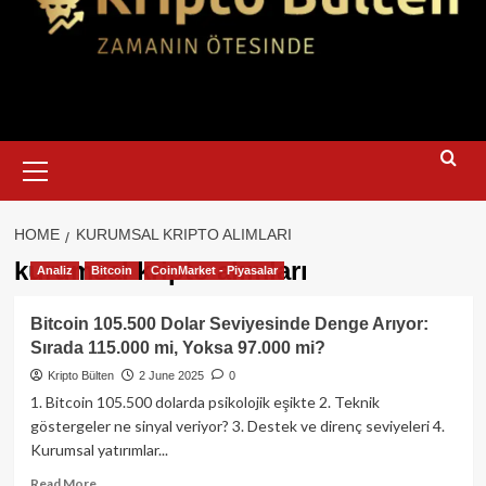
Primary
Menu
HOME
KURUMSAL KRIPTO ALIMLARI
kurumsal kripto alımları
Analiz
Bitcoin
CoinMarket - Piyasalar
Bitcoin 105.500 Dolar Seviyesinde Denge Arıyor:
Sırada 115.000 mi, Yoksa 97.000 mi?
Kripto Bülten
2 June 2025
0
1. Bitcoin 105.500 dolarda psikolojik eşikte 2. Teknik
göstergeler ne sinyal veriyor? 3. Destek ve direnç seviyeleri 4.
Kurumsal yatırımlar...
Read
Read More