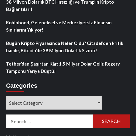
38 Milyon Dolarlık BTC Hırsızlığı ve Trump’ın Kripto
Bağlantıları!
Robinhood, Geleneksel ve Merkeziyetsiz Finansın
Sınırlarını Yıkıyor!
Bugün Kripto Piyasasında Neler Oldu? Citadel’den kritik
hamle, Bitcoin’de 38 Milyon Dolarlık Sızıntı!
Tether’dan Şaşırtan Kâr: 1.5 Milyar Dolar Gelir, Rezerv
Tamponu Yarıya Düştü!
Categories
Categories
Search
for: