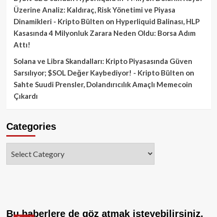
Üzerine Analiz: Kaldıraç, Risk Yönetimi ve Piyasa
Dinamikleri - Kripto Bülten
on
Hyperliquid Balinası, HLP
Kasasında 4 Milyonluk Zarara Neden Oldu: Borsa Adım
Attı!
Solana ve Libra Skandalları: Kripto Piyasasında Güven
Sarsılıyor; $SOL Değer Kaybediyor! - Kripto Bülten
on
Sahte Suudi Prensler, Dolandırıcılık Amaçlı Memecoin
Çıkardı
Categories
Categories
Bu haberlere de göz atmak isteyebilirsiniz.