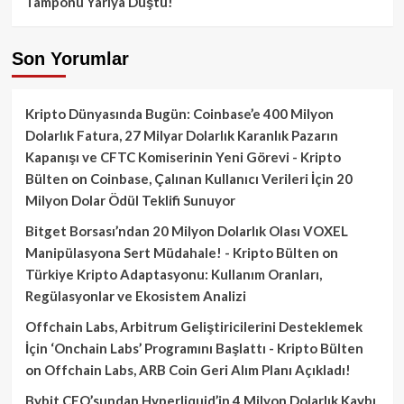
Tamponu Yarıya Düştü!
Son Yorumlar
Kripto Dünyasında Bugün: Coinbase’e 400 Milyon
Dolarlık Fatura, 27 Milyar Dolarlık Karanlık Pazarın
Kapanışı ve CFTC Komiserinin Yeni Görevi - Kripto
Bülten
on
Coinbase, Çalınan Kullanıcı Verileri İçin 20
Milyon Dolar Ödül Teklifi Sunuyor
Bitget Borsası’ndan 20 Milyon Dolarlık Olası VOXEL
Manipülasyona Sert Müdahale! - Kripto Bülten
on
Türkiye Kripto Adaptasyonu: Kullanım Oranları,
Regülasyonlar ve Ekosistem Analizi
Offchain Labs, Arbitrum Geliştiricilerini Desteklemek
İçin ‘Onchain Labs’ Programını Başlattı - Kripto Bülten
on
Offchain Labs, ARB Coin Geri Alım Planı Açıkladı!
Bybit CEO’sundan Hyperliquid’in 4 Milyon Dolarlık Kaybı