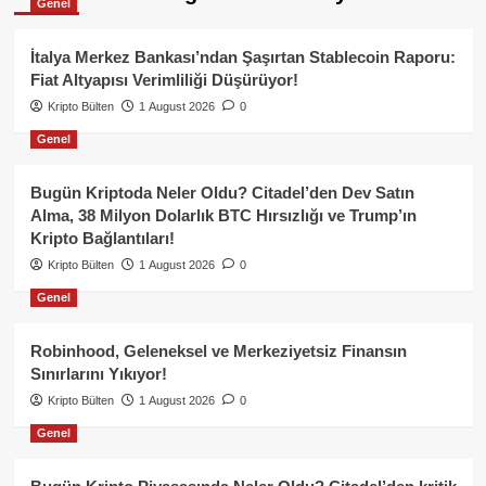
Genel
İtalya Merkez Bankası’ndan Şaşırtan Stablecoin Raporu:
Fiat Altyapısı Verimliliği Düşürüyor!
Kripto Bülten
1 August 2026
0
Genel
Bugün Kriptoda Neler Oldu? Citadel’den Dev Satın
Alma, 38 Milyon Dolarlık BTC Hırsızlığı ve Trump’ın
Kripto Bağlantıları!
Kripto Bülten
1 August 2026
0
Genel
Robinhood, Geleneksel ve Merkeziyetsiz Finansın
Sınırlarını Yıkıyor!
Kripto Bülten
1 August 2026
0
Genel