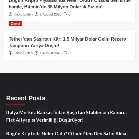
Bugün Kripto Piyasasında Neler Oldu? Citadel’den kritik
hamle, Bitcoin’de 38 Milyon Dolarlık Sızıntı!
Kripto Bülten
1 August 2026
0
Genel
Tether’dan Şaşırtan Kâr: 1.5 Milyar Dolar Gelir, Rezerv
Tamponu Yarıya Düştü!
Kripto Bülten
1 August 2026
0
Recent Posts
İtalya Merkez Bankası’ndan Şaşırtan Stablecoin Raporu:
Fiat Altyapısı Verimliliği Düşürüyor!
Bugün Kriptoda Neler Oldu? Citadel’den Dev Satın Alma,