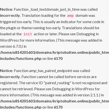
Notice
: Function _load_textdomain_just_in_time was called
incorrectly
. Translation loading for the
domain was
amp
triggered too early. This is usually an indicator for some code in
the plugin or theme running too early. Translations should be
loaded at the
action or later. Please see
Debugging in
init
WordPress
for more information. (This message was added in
version 6.7.0.) in
/home/u814201603/domains/kriptobulten.online/public_htm
includes/functions.php
on line
6170
Notice
: Function amp_has_paired_endpoint was called
incorrectly
. Function cannot be called before services are
registered. The service ID "paired_routing" is not recognized and
cannot be retrieved. Please see
Debugging in WordPress
for
more information. (This message was added in version 2.1.1.) in
/home/u814201603/domains/kriptobulten.online/public_htm
includes/functions.php
on line
6170