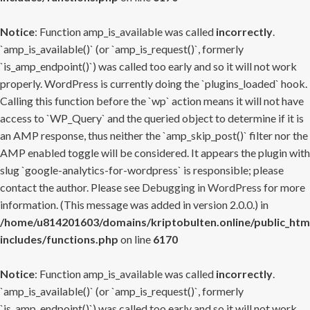
Notice
: Function amp_is_available was called
incorrectly
.
`amp_is_available()` (or `amp_is_request()`, formerly
`is_amp_endpoint()`) was called too early and so it will not work
properly. WordPress is currently doing the `plugins_loaded` hook.
Calling this function before the `wp` action means it will not have
access to `WP_Query` and the queried object to determine if it is
an AMP response, thus neither the `amp_skip_post()` filter nor the
AMP enabled toggle will be considered. It appears the plugin with
slug `google-analytics-for-wordpress` is responsible; please
contact the author. Please see
Debugging in WordPress
for more
information. (This message was added in version 2.0.0.) in
/home/u814201603/domains/kriptobulten.online/public_htm
includes/functions.php
on line
6170
Notice
: Function amp_is_available was called
incorrectly
.
`amp_is_available()` (or `amp_is_request()`, formerly
`is_amp_endpoint()`) was called too early and so it will not work