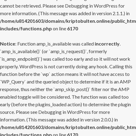
cannot be retrieved. Please see
Debugging in WordPress
for
more information. (This message was added in version 2.1.1.) in
/home/u814201603/domains/kriptobulten.online/public_htm
includes/functions.php
on line
6170
Notice
: Function amp_is_available was called
incorrectly
.
`amp_is_available()` (or `amp_is_request()`, formerly
`is_amp_endpoint()`) was called too early and so it will not work
properly. WordPress is not currently doing any hook. Calling this
function before the `wp` action means it will not have access to
`WP_Query` and the queried object to determine if it is an AMP
response, thus neither the `amp_skip_post()` filter nor the AMP
enabled toggle will be considered. The function was called too
early (before the plugins_loaded action) to determine the plugin
source. Please see
Debugging in WordPress
for more
information. (This message was added in version 2.0.0.) in
/home/u814201603/domains/kriptobulten.online/public_htm
includes/functions.php
on line
6170