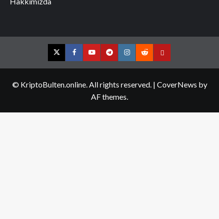
Hakkımızda
Twitter
Facebook
YouTube
Telegram
Instagram
Reddit
Contact
us
© KriptoBulten.online. All rights reserved.
|
CoverNews
by
AF themes.