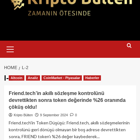
Primary
Menu
HOME
L-2
l-2
Altcoin
Analiz
CoinMarket - Piyasalar
Haberler
Friend.tech’in akıllı sözleşme kontrolünü
devrettikten sonra token değerinde %26 oranında
çöküş oldu!
Kripto Bülten
9 September 2024
0
Friend.tech'in Token Düşüşü: Friend.tech, akıllı sözleşmelerinin
kontrolünü geri dönüşü olmayan bir boş adrese devrettikten
sonra, FRIEND token'ı %26 değer kaybederek...