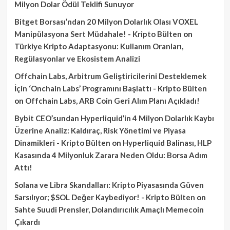
Milyon Dolar Ödül Teklifi Sunuyor
Bitget Borsası’ndan 20 Milyon Dolarlık Olası VOXEL
Manipülasyona Sert Müdahale! - Kripto Bülten
on
Türkiye Kripto Adaptasyonu: Kullanım Oranları,
Regülasyonlar ve Ekosistem Analizi
Offchain Labs, Arbitrum Geliştiricilerini Desteklemek
İçin ‘Onchain Labs’ Programını Başlattı - Kripto Bülten
on
Offchain Labs, ARB Coin Geri Alım Planı Açıkladı!
Bybit CEO’sundan Hyperliquid’in 4 Milyon Dolarlık Kaybı
Üzerine Analiz: Kaldıraç, Risk Yönetimi ve Piyasa
Dinamikleri - Kripto Bülten
on
Hyperliquid Balinası, HLP
Kasasında 4 Milyonluk Zarara Neden Oldu: Borsa Adım
Attı!
Solana ve Libra Skandalları: Kripto Piyasasında Güven
Sarsılıyor; $SOL Değer Kaybediyor! - Kripto Bülten
on
Sahte Suudi Prensler, Dolandırıcılık Amaçlı Memecoin
Çıkardı