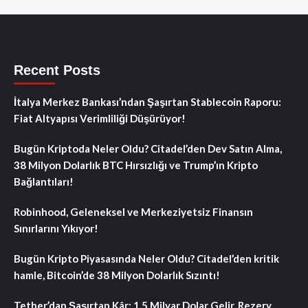
Recent Posts
İtalya Merkez Bankası’ndan Şaşırtan Stablecoin Raporu:
Fiat Altyapısı Verimliliği Düşürüyor!
Bugün Kriptoda Neler Oldu? Citadel’den Dev Satın Alma,
38 Milyon Dolarlık BTC Hırsızlığı ve Trump’ın Kripto
Bağlantıları!
Robinhood, Geleneksel ve Merkeziyetsiz Finansın
Sınırlarını Yıkıyor!
Bugün Kripto Piyasasında Neler Oldu? Citadel’den kritik
hamle, Bitcoin’de 38 Milyon Dolarlık Sızıntı!
Tether’dan Şaşırtan Kâr: 1.5 Milyar Dolar Gelir, Rezerv