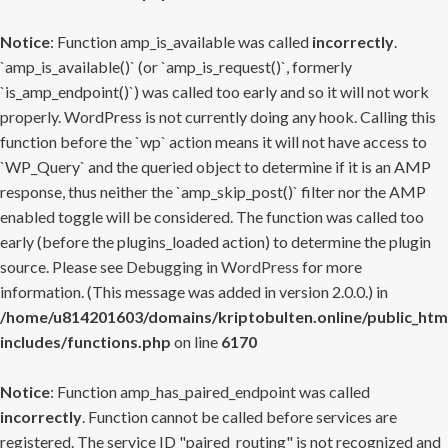
Notice
: Function amp_is_available was called
incorrectly
.
`amp_is_available()` (or `amp_is_request()`, formerly
`is_amp_endpoint()`) was called too early and so it will not work
properly. WordPress is not currently doing any hook. Calling this
function before the `wp` action means it will not have access to
`WP_Query` and the queried object to determine if it is an AMP
response, thus neither the `amp_skip_post()` filter nor the AMP
enabled toggle will be considered. The function was called too
early (before the plugins_loaded action) to determine the plugin
source. Please see
Debugging in WordPress
for more
information. (This message was added in version 2.0.0.) in
/home/u814201603/domains/kriptobulten.online/public_htm
includes/functions.php
on line
6170
Notice
: Function amp_has_paired_endpoint was called
incorrectly
. Function cannot be called before services are
registered. The service ID "paired_routing" is not recognized and