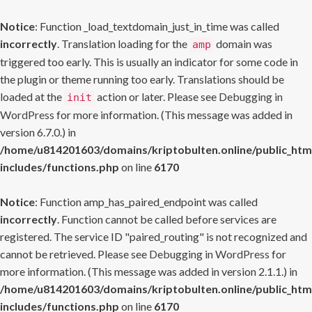
Notice
: Function _load_textdomain_just_in_time was called
incorrectly
. Translation loading for the
domain was
amp
triggered too early. This is usually an indicator for some code in
the plugin or theme running too early. Translations should be
loaded at the
action or later. Please see
Debugging in
init
WordPress
for more information. (This message was added in
version 6.7.0.) in
/home/u814201603/domains/kriptobulten.online/public_htm
includes/functions.php
on line
6170
Notice
: Function amp_has_paired_endpoint was called
incorrectly
. Function cannot be called before services are
registered. The service ID "paired_routing" is not recognized and
cannot be retrieved. Please see
Debugging in WordPress
for
more information. (This message was added in version 2.1.1.) in
/home/u814201603/domains/kriptobulten.online/public_htm
includes/functions.php
on line
6170