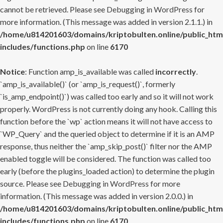
cannot be retrieved. Please see
Debugging in WordPress
for
more information. (This message was added in version 2.1.1.) in
/home/u814201603/domains/kriptobulten.online/public_htm
includes/functions.php
on line
6170
Notice
: Function amp_is_available was called
incorrectly
.
`amp_is_available()` (or `amp_is_request()`, formerly
`is_amp_endpoint()`) was called too early and so it will not work
properly. WordPress is not currently doing any hook. Calling this
function before the `wp` action means it will not have access to
`WP_Query` and the queried object to determine if it is an AMP
response, thus neither the `amp_skip_post()` filter nor the AMP
enabled toggle will be considered. The function was called too
early (before the plugins_loaded action) to determine the plugin
source. Please see
Debugging in WordPress
for more
information. (This message was added in version 2.0.0.) in
/home/u814201603/domains/kriptobulten.online/public_htm
includes/functions.php
on line
6170