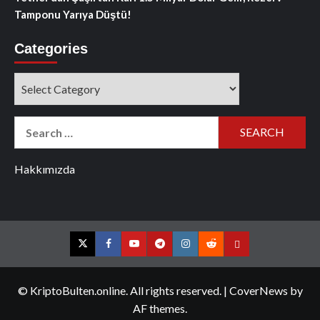
Tamponu Yarıya Düştü!
Categories
Categories
Search
for:
Hakkımızda
Twitter
Facebook
YouTube
Telegram
Instagram
Reddit
Contact
us
© KriptoBulten.online. All rights reserved.
|
CoverNews
by
AF themes.