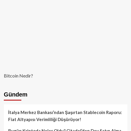
Bitcoin Nedir?
Gündem
İtalya Merkez Bankası’ndan Şaşırtan Stablecoin Raporu:
Fiat Altyapısı Verimliliği Düşürüyor!
Bugün Kriptoda Neler Oldu? Citadel’den Dev Satın Alma,