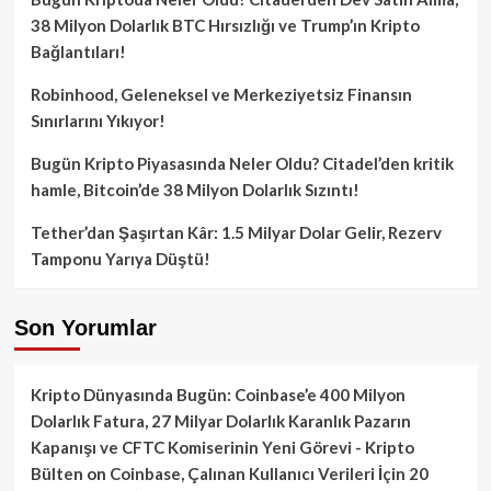
38 Milyon Dolarlık BTC Hırsızlığı ve Trump’ın Kripto
Bağlantıları!
Robinhood, Geleneksel ve Merkeziyetsiz Finansın
Sınırlarını Yıkıyor!
Bugün Kripto Piyasasında Neler Oldu? Citadel’den kritik
hamle, Bitcoin’de 38 Milyon Dolarlık Sızıntı!
Tether’dan Şaşırtan Kâr: 1.5 Milyar Dolar Gelir, Rezerv
Tamponu Yarıya Düştü!
Son Yorumlar
Kripto Dünyasında Bugün: Coinbase’e 400 Milyon
Dolarlık Fatura, 27 Milyar Dolarlık Karanlık Pazarın
Kapanışı ve CFTC Komiserinin Yeni Görevi - Kripto
Bülten
on
Coinbase, Çalınan Kullanıcı Verileri İçin 20