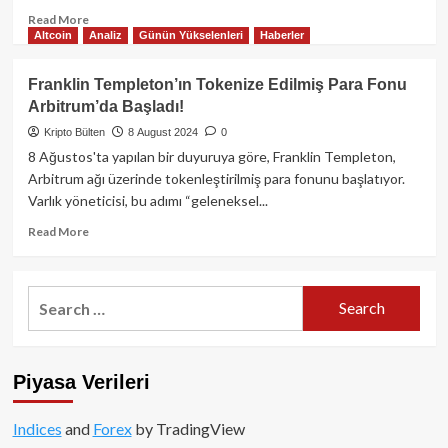
Read
Read More
Altcoin
Analiz
Günün Yükselenleri
Haberler
more
about
Friend.tech’in
Franklin Templeton’ın Tokenize Edilmiş Para Fonu
akıllı
Arbitrum’da Başladı!
sözleşme
kontrolünü
Kripto Bülten
8 August 2024
0
devrettikten
8 Ağustos'ta yapılan bir duyuruya göre, Franklin Templeton,
sonra
Arbitrum ağı üzerinde tokenleştirilmiş para fonunu başlatıyor.
token
Varlık yöneticisi, bu adımı “geleneksel...
değerinde
%26
Read
Read More
oranında
more
çöküş
about
oldu!
Franklin
Search
Templeton’ın
for:
Tokenize
Edilmiş
Para
Piyasa Verileri
Fonu
Arbitrum’da
Başladı!
Indices
and
Forex
by TradingView