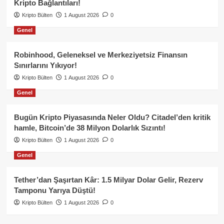
Kripto Bağlantıları!
Kripto Bülten
1 August 2026
0
Genel
Robinhood, Geleneksel ve Merkeziyetsiz Finansın
Sınırlarını Yıkıyor!
Kripto Bülten
1 August 2026
0
Genel
Bugün Kripto Piyasasında Neler Oldu? Citadel’den kritik
hamle, Bitcoin’de 38 Milyon Dolarlık Sızıntı!
Kripto Bülten
1 August 2026
0
Genel
Tether’dan Şaşırtan Kâr: 1.5 Milyar Dolar Gelir, Rezerv
Tamponu Yarıya Düştü!
Kripto Bülten
1 August 2026
0