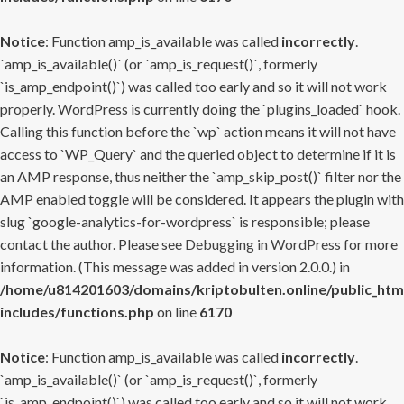
Notice
: Function amp_is_available was called
incorrectly
.
`amp_is_available()` (or `amp_is_request()`, formerly
`is_amp_endpoint()`) was called too early and so it will not work
properly. WordPress is currently doing the `plugins_loaded` hook.
Calling this function before the `wp` action means it will not have
access to `WP_Query` and the queried object to determine if it is
an AMP response, thus neither the `amp_skip_post()` filter nor the
AMP enabled toggle will be considered. It appears the plugin with
slug `google-analytics-for-wordpress` is responsible; please
contact the author. Please see
Debugging in WordPress
for more
information. (This message was added in version 2.0.0.) in
/home/u814201603/domains/kriptobulten.online/public_htm
includes/functions.php
on line
6170
Notice
: Function amp_is_available was called
incorrectly
.
`amp_is_available()` (or `amp_is_request()`, formerly
`is_amp_endpoint()`) was called too early and so it will not work