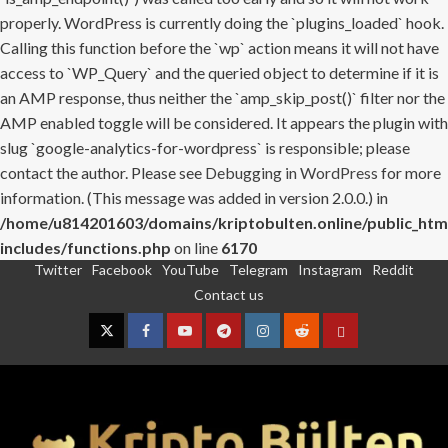
properly. WordPress is currently doing the `plugins_loaded` hook.
Calling this function before the `wp` action means it will not have
access to `WP_Query` and the queried object to determine if it is
an AMP response, thus neither the `amp_skip_post()` filter nor the
AMP enabled toggle will be considered. It appears the plugin with
slug `google-analytics-for-wordpress` is responsible; please
contact the author. Please see
Debugging in WordPress
for more
information. (This message was added in version 2.0.0.) in
/home/u814201603/domains/kriptobulten.online/public_htm
includes/functions.php
on line
6170
Twitter
Facebook
YouTube
Telegram
Instagram
Reddit
Skip
Contact us
to
content
Twitter
Facebook
YouTube
Telegram
Instagram
Reddit
Contact
us