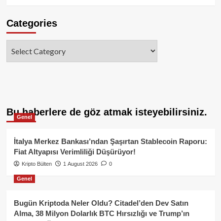
Categories
Categories
Bu haberlere de göz atmak isteyebilirsiniz.
Genel
İtalya Merkez Bankası’ndan Şaşırtan Stablecoin Raporu:
Fiat Altyapısı Verimliliği Düşürüyor!
Kripto Bülten
1 August 2026
0
Genel
Bugün Kriptoda Neler Oldu? Citadel’den Dev Satın
Alma, 38 Milyon Dolarlık BTC Hırsızlığı ve Trump’ın