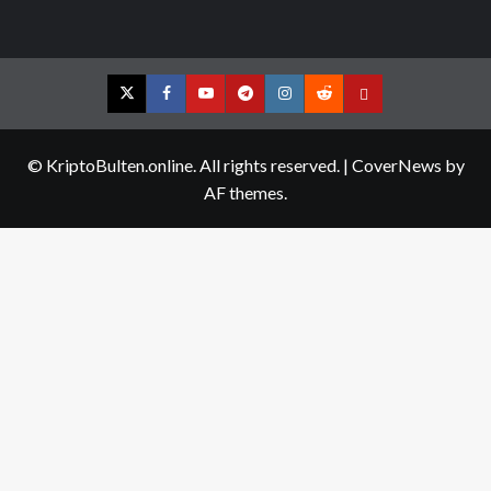
Twitter
Facebook
YouTube
Telegram
Instagram
Reddit
Contact
us
© KriptoBulten.online. All rights reserved.
|
CoverNews
by
AF themes.