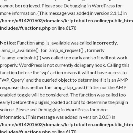
cannot be retrieved. Please see
Debugging in WordPress
for
more information. (This message was added in version 2.1.1.) in
/home/u814201603/domains/kriptobulten.online/public_htm
includes/functions.php
on line
6170
Notice
: Function amp_is_available was called
incorrectly
.
`amp_is_available()` (or `amp_is_request()`, formerly
`is_amp_endpoint()`) was called too early and so it will not work
properly. WordPress is not currently doing any hook. Calling this
function before the `wp` action means it will not have access to
`WP_Query` and the queried object to determine if it is an AMP
response, thus neither the `amp_skip_post()` filter nor the AMP
enabled toggle will be considered. The function was called too
early (before the plugins_loaded action) to determine the plugin
source. Please see
Debugging in WordPress
for more
information. (This message was added in version 2.0.0.) in
/home/u814201603/domains/kriptobulten.online/public_htm
includes/functions.php
on line
6170