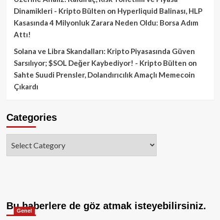
Dinamikleri - Kripto Bülten
on
Hyperliquid Balinası, HLP
Kasasında 4 Milyonluk Zarara Neden Oldu: Borsa Adım
Attı!
Solana ve Libra Skandalları: Kripto Piyasasında Güven
Sarsılıyor; $SOL Değer Kaybediyor! - Kripto Bülten
on
Sahte Suudi Prensler, Dolandırıcılık Amaçlı Memecoin
Çıkardı
Categories
Categories
Bu haberlere de göz atmak isteyebilirsiniz.
Genel