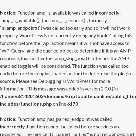
Notice
: Function amp_is_available was called
incorrectly
.
`amp_is_available()` (or `amp_is_request()`, formerly
`is_amp_endpoint()`) was called too early and so it will not work
properly. WordPress is not currently doing any hook. Calling this
function before the `wp` action means it will not have access to
`WP_Query` and the queried object to determine if it is an AMP
response, thus neither the `amp_skip_post()` filter nor the AMP
enabled toggle will be considered. The function was called too
early (before the plugins_loaded action) to determine the plugin
source. Please see
Debugging in WordPress
for more
information. (This message was added in version 2.0.0.) in
/home/u814201603/domains/kriptobulten.online/public_htm
includes/functions.php
on line
6170
Notice
: Function amp_has_paired_endpoint was called
incorrectly
. Function cannot be called before services are
registered. The service ID "paired_routing" is not recognized and