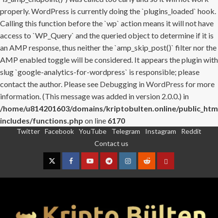
properly. WordPress is currently doing the `plugins_loaded` hook.
Calling this function before the `wp` action means it will not have
access to `WP_Query` and the queried object to determine if it is
an AMP response, thus neither the `amp_skip_post()` filter nor the
AMP enabled toggle will be considered. It appears the plugin with
slug `google-analytics-for-wordpress` is responsible; please
contact the author. Please see
Debugging in WordPress
for more
information. (This message was added in version 2.0.0.) in
/home/u814201603/domains/kriptobulten.online/public_htm
includes/functions.php
on line
6170
Twitter
Facebook
YouTube
Telegram
Instagram
Reddit
Skip
Contact us
to
content
Twitter
Facebook
YouTube
Telegram
Instagram
Reddit
Contact
us