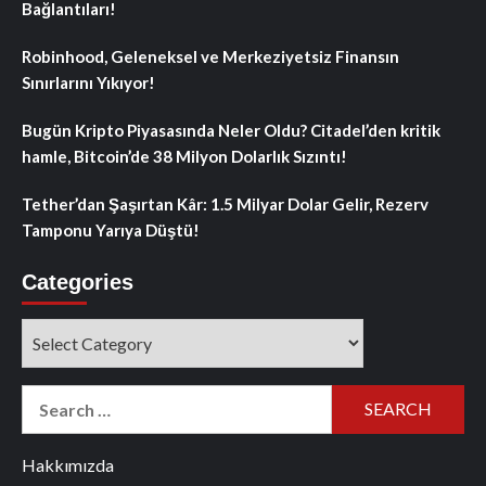
Bağlantıları!
Robinhood, Geleneksel ve Merkeziyetsiz Finansın
Sınırlarını Yıkıyor!
Bugün Kripto Piyasasında Neler Oldu? Citadel’den kritik
hamle, Bitcoin’de 38 Milyon Dolarlık Sızıntı!
Tether’dan Şaşırtan Kâr: 1.5 Milyar Dolar Gelir, Rezerv
Tamponu Yarıya Düştü!
Categories
Categories
Search
for:
Hakkımızda