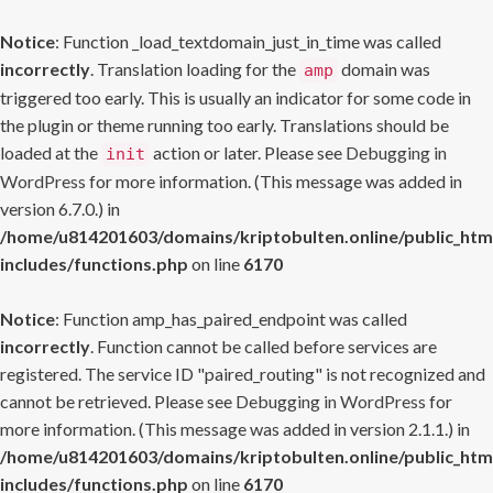
Notice
: Function _load_textdomain_just_in_time was called
incorrectly
. Translation loading for the
domain was
amp
triggered too early. This is usually an indicator for some code in
the plugin or theme running too early. Translations should be
loaded at the
action or later. Please see
Debugging in
init
WordPress
for more information. (This message was added in
version 6.7.0.) in
/home/u814201603/domains/kriptobulten.online/public_htm
includes/functions.php
on line
6170
Notice
: Function amp_has_paired_endpoint was called
incorrectly
. Function cannot be called before services are
registered. The service ID "paired_routing" is not recognized and
cannot be retrieved. Please see
Debugging in WordPress
for
more information. (This message was added in version 2.1.1.) in
/home/u814201603/domains/kriptobulten.online/public_htm
includes/functions.php
on line
6170