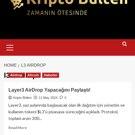
Primary
Menu
HOME
L3 AIRDROP
l3 airdrop
Airdrop
Altcoin
Haberler
Layer3 AirDrop Yapacağını Paylaştı!
Kripto Bülten
11 May 2024
0
Layer3, yaz aylarında başlayacak olan ilk dağıtım için yönetim ve
kullanım tokeni $L3'ü piyasaya süreceğini açıkladı. Protokol,
toplam arzın 300...
Read
Read More
more