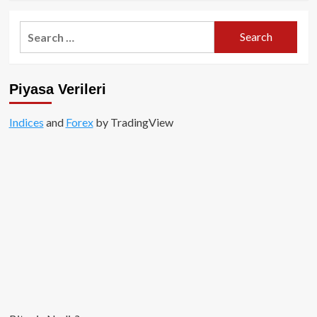
about
Layer3
Search
AirDrop
for:
Yapacağını
Paylaştı!
Piyasa Verileri
Indices
and
Forex
by TradingView