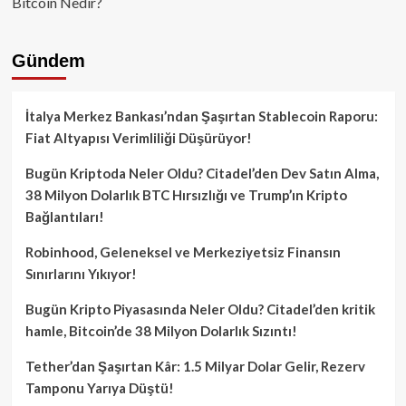
Bitcoin Nedir?
Gündem
İtalya Merkez Bankası’ndan Şaşırtan Stablecoin Raporu:
Fiat Altyapısı Verimliliği Düşürüyor!
Bugün Kriptoda Neler Oldu? Citadel’den Dev Satın Alma,
38 Milyon Dolarlık BTC Hırsızlığı ve Trump’ın Kripto
Bağlantıları!
Robinhood, Geleneksel ve Merkeziyetsiz Finansın
Sınırlarını Yıkıyor!
Bugün Kripto Piyasasında Neler Oldu? Citadel’den kritik
hamle, Bitcoin’de 38 Milyon Dolarlık Sızıntı!
Tether’dan Şaşırtan Kâr: 1.5 Milyar Dolar Gelir, Rezerv
Tamponu Yarıya Düştü!