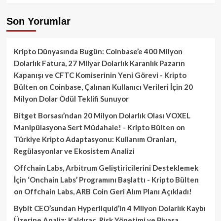
Son Yorumlar
Kripto Dünyasında Bugün: Coinbase’e 400 Milyon
Dolarlık Fatura, 27 Milyar Dolarlık Karanlık Pazarın
Kapanışı ve CFTC Komiserinin Yeni Görevi - Kripto
Bülten
on
Coinbase, Çalınan Kullanıcı Verileri İçin 20
Milyon Dolar Ödül Teklifi Sunuyor
Bitget Borsası’ndan 20 Milyon Dolarlık Olası VOXEL
Manipülasyona Sert Müdahale! - Kripto Bülten
on
Türkiye Kripto Adaptasyonu: Kullanım Oranları,
Regülasyonlar ve Ekosistem Analizi
Offchain Labs, Arbitrum Geliştiricilerini Desteklemek
İçin ‘Onchain Labs’ Programını Başlattı - Kripto Bülten
on
Offchain Labs, ARB Coin Geri Alım Planı Açıkladı!
Bybit CEO’sundan Hyperliquid’in 4 Milyon Dolarlık Kaybı
Üzerine Analiz: Kaldıraç, Risk Yönetimi ve Piyasa