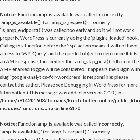
Notice
: Function amp_is_available was called
incorrectly
.
`amp_is_available()` (or `amp_is_request()`, formerly
`is_amp_endpoint()`) was called too early and so it will not work
properly. WordPress is currently doing the `plugins_loaded` hook.
Calling this function before the `wp` action means it will not have
access to `WP_Query` and the queried object to determine if it is
an AMP response, thus neither the `amp_skip_post()` filter nor the
AMP enabled toggle will be considered. It appears the plugin with
slug `google-analytics-for-wordpress` is responsible; please
contact the author. Please see
Debugging in WordPress
for more
information. (This message was added in version 2.0.0.) in
/home/u814201603/domains/kriptobulten.online/public_htm
includes/functions.php
on line
6170
Notice
: Function amp_is_available was called
incorrectly
.
`amp_is_available()` (or `amp_is_request()`, formerly
`is_amp_endpoint()`) was called too early and so it will not work