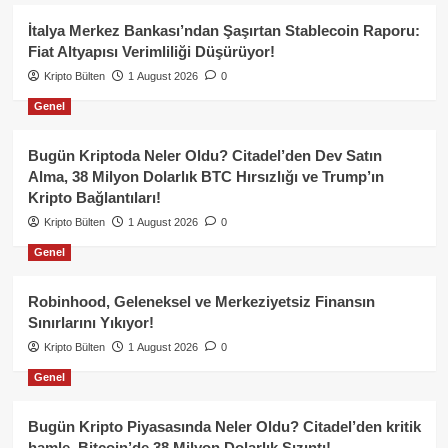
İtalya Merkez Bankası’ndan Şaşırtan Stablecoin Raporu:
Fiat Altyapısı Verimliliği Düşürüyor!
Kripto Bülten
1 August 2026
0
Genel
Bugün Kriptoda Neler Oldu? Citadel’den Dev Satın
Alma, 38 Milyon Dolarlık BTC Hırsızlığı ve Trump’ın
Kripto Bağlantıları!
Kripto Bülten
1 August 2026
0
Genel
Robinhood, Geleneksel ve Merkeziyetsiz Finansın
Sınırlarını Yıkıyor!
Kripto Bülten
1 August 2026
0
Genel
Bugün Kripto Piyasasında Neler Oldu? Citadel’den kritik
hamle, Bitcoin’de 38 Milyon Dolarlık Sızıntı!