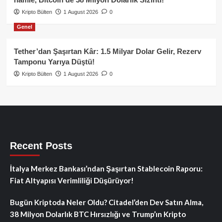
Kripto Bülten
1 August 2026
0
Genel
Tether’dan Şaşırtan Kâr: 1.5 Milyar Dolar Gelir, Rezerv
Tamponu Yarıya Düştü!
Kripto Bülten
1 August 2026
0
Recent Posts
İtalya Merkez Bankası’ndan Şaşırtan Stablecoin Raporu:
Fiat Altyapısı Verimliliği Düşürüyor!
Bugün Kriptoda Neler Oldu? Citadel’den Dev Satın Alma,
38 Milyon Dolarlık BTC Hırsızlığı ve Trump’ın Kripto