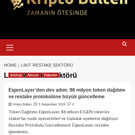
Primary
Menu
HOME
LIKIT RESTAKE SEKTÖRÜ
Likit Restake Sektörü
Airdrop
Altcoin
Haberler
EigenLayer’den dev adım: 86 milyon token dağıtımı
ve restake protokolüne büyük güncelleme
Kripto Bülten
5 September 2024
0
Token Dağıtımı: EigenLayer, 86 milyon EIGEN token'ını
staker’lar, node operatörleri ve topluluk üyelerine dağıtıyor.
Restake Protokolü Güncellemesi: EigenLayer, restake
işlemlerini...