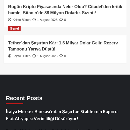
Bugün Kripto Piyasasında Neler Oldu? Citadel’den kritik
hamle, Bitcoin’de 38 Milyon Dolarlık Sızıntı!
Kripto Bülten
1 August 2026
0
Genel
Tether’dan Şaşırtan Kâr: 1.5 Milyar Dolar Gelir, Rezerv
Tamponu Yarıya Düştü!
Kripto Bülten
1 August 2026
0
Recent Posts
İtalya Merkez Bankası’ndan Şaşırtan Stablecoin Raporu:
Fiat Altyapısı Verimliliği Düşürüyor!