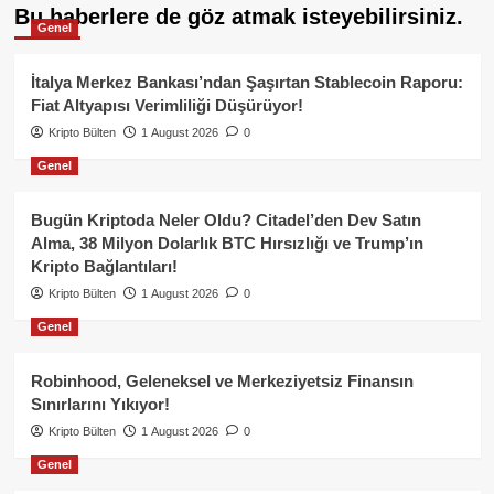
Bu haberlere de göz atmak isteyebilirsiniz.
Genel
İtalya Merkez Bankası’ndan Şaşırtan Stablecoin Raporu:
Fiat Altyapısı Verimliliği Düşürüyor!
Kripto Bülten
1 August 2026
0
Genel
Bugün Kriptoda Neler Oldu? Citadel’den Dev Satın
Alma, 38 Milyon Dolarlık BTC Hırsızlığı ve Trump’ın
Kripto Bağlantıları!
Kripto Bülten
1 August 2026
0
Genel
Robinhood, Geleneksel ve Merkeziyetsiz Finansın
Sınırlarını Yıkıyor!
Kripto Bülten
1 August 2026
0
Genel