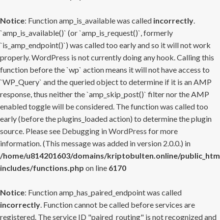
Notice
: Function amp_is_available was called
incorrectly
.
`amp_is_available()` (or `amp_is_request()`, formerly
`is_amp_endpoint()`) was called too early and so it will not work
properly. WordPress is not currently doing any hook. Calling this
function before the `wp` action means it will not have access to
`WP_Query` and the queried object to determine if it is an AMP
response, thus neither the `amp_skip_post()` filter nor the AMP
enabled toggle will be considered. The function was called too
early (before the plugins_loaded action) to determine the plugin
source. Please see
Debugging in WordPress
for more
information. (This message was added in version 2.0.0.) in
/home/u814201603/domains/kriptobulten.online/public_htm
includes/functions.php
on line
6170
Notice
: Function amp_has_paired_endpoint was called
incorrectly
. Function cannot be called before services are
registered. The service ID "paired_routing" is not recognized and