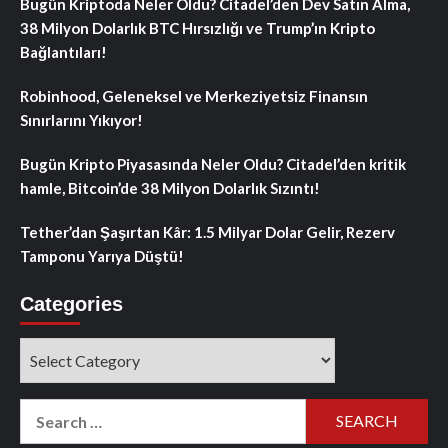
Bugün Kriptoda Neler Oldu? Citadel’den Dev Satın Alma,
38 Milyon Dolarlık BTC Hırsızlığı ve Trump’ın Kripto
Bağlantıları!
Robinhood, Geleneksel ve Merkeziyetsiz Finansın
Sınırlarını Yıkıyor!
Bugün Kripto Piyasasında Neler Oldu? Citadel’den kritik
hamle, Bitcoin’de 38 Milyon Dolarlık Sızıntı!
Tether’dan Şaşırtan Kâr: 1.5 Milyar Dolar Gelir, Rezerv
Tamponu Yarıya Düştü!
Categories
Categories
Search
for: