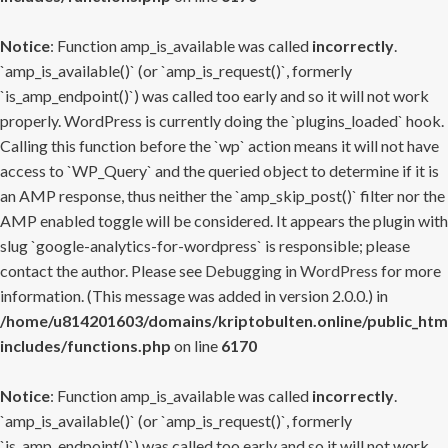
Notice
: Function amp_is_available was called
incorrectly
.
`amp_is_available()` (or `amp_is_request()`, formerly
`is_amp_endpoint()`) was called too early and so it will not work
properly. WordPress is currently doing the `plugins_loaded` hook.
Calling this function before the `wp` action means it will not have
access to `WP_Query` and the queried object to determine if it is
an AMP response, thus neither the `amp_skip_post()` filter nor the
AMP enabled toggle will be considered. It appears the plugin with
slug `google-analytics-for-wordpress` is responsible; please
contact the author. Please see
Debugging in WordPress
for more
information. (This message was added in version 2.0.0.) in
/home/u814201603/domains/kriptobulten.online/public_htm
includes/functions.php
on line
6170
Notice
: Function amp_is_available was called
incorrectly
.
`amp_is_available()` (or `amp_is_request()`, formerly
`is_amp_endpoint()`) was called too early and so it will not work