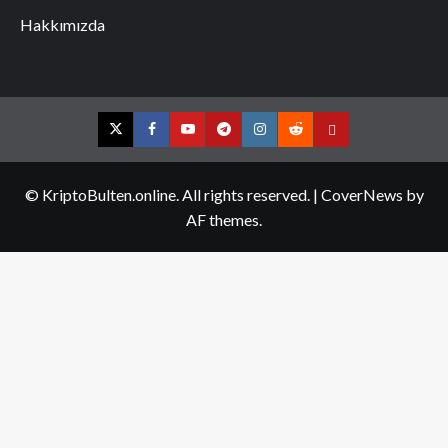
Hakkımızda
Twitter
Facebook
YouTube
Telegram
Instagram
Reddit
Contact
us
© KriptoBulten.online. All rights reserved.
|
CoverNews
by
AF themes.