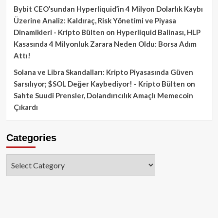
Bybit CEO’sundan Hyperliquid’in 4 Milyon Dolarlık Kaybı
Üzerine Analiz: Kaldıraç, Risk Yönetimi ve Piyasa
Dinamikleri - Kripto Bülten
on
Hyperliquid Balinası, HLP
Kasasında 4 Milyonluk Zarara Neden Oldu: Borsa Adım
Attı!
Solana ve Libra Skandalları: Kripto Piyasasında Güven
Sarsılıyor; $SOL Değer Kaybediyor! - Kripto Bülten
on
Sahte Suudi Prensler, Dolandırıcılık Amaçlı Memecoin
Çıkardı
Categories
Categories