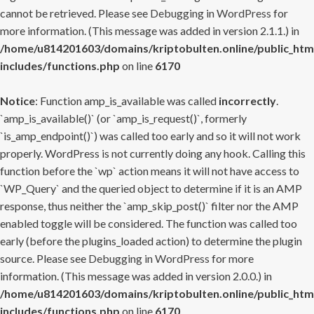
cannot be retrieved. Please see
Debugging in WordPress
for
more information. (This message was added in version 2.1.1.) in
/home/u814201603/domains/kriptobulten.online/public_htm
includes/functions.php
on line
6170
Notice
: Function amp_is_available was called
incorrectly
.
`amp_is_available()` (or `amp_is_request()`, formerly
`is_amp_endpoint()`) was called too early and so it will not work
properly. WordPress is not currently doing any hook. Calling this
function before the `wp` action means it will not have access to
`WP_Query` and the queried object to determine if it is an AMP
response, thus neither the `amp_skip_post()` filter nor the AMP
enabled toggle will be considered. The function was called too
early (before the plugins_loaded action) to determine the plugin
source. Please see
Debugging in WordPress
for more
information. (This message was added in version 2.0.0.) in
/home/u814201603/domains/kriptobulten.online/public_htm
includes/functions.php
on line
6170