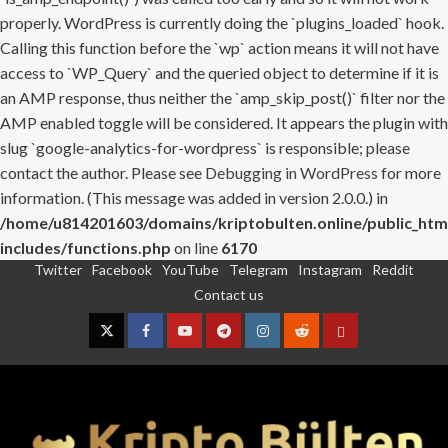
properly. WordPress is currently doing the `plugins_loaded` hook.
Calling this function before the `wp` action means it will not have
access to `WP_Query` and the queried object to determine if it is
an AMP response, thus neither the `amp_skip_post()` filter nor the
AMP enabled toggle will be considered. It appears the plugin with
slug `google-analytics-for-wordpress` is responsible; please
contact the author. Please see
Debugging in WordPress
for more
information. (This message was added in version 2.0.0.) in
/home/u814201603/domains/kriptobulten.online/public_htm
includes/functions.php
on line
6170
Twitter
Facebook
YouTube
Telegram
Instagram
Reddit
Skip
Contact us
to
content
Twitter
Facebook
YouTube
Telegram
Instagram
Reddit
Contact
us