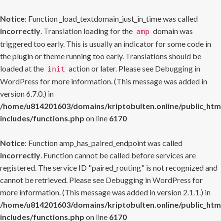
Notice
: Function _load_textdomain_just_in_time was called
incorrectly
. Translation loading for the
domain was
amp
triggered too early. This is usually an indicator for some code in
the plugin or theme running too early. Translations should be
loaded at the
action or later. Please see
Debugging in
init
WordPress
for more information. (This message was added in
version 6.7.0.) in
/home/u814201603/domains/kriptobulten.online/public_htm
includes/functions.php
on line
6170
Notice
: Function amp_has_paired_endpoint was called
incorrectly
. Function cannot be called before services are
registered. The service ID "paired_routing" is not recognized and
cannot be retrieved. Please see
Debugging in WordPress
for
more information. (This message was added in version 2.1.1.) in
/home/u814201603/domains/kriptobulten.online/public_htm
includes/functions.php
on line
6170