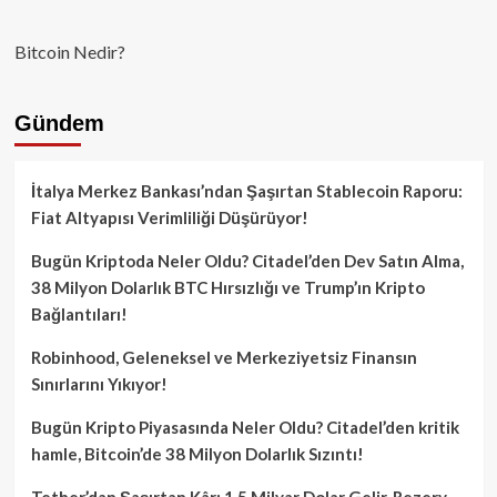
Bitcoin Nedir?
Gündem
İtalya Merkez Bankası’ndan Şaşırtan Stablecoin Raporu:
Fiat Altyapısı Verimliliği Düşürüyor!
Bugün Kriptoda Neler Oldu? Citadel’den Dev Satın Alma,
38 Milyon Dolarlık BTC Hırsızlığı ve Trump’ın Kripto
Bağlantıları!
Robinhood, Geleneksel ve Merkeziyetsiz Finansın
Sınırlarını Yıkıyor!
Bugün Kripto Piyasasında Neler Oldu? Citadel’den kritik
hamle, Bitcoin’de 38 Milyon Dolarlık Sızıntı!
Tether’dan Şaşırtan Kâr: 1.5 Milyar Dolar Gelir, Rezerv