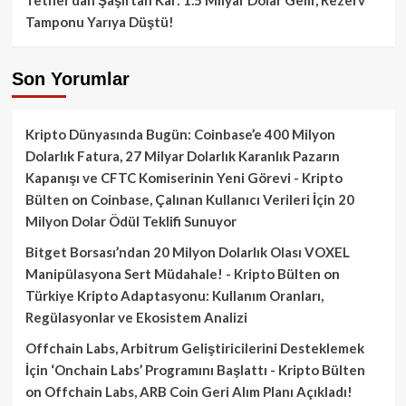
Tamponu Yarıya Düştü!
Son Yorumlar
Kripto Dünyasında Bugün: Coinbase’e 400 Milyon
Dolarlık Fatura, 27 Milyar Dolarlık Karanlık Pazarın
Kapanışı ve CFTC Komiserinin Yeni Görevi - Kripto
Bülten
on
Coinbase, Çalınan Kullanıcı Verileri İçin 20
Milyon Dolar Ödül Teklifi Sunuyor
Bitget Borsası’ndan 20 Milyon Dolarlık Olası VOXEL
Manipülasyona Sert Müdahale! - Kripto Bülten
on
Türkiye Kripto Adaptasyonu: Kullanım Oranları,
Regülasyonlar ve Ekosistem Analizi
Offchain Labs, Arbitrum Geliştiricilerini Desteklemek
İçin ‘Onchain Labs’ Programını Başlattı - Kripto Bülten
on
Offchain Labs, ARB Coin Geri Alım Planı Açıkladı!