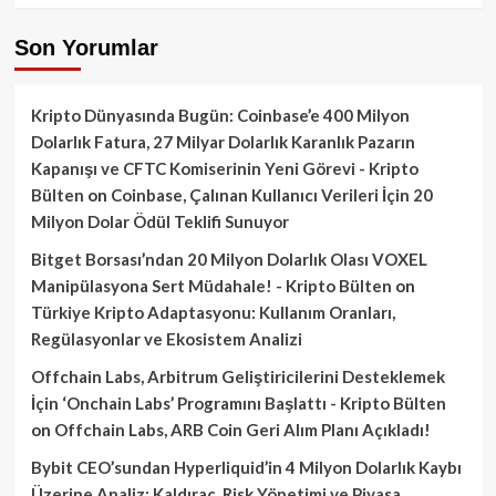
Son Yorumlar
Kripto Dünyasında Bugün: Coinbase’e 400 Milyon
Dolarlık Fatura, 27 Milyar Dolarlık Karanlık Pazarın
Kapanışı ve CFTC Komiserinin Yeni Görevi - Kripto
Bülten
on
Coinbase, Çalınan Kullanıcı Verileri İçin 20
Milyon Dolar Ödül Teklifi Sunuyor
Bitget Borsası’ndan 20 Milyon Dolarlık Olası VOXEL
Manipülasyona Sert Müdahale! - Kripto Bülten
on
Türkiye Kripto Adaptasyonu: Kullanım Oranları,
Regülasyonlar ve Ekosistem Analizi
Offchain Labs, Arbitrum Geliştiricilerini Desteklemek
İçin ‘Onchain Labs’ Programını Başlattı - Kripto Bülten
on
Offchain Labs, ARB Coin Geri Alım Planı Açıkladı!
Bybit CEO’sundan Hyperliquid’in 4 Milyon Dolarlık Kaybı
Üzerine Analiz: Kaldıraç, Risk Yönetimi ve Piyasa