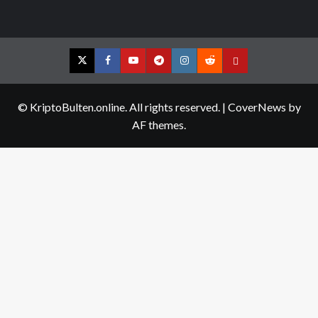
Twitter
Facebook
YouTube
Telegram
Instagram
Reddit
Contact
us
© KriptoBulten.online. All rights reserved.
|
CoverNews
by
AF themes.