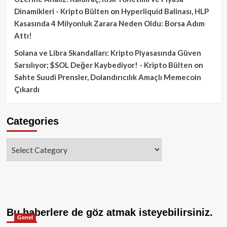
Dinamikleri - Kripto Bülten
on
Hyperliquid Balinası, HLP
Kasasında 4 Milyonluk Zarara Neden Oldu: Borsa Adım
Attı!
Solana ve Libra Skandalları: Kripto Piyasasında Güven
Sarsılıyor; $SOL Değer Kaybediyor! - Kripto Bülten
on
Sahte Suudi Prensler, Dolandırıcılık Amaçlı Memecoin
Çıkardı
Categories
Categories
Bu haberlere de göz atmak isteyebilirsiniz.
Genel