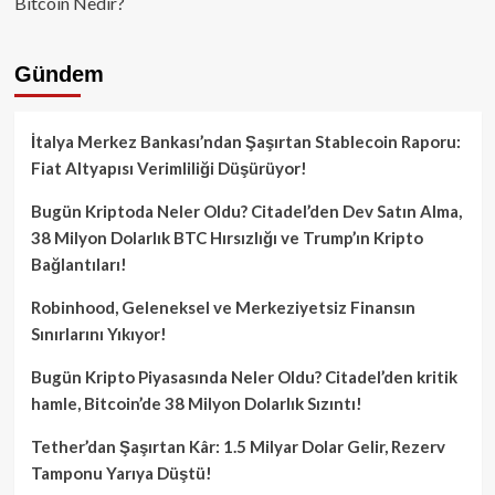
Bitcoin Nedir?
Gündem
İtalya Merkez Bankası’ndan Şaşırtan Stablecoin Raporu:
Fiat Altyapısı Verimliliği Düşürüyor!
Bugün Kriptoda Neler Oldu? Citadel’den Dev Satın Alma,
38 Milyon Dolarlık BTC Hırsızlığı ve Trump’ın Kripto
Bağlantıları!
Robinhood, Geleneksel ve Merkeziyetsiz Finansın
Sınırlarını Yıkıyor!
Bugün Kripto Piyasasında Neler Oldu? Citadel’den kritik
hamle, Bitcoin’de 38 Milyon Dolarlık Sızıntı!
Tether’dan Şaşırtan Kâr: 1.5 Milyar Dolar Gelir, Rezerv
Tamponu Yarıya Düştü!