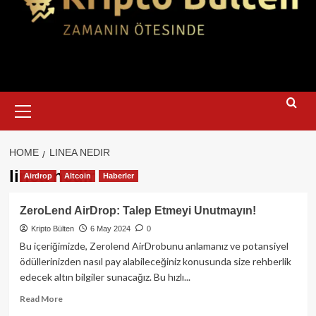
Primary
Menu
HOME
LINEA NEDIR
linea nedir
Airdrop
Altcoin
Haberler
ZeroLend AirDrop: Talep Etmeyi Unutmayın!
Kripto Bülten
6 May 2024
0
Bu içeriğimizde, Zerolend AirDrobunu anlamanız ve potansiyel
ödüllerinizden nasıl pay alabileceğiniz konusunda size rehberlik
edecek altın bilgiler sunacağız. Bu hızlı...
Read
Read More
more