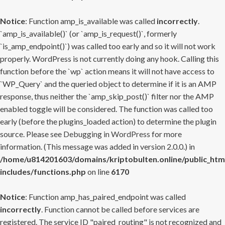
Notice
: Function amp_is_available was called
incorrectly
.
`amp_is_available()` (or `amp_is_request()`, formerly
`is_amp_endpoint()`) was called too early and so it will not work
properly. WordPress is not currently doing any hook. Calling this
function before the `wp` action means it will not have access to
`WP_Query` and the queried object to determine if it is an AMP
response, thus neither the `amp_skip_post()` filter nor the AMP
enabled toggle will be considered. The function was called too
early (before the plugins_loaded action) to determine the plugin
source. Please see
Debugging in WordPress
for more
information. (This message was added in version 2.0.0.) in
/home/u814201603/domains/kriptobulten.online/public_htm
includes/functions.php
on line
6170
Notice
: Function amp_has_paired_endpoint was called
incorrectly
. Function cannot be called before services are
registered. The service ID "paired_routing" is not recognized and