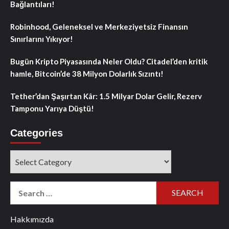
Bağlantıları!
Robinhood, Geleneksel ve Merkeziyetsiz Finansın
Sınırlarını Yıkıyor!
Bugün Kripto Piyasasında Neler Oldu? Citadel’den kritik
hamle, Bitcoin’de 38 Milyon Dolarlık Sızıntı!
Tether’dan Şaşırtan Kâr: 1.5 Milyar Dolar Gelir, Rezerv
Tamponu Yarıya Düştü!
Categories
Categories
Search
for:
Hakkımızda