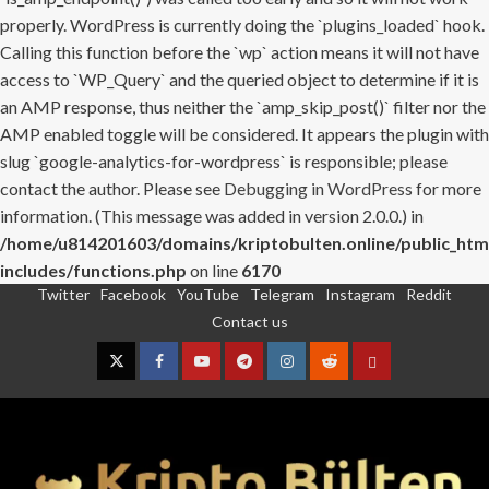
properly. WordPress is currently doing the `plugins_loaded` hook.
Calling this function before the `wp` action means it will not have
access to `WP_Query` and the queried object to determine if it is
an AMP response, thus neither the `amp_skip_post()` filter nor the
AMP enabled toggle will be considered. It appears the plugin with
slug `google-analytics-for-wordpress` is responsible; please
contact the author. Please see
Debugging in WordPress
for more
information. (This message was added in version 2.0.0.) in
/home/u814201603/domains/kriptobulten.online/public_htm
includes/functions.php
on line
6170
Twitter
Facebook
YouTube
Telegram
Instagram
Reddit
Skip
Contact us
to
content
Twitter
Facebook
YouTube
Telegram
Instagram
Reddit
Contact
us