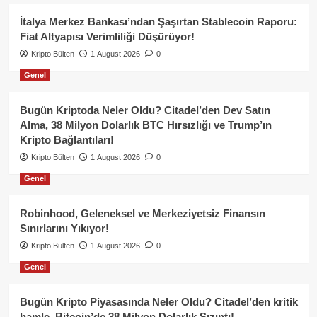
İtalya Merkez Bankası’ndan Şaşırtan Stablecoin Raporu:
Fiat Altyapısı Verimliliği Düşürüyor!
Kripto Bülten
1 August 2026
0
Genel
Bugün Kriptoda Neler Oldu? Citadel’den Dev Satın
Alma, 38 Milyon Dolarlık BTC Hırsızlığı ve Trump’ın
Kripto Bağlantıları!
Kripto Bülten
1 August 2026
0
Genel
Robinhood, Geleneksel ve Merkeziyetsiz Finansın
Sınırlarını Yıkıyor!
Kripto Bülten
1 August 2026
0
Genel
Bugün Kripto Piyasasında Neler Oldu? Citadel’den kritik
hamle, Bitcoin’de 38 Milyon Dolarlık Sızıntı!