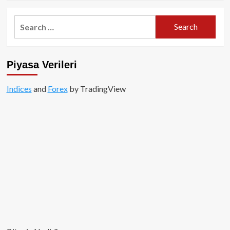
about
ZeroLend
Search
AirDrop:
for:
Talep
Etmeyi
Unutmayın!
Piyasa Verileri
Indices
and
Forex
by TradingView