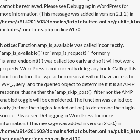
cannot be retrieved. Please see
Debugging in WordPress
for
more information. (This message was added in version 2.1.1.) in
/home/u814201603/domains/kriptobulten.online/public_htm
includes/functions.php
on line
6170
Notice
: Function amp_is_available was called
incorrectly
.
`amp_is_available()` (or `amp_is_request()`, formerly
`is_amp_endpoint()`) was called too early and so it will not work
properly. WordPress is not currently doing any hook. Calling this
function before the `wp` action means it will not have access to
`WP_Query` and the queried object to determine if it is an AMP
response, thus neither the `amp_skip_post()` filter nor the AMP
enabled toggle will be considered. The function was called too
early (before the plugins_loaded action) to determine the plugin
source. Please see
Debugging in WordPress
for more
information. (This message was added in version 2.0.0.) in
/home/u814201603/domains/kriptobulten.online/public_htm
includes/functions.php
on line
6170