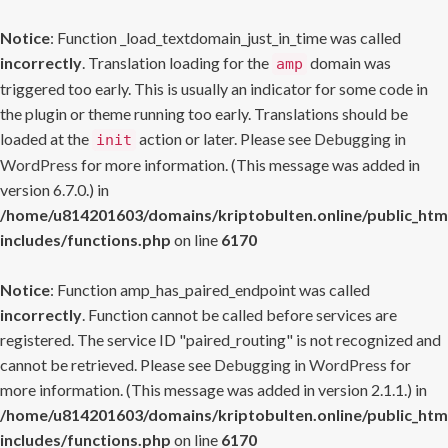
Notice
: Function _load_textdomain_just_in_time was called
incorrectly
. Translation loading for the
domain was
amp
triggered too early. This is usually an indicator for some code in
the plugin or theme running too early. Translations should be
loaded at the
action or later. Please see
Debugging in
init
WordPress
for more information. (This message was added in
version 6.7.0.) in
/home/u814201603/domains/kriptobulten.online/public_htm
includes/functions.php
on line
6170
Notice
: Function amp_has_paired_endpoint was called
incorrectly
. Function cannot be called before services are
registered. The service ID "paired_routing" is not recognized and
cannot be retrieved. Please see
Debugging in WordPress
for
more information. (This message was added in version 2.1.1.) in
/home/u814201603/domains/kriptobulten.online/public_htm
includes/functions.php
on line
6170