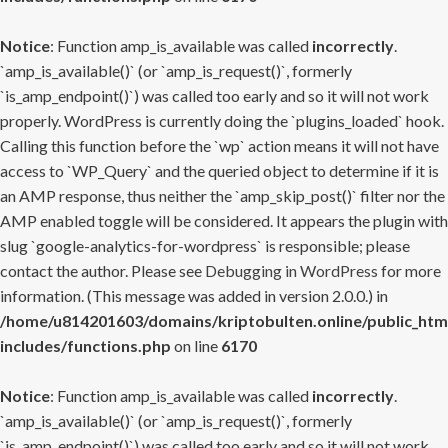
Notice
: Function amp_is_available was called
incorrectly
.
`amp_is_available()` (or `amp_is_request()`, formerly
`is_amp_endpoint()`) was called too early and so it will not work
properly. WordPress is currently doing the `plugins_loaded` hook.
Calling this function before the `wp` action means it will not have
access to `WP_Query` and the queried object to determine if it is
an AMP response, thus neither the `amp_skip_post()` filter nor the
AMP enabled toggle will be considered. It appears the plugin with
slug `google-analytics-for-wordpress` is responsible; please
contact the author. Please see
Debugging in WordPress
for more
information. (This message was added in version 2.0.0.) in
/home/u814201603/domains/kriptobulten.online/public_htm
includes/functions.php
on line
6170
Notice
: Function amp_is_available was called
incorrectly
.
`amp_is_available()` (or `amp_is_request()`, formerly
`is_amp_endpoint()`) was called too early and so it will not work