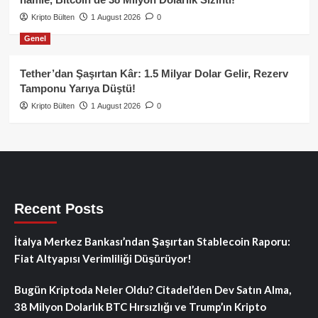
Kripto Bülten
1 August 2026
0
Genel
Tether’dan Şaşırtan Kâr: 1.5 Milyar Dolar Gelir, Rezerv
Tamponu Yarıya Düştü!
Kripto Bülten
1 August 2026
0
Recent Posts
İtalya Merkez Bankası’ndan Şaşırtan Stablecoin Raporu:
Fiat Altyapısı Verimliliği Düşürüyor!
Bugün Kriptoda Neler Oldu? Citadel’den Dev Satın Alma,
38 Milyon Dolarlık BTC Hırsızlığı ve Trump’ın Kripto