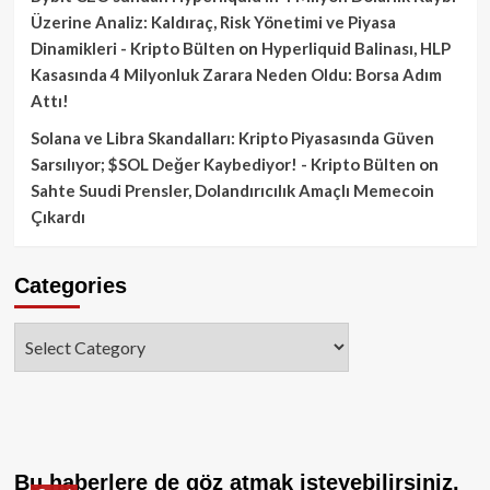
Üzerine Analiz: Kaldıraç, Risk Yönetimi ve Piyasa
Dinamikleri - Kripto Bülten
on
Hyperliquid Balinası, HLP
Kasasında 4 Milyonluk Zarara Neden Oldu: Borsa Adım
Attı!
Solana ve Libra Skandalları: Kripto Piyasasında Güven
Sarsılıyor; $SOL Değer Kaybediyor! - Kripto Bülten
on
Sahte Suudi Prensler, Dolandırıcılık Amaçlı Memecoin
Çıkardı
Categories
Categories
Bu haberlere de göz atmak isteyebilirsiniz.