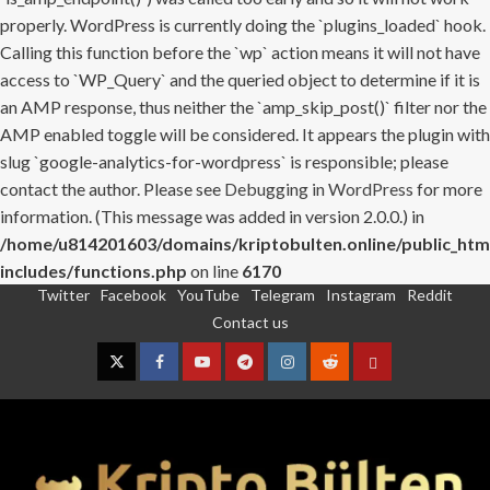
properly. WordPress is currently doing the `plugins_loaded` hook.
Calling this function before the `wp` action means it will not have
access to `WP_Query` and the queried object to determine if it is
an AMP response, thus neither the `amp_skip_post()` filter nor the
AMP enabled toggle will be considered. It appears the plugin with
slug `google-analytics-for-wordpress` is responsible; please
contact the author. Please see
Debugging in WordPress
for more
information. (This message was added in version 2.0.0.) in
/home/u814201603/domains/kriptobulten.online/public_htm
includes/functions.php
on line
6170
Twitter
Facebook
YouTube
Telegram
Instagram
Reddit
Skip
Contact us
to
content
Twitter
Facebook
YouTube
Telegram
Instagram
Reddit
Contact
us