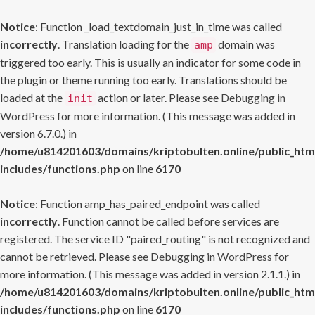
Notice
: Function _load_textdomain_just_in_time was called
incorrectly
. Translation loading for the
domain was
amp
triggered too early. This is usually an indicator for some code in
the plugin or theme running too early. Translations should be
loaded at the
action or later. Please see
Debugging in
init
WordPress
for more information. (This message was added in
version 6.7.0.) in
/home/u814201603/domains/kriptobulten.online/public_htm
includes/functions.php
on line
6170
Notice
: Function amp_has_paired_endpoint was called
incorrectly
. Function cannot be called before services are
registered. The service ID "paired_routing" is not recognized and
cannot be retrieved. Please see
Debugging in WordPress
for
more information. (This message was added in version 2.1.1.) in
/home/u814201603/domains/kriptobulten.online/public_htm
includes/functions.php
on line
6170