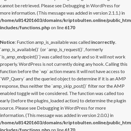
cannot be retrieved. Please see
Debugging in WordPress
for
more information. (This message was added in version 2.1.1.) in
/home/u814201603/domains/kriptobulten.online/public_htm
includes/functions.php
on line
6170
Notice
: Function amp_is_available was called
incorrectly
.
`amp_is_available()` (or `amp_is_request()`, formerly
`is_amp_endpoint()`) was called too early and so it will not work
properly. WordPress is not currently doing any hook. Calling this
function before the `wp` action means it will not have access to
`WP_Query` and the queried object to determine if it is an AMP
response, thus neither the `amp_skip_post()` filter nor the AMP
enabled toggle will be considered. The function was called too
early (before the plugins_loaded action) to determine the plugin
source. Please see
Debugging in WordPress
for more
information. (This message was added in version 2.0.0.) in
/home/u814201603/domains/kriptobulten.online/public_htm
includes/functions.php
on line
6170