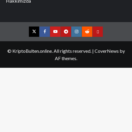
Hakkımızda
Twitter
Facebook
YouTube
Telegram
Instagram
Reddit
Contact
us
© KriptoBulten.online. All rights reserved.
|
CoverNews
by
AF themes.