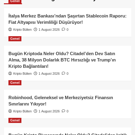
Genel
İtalya Merkez Bankası’ndan Şaşırtan Stablecoin Raporu:
Fiat Altyapısı Verimliliği Düşürüyor!
Kripto Bülten
1 August 2026
0
Genel
Bugün Kriptoda Neler Oldu? Citadel’den Dev Satın
Alma, 38 Milyon Dolarlık BTC Hırsızlığı ve Trump’ın
Kripto Bağlantıları!
Kripto Bülten
1 August 2026
0
Genel
Robinhood, Geleneksel ve Merkeziyetsiz Finansın
Sınırlarını Yıkıyor!
Kripto Bülten
1 August 2026
0
Genel