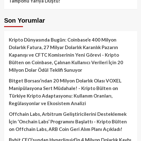
Tamponu Yarıya Düştü!
Son Yorumlar
Kripto Dünyasında Bugün: Coinbase’e 400 Milyon
Dolarlık Fatura, 27 Milyar Dolarlık Karanlık Pazarın
Kapanışı ve CFTC Komiserinin Yeni Görevi - Kripto
Bülten
on
Coinbase, Çalınan Kullanıcı Verileri İçin 20
Milyon Dolar Ödül Teklifi Sunuyor
Bitget Borsası’ndan 20 Milyon Dolarlık Olası VOXEL
Manipülasyona Sert Müdahale! - Kripto Bülten
on
Türkiye Kripto Adaptasyonu: Kullanım Oranları,
Regülasyonlar ve Ekosistem Analizi
Offchain Labs, Arbitrum Geliştiricilerini Desteklemek
İçin ‘Onchain Labs’ Programını Başlattı - Kripto Bülten
on
Offchain Labs, ARB Coin Geri Alım Planı Açıkladı!
Bybit CEO’sundan Hyperliquid’in 4 Milyon Dolarlık Kaybı