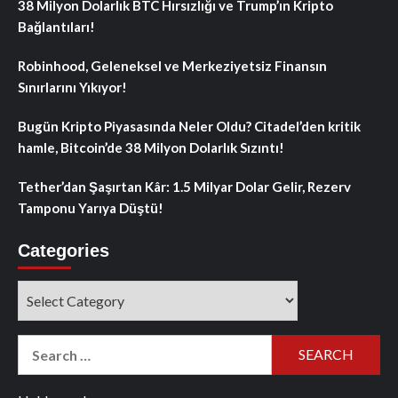
38 Milyon Dolarlık BTC Hırsızlığı ve Trump’ın Kripto
Bağlantıları!
Robinhood, Geleneksel ve Merkeziyetsiz Finansın
Sınırlarını Yıkıyor!
Bugün Kripto Piyasasında Neler Oldu? Citadel’den kritik
hamle, Bitcoin’de 38 Milyon Dolarlık Sızıntı!
Tether’dan Şaşırtan Kâr: 1.5 Milyar Dolar Gelir, Rezerv
Tamponu Yarıya Düştü!
Categories
Categories
Search
for: