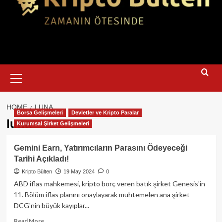
Primary
Menu
HOME
LUNA
Borsa Gelişmeleri
Devletler ve Kripto Paralar
luna
Kurumsal Şirket Gelişmeleri
Gemini Earn, Yatırımcıların Parasını Ödeyeceği
Tarihi Açıkladı!
Kripto Bülten
19 May 2024
0
ABD iflas mahkemesi, kripto borç veren batık şirket Genesis'in
11. Bölüm iflas planını onaylayarak muhtemelen ana şirket
DCG'nin büyük kayıplar...
Read
Read More