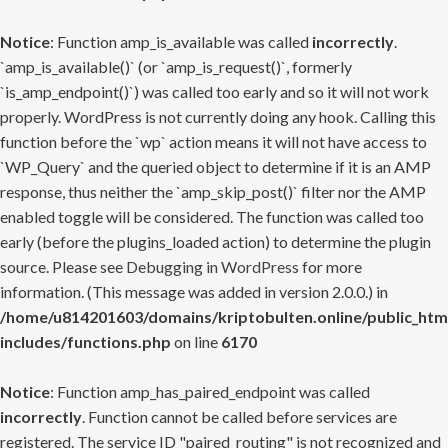
Notice
: Function amp_is_available was called
incorrectly
.
`amp_is_available()` (or `amp_is_request()`, formerly
`is_amp_endpoint()`) was called too early and so it will not work
properly. WordPress is not currently doing any hook. Calling this
function before the `wp` action means it will not have access to
`WP_Query` and the queried object to determine if it is an AMP
response, thus neither the `amp_skip_post()` filter nor the AMP
enabled toggle will be considered. The function was called too
early (before the plugins_loaded action) to determine the plugin
source. Please see
Debugging in WordPress
for more
information. (This message was added in version 2.0.0.) in
/home/u814201603/domains/kriptobulten.online/public_htm
includes/functions.php
on line
6170
Notice
: Function amp_has_paired_endpoint was called
incorrectly
. Function cannot be called before services are
registered. The service ID "paired_routing" is not recognized and