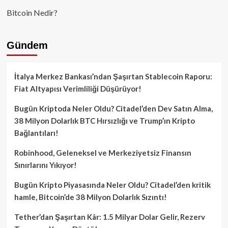
Bitcoin Nedir?
Gündem
İtalya Merkez Bankası’ndan Şaşırtan Stablecoin Raporu:
Fiat Altyapısı Verimliliği Düşürüyor!
Bugün Kriptoda Neler Oldu? Citadel’den Dev Satın Alma,
38 Milyon Dolarlık BTC Hırsızlığı ve Trump’ın Kripto
Bağlantıları!
Robinhood, Geleneksel ve Merkeziyetsiz Finansın
Sınırlarını Yıkıyor!
Bugün Kripto Piyasasında Neler Oldu? Citadel’den kritik
hamle, Bitcoin’de 38 Milyon Dolarlık Sızıntı!
Tether’dan Şaşırtan Kâr: 1.5 Milyar Dolar Gelir, Rezerv