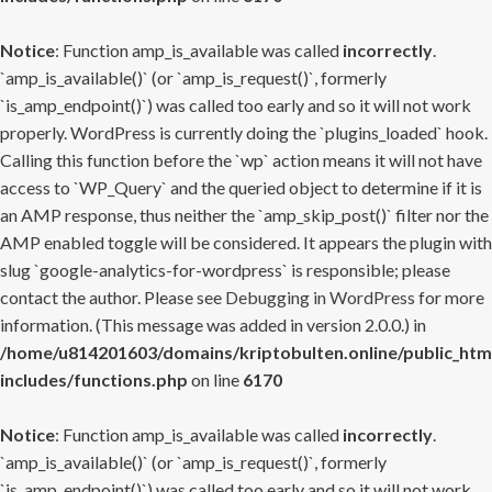
Notice
: Function amp_is_available was called
incorrectly
.
`amp_is_available()` (or `amp_is_request()`, formerly
`is_amp_endpoint()`) was called too early and so it will not work
properly. WordPress is currently doing the `plugins_loaded` hook.
Calling this function before the `wp` action means it will not have
access to `WP_Query` and the queried object to determine if it is
an AMP response, thus neither the `amp_skip_post()` filter nor the
AMP enabled toggle will be considered. It appears the plugin with
slug `google-analytics-for-wordpress` is responsible; please
contact the author. Please see
Debugging in WordPress
for more
information. (This message was added in version 2.0.0.) in
/home/u814201603/domains/kriptobulten.online/public_htm
includes/functions.php
on line
6170
Notice
: Function amp_is_available was called
incorrectly
.
`amp_is_available()` (or `amp_is_request()`, formerly
`is_amp_endpoint()`) was called too early and so it will not work