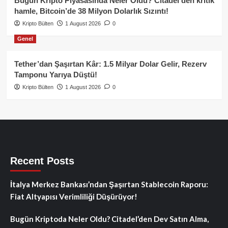
Bugün Kripto Piyasasında Neler Oldu? Citadel’den kritik
hamle, Bitcoin’de 38 Milyon Dolarlık Sızıntı!
Kripto Bülten
1 August 2026
0
Genel
Tether’dan Şaşırtan Kâr: 1.5 Milyar Dolar Gelir, Rezerv
Tamponu Yarıya Düştü!
Kripto Bülten
1 August 2026
0
Recent Posts
İtalya Merkez Bankası’ndan Şaşırtan Stablecoin Raporu:
Fiat Altyapısı Verimliliği Düşürüyor!
Bugün Kriptoda Neler Oldu? Citadel’den Dev Satın Alma,