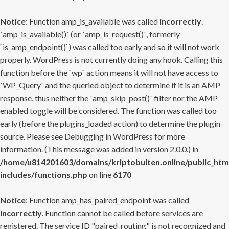
Notice
: Function amp_is_available was called
incorrectly
.
`amp_is_available()` (or `amp_is_request()`, formerly
`is_amp_endpoint()`) was called too early and so it will not work
properly. WordPress is not currently doing any hook. Calling this
function before the `wp` action means it will not have access to
`WP_Query` and the queried object to determine if it is an AMP
response, thus neither the `amp_skip_post()` filter nor the AMP
enabled toggle will be considered. The function was called too
early (before the plugins_loaded action) to determine the plugin
source. Please see
Debugging in WordPress
for more
information. (This message was added in version 2.0.0.) in
/home/u814201603/domains/kriptobulten.online/public_htm
includes/functions.php
on line
6170
Notice
: Function amp_has_paired_endpoint was called
incorrectly
. Function cannot be called before services are
registered. The service ID "paired_routing" is not recognized and