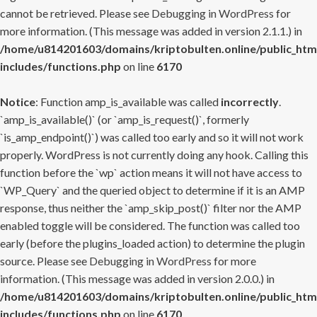
cannot be retrieved. Please see
Debugging in WordPress
for
more information. (This message was added in version 2.1.1.) in
/home/u814201603/domains/kriptobulten.online/public_htm
includes/functions.php
on line
6170
Notice
: Function amp_is_available was called
incorrectly
.
`amp_is_available()` (or `amp_is_request()`, formerly
`is_amp_endpoint()`) was called too early and so it will not work
properly. WordPress is not currently doing any hook. Calling this
function before the `wp` action means it will not have access to
`WP_Query` and the queried object to determine if it is an AMP
response, thus neither the `amp_skip_post()` filter nor the AMP
enabled toggle will be considered. The function was called too
early (before the plugins_loaded action) to determine the plugin
source. Please see
Debugging in WordPress
for more
information. (This message was added in version 2.0.0.) in
/home/u814201603/domains/kriptobulten.online/public_htm
includes/functions.php
on line
6170