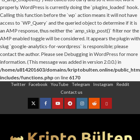
properly. WordPress is currently doing the `plugins_loaded` hook.
Calling this function before the `wp` action means it will not have
access to `WP_Query` and the queried object to determine if it is
an AMP response, thus neither the `amp_skip_post()` filter nor the
AMP enabled toggle will be considered. It appears the plugin with
slug `google-analytics-for-wordpress` is responsible; please
contact the author. Please see
Debugging in WordPress
for more
information. (This message was added in version 2.0.0.) in
/home/u814201603/domains/kriptobulten.online/public_htm
includes/functions.php
on line
6170
Twitter
Facebook
YouTube
Telegram
Instagram
Reddit
Skip
Contact us
to
content
Twitter
Facebook
YouTube
Telegram
Instagram
Reddit
Contact
us