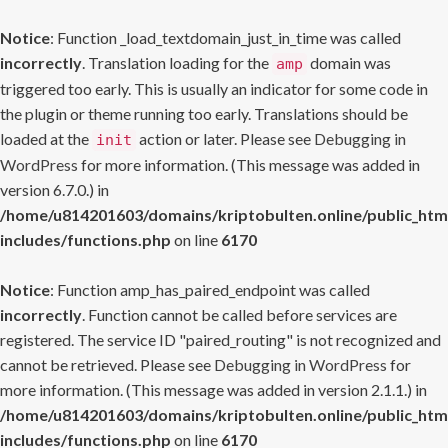
Notice
: Function _load_textdomain_just_in_time was called
incorrectly
. Translation loading for the
domain was
amp
triggered too early. This is usually an indicator for some code in
the plugin or theme running too early. Translations should be
loaded at the
action or later. Please see
Debugging in
init
WordPress
for more information. (This message was added in
version 6.7.0.) in
/home/u814201603/domains/kriptobulten.online/public_htm
includes/functions.php
on line
6170
Notice
: Function amp_has_paired_endpoint was called
incorrectly
. Function cannot be called before services are
registered. The service ID "paired_routing" is not recognized and
cannot be retrieved. Please see
Debugging in WordPress
for
more information. (This message was added in version 2.1.1.) in
/home/u814201603/domains/kriptobulten.online/public_htm
includes/functions.php
on line
6170