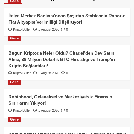
Genel
İtalya Merkez Bankası’ndan Şaşırtan Stablecoin Raporu:
Fiat Altyapısı Verimliliği Düşürüyor!
Kripto Bülten
1 August 2026
0
Genel
Bugün Kriptoda Neler Oldu? Citadel’den Dev Satın
Alma, 38 Milyon Dolarlık BTC Hırsızlığı ve Trump’ın
Kripto Bağlantıları!
Kripto Bülten
1 August 2026
0
Genel
Robinhood, Geleneksel ve Merkeziyetsiz Finansın
Sınırlarını Yıkıyor!
Kripto Bülten
1 August 2026
0
Genel