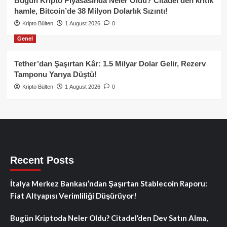
Bugün Kripto Piyasasında Neler Oldu? Citadel’den kritik
hamle, Bitcoin’de 38 Milyon Dolarlık Sızıntı!
Kripto Bülten
1 August 2026
0
Genel
Tether’dan Şaşırtan Kâr: 1.5 Milyar Dolar Gelir, Rezerv
Tamponu Yarıya Düştü!
Kripto Bülten
1 August 2026
0
Recent Posts
İtalya Merkez Bankası’ndan Şaşırtan Stablecoin Raporu:
Fiat Altyapısı Verimliliği Düşürüyor!
Bugün Kriptoda Neler Oldu? Citadel’den Dev Satın Alma,