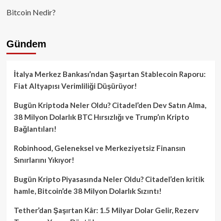
Bitcoin Nedir?
Gündem
İtalya Merkez Bankası’ndan Şaşırtan Stablecoin Raporu:
Fiat Altyapısı Verimliliği Düşürüyor!
Bugün Kriptoda Neler Oldu? Citadel’den Dev Satın Alma,
38 Milyon Dolarlık BTC Hırsızlığı ve Trump’ın Kripto
Bağlantıları!
Robinhood, Geleneksel ve Merkeziyetsiz Finansın
Sınırlarını Yıkıyor!
Bugün Kripto Piyasasında Neler Oldu? Citadel’den kritik
hamle, Bitcoin’de 38 Milyon Dolarlık Sızıntı!
Tether’dan Şaşırtan Kâr: 1.5 Milyar Dolar Gelir, Rezerv