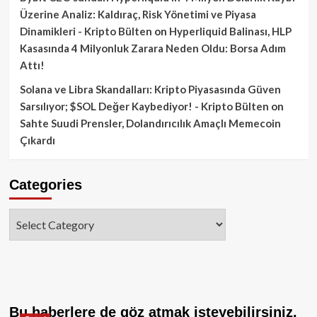
Üzerine Analiz: Kaldıraç, Risk Yönetimi ve Piyasa
Dinamikleri - Kripto Bülten
on
Hyperliquid Balinası, HLP
Kasasında 4 Milyonluk Zarara Neden Oldu: Borsa Adım
Attı!
Solana ve Libra Skandalları: Kripto Piyasasında Güven
Sarsılıyor; $SOL Değer Kaybediyor! - Kripto Bülten
on
Sahte Suudi Prensler, Dolandırıcılık Amaçlı Memecoin
Çıkardı
Categories
Categories
Bu haberlere de göz atmak isteyebilirsiniz.