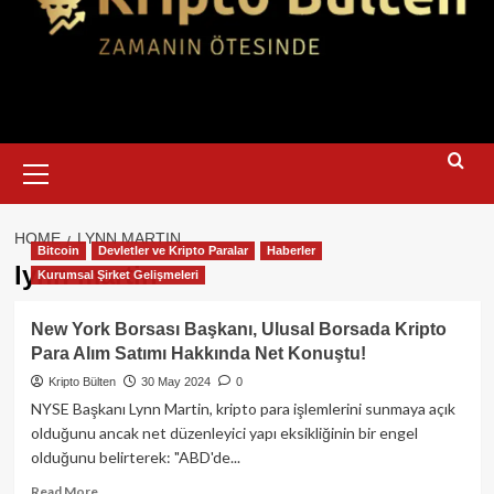
Primary
Menu
HOME
LYNN MARTIN
Bitcoin
Devletler ve Kripto Paralar
Haberler
lynn martin
Kurumsal Şirket Gelişmeleri
New York Borsası Başkanı, Ulusal Borsada Kripto
Para Alım Satımı Hakkında Net Konuştu!
Kripto Bülten
30 May 2024
0
NYSE Başkanı Lynn Martin, kripto para işlemlerini sunmaya açık
olduğunu ancak net düzenleyici yapı eksikliğinin bir engel
olduğunu belirterek: "ABD'de...
Read
Read More