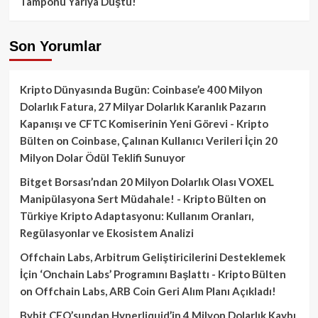
Tamponu Yarıya Düştü!
Son Yorumlar
Kripto Dünyasında Bugün: Coinbase’e 400 Milyon
Dolarlık Fatura, 27 Milyar Dolarlık Karanlık Pazarın
Kapanışı ve CFTC Komiserinin Yeni Görevi - Kripto
Bülten
on
Coinbase, Çalınan Kullanıcı Verileri İçin 20
Milyon Dolar Ödül Teklifi Sunuyor
Bitget Borsası’ndan 20 Milyon Dolarlık Olası VOXEL
Manipülasyona Sert Müdahale! - Kripto Bülten
on
Türkiye Kripto Adaptasyonu: Kullanım Oranları,
Regülasyonlar ve Ekosistem Analizi
Offchain Labs, Arbitrum Geliştiricilerini Desteklemek
İçin ‘Onchain Labs’ Programını Başlattı - Kripto Bülten
on
Offchain Labs, ARB Coin Geri Alım Planı Açıkladı!
Bybit CEO’sundan Hyperliquid’in 4 Milyon Dolarlık Kaybı