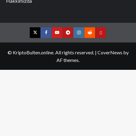
Hakkımızda
Twitter
Facebook
YouTube
Telegram
Instagram
Reddit
Contact
us
© KriptoBulten.online. All rights reserved.
|
CoverNews
by
AF themes.