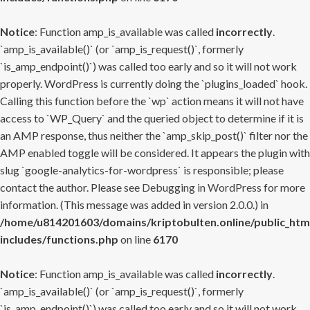
Notice
: Function amp_is_available was called
incorrectly
.
`amp_is_available()` (or `amp_is_request()`, formerly
`is_amp_endpoint()`) was called too early and so it will not work
properly. WordPress is currently doing the `plugins_loaded` hook.
Calling this function before the `wp` action means it will not have
access to `WP_Query` and the queried object to determine if it is
an AMP response, thus neither the `amp_skip_post()` filter nor the
AMP enabled toggle will be considered. It appears the plugin with
slug `google-analytics-for-wordpress` is responsible; please
contact the author. Please see
Debugging in WordPress
for more
information. (This message was added in version 2.0.0.) in
/home/u814201603/domains/kriptobulten.online/public_htm
includes/functions.php
on line
6170
Notice
: Function amp_is_available was called
incorrectly
.
`amp_is_available()` (or `amp_is_request()`, formerly
`is_amp_endpoint()`) was called too early and so it will not work