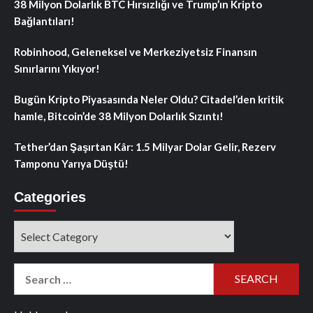
38 Milyon Dolarlık BTC Hırsızlığı ve Trump’ın Kripto
Bağlantıları!
Robinhood, Geleneksel ve Merkeziyetsiz Finansın
Sınırlarını Yıkıyor!
Bugün Kripto Piyasasında Neler Oldu? Citadel’den kritik
hamle, Bitcoin’de 38 Milyon Dolarlık Sızıntı!
Tether’dan Şaşırtan Kâr: 1.5 Milyar Dolar Gelir, Rezerv
Tamponu Yarıya Düştü!
Categories
Categories
Search
for: