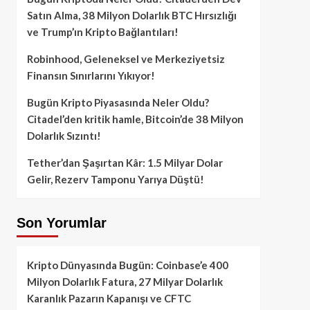
Satın Alma, 38 Milyon Dolarlık BTC Hırsızlığı
ve Trump’ın Kripto Bağlantıları!
Robinhood, Geleneksel ve Merkeziyetsiz
Finansın Sınırlarını Yıkıyor!
Bugün Kripto Piyasasında Neler Oldu?
Citadel’den kritik hamle, Bitcoin’de 38 Milyon
Dolarlık Sızıntı!
Tether’dan Şaşırtan Kâr: 1.5 Milyar Dolar
Gelir, Rezerv Tamponu Yarıya Düştü!
Son Yorumlar
Kripto Dünyasında Bugün: Coinbase’e 400
Milyon Dolarlık Fatura, 27 Milyar Dolarlık
Karanlık Pazarın Kapanışı ve CFTC