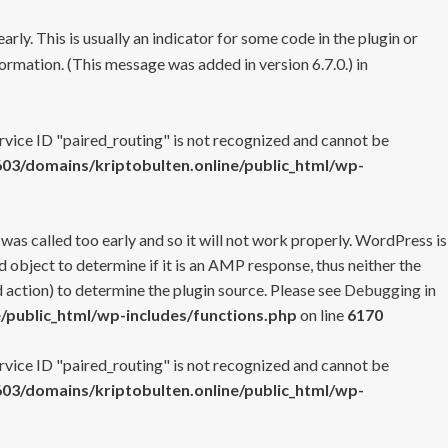
rly. This is usually an indicator for some code in the plugin or
ormation. (This message was added in version 6.7.0.) in
ervice ID "paired_routing" is not recognized and cannot be
3/domains/kriptobulten.online/public_html/wp-
 was called too early and so it will not work properly. WordPress is
 object to determine if it is an AMP response, thus neither the
 action) to determine the plugin source. Please see
Debugging in
/public_html/wp-includes/functions.php
on line
6170
ervice ID "paired_routing" is not recognized and cannot be
3/domains/kriptobulten.online/public_html/wp-