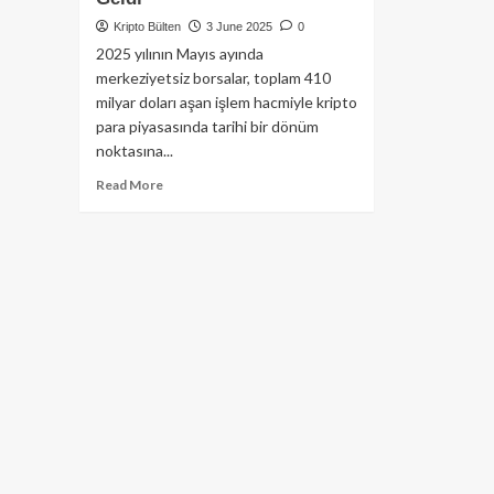
Kripto Bülten
3 June 2025
0
2025 yılının Mayıs ayında
merkeziyetsiz borsalar, toplam 410
milyar doları aşan işlem hacmiyle kripto
para piyasasında tarihi bir dönüm
noktasına...
Read
Read More
more
about
DEX
Rekoru:
Mayıs
Ayında
Spot
İşlem
Hacminin
%25’i
Merkeziyetsiz
Borsalardan
Geldi