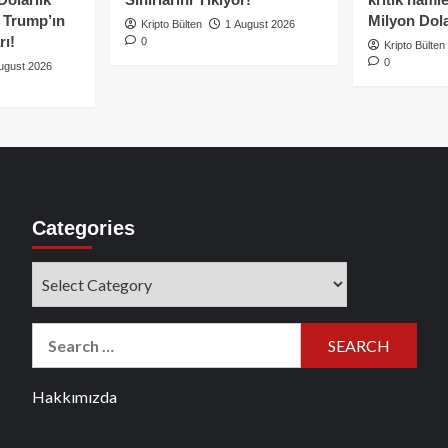
e Trump’ın
Milyon Dolar
Kripto Bülten
1 August 2026
rı!
0
Kripto Bülten
0
ugust 2026
Categories
Categories
Search
for:
Hakkımızda