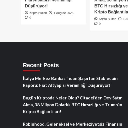
Düşürüyor!
BTC Hırsızlığı v
Kripto Bağlantıla
Kripto Bülten
1 August 2026
0
Kripto Bülten
1 A
0
Recent Posts
İtalya Merkez Bankası’ndan Şaşırtan Stablecoin
Raporu: Fiat Altyapısı Verimliliği Düşürüyor!
Bugün Kriptoda Neler Oldu? Citadel’den Dev Satın
Alma, 38 Milyon Dolarlık BTC Hırsızlığı ve Trump’ın
Kripto Bağlantıları!
Robinhood, Geleneksel ve Merkeziyetsiz Finansın