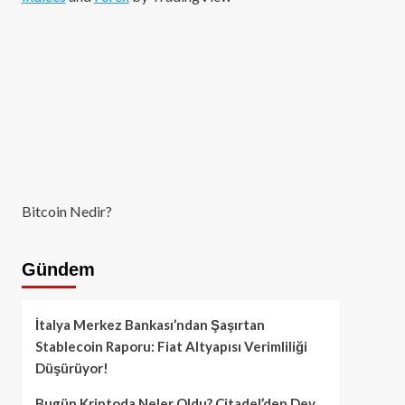
Bitcoin Nedir?
Gündem
İtalya Merkez Bankası’ndan Şaşırtan
Stablecoin Raporu: Fiat Altyapısı Verimliliği
Düşürüyor!
Bugün Kriptoda Neler Oldu? Citadel’den Dev