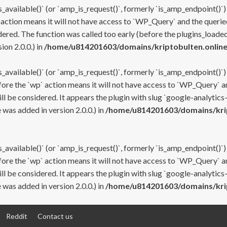
s_available()` (or `amp_is_request()`, formerly `is_amp_endpoint()`)
 action means it will not have access to `WP_Query` and the queried
ered. The function was called too early (before the plugins_loaded
on 2.0.0.) in
/home/u814201603/domains/kriptobulten.online
s_available()` (or `amp_is_request()`, formerly `is_amp_endpoint()`)
efore the `wp` action means it will not have access to `WP_Query` a
ll be considered. It appears the plugin with slug `google-analytics
was added in version 2.0.0.) in
/home/u814201603/domains/krip
s_available()` (or `amp_is_request()`, formerly `is_amp_endpoint()`)
efore the `wp` action means it will not have access to `WP_Query` a
ll be considered. It appears the plugin with slug `google-analytics
was added in version 2.0.0.) in
/home/u814201603/domains/krip
Reddit
Contact us