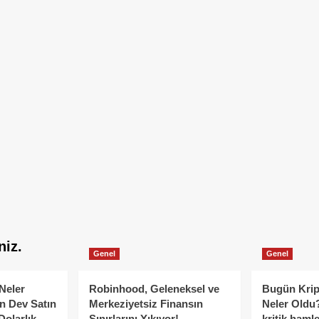
niz.
Genel
Genel
Neler
Robinhood, Geleneksel ve
Bugün Krip
n Dev Satın
Merkeziyetsiz Finansın
Neler Oldu?
Dolarlık
Sınırlarını Yıkıyor!
kritik hamle