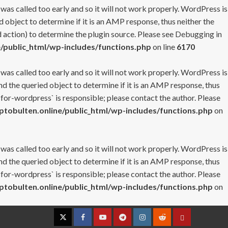
 was called too early and so it will not work properly. WordPress is
 object to determine if it is an AMP response, thus neither the
 action) to determine the plugin source. Please see
Debugging in
/public_html/wp-includes/functions.php
on line
6170
 was called too early and so it will not work properly. WordPress is
nd the queried object to determine if it is an AMP response, thus
-for-wordpress` is responsible; please contact the author. Please
tobulten.online/public_html/wp-includes/functions.php
on
 was called too early and so it will not work properly. WordPress is
nd the queried object to determine if it is an AMP response, thus
-for-wordpress` is responsible; please contact the author. Please
tobulten.online/public_html/wp-includes/functions.php
on
Twitter
Facebook
YouTube
Telegram
Instagram
Reddit
Contact