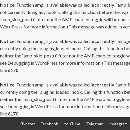
Notice
: Function amp_is_available was called
incorrectly
. `amp_i
not currently doing any hook. Calling this function before the `wp`
`amp_skip_post()` filter nor the AMP enabled toggle will be consid
WordPress
for more information. (This message was added in versi
Notice
: Function amp_is_available was called
incorrectly
. `amp_i
currently doing the `plugins_loaded` hook. Calling this function b
neither the `amp_skip_post()` filter nor the AMP enabled toggle wi
see
Debugging in WordPress
for more information. (This message 
line
6170
Notice
: Function amp_is_available was called
incorrectly
. `amp_i
currently doing the `plugins_loaded` hook. Calling this function b
neither the `amp_skip_post()` filter nor the AMP enabled toggle wi
see
Debugging in WordPress
for more information. (This message 
line
6170
Skip
Twitter
Facebook
YouTube
Telegram
Instagram
to