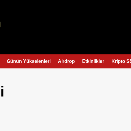
Günün Yükselenleri
Airdrop
Etkinlikler
Kripto S
i