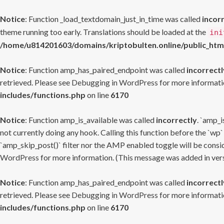
Notice
: Function _load_textdomain_just_in_time was called
incor
theme running too early. Translations should be loaded at the
ini
/home/u814201603/domains/kriptobulten.online/public_htm
Notice
: Function amp_has_paired_endpoint was called
incorrectl
retrieved. Please see
Debugging in WordPress
for more informatio
includes/functions.php
on line
6170
Notice
: Function amp_is_available was called
incorrectly
. `amp_i
not currently doing any hook. Calling this function before the `wp`
`amp_skip_post()` filter nor the AMP enabled toggle will be consid
WordPress
for more information. (This message was added in versi
Notice
: Function amp_has_paired_endpoint was called
incorrectl
retrieved. Please see
Debugging in WordPress
for more informatio
includes/functions.php
on line
6170