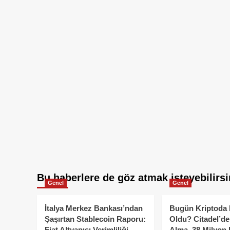
Bu haberlere de göz atmak isteyebilirsi
Genel
Genel
İtalya Merkez Bankası’ndan
Bugün Kriptoda 
Şaşırtan Stablecoin Raporu:
Oldu? Citadel’de
Fiat Altyapısı Verimliliği
Alma, 38 Milyon 