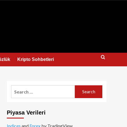
us
özlük
Kripto Sohbetleri
Search
for:
Piyasa Verileri
Indices
and
Forex
by TradingView