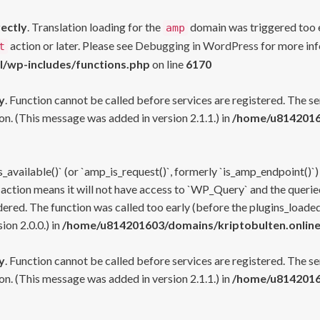
rectly
. Translation loading for the
domain was triggered too ea
amp
action or later. Please see
Debugging in WordPress
for more inf
t
l/wp-includes/functions.php
on line
6170
y
. Function cannot be called before services are registered. The s
n. (This message was added in version 2.1.1.) in
/home/u81420160
s_available()` (or `amp_is_request()`, formerly `is_amp_endpoint()`)
 action means it will not have access to `WP_Query` and the queried
ered. The function was called too early (before the plugins_loaded
on 2.0.0.) in
/home/u814201603/domains/kriptobulten.online
y
. Function cannot be called before services are registered. The s
n. (This message was added in version 2.1.1.) in
/home/u81420160