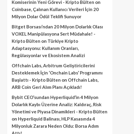
Komiserinin Yeni Görevi - Kripto Bülten
on
Coinbase, Çalınan Kullanıcı Verileri İçin 20
Milyon Dolar Ödül Teklifi Sunuyor
Bitget Borsası’ndan 20 Milyon Dolarlık Olası
VOXEL Manipülasyona Sert Müdahale! -
Kripto Bülten
on
Türkiye Kripto
Adaptasyonu: Kullanım Oranları,
Regülasyonlar ve Ekosistem Analizi
Offchain Labs, Arbitrum Geliştiricilerini
Desteklemek İçin ‘Onchain Labs’ Programını
Başlattı - Kripto Bülten
on
Offchain Labs,
ARB Coin Geri Alım Planı Açıkladı!
Bybit CEO’sundan Hyperliquid’in 4 Milyon
Dolarlık Kaybı Üzerine Analiz: Kaldıraç, Risk
Yönetimi ve Piyasa Dinamikleri - Kripto Bülten
on
Hyperliquid Balinası, HLP Kasasında 4
Milyonluk Zarara Neden Oldu: Borsa Adım
Attı!