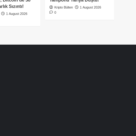
lık Sızıntı!
Kripto Bülten
1 August 2026
0
1 August 2026