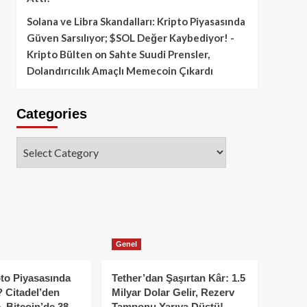
Solana ve Libra Skandalları: Kripto Piyasasında
Güven Sarsılıyor; $SOL Değer Kaybediyor! -
Kripto Bülten
on
Sahte Suudi Prensler,
Dolandırıcılık Amaçlı Memecoin Çıkardı
Categories
Categories
Genel
to Piyasasında
Tether’dan Şaşırtan Kâr: 1.5
 Citadel’den
Milyar Dolar Gelir, Rezerv
, Bitcoin’de 38
Tamponu Yarıya Düştü!