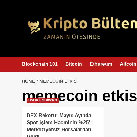
content
Blockchain 101
Bitcoin
Ethereum
Altcoin
HOME
MEMECOIN ETKISI
memecoin etkis
Borsa Gelişmeleri
DEX Rekoru: Mayıs Ayında
Spot İşlem Hacminin %25’i
Merkeziyetsiz Borsalardan
Geldi