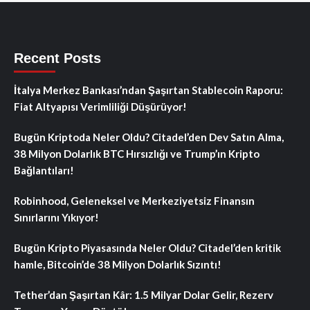
Recent Posts
İtalya Merkez Bankası’ndan Şaşırtan Stablecoin Raporu:
Fiat Altyapısı Verimliliği Düşürüyor!
Bugün Kriptoda Neler Oldu? Citadel’den Dev Satın Alma,
38 Milyon Dolarlık BTC Hırsızlığı ve Trump’ın Kripto
Bağlantıları!
Robinhood, Geleneksel ve Merkeziyetsiz Finansın
Sınırlarını Yıkıyor!
Bugün Kripto Piyasasında Neler Oldu? Citadel’den kritik
hamle, Bitcoin’de 38 Milyon Dolarlık Sızıntı!
Tether’dan Şaşırtan Kâr: 1.5 Milyar Dolar Gelir, Rezerv