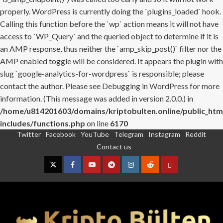
properly. WordPress is currently doing the `plugins_loaded` hook.
Calling this function before the `wp` action means it will not have
access to `WP_Query` and the queried object to determine if it is
an AMP response, thus neither the `amp_skip_post()` filter nor the
AMP enabled toggle will be considered. It appears the plugin with
slug `google-analytics-for-wordpress` is responsible; please
contact the author. Please see
Debugging in WordPress
for more
information. (This message was added in version 2.0.0.) in
/home/u814201603/domains/kriptobulten.online/public_htm
includes/functions.php
on line
6170
Twitter
Facebook
YouTube
Telegram
Instagram
Reddit
Skip
Contact us
to
content
Twitter
Facebook
YouTube
Telegram
Instagram
Reddit
Contact
us