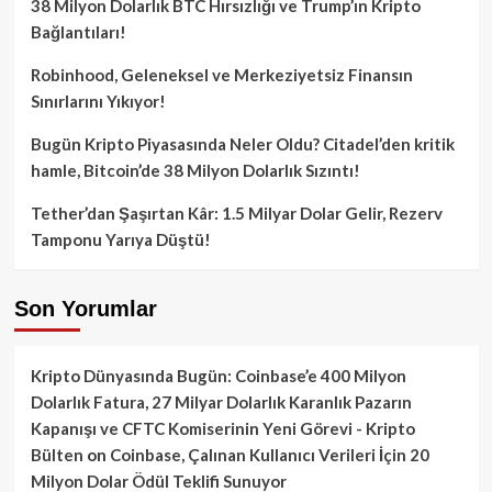
38 Milyon Dolarlık BTC Hırsızlığı ve Trump’ın Kripto
Bağlantıları!
Robinhood, Geleneksel ve Merkeziyetsiz Finansın
Sınırlarını Yıkıyor!
Bugün Kripto Piyasasında Neler Oldu? Citadel’den kritik
hamle, Bitcoin’de 38 Milyon Dolarlık Sızıntı!
Tether’dan Şaşırtan Kâr: 1.5 Milyar Dolar Gelir, Rezerv
Tamponu Yarıya Düştü!
Son Yorumlar
Kripto Dünyasında Bugün: Coinbase’e 400 Milyon
Dolarlık Fatura, 27 Milyar Dolarlık Karanlık Pazarın
Kapanışı ve CFTC Komiserinin Yeni Görevi - Kripto
Bülten
on
Coinbase, Çalınan Kullanıcı Verileri İçin 20
Milyon Dolar Ödül Teklifi Sunuyor