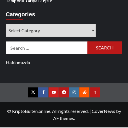
Tamponu Yarıya Düştü!
Categories
Categories
Search
for:
Hakkımızda
Twitter
Facebook
YouTube
Telegram
Instagram
Reddit
Contact
us
© KriptoBulten.online. All rights reserved.
|
CoverNews
by
AF themes.