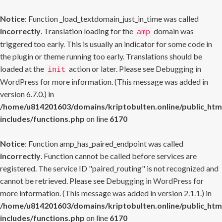
Notice
: Function _load_textdomain_just_in_time was called
incorrectly
. Translation loading for the
domain was
amp
triggered too early. This is usually an indicator for some code in
the plugin or theme running too early. Translations should be
loaded at the
action or later. Please see
Debugging in
init
WordPress
for more information. (This message was added in
version 6.7.0.) in
/home/u814201603/domains/kriptobulten.online/public_htm
includes/functions.php
on line
6170
Notice
: Function amp_has_paired_endpoint was called
incorrectly
. Function cannot be called before services are
registered. The service ID "paired_routing" is not recognized and
cannot be retrieved. Please see
Debugging in WordPress
for
more information. (This message was added in version 2.1.1.) in
/home/u814201603/domains/kriptobulten.online/public_htm
includes/functions.php
on line
6170