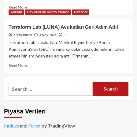
Read
Read More
Altcoin
Devletler ve Kripto Paralar
Haberler
more
about
SEC,
Terraform Lab (LUNA) Avukatları Geri Adım Attı!
FTX’nin
Kripto Bülten
3 May 2024
0
Alacaklılara
Stablecoin
Terraform Labs avukatları, Menkul Kıymetler ve Borsa
veya
Komisyonu'nun (SEC) milyarlarca dolar ceza ödemelerini talep
Kripto
etmesinin ardından geri adım attı. Firmanın...
ile
Ödeme
Read
Read More
Yapmasına
more
Karşı
about
Uyarıda
Terraform
Search
Bulundu
Lab
for:
(LUNA)
Avukatları
Geri
Piyasa Verileri
Adım
Attı!
Indices
and
Forex
by TradingView