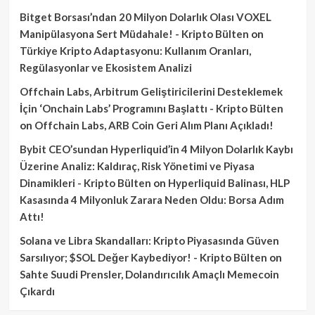
Bitget Borsası’ndan 20 Milyon Dolarlık Olası VOXEL
Manipülasyona Sert Müdahale! - Kripto Bülten
on
Türkiye Kripto Adaptasyonu: Kullanım Oranları,
Regülasyonlar ve Ekosistem Analizi
Offchain Labs, Arbitrum Geliştiricilerini Desteklemek
İçin ‘Onchain Labs’ Programını Başlattı - Kripto Bülten
on
Offchain Labs, ARB Coin Geri Alım Planı Açıkladı!
Bybit CEO’sundan Hyperliquid’in 4 Milyon Dolarlık Kaybı
Üzerine Analiz: Kaldıraç, Risk Yönetimi ve Piyasa
Dinamikleri - Kripto Bülten
on
Hyperliquid Balinası, HLP
Kasasında 4 Milyonluk Zarara Neden Oldu: Borsa Adım
Attı!
Solana ve Libra Skandalları: Kripto Piyasasında Güven
Sarsılıyor; $SOL Değer Kaybediyor! - Kripto Bülten
on
Sahte Suudi Prensler, Dolandırıcılık Amaçlı Memecoin
Çıkardı