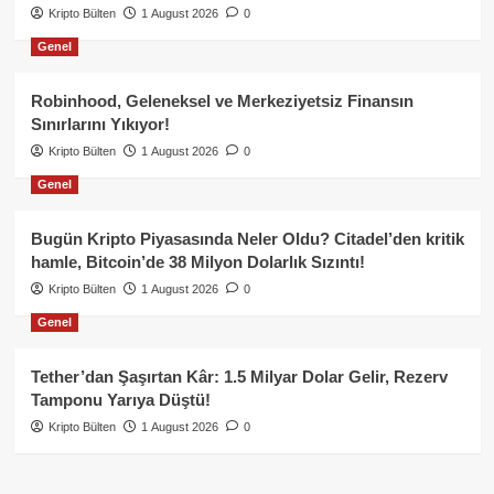
Kripto Bülten
1 August 2026
0
Genel
Robinhood, Geleneksel ve Merkeziyetsiz Finansın
Sınırlarını Yıkıyor!
Kripto Bülten
1 August 2026
0
Genel
Bugün Kripto Piyasasında Neler Oldu? Citadel’den kritik
hamle, Bitcoin’de 38 Milyon Dolarlık Sızıntı!
Kripto Bülten
1 August 2026
0
Genel
Tether’dan Şaşırtan Kâr: 1.5 Milyar Dolar Gelir, Rezerv
Tamponu Yarıya Düştü!
Kripto Bülten
1 August 2026
0