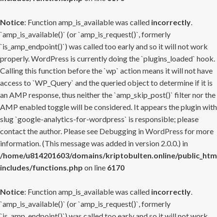
Notice
: Function amp_is_available was called
incorrectly
.
`amp_is_available()` (or `amp_is_request()`, formerly
`is_amp_endpoint()`) was called too early and so it will not work
properly. WordPress is currently doing the `plugins_loaded` hook.
Calling this function before the `wp` action means it will not have
access to `WP_Query` and the queried object to determine if it is
an AMP response, thus neither the `amp_skip_post()` filter nor the
AMP enabled toggle will be considered. It appears the plugin with
slug `google-analytics-for-wordpress` is responsible; please
contact the author. Please see
Debugging in WordPress
for more
information. (This message was added in version 2.0.0.) in
/home/u814201603/domains/kriptobulten.online/public_htm
includes/functions.php
on line
6170
Notice
: Function amp_is_available was called
incorrectly
.
`amp_is_available()` (or `amp_is_request()`, formerly
`is_amp_endpoint()`) was called too early and so it will not work