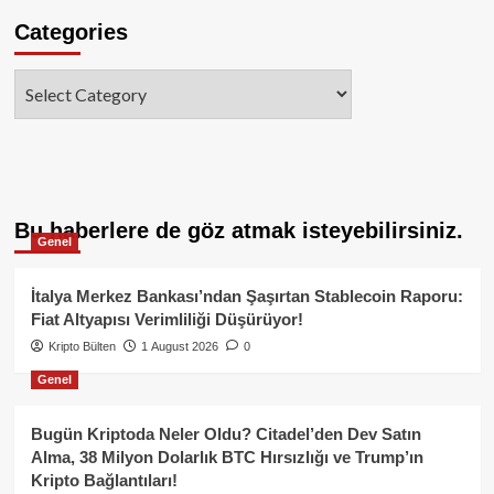
Categories
Categories
Bu haberlere de göz atmak isteyebilirsiniz.
Genel
İtalya Merkez Bankası’ndan Şaşırtan Stablecoin Raporu:
Fiat Altyapısı Verimliliği Düşürüyor!
Kripto Bülten
1 August 2026
0
Genel
Bugün Kriptoda Neler Oldu? Citadel’den Dev Satın
Alma, 38 Milyon Dolarlık BTC Hırsızlığı ve Trump’ın
Kripto Bağlantıları!