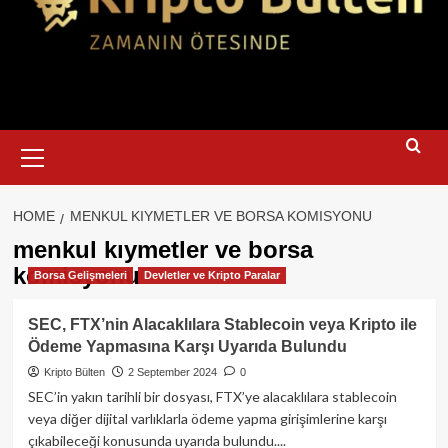
Primary
Menu
HOME
MENKUL KIYMETLER VE BORSA KOMISYONU
menkul kıymetler ve borsa
komisyonu
Borsa Gelişmeleri
Devletler ve Kripto Paralar
SEC, FTX’nin Alacaklılara Stablecoin veya Kripto ile
Ödeme Yapmasına Karşı Uyarıda Bulundu
Kripto Bülten
2 September 2024
0
SEC’in yakın tarihli bir dosyası, FTX’ye alacaklılara stablecoin
veya diğer dijital varlıklarla ödeme yapma girişimlerine karşı
çıkabileceği konusunda uyarıda bulundu....