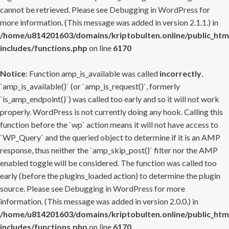
cannot be retrieved. Please see
Debugging in WordPress
for
more information. (This message was added in version 2.1.1.) in
/home/u814201603/domains/kriptobulten.online/public_htm
includes/functions.php
on line
6170
Notice
: Function amp_is_available was called
incorrectly
.
`amp_is_available()` (or `amp_is_request()`, formerly
`is_amp_endpoint()`) was called too early and so it will not work
properly. WordPress is not currently doing any hook. Calling this
function before the `wp` action means it will not have access to
`WP_Query` and the queried object to determine if it is an AMP
response, thus neither the `amp_skip_post()` filter nor the AMP
enabled toggle will be considered. The function was called too
early (before the plugins_loaded action) to determine the plugin
source. Please see
Debugging in WordPress
for more
information. (This message was added in version 2.0.0.) in
/home/u814201603/domains/kriptobulten.online/public_htm
includes/functions.php
on line
6170