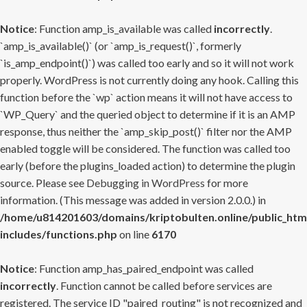
Notice
: Function amp_is_available was called
incorrectly
.
`amp_is_available()` (or `amp_is_request()`, formerly
`is_amp_endpoint()`) was called too early and so it will not work
properly. WordPress is not currently doing any hook. Calling this
function before the `wp` action means it will not have access to
`WP_Query` and the queried object to determine if it is an AMP
response, thus neither the `amp_skip_post()` filter nor the AMP
enabled toggle will be considered. The function was called too
early (before the plugins_loaded action) to determine the plugin
source. Please see
Debugging in WordPress
for more
information. (This message was added in version 2.0.0.) in
/home/u814201603/domains/kriptobulten.online/public_htm
includes/functions.php
on line
6170
Notice
: Function amp_has_paired_endpoint was called
incorrectly
. Function cannot be called before services are
registered. The service ID "paired_routing" is not recognized and