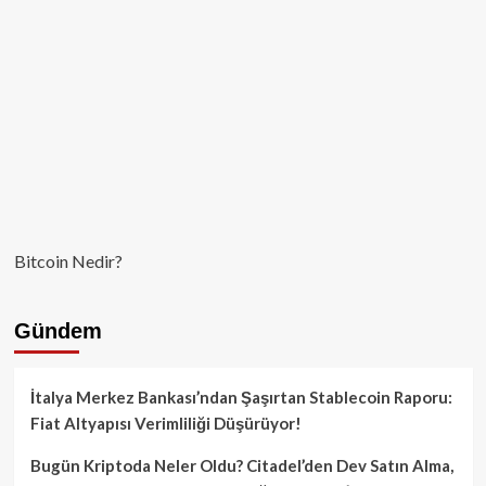
Bitcoin Nedir?
Gündem
İtalya Merkez Bankası’ndan Şaşırtan Stablecoin Raporu:
Fiat Altyapısı Verimliliği Düşürüyor!
Bugün Kriptoda Neler Oldu? Citadel’den Dev Satın Alma,