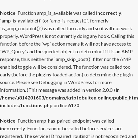
Notice
: Function amp_is_available was called
incorrectly
.
`amp_is_available()` (or `amp_is_request()`, formerly
`is_amp_endpoint()`) was called too early and so it will not work
properly. WordPress is not currently doing any hook. Calling this
function before the `wp` action means it will not have access to
`WP_Query` and the queried object to determine if it is an AMP
response, thus neither the `amp_skip_post()` filter nor the AMP
enabled toggle will be considered. The function was called too
early (before the plugins_loaded action) to determine the plugin
source. Please see
Debugging in WordPress
for more
information. (This message was added in version 2.0.0.) in
/home/u814201603/domains/kriptobulten.online/public_htm
includes/functions.php
on line
6170
Notice
: Function amp_has_paired_endpoint was called
incorrectly
. Function cannot be called before services are
registered. The service ID "paired_routing" is not recognized and