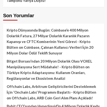
Tamponu Yarıya Düştü!
Son Yorumlar
Kripto Dünyasında Bugün: Coinbase’e 400 Milyon
Dolarlık Fatura, 27 Milyar Dolarlık Karanlık Pazarın
Kapanışı ve CFTC Komiserinin Yeni Görevi - Kripto
Bülten
on
Coinbase, Çalınan Kullanıcı Verileri İçin 20
Milyon Dolar Ödül Teklifi Sunuyor
Bitget Borsası’ndan 20 Milyon Dolarlık Olası VOXEL
Manipülasyona Sert Müdahale! - Kripto Bülten
on
Türkiye Kripto Adaptasyonu: Kullanım Oranları,
Regülasyonlar ve Ekosistem Analizi
Offchain Labs, Arbitrum Geliştiricilerini Desteklemek
İçin ‘Onchain Labs’ Programını Başlattı - Kripto Bülten
on
Offchain Labs, ARB Coin Geri Alım Planı Açıkladı!
Bybit CEO’sundan Hyperliquid’in 4 Milyon Dolarlık Kaybı