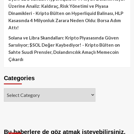
Üzerine Analiz: Kaldıraç, Risk Yönetimi ve Piyasa
Dinamikleri - Kripto Bülten
on
Hyperliquid Balinası, HLP
Kasasında 4 Milyonluk Zarara Neden Oldu: Borsa Adım
Attı!
Solana ve Libra Skandalları: Kripto Piyasasında Güven
Sarsılıyor; $SOL Değer Kaybediyor! - Kripto Bülten
on
Sahte Suudi Prensler, Dolandırıcılık Amaçlı Memecoin
Çıkardı
Categories
Categories
Bu haberlere de göz atmak isteyebilirsiniz.