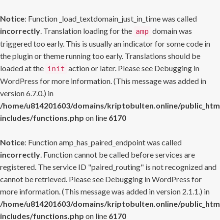
Notice
: Function _load_textdomain_just_in_time was called
incorrectly
. Translation loading for the
domain was
amp
triggered too early. This is usually an indicator for some code in
the plugin or theme running too early. Translations should be
loaded at the
action or later. Please see
Debugging in
init
WordPress
for more information. (This message was added in
version 6.7.0.) in
/home/u814201603/domains/kriptobulten.online/public_htm
includes/functions.php
on line
6170
Notice
: Function amp_has_paired_endpoint was called
incorrectly
. Function cannot be called before services are
registered. The service ID "paired_routing" is not recognized and
cannot be retrieved. Please see
Debugging in WordPress
for
more information. (This message was added in version 2.1.1.) in
/home/u814201603/domains/kriptobulten.online/public_htm
includes/functions.php
on line
6170