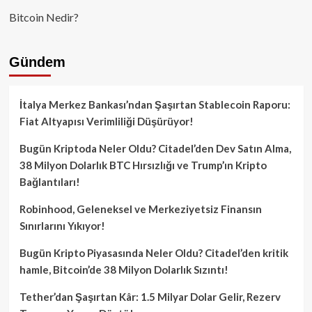
Bitcoin Nedir?
Gündem
İtalya Merkez Bankası’ndan Şaşırtan Stablecoin Raporu:
Fiat Altyapısı Verimliliği Düşürüyor!
Bugün Kriptoda Neler Oldu? Citadel’den Dev Satın Alma,
38 Milyon Dolarlık BTC Hırsızlığı ve Trump’ın Kripto
Bağlantıları!
Robinhood, Geleneksel ve Merkeziyetsiz Finansın
Sınırlarını Yıkıyor!
Bugün Kripto Piyasasında Neler Oldu? Citadel’den kritik
hamle, Bitcoin’de 38 Milyon Dolarlık Sızıntı!
Tether’dan Şaşırtan Kâr: 1.5 Milyar Dolar Gelir, Rezerv