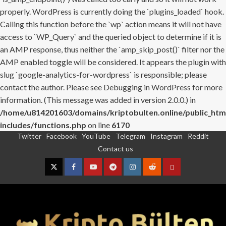
properly. WordPress is currently doing the `plugins_loaded` hook.
Calling this function before the `wp` action means it will not have
access to `WP_Query` and the queried object to determine if it is
an AMP response, thus neither the `amp_skip_post()` filter nor the
AMP enabled toggle will be considered. It appears the plugin with
slug `google-analytics-for-wordpress` is responsible; please
contact the author. Please see
Debugging in WordPress
for more
information. (This message was added in version 2.0.0.) in
/home/u814201603/domains/kriptobulten.online/public_htm
includes/functions.php
on line
6170
Twitter
Facebook
YouTube
Telegram
Instagram
Reddit
Skip
Contact us
to
content
Twitter
Facebook
YouTube
Telegram
Instagram
Reddit
Contact
us