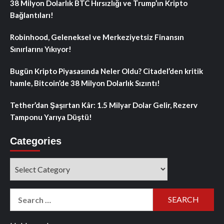
38 Milyon Dolarlık BTC Hırsızlığı ve Trump’ın Kripto
Bağlantıları!
Robinhood, Geleneksel ve Merkeziyetsiz Finansın
Sınırlarını Yıkıyor!
Bugün Kripto Piyasasında Neler Oldu? Citadel’den kritik
hamle, Bitcoin’de 38 Milyon Dolarlık Sızıntı!
Tether’dan Şaşırtan Kâr: 1.5 Milyar Dolar Gelir, Rezerv
Tamponu Yarıya Düştü!
Categories
Categories
Search
for: