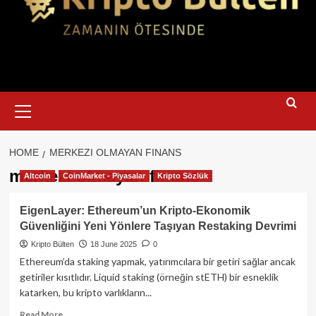
Primary
Menu
HOME
MERKEZI OLMAYAN FINANS
merkezi olmayan finans
Altcoin
CoinMarket - Piyasalar
Kripto Sözlük
EigenLayer: Ethereum’un Kripto‑Ekonomik
Güvenliğini Yeni Yönlere Taşıyan Restaking Devrimi
Kripto Bülten
18 June 2025
0
Ethereum’da staking yapmak, yatırımcılara bir getiri sağlar ancak
getiriler kısıtlıdır. Liquid staking (örneğin stETH) bir esneklik
katarken, bu kripto varlıkların...
Read
Read More