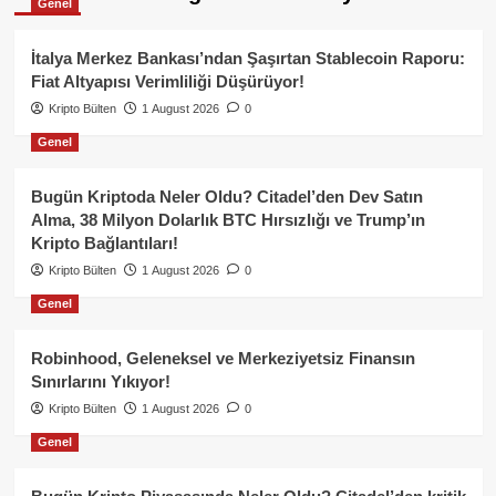
Genel
İtalya Merkez Bankası’ndan Şaşırtan Stablecoin Raporu:
Fiat Altyapısı Verimliliği Düşürüyor!
Kripto Bülten
1 August 2026
0
Genel
Bugün Kriptoda Neler Oldu? Citadel’den Dev Satın
Alma, 38 Milyon Dolarlık BTC Hırsızlığı ve Trump’ın
Kripto Bağlantıları!
Kripto Bülten
1 August 2026
0
Genel
Robinhood, Geleneksel ve Merkeziyetsiz Finansın
Sınırlarını Yıkıyor!
Kripto Bülten
1 August 2026
0
Genel