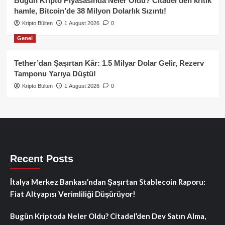
Bugün Kripto Piyasasında Neler Oldu? Citadel’den kritik
hamle, Bitcoin’de 38 Milyon Dolarlık Sızıntı!
Kripto Bülten
1 August 2026
0
Genel
Tether’dan Şaşırtan Kâr: 1.5 Milyar Dolar Gelir, Rezerv
Tamponu Yarıya Düştü!
Kripto Bülten
1 August 2026
0
Recent Posts
İtalya Merkez Bankası’ndan Şaşırtan Stablecoin Raporu:
Fiat Altyapısı Verimliliği Düşürüyor!
Bugün Kriptoda Neler Oldu? Citadel’den Dev Satın Alma,