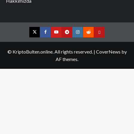
Hakkımızda
Twitter
Facebook
YouTube
Telegram
Instagram
Reddit
Contact
us
© KriptoBulten.online. All rights reserved.
|
CoverNews
by
AF themes.