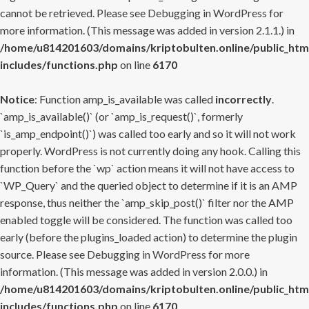
cannot be retrieved. Please see
Debugging in WordPress
for
more information. (This message was added in version 2.1.1.) in
/home/u814201603/domains/kriptobulten.online/public_htm
includes/functions.php
on line
6170
Notice
: Function amp_is_available was called
incorrectly
.
`amp_is_available()` (or `amp_is_request()`, formerly
`is_amp_endpoint()`) was called too early and so it will not work
properly. WordPress is not currently doing any hook. Calling this
function before the `wp` action means it will not have access to
`WP_Query` and the queried object to determine if it is an AMP
response, thus neither the `amp_skip_post()` filter nor the AMP
enabled toggle will be considered. The function was called too
early (before the plugins_loaded action) to determine the plugin
source. Please see
Debugging in WordPress
for more
information. (This message was added in version 2.0.0.) in
/home/u814201603/domains/kriptobulten.online/public_htm
includes/functions.php
on line
6170