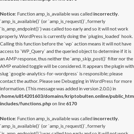
Notice
: Function amp_is_available was called
incorrectly
.
`amp_is_available()` (or `amp_is_request()`, formerly
`is_amp_endpoint()`) was called too early and so it will not work
properly. WordPress is currently doing the `plugins_loaded` hook.
Calling this function before the `wp` action means it will not have
access to `WP_Query` and the queried object to determine if it is
an AMP response, thus neither the `amp_skip_post()` filter nor the
AMP enabled toggle will be considered. It appears the plugin with
slug `google-analytics-for-wordpress` is responsible; please
contact the author. Please see
Debugging in WordPress
for more
information. (This message was added in version 2.0.0.) in
/home/u814201603/domains/kriptobulten.online/public_htm
includes/functions.php
on line
6170
Notice
: Function amp_is_available was called
incorrectly
.
`amp_is_available()` (or `amp_is_request()`, formerly
`is_amp_endpoint()`) was called too early and so it will not work