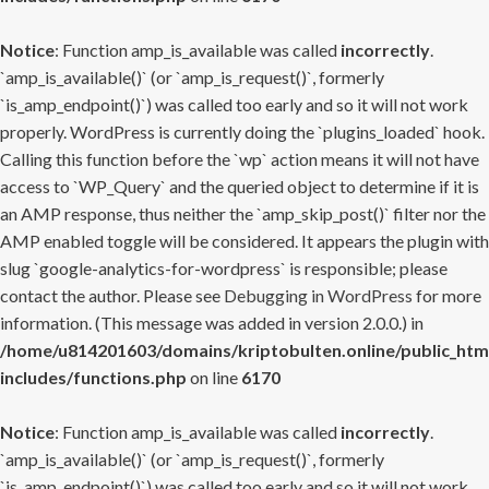
Notice
: Function amp_is_available was called
incorrectly
.
`amp_is_available()` (or `amp_is_request()`, formerly
`is_amp_endpoint()`) was called too early and so it will not work
properly. WordPress is currently doing the `plugins_loaded` hook.
Calling this function before the `wp` action means it will not have
access to `WP_Query` and the queried object to determine if it is
an AMP response, thus neither the `amp_skip_post()` filter nor the
AMP enabled toggle will be considered. It appears the plugin with
slug `google-analytics-for-wordpress` is responsible; please
contact the author. Please see
Debugging in WordPress
for more
information. (This message was added in version 2.0.0.) in
/home/u814201603/domains/kriptobulten.online/public_htm
includes/functions.php
on line
6170
Notice
: Function amp_is_available was called
incorrectly
.
`amp_is_available()` (or `amp_is_request()`, formerly
`is_amp_endpoint()`) was called too early and so it will not work