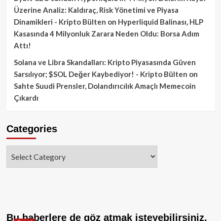
Üzerine Analiz: Kaldıraç, Risk Yönetimi ve Piyasa
Dinamikleri - Kripto Bülten
on
Hyperliquid Balinası, HLP
Kasasında 4 Milyonluk Zarara Neden Oldu: Borsa Adım
Attı!
Solana ve Libra Skandalları: Kripto Piyasasında Güven
Sarsılıyor; $SOL Değer Kaybediyor! - Kripto Bülten
on
Sahte Suudi Prensler, Dolandırıcılık Amaçlı Memecoin
Çıkardı
Categories
Categories
Bu haberlere de göz atmak isteyebilirsiniz.