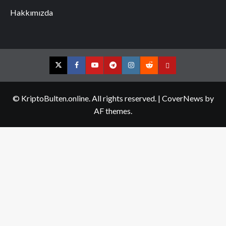
Hakkımızda
Twitter
Facebook
YouTube
Telegram
Instagram
Reddit
Contact
us
© KriptoBulten.online. All rights reserved.
|
CoverNews
by
AF themes.