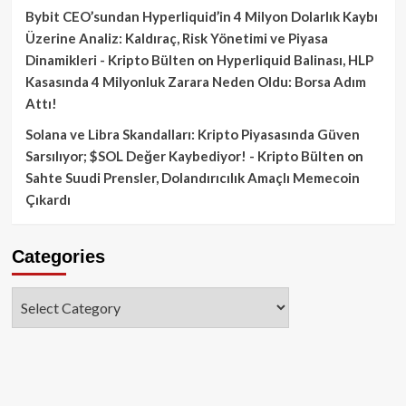
Bybit CEO’sundan Hyperliquid’in 4 Milyon Dolarlık Kaybı
Üzerine Analiz: Kaldıraç, Risk Yönetimi ve Piyasa
Dinamikleri - Kripto Bülten
on
Hyperliquid Balinası, HLP
Kasasında 4 Milyonluk Zarara Neden Oldu: Borsa Adım
Attı!
Solana ve Libra Skandalları: Kripto Piyasasında Güven
Sarsılıyor; $SOL Değer Kaybediyor! - Kripto Bülten
on
Sahte Suudi Prensler, Dolandırıcılık Amaçlı Memecoin
Çıkardı
Categories
Categories