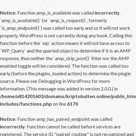
Notice
: Function amp_is_available was called
incorrectly
.
`amp_is_available()` (or `amp_is_request()`, formerly
`is_amp_endpoint()`) was called too early and so it will not work
properly. WordPress is not currently doing any hook. Calling this
function before the `wp` action means it will not have access to
`WP_Query` and the queried object to determine if it is an AMP
response, thus neither the `amp_skip_post()` filter nor the AMP
enabled toggle will be considered. The function was called too
early (before the plugins_loaded action) to determine the plugin
source. Please see
Debugging in WordPress
for more
information. (This message was added in version 2.0.0.) in
/home/u814201603/domains/kriptobulten.online/public_htm
includes/functions.php
on line
6170
Notice
: Function amp_has_paired_endpoint was called
incorrectly
. Function cannot be called before services are
registered. The service ID "paired_routing" is not recognized and