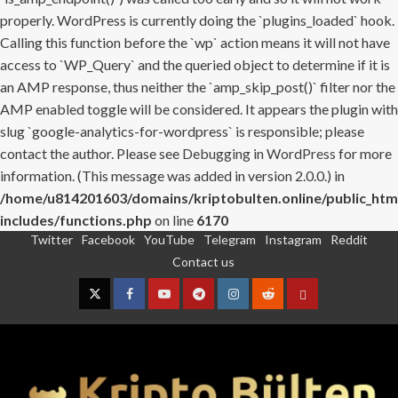
properly. WordPress is currently doing the `plugins_loaded` hook.
Calling this function before the `wp` action means it will not have
access to `WP_Query` and the queried object to determine if it is
an AMP response, thus neither the `amp_skip_post()` filter nor the
AMP enabled toggle will be considered. It appears the plugin with
slug `google-analytics-for-wordpress` is responsible; please
contact the author. Please see
Debugging in WordPress
for more
information. (This message was added in version 2.0.0.) in
/home/u814201603/domains/kriptobulten.online/public_htm
includes/functions.php
on line
6170
Twitter
Facebook
YouTube
Telegram
Instagram
Reddit
Skip
Contact us
to
content
Twitter
Facebook
YouTube
Telegram
Instagram
Reddit
Contact
us