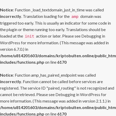
Notice
: Function _load_textdomain_just_in_time was called
incorrectly
. Translation loading for the
domain was
amp
triggered too early. This is usually an indicator for some code in
the plugin or theme running too early. Translations should be
loaded at the
action or later. Please see
Debugging in
init
WordPress
for more information. (This message was added in
version 6.7.0.) in
/home/u814201603/domains/kriptobulten.online/public_htm
includes/functions.php
on line
6170
Notice
: Function amp_has_paired_endpoint was called
incorrectly
. Function cannot be called before services are
registered. The service ID "paired_routing" is not recognized and
cannot be retrieved. Please see
Debugging in WordPress
for
more information. (This message was added in version 2.1.1.) in
/home/u814201603/domains/kriptobulten.online/public_htm
includes/functions.php
on line
6170