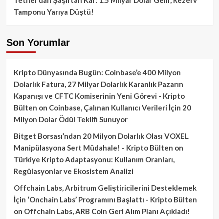
Tamponu Yarıya Düştü!
Son Yorumlar
Kripto Dünyasında Bugün: Coinbase’e 400 Milyon
Dolarlık Fatura, 27 Milyar Dolarlık Karanlık Pazarın
Kapanışı ve CFTC Komiserinin Yeni Görevi - Kripto
Bülten
on
Coinbase, Çalınan Kullanıcı Verileri İçin 20
Milyon Dolar Ödül Teklifi Sunuyor
Bitget Borsası’ndan 20 Milyon Dolarlık Olası VOXEL
Manipülasyona Sert Müdahale! - Kripto Bülten
on
Türkiye Kripto Adaptasyonu: Kullanım Oranları,
Regülasyonlar ve Ekosistem Analizi
Offchain Labs, Arbitrum Geliştiricilerini Desteklemek
İçin ‘Onchain Labs’ Programını Başlattı - Kripto Bülten
on
Offchain Labs, ARB Coin Geri Alım Planı Açıkladı!