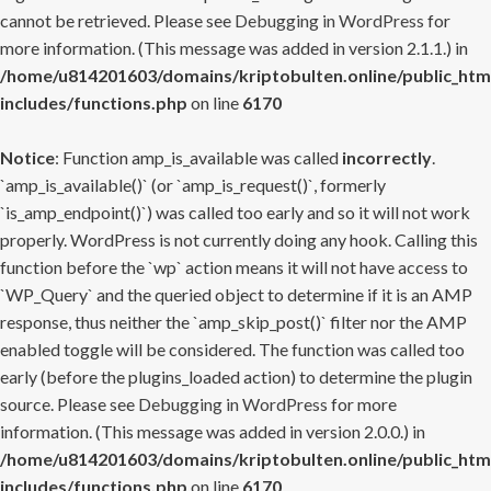
cannot be retrieved. Please see
Debugging in WordPress
for
more information. (This message was added in version 2.1.1.) in
/home/u814201603/domains/kriptobulten.online/public_htm
includes/functions.php
on line
6170
Notice
: Function amp_is_available was called
incorrectly
.
`amp_is_available()` (or `amp_is_request()`, formerly
`is_amp_endpoint()`) was called too early and so it will not work
properly. WordPress is not currently doing any hook. Calling this
function before the `wp` action means it will not have access to
`WP_Query` and the queried object to determine if it is an AMP
response, thus neither the `amp_skip_post()` filter nor the AMP
enabled toggle will be considered. The function was called too
early (before the plugins_loaded action) to determine the plugin
source. Please see
Debugging in WordPress
for more
information. (This message was added in version 2.0.0.) in
/home/u814201603/domains/kriptobulten.online/public_htm
includes/functions.php
on line
6170