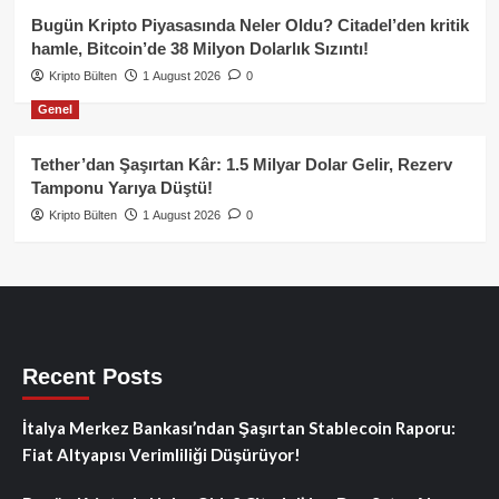
Bugün Kripto Piyasasında Neler Oldu? Citadel’den kritik
hamle, Bitcoin’de 38 Milyon Dolarlık Sızıntı!
Kripto Bülten
1 August 2026
0
Genel
Tether’dan Şaşırtan Kâr: 1.5 Milyar Dolar Gelir, Rezerv
Tamponu Yarıya Düştü!
Kripto Bülten
1 August 2026
0
Recent Posts
İtalya Merkez Bankası’ndan Şaşırtan Stablecoin Raporu:
Fiat Altyapısı Verimliliği Düşürüyor!