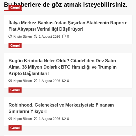
Bu haberlere de göz atmak isteyebilirsiniz.
Genel
İtalya Merkez Bankası’ndan Şaşırtan Stablecoin Raporu:
Fiat Altyapısı Verimliliği Düşürüyor!
Kripto Bülten
1 August 2026
0
Genel
Bugün Kriptoda Neler Oldu? Citadel’den Dev Satın
Alma, 38 Milyon Dolarlık BTC Hırsızlığı ve Trump’ın
Kripto Bağlantıları!
Kripto Bülten
1 August 2026
0
Genel
Robinhood, Geleneksel ve Merkeziyetsiz Finansın
Sınırlarını Yıkıyor!
Kripto Bülten
1 August 2026
0
Genel