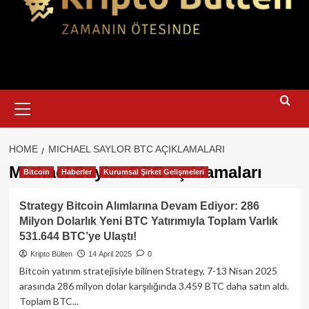
Primary
Menu
HOME
MICHAEL SAYLOR BTC AÇIKLAMALARI
Michael Saylor BTC açıklamaları
Bitcoin
Haberler
Kurumsal Şirket Gelişmeleri
Strategy Bitcoin Alımlarına Devam Ediyor: 286
Milyon Dolarlık Yeni BTC Yatırımıyla Toplam Varlık
531.644 BTC’ye Ulaştı!
Kripto Bülten
14 April 2025
0
Bitcoin yatırım stratejisiyle bilinen Strategy, 7-13 Nisan 2025
arasında 286 milyon dolar karşılığında 3.459 BTC daha satın aldı.
Toplam BTC...