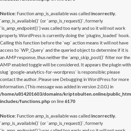
Notice
: Function amp_is_available was called
incorrectly
.
`amp_is_available()` (or `amp_is_request()`, formerly
`is_amp_endpoint()`) was called too early and so it will not work
properly. WordPress is currently doing the `plugins_loaded` hook.
Calling this function before the `wp` action means it will not have
access to `WP_Query` and the queried object to determine if it is
an AMP response, thus neither the `amp_skip_post()` filter nor the
AMP enabled toggle will be considered. It appears the plugin with
slug `google-analytics-for-wordpress` is responsible; please
contact the author. Please see
Debugging in WordPress
for more
information. (This message was added in version 2.0.0.) in
/home/u814201603/domains/kriptobulten.online/public_htm
includes/functions.php
on line
6170
Notice
: Function amp_is_available was called
incorrectly
.
`amp_is_available()` (or `amp_is_request()`, formerly
`is_amp_endpoint()`) was called too early and so it will not work