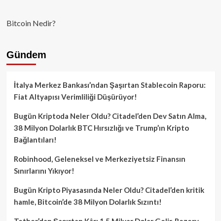
Bitcoin Nedir?
Gündem
İtalya Merkez Bankası’ndan Şaşırtan Stablecoin Raporu:
Fiat Altyapısı Verimliliği Düşürüyor!
Bugün Kriptoda Neler Oldu? Citadel’den Dev Satın Alma,
38 Milyon Dolarlık BTC Hırsızlığı ve Trump’ın Kripto
Bağlantıları!
Robinhood, Geleneksel ve Merkeziyetsiz Finansın
Sınırlarını Yıkıyor!
Bugün Kripto Piyasasında Neler Oldu? Citadel’den kritik
hamle, Bitcoin’de 38 Milyon Dolarlık Sızıntı!
Tether’dan Şaşırtan Kâr: 1.5 Milyar Dolar Gelir, Rezerv