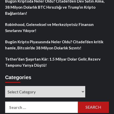
Bugün Kriptoda Neler Oldu? Citadel’den Dev Satın Alma,
38 Milyon Dolarlık BTC Hırsızlığı ve Trump’ın Kripto
Bağlantıları!
Robinhood, Geleneksel ve Merkeziyetsiz Finansın
Sınırlarını Yıkıyor!
Bugün Kripto Piyasasında Neler Oldu? Citadel’den kritik
hamle, Bitcoin’de 38 Milyon Dolarlık Sızıntı!
Tether’dan Şaşırtan Kâr: 1.5 Milyar Dolar Gelir, Rezerv
Tamponu Yarıya Düştü!
Categories
Categories
Search
for: