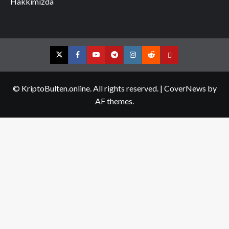
Hakkımızda
Twitter
Facebook
YouTube
Telegram
Instagram
Reddit
Contact
us
© KriptoBulten.online. All rights reserved.
|
CoverNews
by
AF themes.