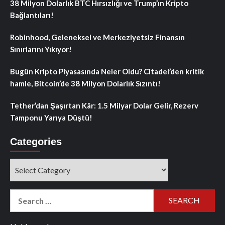
38 Milyon Dolarlık BTC Hırsızlığı ve Trump’ın Kripto
Bağlantıları!
Robinhood, Geleneksel ve Merkeziyetsiz Finansın
Sınırlarını Yıkıyor!
Bugün Kripto Piyasasında Neler Oldu? Citadel’den kritik
hamle, Bitcoin’de 38 Milyon Dolarlık Sızıntı!
Tether’dan Şaşırtan Kâr: 1.5 Milyar Dolar Gelir, Rezerv
Tamponu Yarıya Düştü!
Categories
Categories
Search
for: