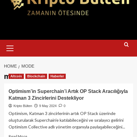
Primary
Menu
HOME
MODE
mode
Altcoin
Blockchain
Haberler
Optimism’in Superchain’i Artık OP Stack Aracılığıyla
Katman 3 Zincirlerini Destekliyor
Kripto Bülten
9 May 2024
0
Optimism, Katman 3 zincirlerinin artık OP Stack üzerinde
oluşturularak Superchain'e katılabileceğini ve sıralayıcı gelirini
Optimism Collective adlı yönetim organıyla paylaşabileceğini...
Read
Read More