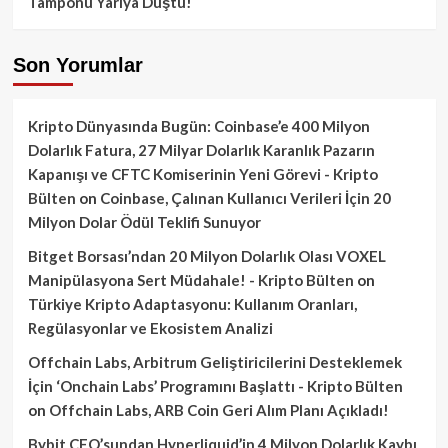
Tamponu Yarıya Düştü!
Son Yorumlar
Kripto Dünyasında Bugün: Coinbase’e 400 Milyon
Dolarlık Fatura, 27 Milyar Dolarlık Karanlık Pazarın
Kapanışı ve CFTC Komiserinin Yeni Görevi - Kripto
Bülten
on
Coinbase, Çalınan Kullanıcı Verileri İçin 20
Milyon Dolar Ödül Teklifi Sunuyor
Bitget Borsası’ndan 20 Milyon Dolarlık Olası VOXEL
Manipülasyona Sert Müdahale! - Kripto Bülten
on
Türkiye Kripto Adaptasyonu: Kullanım Oranları,
Regülasyonlar ve Ekosistem Analizi
Offchain Labs, Arbitrum Geliştiricilerini Desteklemek
İçin ‘Onchain Labs’ Programını Başlattı - Kripto Bülten
on
Offchain Labs, ARB Coin Geri Alım Planı Açıkladı!
Bybit CEO’sundan Hyperliquid’in 4 Milyon Dolarlık Kaybı