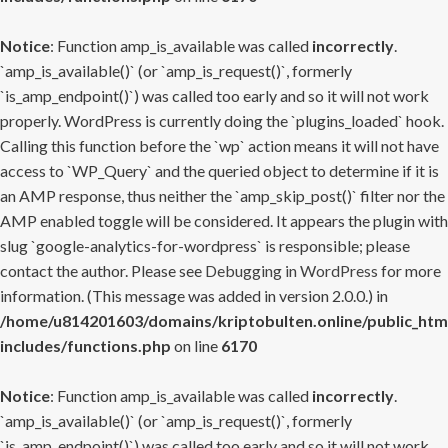
Notice
: Function amp_is_available was called
incorrectly
.
`amp_is_available()` (or `amp_is_request()`, formerly
`is_amp_endpoint()`) was called too early and so it will not work
properly. WordPress is currently doing the `plugins_loaded` hook.
Calling this function before the `wp` action means it will not have
access to `WP_Query` and the queried object to determine if it is
an AMP response, thus neither the `amp_skip_post()` filter nor the
AMP enabled toggle will be considered. It appears the plugin with
slug `google-analytics-for-wordpress` is responsible; please
contact the author. Please see
Debugging in WordPress
for more
information. (This message was added in version 2.0.0.) in
/home/u814201603/domains/kriptobulten.online/public_htm
includes/functions.php
on line
6170
Notice
: Function amp_is_available was called
incorrectly
.
`amp_is_available()` (or `amp_is_request()`, formerly
`is_amp_endpoint()`) was called too early and so it will not work