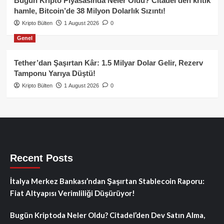
Bugün Kripto Piyasasında Neler Oldu? Citadel’den kritik
hamle, Bitcoin’de 38 Milyon Dolarlık Sızıntı!
Kripto Bülten
1 August 2026
0
Genel
Tether’dan Şaşırtan Kâr: 1.5 Milyar Dolar Gelir, Rezerv
Tamponu Yarıya Düştü!
Kripto Bülten
1 August 2026
0
Recent Posts
İtalya Merkez Bankası’ndan Şaşırtan Stablecoin Raporu:
Fiat Altyapısı Verimliliği Düşürüyor!
Bugün Kriptoda Neler Oldu? Citadel’den Dev Satın Alma,