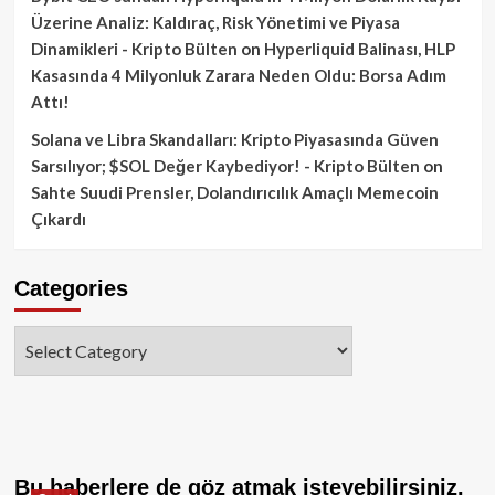
Üzerine Analiz: Kaldıraç, Risk Yönetimi ve Piyasa
Dinamikleri - Kripto Bülten
on
Hyperliquid Balinası, HLP
Kasasında 4 Milyonluk Zarara Neden Oldu: Borsa Adım
Attı!
Solana ve Libra Skandalları: Kripto Piyasasında Güven
Sarsılıyor; $SOL Değer Kaybediyor! - Kripto Bülten
on
Sahte Suudi Prensler, Dolandırıcılık Amaçlı Memecoin
Çıkardı
Categories
Categories
Bu haberlere de göz atmak isteyebilirsiniz.