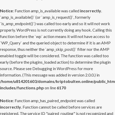
Notice
: Function amp_is_available was called
incorrectly
.
`amp_is_available()` (or `amp_is_request()`, formerly
`is_amp_endpoint()`) was called too early and so it will not work
properly. WordPress is not currently doing any hook. Calling this
function before the `wp` action means it will not have access to
`WP_Query` and the queried object to determine if it is an AMP
response, thus neither the `amp_skip_post()` filter nor the AMP
enabled toggle will be considered. The function was called too
early (before the plugins_loaded action) to determine the plugin
source. Please see
Debugging in WordPress
for more
information. (This message was added in version 2.0.0.) in
/home/u814201603/domains/kriptobulten.online/public_htm
includes/functions.php
on line
6170
Notice
: Function amp_has_paired_endpoint was called
incorrectly
. Function cannot be called before services are
registered. The service ID "paired_routing" is not recognized and