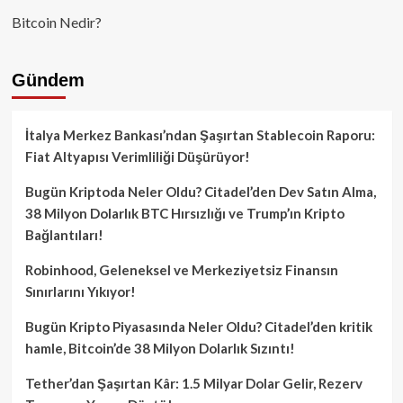
Bitcoin Nedir?
Gündem
İtalya Merkez Bankası’ndan Şaşırtan Stablecoin Raporu:
Fiat Altyapısı Verimliliği Düşürüyor!
Bugün Kriptoda Neler Oldu? Citadel’den Dev Satın Alma,
38 Milyon Dolarlık BTC Hırsızlığı ve Trump’ın Kripto
Bağlantıları!
Robinhood, Geleneksel ve Merkeziyetsiz Finansın
Sınırlarını Yıkıyor!
Bugün Kripto Piyasasında Neler Oldu? Citadel’den kritik
hamle, Bitcoin’de 38 Milyon Dolarlık Sızıntı!
Tether’dan Şaşırtan Kâr: 1.5 Milyar Dolar Gelir, Rezerv