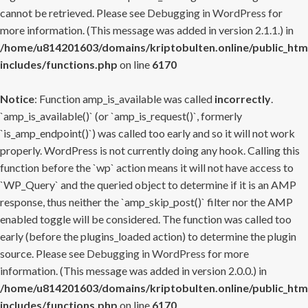
cannot be retrieved. Please see
Debugging in WordPress
for
more information. (This message was added in version 2.1.1.) in
/home/u814201603/domains/kriptobulten.online/public_htm
includes/functions.php
on line
6170
Notice
: Function amp_is_available was called
incorrectly
.
`amp_is_available()` (or `amp_is_request()`, formerly
`is_amp_endpoint()`) was called too early and so it will not work
properly. WordPress is not currently doing any hook. Calling this
function before the `wp` action means it will not have access to
`WP_Query` and the queried object to determine if it is an AMP
response, thus neither the `amp_skip_post()` filter nor the AMP
enabled toggle will be considered. The function was called too
early (before the plugins_loaded action) to determine the plugin
source. Please see
Debugging in WordPress
for more
information. (This message was added in version 2.0.0.) in
/home/u814201603/domains/kriptobulten.online/public_htm
includes/functions.php
on line
6170