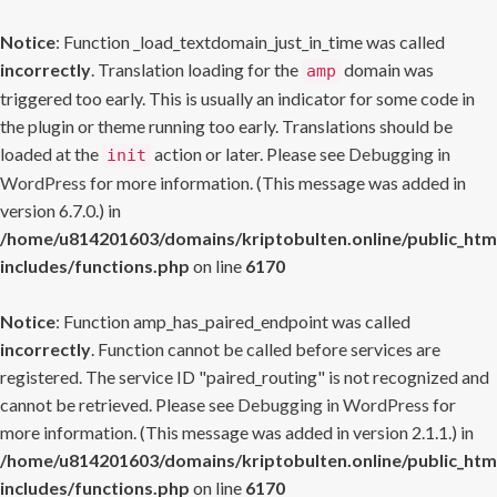
Notice
: Function _load_textdomain_just_in_time was called
incorrectly
. Translation loading for the
domain was
amp
triggered too early. This is usually an indicator for some code in
the plugin or theme running too early. Translations should be
loaded at the
action or later. Please see
Debugging in
init
WordPress
for more information. (This message was added in
version 6.7.0.) in
/home/u814201603/domains/kriptobulten.online/public_htm
includes/functions.php
on line
6170
Notice
: Function amp_has_paired_endpoint was called
incorrectly
. Function cannot be called before services are
registered. The service ID "paired_routing" is not recognized and
cannot be retrieved. Please see
Debugging in WordPress
for
more information. (This message was added in version 2.1.1.) in
/home/u814201603/domains/kriptobulten.online/public_htm
includes/functions.php
on line
6170