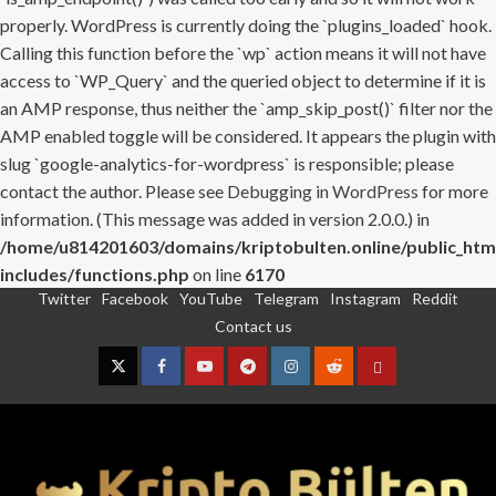
properly. WordPress is currently doing the `plugins_loaded` hook.
Calling this function before the `wp` action means it will not have
access to `WP_Query` and the queried object to determine if it is
an AMP response, thus neither the `amp_skip_post()` filter nor the
AMP enabled toggle will be considered. It appears the plugin with
slug `google-analytics-for-wordpress` is responsible; please
contact the author. Please see
Debugging in WordPress
for more
information. (This message was added in version 2.0.0.) in
/home/u814201603/domains/kriptobulten.online/public_htm
includes/functions.php
on line
6170
Twitter
Facebook
YouTube
Telegram
Instagram
Reddit
Skip
Contact us
to
content
Twitter
Facebook
YouTube
Telegram
Instagram
Reddit
Contact
us