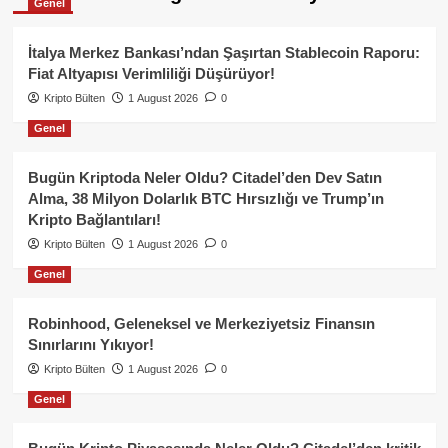
Genel
İtalya Merkez Bankası’ndan Şaşırtan Stablecoin Raporu:
Fiat Altyapısı Verimliliği Düşürüyor!
Kripto Bülten
1 August 2026
0
Genel
Bugün Kriptoda Neler Oldu? Citadel’den Dev Satın
Alma, 38 Milyon Dolarlık BTC Hırsızlığı ve Trump’ın
Kripto Bağlantıları!
Kripto Bülten
1 August 2026
0
Genel
Robinhood, Geleneksel ve Merkeziyetsiz Finansın
Sınırlarını Yıkıyor!
Kripto Bülten
1 August 2026
0
Genel