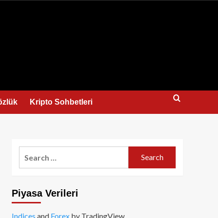
us
özlük
Kripto Sohbetleri
Search
for:
Piyasa Verileri
Indices
and
Forex
by TradingView