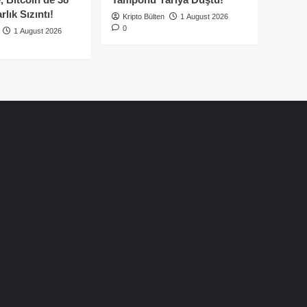
lık Sızıntı!
Kripto Bülten
1 August 2026
0
1 August 2026