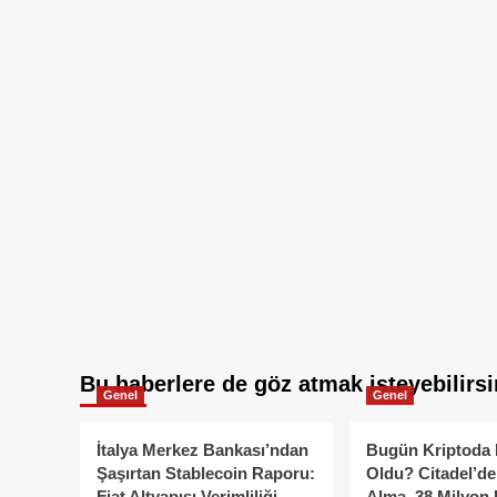
Bu haberlere de göz atmak isteyebilirsi
Genel
Genel
İtalya Merkez Bankası’ndan
Bugün Kriptoda 
Şaşırtan Stablecoin Raporu:
Oldu? Citadel’de
Fiat Altyapısı Verimliliği
Alma, 38 Milyon 