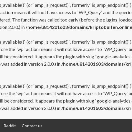
s_available()` (or `amp_is_request()`, formerly `is_amp_endpoint()`)
 action means it will not have access to `WP_Query` and the queried
ered. The function was called too early (before the plugins_loaded
on 2.0.0.) in
/home/u814201603/domains/kriptobulten.online
s_available()` (or `amp_is_request()`, formerly `is_amp_endpoint()`)
efore the `wp` action means it will not have access to `WP_Query` a
ll be considered. It appears the plugin with slug `google-analytics
was added in version 2.0.0.) in
/home/u814201603/domains/krip
s_available()` (or `amp_is_request()`, formerly `is_amp_endpoint()`)
efore the `wp` action means it will not have access to `WP_Query` a
ll be considered. It appears the plugin with slug `google-analytics
was added in version 2.0.0.) in
/home/u814201603/domains/krip
Reddit
Contact us