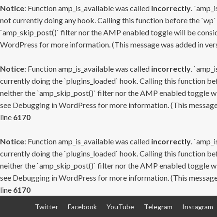
Notice
: Function amp_is_available was called
incorrectly
. `amp_i
not currently doing any hook. Calling this function before the `wp`
`amp_skip_post()` filter nor the AMP enabled toggle will be consid
WordPress
for more information. (This message was added in versi
Notice
: Function amp_is_available was called
incorrectly
. `amp_i
currently doing the `plugins_loaded` hook. Calling this function b
neither the `amp_skip_post()` filter nor the AMP enabled toggle wi
see
Debugging in WordPress
for more information. (This message 
line
6170
Notice
: Function amp_is_available was called
incorrectly
. `amp_i
currently doing the `plugins_loaded` hook. Calling this function b
neither the `amp_skip_post()` filter nor the AMP enabled toggle wi
see
Debugging in WordPress
for more information. (This message 
line
6170
Skip
Twitter
Facebook
YouTube
Telegram
Instagram
to