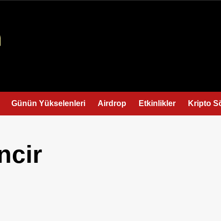
Günün Yükselenleri
Airdrop
Etkinlikler
Kripto S
ncir