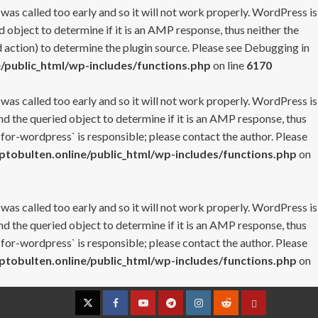
 was called too early and so it will not work properly. WordPress is
 object to determine if it is an AMP response, thus neither the
 action) to determine the plugin source. Please see
Debugging in
/public_html/wp-includes/functions.php
on line
6170
 was called too early and so it will not work properly. WordPress is
nd the queried object to determine if it is an AMP response, thus
-for-wordpress` is responsible; please contact the author. Please
tobulten.online/public_html/wp-includes/functions.php
on
 was called too early and so it will not work properly. WordPress is
nd the queried object to determine if it is an AMP response, thus
-for-wordpress` is responsible; please contact the author. Please
tobulten.online/public_html/wp-includes/functions.php
on
Twitter
Facebook
YouTube
Telegram
Instagram
Reddit
Contact