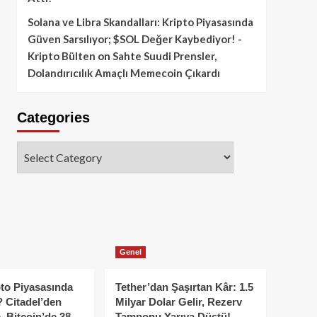
Solana ve Libra Skandalları: Kripto Piyasasında
Güven Sarsılıyor; $SOL Değer Kaybediyor! -
Kripto Bülten
on
Sahte Suudi Prensler,
Dolandırıcılık Amaçlı Memecoin Çıkardı
Categories
Categories
Genel
to Piyasasında
Tether’dan Şaşırtan Kâr: 1.5
 Citadel’den
Milyar Dolar Gelir, Rezerv
, Bitcoin’de 38
Tamponu Yarıya Düştü!