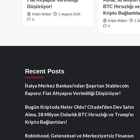
Düşürüyor!
BTC Hırsızlığı v
Kripto Bağlantıla
Kripto Bülten
1 August 2026
0
Kripto Bülten
1 A
0
Recent Posts
İtalya Merkez Bankası’ndan Şaşırtan Stablecoin
Raporu: Fiat Altyapısı Verimliliği Düşürüyor!
Bugün Kriptoda Neler Oldu? Citadel’den Dev Satın
Alma, 38 Milyon Dolarlık BTC Hırsızlığı ve Trump’ın
Kripto Bağlantıları!
Robinhood, Geleneksel ve Merkeziyetsiz Finansın