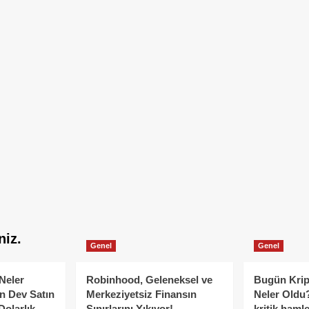
niz.
Genel
Genel
Neler
Robinhood, Geleneksel ve
Bugün Krip
n Dev Satın
Merkeziyetsiz Finansın
Neler Oldu?
Dolarlık
Sınırlarını Yıkıyor!
kritik hamle