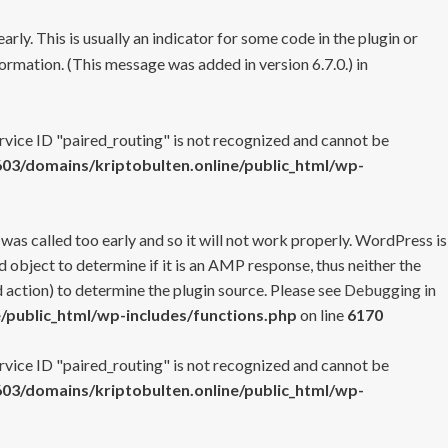
rly. This is usually an indicator for some code in the plugin or
ormation. (This message was added in version 6.7.0.) in
ervice ID "paired_routing" is not recognized and cannot be
3/domains/kriptobulten.online/public_html/wp-
 was called too early and so it will not work properly. WordPress is
 object to determine if it is an AMP response, thus neither the
 action) to determine the plugin source. Please see
Debugging in
/public_html/wp-includes/functions.php
on line
6170
ervice ID "paired_routing" is not recognized and cannot be
3/domains/kriptobulten.online/public_html/wp-