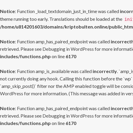
Notice
: Function _load_textdomain_just_in_time was called
incor
theme running too early. Translations should be loaded at the
ini
/home/u814201603/domains/kriptobulten.online/public_htm
Notice
: Function amp_has_paired_endpoint was called
incorrectl
retrieved. Please see
Debugging in WordPress
for more informatio
includes/functions.php
on line
6170
Notice
: Function amp_is_available was called
incorrectly
. `amp_i
not currently doing any hook. Calling this function before the `wp`
`amp_skip_post()` filter nor the AMP enabled toggle will be consid
WordPress
for more information. (This message was added in versi
Notice
: Function amp_has_paired_endpoint was called
incorrectl
retrieved. Please see
Debugging in WordPress
for more informatio
includes/functions.php
on line
6170