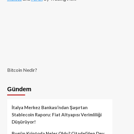
Bitcoin Nedir?
Gündem
İtalya Merkez Bankası’ndan Şaşırtan
Stablecoin Raporu: Fiat Altyapısı Verimliliği
Düşürüyor!
Bugün Kriptoda Neler Oldu? Citadel’den Dev