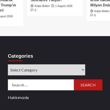
e Trump’ın
Milyon Dolar
Kripto Bülten
1 August 2026
rı!
0
Kripto Bülten
0
ugust 2026
Categories
Categories
Search
for:
Hakkımızda