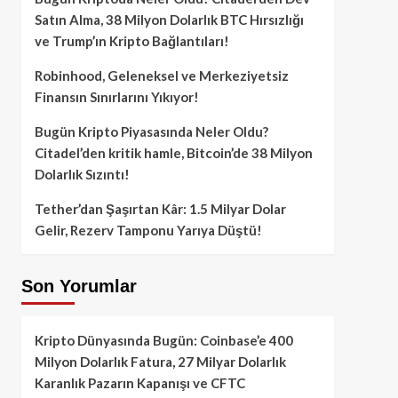
Satın Alma, 38 Milyon Dolarlık BTC Hırsızlığı
ve Trump’ın Kripto Bağlantıları!
Robinhood, Geleneksel ve Merkeziyetsiz
Finansın Sınırlarını Yıkıyor!
Bugün Kripto Piyasasında Neler Oldu?
Citadel’den kritik hamle, Bitcoin’de 38 Milyon
Dolarlık Sızıntı!
Tether’dan Şaşırtan Kâr: 1.5 Milyar Dolar
Gelir, Rezerv Tamponu Yarıya Düştü!
Son Yorumlar
Kripto Dünyasında Bugün: Coinbase’e 400
Milyon Dolarlık Fatura, 27 Milyar Dolarlık
Karanlık Pazarın Kapanışı ve CFTC