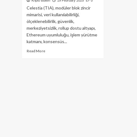
Kripto Bülten
19 February 2025
0
Celestia (TIA), modüler blok zincir
mimarisi, veri kullanılabilirliği,
ölçeklenebilirlik, güvenlik,
merkeziyetsizlik, rollup dostu altyapı,
Ethereum uyumluluğu, işlem yürütme
katmanı, konsensüs...
Read
Read More
more
about
Celestia
(TIA)
Modüler
Blockchain
Dünyası’nın
Yıldızını
Yakından
Tanıyalım