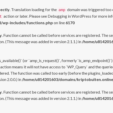
rectly
. Translation loading for the
domain was triggered too ea
amp
action or later. Please see
Debugging in WordPress
for more inf
t
l/wp-includes/functions.php
on line
6170
y
. Function cannot be called before services are registered. The s
n. (This message was added in version 2.1.1.) in
/home/u81420160
s_available()` (or `amp_is_request()`, formerly `is_amp_endpoint()`)
 action means it will not have access to `WP_Query` and the queried
ered. The function was called too early (before the plugins_loaded
on 2.0.0.) in
/home/u814201603/domains/kriptobulten.online
y
. Function cannot be called before services are registered. The s
n. (This message was added in version 2.1.1.) in
/home/u81420160