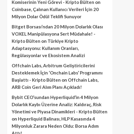
Komiserinin Yeni Görevi - Kripto Bülten
on
Coinbase, Çalınan Kullanıcı Verileri İçin 20
Milyon Dolar Ödül Teklifi Sunuyor
Bitget Borsası’ndan 20 Milyon Dolarlık Olası
VOXEL Manipülasyona Sert Müdahale! -
Kripto Bülten
on
Türkiye Kripto
Adaptasyonu: Kullanım Oranları,
Regülasyonlar ve Ekosistem Analizi
Offchain Labs, Arbitrum Geliştiricilerini
Desteklemek İçin ‘Onchain Labs’ Programını
Başlattı - Kripto Bülten
on
Offchain Labs,
ARB Coin Geri Alım Planı Açıkladı!
Bybit CEO’sundan Hyperliquid’in 4 Milyon
Dolarlık Kaybı Üzerine Analiz: Kaldıraç, Risk
Yönetimi ve Piyasa Dinamikleri - Kripto Bülten
on
Hyperliquid Balinası, HLP Kasasında 4
Milyonluk Zarara Neden Oldu: Borsa Adım
Attı!