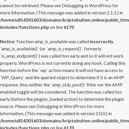
cannot be retrieved. Please see
Debugging in WordPress
for
more information. (This message was added in version 2.1.1.) in
/home/u814201603/domains/kriptobulten.online/public_htm
includes/functions.php
on line
6170
Notice
: Function amp_is_available was called
incorrectly
.
`amp_is_available()` (or `amp_is_request()`, formerly
`is_amp_endpoint()`) was called too early and so it will not work
properly. WordPress is not currently doing any hook. Calling this
function before the `wp` action means it will not have access to
`WP_Query` and the queried object to determine if it is an AMP
response, thus neither the `amp_skip_post()` filter nor the AMP
enabled toggle will be considered. The function was called too
early (before the plugins_loaded action) to determine the plugin
source. Please see
Debugging in WordPress
for more
information. (This message was added in version 2.0.0.) in
/home/u814201603/domains/kriptobulten.online/public_htm
includes/functions.php
on line
6170