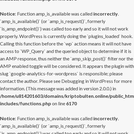
Notice
: Function amp_is_available was called
incorrectly
.
`amp_is_available()` (or `amp_is_request()`, formerly
`is_amp_endpoint()`) was called too early and so it will not work
properly. WordPress is currently doing the `plugins_loaded` hook.
Calling this function before the `wp` action means it will not have
access to `WP_Query` and the queried object to determine if it is
an AMP response, thus neither the `amp_skip_post()` filter nor the
AMP enabled toggle will be considered. It appears the plugin with
slug `google-analytics-for-wordpress` is responsible; please
contact the author. Please see
Debugging in WordPress
for more
information. (This message was added in version 2.0.0.) in
/home/u814201603/domains/kriptobulten.online/public_htm
includes/functions.php
on line
6170
Notice
: Function amp_is_available was called
incorrectly
.
`amp_is_available()` (or `amp_is_request()`, formerly
`is_amp_endpoint()`) was called too early and so it will not work