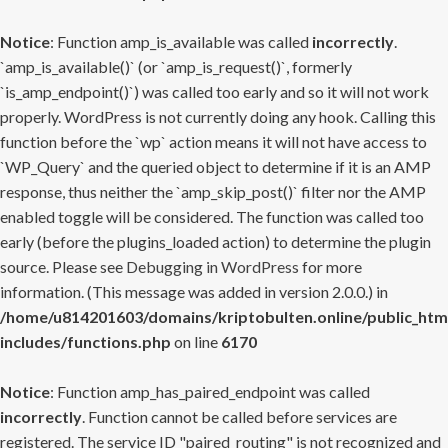
Notice
: Function amp_is_available was called
incorrectly
.
`amp_is_available()` (or `amp_is_request()`, formerly
`is_amp_endpoint()`) was called too early and so it will not work
properly. WordPress is not currently doing any hook. Calling this
function before the `wp` action means it will not have access to
`WP_Query` and the queried object to determine if it is an AMP
response, thus neither the `amp_skip_post()` filter nor the AMP
enabled toggle will be considered. The function was called too
early (before the plugins_loaded action) to determine the plugin
source. Please see
Debugging in WordPress
for more
information. (This message was added in version 2.0.0.) in
/home/u814201603/domains/kriptobulten.online/public_htm
includes/functions.php
on line
6170
Notice
: Function amp_has_paired_endpoint was called
incorrectly
. Function cannot be called before services are
registered. The service ID "paired_routing" is not recognized and