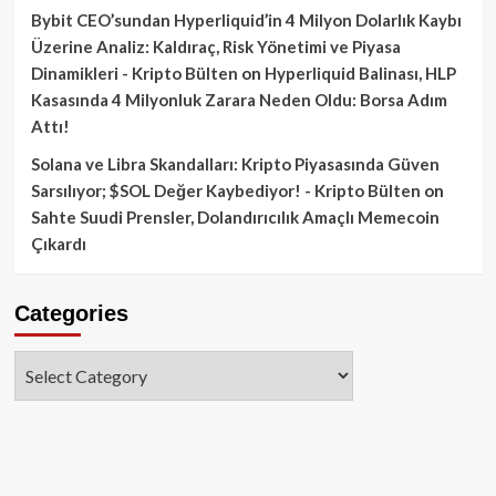
Bybit CEO’sundan Hyperliquid’in 4 Milyon Dolarlık Kaybı
Üzerine Analiz: Kaldıraç, Risk Yönetimi ve Piyasa
Dinamikleri - Kripto Bülten
on
Hyperliquid Balinası, HLP
Kasasında 4 Milyonluk Zarara Neden Oldu: Borsa Adım
Attı!
Solana ve Libra Skandalları: Kripto Piyasasında Güven
Sarsılıyor; $SOL Değer Kaybediyor! - Kripto Bülten
on
Sahte Suudi Prensler, Dolandırıcılık Amaçlı Memecoin
Çıkardı
Categories
Categories