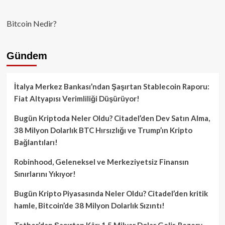
Bitcoin Nedir?
Gündem
İtalya Merkez Bankası’ndan Şaşırtan Stablecoin Raporu:
Fiat Altyapısı Verimliliği Düşürüyor!
Bugün Kriptoda Neler Oldu? Citadel’den Dev Satın Alma,
38 Milyon Dolarlık BTC Hırsızlığı ve Trump’ın Kripto
Bağlantıları!
Robinhood, Geleneksel ve Merkeziyetsiz Finansın
Sınırlarını Yıkıyor!
Bugün Kripto Piyasasında Neler Oldu? Citadel’den kritik
hamle, Bitcoin’de 38 Milyon Dolarlık Sızıntı!
Tether’dan Şaşırtan Kâr: 1.5 Milyar Dolar Gelir, Rezerv