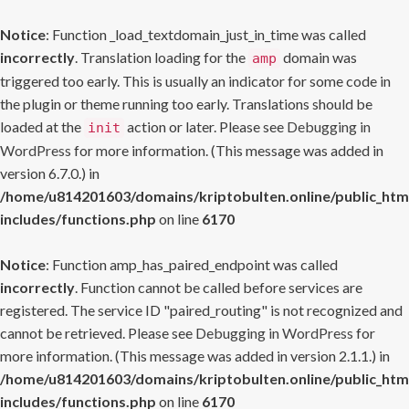
Notice
: Function _load_textdomain_just_in_time was called
incorrectly
. Translation loading for the
domain was
amp
triggered too early. This is usually an indicator for some code in
the plugin or theme running too early. Translations should be
loaded at the
action or later. Please see
Debugging in
init
WordPress
for more information. (This message was added in
version 6.7.0.) in
/home/u814201603/domains/kriptobulten.online/public_htm
includes/functions.php
on line
6170
Notice
: Function amp_has_paired_endpoint was called
incorrectly
. Function cannot be called before services are
registered. The service ID "paired_routing" is not recognized and
cannot be retrieved. Please see
Debugging in WordPress
for
more information. (This message was added in version 2.1.1.) in
/home/u814201603/domains/kriptobulten.online/public_htm
includes/functions.php
on line
6170