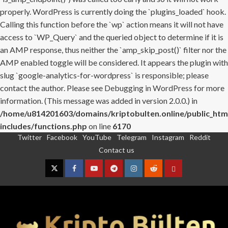
properly. WordPress is currently doing the `plugins_loaded` hook.
Calling this function before the `wp` action means it will not have
access to `WP_Query` and the queried object to determine if it is
an AMP response, thus neither the `amp_skip_post()` filter nor the
AMP enabled toggle will be considered. It appears the plugin with
slug `google-analytics-for-wordpress` is responsible; please
contact the author. Please see
Debugging in WordPress
for more
information. (This message was added in version 2.0.0.) in
/home/u814201603/domains/kriptobulten.online/public_htm
includes/functions.php
on line
6170
Twitter
Facebook
YouTube
Telegram
Instagram
Reddit
Skip
Contact us
to
content
Twitter
Facebook
YouTube
Telegram
Instagram
Reddit
Contact
us