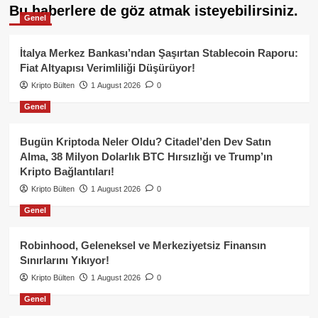
Bu haberlere de göz atmak isteyebilirsiniz.
Genel
İtalya Merkez Bankası’ndan Şaşırtan Stablecoin Raporu:
Fiat Altyapısı Verimliliği Düşürüyor!
Kripto Bülten
1 August 2026
0
Genel
Bugün Kriptoda Neler Oldu? Citadel’den Dev Satın
Alma, 38 Milyon Dolarlık BTC Hırsızlığı ve Trump’ın
Kripto Bağlantıları!
Kripto Bülten
1 August 2026
0
Genel
Robinhood, Geleneksel ve Merkeziyetsiz Finansın
Sınırlarını Yıkıyor!
Kripto Bülten
1 August 2026
0
Genel