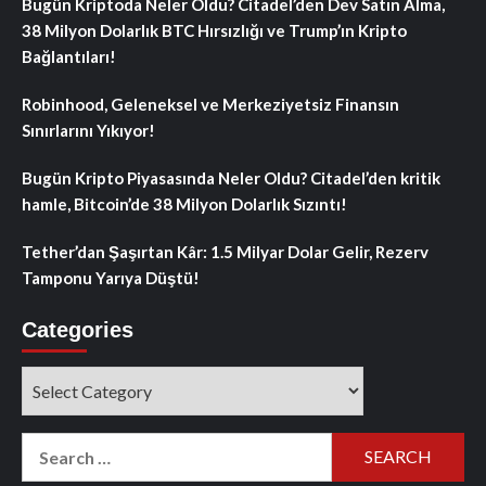
Bugün Kriptoda Neler Oldu? Citadel’den Dev Satın Alma,
38 Milyon Dolarlık BTC Hırsızlığı ve Trump’ın Kripto
Bağlantıları!
Robinhood, Geleneksel ve Merkeziyetsiz Finansın
Sınırlarını Yıkıyor!
Bugün Kripto Piyasasında Neler Oldu? Citadel’den kritik
hamle, Bitcoin’de 38 Milyon Dolarlık Sızıntı!
Tether’dan Şaşırtan Kâr: 1.5 Milyar Dolar Gelir, Rezerv
Tamponu Yarıya Düştü!
Categories
Categories
Search
for: