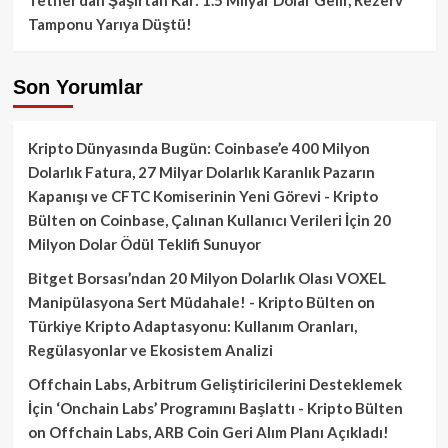
Tamponu Yarıya Düştü!
Son Yorumlar
Kripto Dünyasında Bugün: Coinbase’e 400 Milyon
Dolarlık Fatura, 27 Milyar Dolarlık Karanlık Pazarın
Kapanışı ve CFTC Komiserinin Yeni Görevi - Kripto
Bülten
on
Coinbase, Çalınan Kullanıcı Verileri İçin 20
Milyon Dolar Ödül Teklifi Sunuyor
Bitget Borsası’ndan 20 Milyon Dolarlık Olası VOXEL
Manipülasyona Sert Müdahale! - Kripto Bülten
on
Türkiye Kripto Adaptasyonu: Kullanım Oranları,
Regülasyonlar ve Ekosistem Analizi
Offchain Labs, Arbitrum Geliştiricilerini Desteklemek
İçin ‘Onchain Labs’ Programını Başlattı - Kripto Bülten
on
Offchain Labs, ARB Coin Geri Alım Planı Açıkladı!