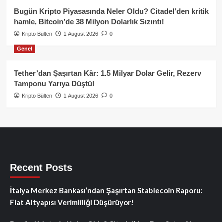
Bugün Kripto Piyasasında Neler Oldu? Citadel’den kritik
hamle, Bitcoin’de 38 Milyon Dolarlık Sızıntı!
Kripto Bülten
1 August 2026
0
Genel
Tether’dan Şaşırtan Kâr: 1.5 Milyar Dolar Gelir, Rezerv
Tamponu Yarıya Düştü!
Kripto Bülten
1 August 2026
0
Recent Posts
İtalya Merkez Bankası’ndan Şaşırtan Stablecoin Raporu:
Fiat Altyapısı Verimliliği Düşürüyor!