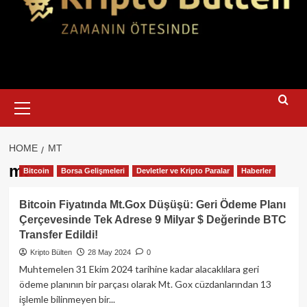
Primary
Menu
HOME
MT
mt
Bitcoin
Borsa Gelişmeleri
Devletler ve Kripto Paralar
Haberler
Bitcoin Fiyatında Mt.Gox Düşüşü: Geri Ödeme Planı
Çerçevesinde Tek Adrese 9 Milyar $ Değerinde BTC
Transfer Edildi!
Kripto Bülten
28 May 2024
0
Muhtemelen 31 Ekim 2024 tarihine kadar alacaklılara geri
ödeme planının bir parçası olarak Mt. Gox cüzdanlarından 13
işlemle bilinmeyen bir...