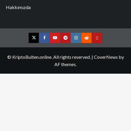
Hakkımızda
Twitter
Facebook
YouTube
Telegram
Instagram
Reddit
Contact
us
© KriptoBulten.online. All rights reserved.
|
CoverNews
by
AF themes.