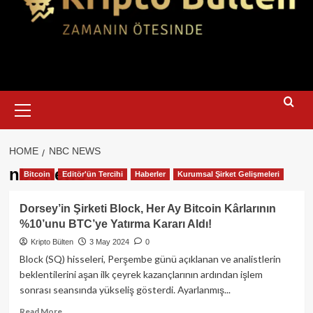
Primary
Menu
HOME
NBC NEWS
nbc news
Bitcoin
Editör'ün Tercihi
Haberler
Kurumsal Şirket Gelişmeleri
Dorsey’in Şirketi Block, Her Ay Bitcoin Kârlarının
%10’unu BTC’ye Yatırma Kararı Aldı!
Kripto Bülten
3 May 2024
0
Block (SQ) hisseleri, Perşembe günü açıklanan ve analistlerin
beklentilerini aşan ilk çeyrek kazançlarının ardından işlem
sonrası seansında yükseliş gösterdi. Ayarlanmış...
Read
Read More