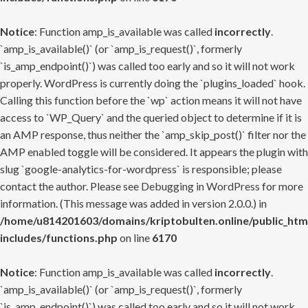
Notice
: Function amp_is_available was called
incorrectly
.
`amp_is_available()` (or `amp_is_request()`, formerly
`is_amp_endpoint()`) was called too early and so it will not work
properly. WordPress is currently doing the `plugins_loaded` hook.
Calling this function before the `wp` action means it will not have
access to `WP_Query` and the queried object to determine if it is
an AMP response, thus neither the `amp_skip_post()` filter nor the
AMP enabled toggle will be considered. It appears the plugin with
slug `google-analytics-for-wordpress` is responsible; please
contact the author. Please see
Debugging in WordPress
for more
information. (This message was added in version 2.0.0.) in
/home/u814201603/domains/kriptobulten.online/public_htm
includes/functions.php
on line
6170
Notice
: Function amp_is_available was called
incorrectly
.
`amp_is_available()` (or `amp_is_request()`, formerly
`is_amp_endpoint()`) was called too early and so it will not work