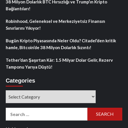
38 Milyon Dolarlık BTC Hırsızlığı ve Trump’ın Kripto
Bağlantıları!
Robinhood, Geleneksel ve Merkeziyetsiz Finansın
Sınırlarını Yıkıyor!
Bugün Kripto Piyasasında Neler Oldu? Citadel’den kritik
hamle, Bitcoin’de 38 Milyon Dolarlık Sızıntı!
Tether’dan Şaşırtan Kâr: 1.5 Milyar Dolar Gelir, Rezerv
Tamponu Yarıya Düştü!
Categories
Categories
Search
for: