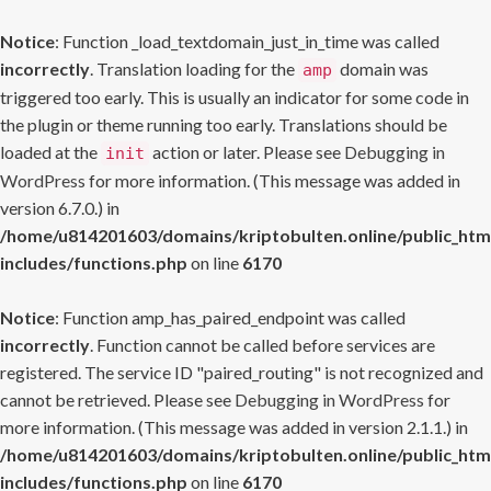
Notice
: Function _load_textdomain_just_in_time was called
incorrectly
. Translation loading for the
domain was
amp
triggered too early. This is usually an indicator for some code in
the plugin or theme running too early. Translations should be
loaded at the
action or later. Please see
Debugging in
init
WordPress
for more information. (This message was added in
version 6.7.0.) in
/home/u814201603/domains/kriptobulten.online/public_htm
includes/functions.php
on line
6170
Notice
: Function amp_has_paired_endpoint was called
incorrectly
. Function cannot be called before services are
registered. The service ID "paired_routing" is not recognized and
cannot be retrieved. Please see
Debugging in WordPress
for
more information. (This message was added in version 2.1.1.) in
/home/u814201603/domains/kriptobulten.online/public_htm
includes/functions.php
on line
6170