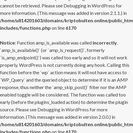
cannot be retrieved. Please see
Debugging in WordPress
for
more information. (This message was added in version 2.1.1.) in
/home/u814201603/domains/kriptobulten.online/public_htm
includes/functions.php
on line
6170
Notice
: Function amp_is_available was called
incorrectly
.
`amp_is_available()` (or `amp_is_request()`, formerly
`is_amp_endpoint()`) was called too early and so it will not work
properly. WordPress is not currently doing any hook. Calling this
function before the `wp` action means it will not have access to
`WP_Query` and the queried object to determine if it is an AMP
response, thus neither the `amp_skip_post()` filter nor the AMP
enabled toggle will be considered. The function was called too
early (before the plugins_loaded action) to determine the plugin
source. Please see
Debugging in WordPress
for more
information. (This message was added in version 2.0.0.) in
/home/u814201603/domains/kriptobulten.online/public_htm
includes/functions.php
on line
6170