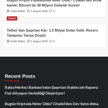
Bugün Kripto Piyasasında Neler Oldu? Citadel’den kritik
hamle, Bitcoin’de 38 Milyon Dolarlık Sızıntı!
Kripto Bülten
1 August 2026
0
Genel
Tether’dan Şaşırtan Kâr: 1.5 Milyar Dolar Gelir, Rezerv
Tamponu Yarıya Düştü!
Kripto Bülten
1 August 2026
0
Recent Posts
İtalya Merkez Bankası’ndan Şaşırtan Stablecoin Raporu:
Fiat Altyapısı Verimliliği Düşürüyor!
Bugün Kriptoda Neler Oldu? Citadel’den Dev Satın Alma,