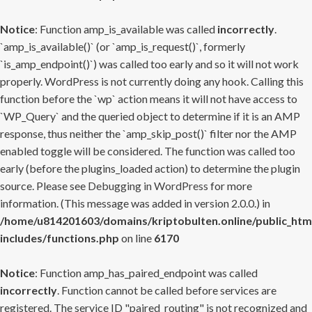
Notice
: Function amp_is_available was called
incorrectly
.
`amp_is_available()` (or `amp_is_request()`, formerly
`is_amp_endpoint()`) was called too early and so it will not work
properly. WordPress is not currently doing any hook. Calling this
function before the `wp` action means it will not have access to
`WP_Query` and the queried object to determine if it is an AMP
response, thus neither the `amp_skip_post()` filter nor the AMP
enabled toggle will be considered. The function was called too
early (before the plugins_loaded action) to determine the plugin
source. Please see
Debugging in WordPress
for more
information. (This message was added in version 2.0.0.) in
/home/u814201603/domains/kriptobulten.online/public_htm
includes/functions.php
on line
6170
Notice
: Function amp_has_paired_endpoint was called
incorrectly
. Function cannot be called before services are
registered. The service ID "paired_routing" is not recognized and