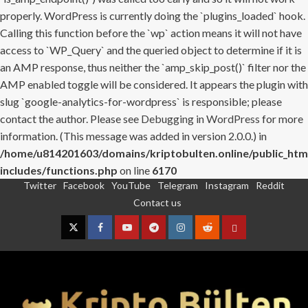
properly. WordPress is currently doing the `plugins_loaded` hook.
Calling this function before the `wp` action means it will not have
access to `WP_Query` and the queried object to determine if it is
an AMP response, thus neither the `amp_skip_post()` filter nor the
AMP enabled toggle will be considered. It appears the plugin with
slug `google-analytics-for-wordpress` is responsible; please
contact the author. Please see
Debugging in WordPress
for more
information. (This message was added in version 2.0.0.) in
/home/u814201603/domains/kriptobulten.online/public_htm
includes/functions.php
on line
6170
Twitter
Facebook
YouTube
Telegram
Instagram
Reddit
Skip
Contact us
to
content
Twitter
Facebook
YouTube
Telegram
Instagram
Reddit
Contact
us