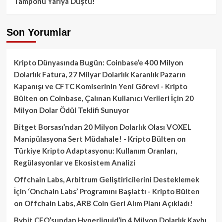
Tamponu Yarıya Düştü!
Son Yorumlar
Kripto Dünyasında Bugün: Coinbase’e 400 Milyon
Dolarlık Fatura, 27 Milyar Dolarlık Karanlık Pazarın
Kapanışı ve CFTC Komiserinin Yeni Görevi - Kripto
Bülten
on
Coinbase, Çalınan Kullanıcı Verileri İçin 20
Milyon Dolar Ödül Teklifi Sunuyor
Bitget Borsası’ndan 20 Milyon Dolarlık Olası VOXEL
Manipülasyona Sert Müdahale! - Kripto Bülten
on
Türkiye Kripto Adaptasyonu: Kullanım Oranları,
Regülasyonlar ve Ekosistem Analizi
Offchain Labs, Arbitrum Geliştiricilerini Desteklemek
İçin ‘Onchain Labs’ Programını Başlattı - Kripto Bülten
on
Offchain Labs, ARB Coin Geri Alım Planı Açıkladı!
Bybit CEO’sundan Hyperliquid’in 4 Milyon Dolarlık Kaybı