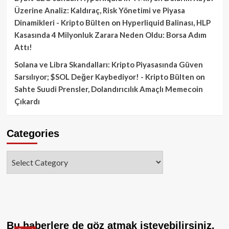
Üzerine Analiz: Kaldıraç, Risk Yönetimi ve Piyasa
Dinamikleri - Kripto Bülten
on
Hyperliquid Balinası, HLP
Kasasında 4 Milyonluk Zarara Neden Oldu: Borsa Adım
Attı!
Solana ve Libra Skandalları: Kripto Piyasasında Güven
Sarsılıyor; $SOL Değer Kaybediyor! - Kripto Bülten
on
Sahte Suudi Prensler, Dolandırıcılık Amaçlı Memecoin
Çıkardı
Categories
Categories
Bu haberlere de göz atmak isteyebilirsiniz.