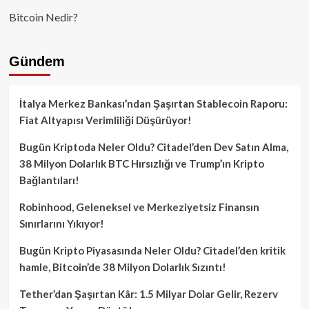
Bitcoin Nedir?
Gündem
İtalya Merkez Bankası’ndan Şaşırtan Stablecoin Raporu:
Fiat Altyapısı Verimliliği Düşürüyor!
Bugün Kriptoda Neler Oldu? Citadel’den Dev Satın Alma,
38 Milyon Dolarlık BTC Hırsızlığı ve Trump’ın Kripto
Bağlantıları!
Robinhood, Geleneksel ve Merkeziyetsiz Finansın
Sınırlarını Yıkıyor!
Bugün Kripto Piyasasında Neler Oldu? Citadel’den kritik
hamle, Bitcoin’de 38 Milyon Dolarlık Sızıntı!
Tether’dan Şaşırtan Kâr: 1.5 Milyar Dolar Gelir, Rezerv