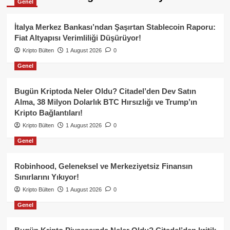
Genel
İtalya Merkez Bankası’ndan Şaşırtan Stablecoin Raporu:
Fiat Altyapısı Verimliliği Düşürüyor!
Kripto Bülten
1 August 2026
0
Genel
Bugün Kriptoda Neler Oldu? Citadel’den Dev Satın
Alma, 38 Milyon Dolarlık BTC Hırsızlığı ve Trump’ın
Kripto Bağlantıları!
Kripto Bülten
1 August 2026
0
Genel
Robinhood, Geleneksel ve Merkeziyetsiz Finansın
Sınırlarını Yıkıyor!
Kripto Bülten
1 August 2026
0
Genel