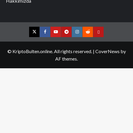
Hakkımızda
Twitter
Facebook
YouTube
Telegram
Instagram
Reddit
Contact
us
© KriptoBulten.online. All rights reserved.
|
CoverNews
by
AF themes.