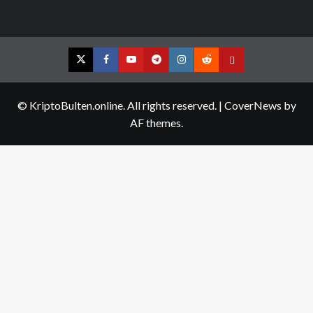
Twitter
Facebook
YouTube
Telegram
Instagram
Reddit
Contact
us
© KriptoBulten.online. All rights reserved.
|
CoverNews
by
AF themes.