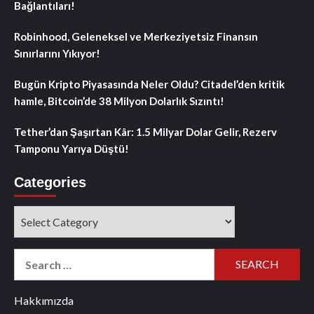
Bağlantıları!
Robinhood, Geleneksel ve Merkeziyetsiz Finansın
Sınırlarını Yıkıyor!
Bugün Kripto Piyasasında Neler Oldu? Citadel’den kritik
hamle, Bitcoin’de 38 Milyon Dolarlık Sızıntı!
Tether’dan Şaşırtan Kâr: 1.5 Milyar Dolar Gelir, Rezerv
Tamponu Yarıya Düştü!
Categories
Categories
Search
for:
Hakkımızda