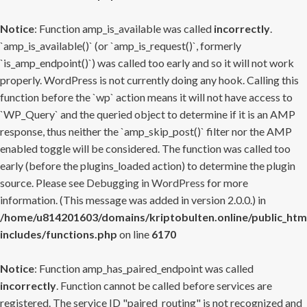
Notice
: Function amp_is_available was called
incorrectly
.
`amp_is_available()` (or `amp_is_request()`, formerly
`is_amp_endpoint()`) was called too early and so it will not work
properly. WordPress is not currently doing any hook. Calling this
function before the `wp` action means it will not have access to
`WP_Query` and the queried object to determine if it is an AMP
response, thus neither the `amp_skip_post()` filter nor the AMP
enabled toggle will be considered. The function was called too
early (before the plugins_loaded action) to determine the plugin
source. Please see
Debugging in WordPress
for more
information. (This message was added in version 2.0.0.) in
/home/u814201603/domains/kriptobulten.online/public_htm
includes/functions.php
on line
6170
Notice
: Function amp_has_paired_endpoint was called
incorrectly
. Function cannot be called before services are
registered. The service ID "paired_routing" is not recognized and