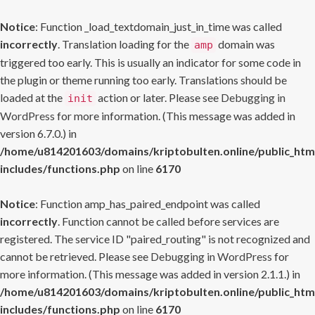
Notice
: Function _load_textdomain_just_in_time was called
incorrectly
. Translation loading for the
domain was
amp
triggered too early. This is usually an indicator for some code in
the plugin or theme running too early. Translations should be
loaded at the
action or later. Please see
Debugging in
init
WordPress
for more information. (This message was added in
version 6.7.0.) in
/home/u814201603/domains/kriptobulten.online/public_htm
includes/functions.php
on line
6170
Notice
: Function amp_has_paired_endpoint was called
incorrectly
. Function cannot be called before services are
registered. The service ID "paired_routing" is not recognized and
cannot be retrieved. Please see
Debugging in WordPress
for
more information. (This message was added in version 2.1.1.) in
/home/u814201603/domains/kriptobulten.online/public_htm
includes/functions.php
on line
6170