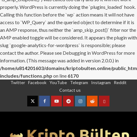
properly. WordPress is currently doing the `plugins_loaded` hook.
Calling this function before the `wp` action means it will not have
access to `WP_Query` and the queried object to determine if it is
an AMP response, thus neither the `amp_skip_post()` filter nor the
AMP enabled toggle will be considered. It appears the plugin with
slug `google-analytics-for-wordpress` is responsible; please
contact the author. Please see
Debugging in WordPress
for more
information. (This message was added in version 2.0.0.) in
/home/u814201603/domains/kriptobulten.online/public_htm
includes/functions.php
on line
6170
Twitter
Facebook
YouTube
Telegram
Instagram
Reddit
Skip
Contact us
to
content
Twitter
Facebook
YouTube
Telegram
Instagram
Reddit
Contact
us