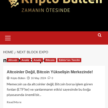
Primary
Menu
HOME
NEXT BLOCK EXPO
next block expo
Altcoin
Analiz
Analiz
Bitcoin
Editör'ün Tercihi
Altcoinler Değil, Bitcoin Yükselişin Merkezinde!
Kripto Bülten
16 May 2024
0
Memecoin ya da altcoinler değil, Bitcoin borsa işlem gören
fonları (ETF'ler) ve yarılanmanın etkisi sayesinde bu boğa
piyasasında önemli bir...
Read
Read More
more