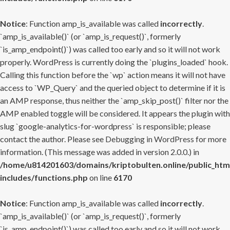
Notice
: Function amp_is_available was called
incorrectly
.
`amp_is_available()` (or `amp_is_request()`, formerly
`is_amp_endpoint()`) was called too early and so it will not work
properly. WordPress is currently doing the `plugins_loaded` hook.
Calling this function before the `wp` action means it will not have
access to `WP_Query` and the queried object to determine if it is
an AMP response, thus neither the `amp_skip_post()` filter nor the
AMP enabled toggle will be considered. It appears the plugin with
slug `google-analytics-for-wordpress` is responsible; please
contact the author. Please see
Debugging in WordPress
for more
information. (This message was added in version 2.0.0.) in
/home/u814201603/domains/kriptobulten.online/public_htm
includes/functions.php
on line
6170
Notice
: Function amp_is_available was called
incorrectly
.
`amp_is_available()` (or `amp_is_request()`, formerly
`is_amp_endpoint()`) was called too early and so it will not work