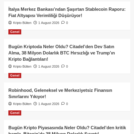
İtalya Merkez Bankası’ndan Şaşırtan Stablecoin Raporu:
Fiat Altyapısı Verimliliği Düşürüyor!
Kripto Bülten
1 August 2026
0
Genel
Bugün Kriptoda Neler Oldu? Citadel’den Dev Satın
Alma, 38 Milyon Dolarlık BTC Hırsızlığı ve Trump’ın
Kripto Bağlantıları!
Kripto Bülten
1 August 2026
0
Genel
Robinhood, Geleneksel ve Merkeziyetsiz Finansın
Sınırlarını Yıkıyor!
Kripto Bülten
1 August 2026
0
Genel
Bugün Kripto Piyasasında Neler Oldu? Citadel’den kritik
hamle, Bitcoin’de 38 Milyon Dolarlık Sızıntı!