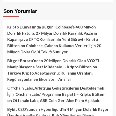
Son Yorumlar
Kripto Dünyasında Bugün: Coinbase’e 400 Milyon
Dolarlık Fatura, 27 Milyar Dolarlık Karanlık Pazarın
Kapanışı ve CFTC Komiserinin Yeni Görevi - Kripto
Bülten
on
Coinbase, Çalınan Kullanıcı Verileri İçin 20
Milyon Dolar Ödül Teklifi Sunuyor
Bitget Borsası’ndan 20 Milyon Dolarlık Olası VOXEL
Manipülasyona Sert Müdahale! - Kripto Bülten
on
Türkiye Kripto Adaptasyonu: Kullanım Oranları,
Regülasyonlar ve Ekosistem Analizi
Offchain Labs, Arbitrum Geliştiricilerini Desteklemek
İçin ‘Onchain Labs’ Programını Başlattı - Kripto Bülten
on
Offchain Labs, ARB Coin Geri Alım Planı Açıkladı!
Bybit CEO’sundan Hyperliquid’in 4 Milyon Dolarlık Kaybı
Üzerine Analiz: Kaldıraç, Risk Yönetimi ve Piyasa