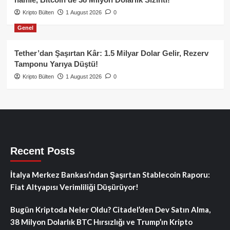
Kripto Bülten
1 August 2026
0
Genel
Tether’dan Şaşırtan Kâr: 1.5 Milyar Dolar Gelir, Rezerv
Tamponu Yarıya Düştü!
Kripto Bülten
1 August 2026
0
Recent Posts
İtalya Merkez Bankası’ndan Şaşırtan Stablecoin Raporu:
Fiat Altyapısı Verimliliği Düşürüyor!
Bugün Kriptoda Neler Oldu? Citadel’den Dev Satın Alma,
38 Milyon Dolarlık BTC Hırsızlığı ve Trump’ın Kripto