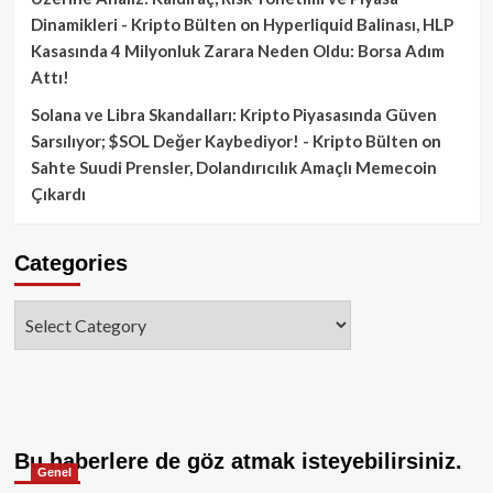
Dinamikleri - Kripto Bülten
on
Hyperliquid Balinası, HLP
Kasasında 4 Milyonluk Zarara Neden Oldu: Borsa Adım
Attı!
Solana ve Libra Skandalları: Kripto Piyasasında Güven
Sarsılıyor; $SOL Değer Kaybediyor! - Kripto Bülten
on
Sahte Suudi Prensler, Dolandırıcılık Amaçlı Memecoin
Çıkardı
Categories
Categories
Bu haberlere de göz atmak isteyebilirsiniz.
Genel