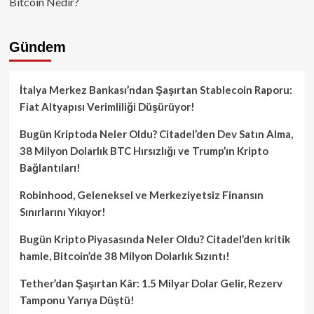
Bitcoin Nedir?
Gündem
İtalya Merkez Bankası’ndan Şaşırtan Stablecoin Raporu:
Fiat Altyapısı Verimliliği Düşürüyor!
Bugün Kriptoda Neler Oldu? Citadel’den Dev Satın Alma,
38 Milyon Dolarlık BTC Hırsızlığı ve Trump’ın Kripto
Bağlantıları!
Robinhood, Geleneksel ve Merkeziyetsiz Finansın
Sınırlarını Yıkıyor!
Bugün Kripto Piyasasında Neler Oldu? Citadel’den kritik
hamle, Bitcoin’de 38 Milyon Dolarlık Sızıntı!
Tether’dan Şaşırtan Kâr: 1.5 Milyar Dolar Gelir, Rezerv
Tamponu Yarıya Düştü!