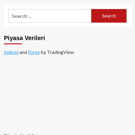
about
Altcoinler
Search
Değil,
for:
Bitcoin
Yükselişin
Merkezinde!
Piyasa Verileri
Indices
and
Forex
by TradingView