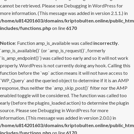
cannot be retrieved. Please see
Debugging in WordPress
for
more information. (This message was added in version 2.1.1.) in
/home/u814201603/domains/kriptobulten.online/public_htm
includes/functions.php
on line
6170
Notice
: Function amp_is_available was called
incorrectly
.
`amp_is_available()` (or `amp_is_request()`, formerly
`is_amp_endpoint()`) was called too early and so it will not work
properly. WordPress is not currently doing any hook. Calling this
function before the `wp` action means it will not have access to
`WP_Query` and the queried object to determine if it is an AMP
response, thus neither the `amp_skip_post()` filter nor the AMP
enabled toggle will be considered. The function was called too
early (before the plugins_loaded action) to determine the plugin
source. Please see
Debugging in WordPress
for more
information. (This message was added in version 2.0.0.) in
/home/u814201603/domains/kriptobulten.online/public_htm
includes/functions.php
on line
6170