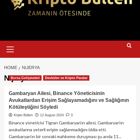
Primary
Menu
HOME
NIJERYA
Nijerya
Borsa Gelişmeleri
Devletler ve Kripto Paralar
Gambaryan Ailesi, Binance Yöneticisinin
Avukatlardan Erişim Sağlayamadığını ve Sağlığının
Kötüleştiğini Söyledi
Kripto Bülten
12 August 2024
0
Binance yöneticisi Tigran Gambaryan'ın ailesi, Gambaryan'ın
avukatlarına yeterli erişim sağlanmadığını iddia etti.
Gambaryan'ın bir sonraki mahkeme duruşması şu anda 11...