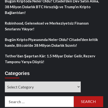
Bugün Kriptoda Neler Oldu? Citadel’den Dev Satın Alma,
38 Milyon Dolarlık BTC Hırsızlığı ve Trump’ın Kripto
Bağlantıları!
Robinhood, Geleneksel ve Merkeziyetsiz Finansın
Sınırlarını Yıkıyor!
Bugün Kripto Piyasasında Neler Oldu? Citadel’den kritik
hamle, Bitcoin’de 38 Milyon Dolarlık Sızıntı!
Tether’dan Şaşırtan Kâr: 1.5 Milyar Dolar Gelir, Rezerv
Tamponu Yarıya Düştü!
Categories
Categories
Search
for: