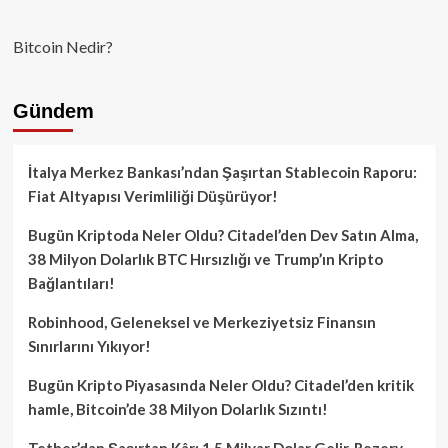
Bitcoin Nedir?
Gündem
İtalya Merkez Bankası’ndan Şaşırtan Stablecoin Raporu:
Fiat Altyapısı Verimliliği Düşürüyor!
Bugün Kriptoda Neler Oldu? Citadel’den Dev Satın Alma,
38 Milyon Dolarlık BTC Hırsızlığı ve Trump’ın Kripto
Bağlantıları!
Robinhood, Geleneksel ve Merkeziyetsiz Finansın
Sınırlarını Yıkıyor!
Bugün Kripto Piyasasında Neler Oldu? Citadel’den kritik
hamle, Bitcoin’de 38 Milyon Dolarlık Sızıntı!
Tether’dan Şaşırtan Kâr: 1.5 Milyar Dolar Gelir, Rezerv