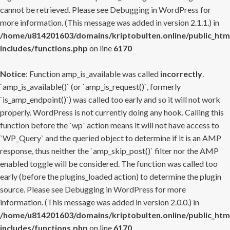
cannot be retrieved. Please see
Debugging in WordPress
for
more information. (This message was added in version 2.1.1.) in
/home/u814201603/domains/kriptobulten.online/public_htm
includes/functions.php
on line
6170
Notice
: Function amp_is_available was called
incorrectly
.
`amp_is_available()` (or `amp_is_request()`, formerly
`is_amp_endpoint()`) was called too early and so it will not work
properly. WordPress is not currently doing any hook. Calling this
function before the `wp` action means it will not have access to
`WP_Query` and the queried object to determine if it is an AMP
response, thus neither the `amp_skip_post()` filter nor the AMP
enabled toggle will be considered. The function was called too
early (before the plugins_loaded action) to determine the plugin
source. Please see
Debugging in WordPress
for more
information. (This message was added in version 2.0.0.) in
/home/u814201603/domains/kriptobulten.online/public_htm
includes/functions.php
on line
6170