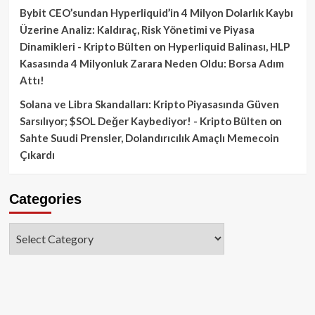
Bybit CEO’sundan Hyperliquid’in 4 Milyon Dolarlık Kaybı
Üzerine Analiz: Kaldıraç, Risk Yönetimi ve Piyasa
Dinamikleri - Kripto Bülten
on
Hyperliquid Balinası, HLP
Kasasında 4 Milyonluk Zarara Neden Oldu: Borsa Adım
Attı!
Solana ve Libra Skandalları: Kripto Piyasasında Güven
Sarsılıyor; $SOL Değer Kaybediyor! - Kripto Bülten
on
Sahte Suudi Prensler, Dolandırıcılık Amaçlı Memecoin
Çıkardı
Categories
Categories