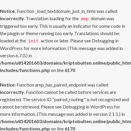
Notice
: Function _load_textdomain_just_in_time was called
incorrectly
. Translation loading for the
domain was
amp
triggered too early. This is usually an indicator for some code in
the plugin or theme running too early. Translations should be
loaded at the
action or later. Please see
Debugging in
init
WordPress
for more information. (This message was added in
version 6.7.0.) in
/home/u814201603/domains/kriptobulten.online/public_htm
includes/functions.php
on line
6170
Notice
: Function amp_has_paired_endpoint was called
incorrectly
. Function cannot be called before services are
registered. The service ID "paired_routing" is not recognized and
cannot be retrieved. Please see
Debugging in WordPress
for
more information. (This message was added in version 2.1.1.) in
/home/u814201603/domains/kriptobulten.online/public_htm
includes/functions.php
on line
6170