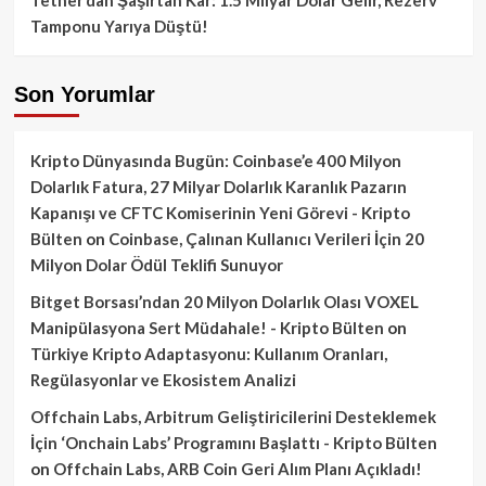
Tamponu Yarıya Düştü!
Son Yorumlar
Kripto Dünyasında Bugün: Coinbase’e 400 Milyon
Dolarlık Fatura, 27 Milyar Dolarlık Karanlık Pazarın
Kapanışı ve CFTC Komiserinin Yeni Görevi - Kripto
Bülten
on
Coinbase, Çalınan Kullanıcı Verileri İçin 20
Milyon Dolar Ödül Teklifi Sunuyor
Bitget Borsası’ndan 20 Milyon Dolarlık Olası VOXEL
Manipülasyona Sert Müdahale! - Kripto Bülten
on
Türkiye Kripto Adaptasyonu: Kullanım Oranları,
Regülasyonlar ve Ekosistem Analizi
Offchain Labs, Arbitrum Geliştiricilerini Desteklemek
İçin ‘Onchain Labs’ Programını Başlattı - Kripto Bülten
on
Offchain Labs, ARB Coin Geri Alım Planı Açıkladı!