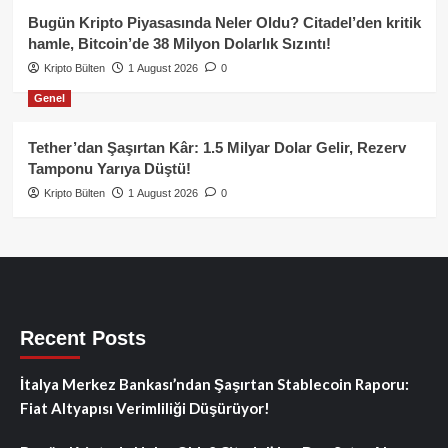
Bugün Kripto Piyasasında Neler Oldu? Citadel’den kritik
hamle, Bitcoin’de 38 Milyon Dolarlık Sızıntı!
Kripto Bülten
1 August 2026
0
Genel
Tether’dan Şaşırtan Kâr: 1.5 Milyar Dolar Gelir, Rezerv
Tamponu Yarıya Düştü!
Kripto Bülten
1 August 2026
0
Recent Posts
İtalya Merkez Bankası’ndan Şaşırtan Stablecoin Raporu:
Fiat Altyapısı Verimliliği Düşürüyor!