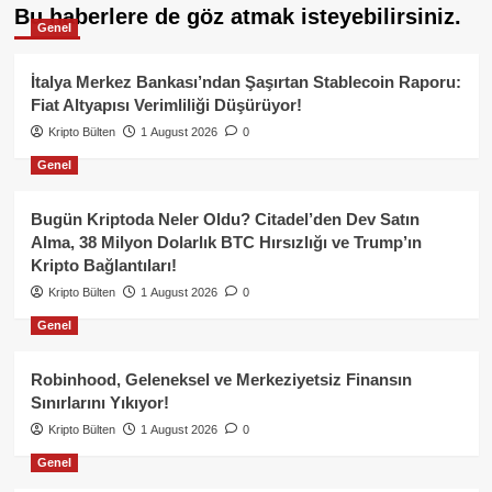
Bu haberlere de göz atmak isteyebilirsiniz.
Genel
İtalya Merkez Bankası’ndan Şaşırtan Stablecoin Raporu:
Fiat Altyapısı Verimliliği Düşürüyor!
Kripto Bülten
1 August 2026
0
Genel
Bugün Kriptoda Neler Oldu? Citadel’den Dev Satın
Alma, 38 Milyon Dolarlık BTC Hırsızlığı ve Trump’ın
Kripto Bağlantıları!
Kripto Bülten
1 August 2026
0
Genel
Robinhood, Geleneksel ve Merkeziyetsiz Finansın
Sınırlarını Yıkıyor!
Kripto Bülten
1 August 2026
0
Genel