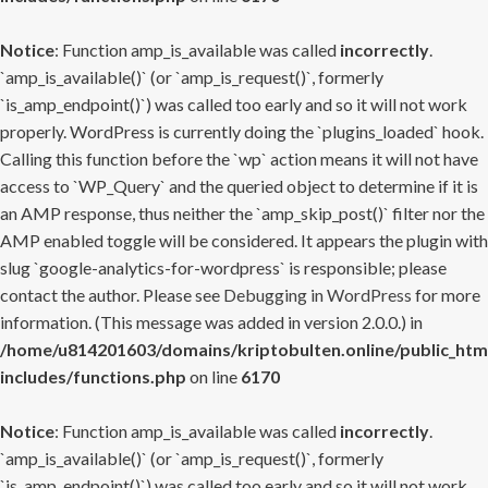
Notice
: Function amp_is_available was called
incorrectly
.
`amp_is_available()` (or `amp_is_request()`, formerly
`is_amp_endpoint()`) was called too early and so it will not work
properly. WordPress is currently doing the `plugins_loaded` hook.
Calling this function before the `wp` action means it will not have
access to `WP_Query` and the queried object to determine if it is
an AMP response, thus neither the `amp_skip_post()` filter nor the
AMP enabled toggle will be considered. It appears the plugin with
slug `google-analytics-for-wordpress` is responsible; please
contact the author. Please see
Debugging in WordPress
for more
information. (This message was added in version 2.0.0.) in
/home/u814201603/domains/kriptobulten.online/public_htm
includes/functions.php
on line
6170
Notice
: Function amp_is_available was called
incorrectly
.
`amp_is_available()` (or `amp_is_request()`, formerly
`is_amp_endpoint()`) was called too early and so it will not work