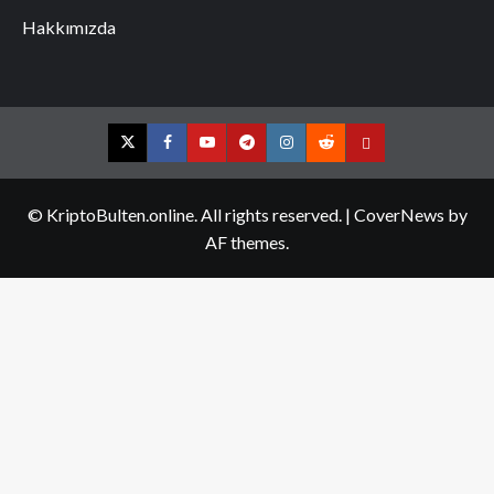
Hakkımızda
Twitter
Facebook
YouTube
Telegram
Instagram
Reddit
Contact
us
© KriptoBulten.online. All rights reserved.
|
CoverNews
by
AF themes.