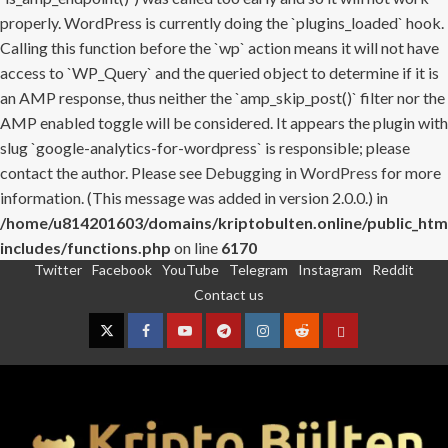
properly. WordPress is currently doing the `plugins_loaded` hook.
Calling this function before the `wp` action means it will not have
access to `WP_Query` and the queried object to determine if it is
an AMP response, thus neither the `amp_skip_post()` filter nor the
AMP enabled toggle will be considered. It appears the plugin with
slug `google-analytics-for-wordpress` is responsible; please
contact the author. Please see
Debugging in WordPress
for more
information. (This message was added in version 2.0.0.) in
/home/u814201603/domains/kriptobulten.online/public_htm
includes/functions.php
on line
6170
Twitter
Facebook
YouTube
Telegram
Instagram
Reddit
Skip
Contact us
to
content
Twitter
Facebook
YouTube
Telegram
Instagram
Reddit
Contact
us