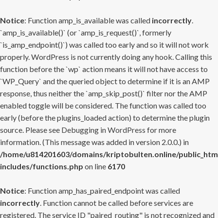
Notice
: Function amp_is_available was called
incorrectly
.
`amp_is_available()` (or `amp_is_request()`, formerly
`is_amp_endpoint()`) was called too early and so it will not work
properly. WordPress is not currently doing any hook. Calling this
function before the `wp` action means it will not have access to
`WP_Query` and the queried object to determine if it is an AMP
response, thus neither the `amp_skip_post()` filter nor the AMP
enabled toggle will be considered. The function was called too
early (before the plugins_loaded action) to determine the plugin
source. Please see
Debugging in WordPress
for more
information. (This message was added in version 2.0.0.) in
/home/u814201603/domains/kriptobulten.online/public_htm
includes/functions.php
on line
6170
Notice
: Function amp_has_paired_endpoint was called
incorrectly
. Function cannot be called before services are
registered. The service ID "paired_routing" is not recognized and