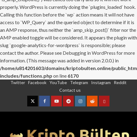
properly. WordPress is currently doing the `plugins_loaded` hook.
Calling this function before the `wp` action means it will not have
access to `WP_Query` and the queried object to determine if it is
an AMP response, thus neither the `amp_skip_post()` filter nor the
AMP enabled toggle will be considered. It appears the plugin with
slug `google-analytics-for-wordpress` is responsible; please
contact the author. Please see
Debugging in WordPress
for more
information. (This message was added in version 2.0.0.) in
/home/u814201603/domains/kriptobulten.online/public_htm
includes/functions.php
on line
6170
Twitter
Facebook
YouTube
Telegram
Instagram
Reddit
Skip
Contact us
to
content
Twitter
Facebook
YouTube
Telegram
Instagram
Reddit
Contact
us