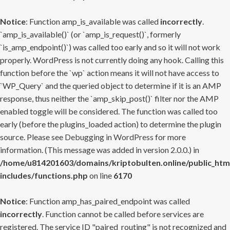
Notice
: Function amp_is_available was called
incorrectly
.
`amp_is_available()` (or `amp_is_request()`, formerly
`is_amp_endpoint()`) was called too early and so it will not work
properly. WordPress is not currently doing any hook. Calling this
function before the `wp` action means it will not have access to
`WP_Query` and the queried object to determine if it is an AMP
response, thus neither the `amp_skip_post()` filter nor the AMP
enabled toggle will be considered. The function was called too
early (before the plugins_loaded action) to determine the plugin
source. Please see
Debugging in WordPress
for more
information. (This message was added in version 2.0.0.) in
/home/u814201603/domains/kriptobulten.online/public_htm
includes/functions.php
on line
6170
Notice
: Function amp_has_paired_endpoint was called
incorrectly
. Function cannot be called before services are
registered. The service ID "paired_routing" is not recognized and