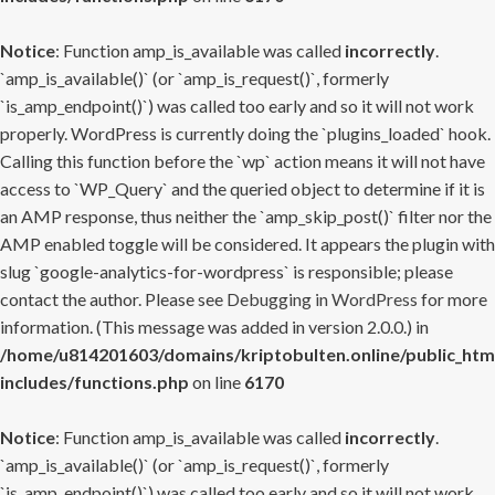
Notice
: Function amp_is_available was called
incorrectly
.
`amp_is_available()` (or `amp_is_request()`, formerly
`is_amp_endpoint()`) was called too early and so it will not work
properly. WordPress is currently doing the `plugins_loaded` hook.
Calling this function before the `wp` action means it will not have
access to `WP_Query` and the queried object to determine if it is
an AMP response, thus neither the `amp_skip_post()` filter nor the
AMP enabled toggle will be considered. It appears the plugin with
slug `google-analytics-for-wordpress` is responsible; please
contact the author. Please see
Debugging in WordPress
for more
information. (This message was added in version 2.0.0.) in
/home/u814201603/domains/kriptobulten.online/public_htm
includes/functions.php
on line
6170
Notice
: Function amp_is_available was called
incorrectly
.
`amp_is_available()` (or `amp_is_request()`, formerly
`is_amp_endpoint()`) was called too early and so it will not work