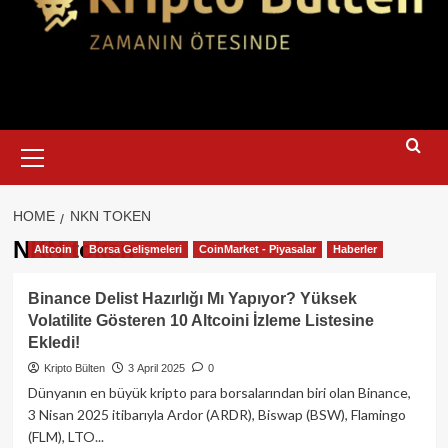
Primary
Menu
HOME
NKN TOKEN
NKN token
Altcoin
Borsa Gelişmeleri
CoinMarket - Piyasalar
Haberler
Binance Delist Hazırlığı Mı Yapıyor? Yüksek
Volatilite Gösteren 10 Altcoini İzleme Listesine
Ekledi!
Kripto Bülten
3 April 2025
0
Dünyanın en büyük kripto para borsalarından biri olan Binance,
3 Nisan 2025 itibarıyla Ardor (ARDR), Biswap (BSW), Flamingo
(FLM), LTO...