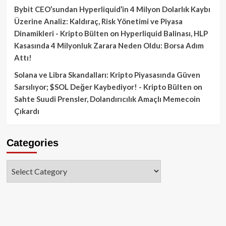
Bybit CEO’sundan Hyperliquid’in 4 Milyon Dolarlık Kaybı
Üzerine Analiz: Kaldıraç, Risk Yönetimi ve Piyasa
Dinamikleri - Kripto Bülten
on
Hyperliquid Balinası, HLP
Kasasında 4 Milyonluk Zarara Neden Oldu: Borsa Adım
Attı!
Solana ve Libra Skandalları: Kripto Piyasasında Güven
Sarsılıyor; $SOL Değer Kaybediyor! - Kripto Bülten
on
Sahte Suudi Prensler, Dolandırıcılık Amaçlı Memecoin
Çıkardı
Categories
Categories