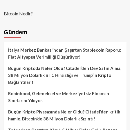
Bitcoin Nedir?
Gündem
İtalya Merkez Bankası’ndan Şaşırtan Stablecoin Raporu:
Fiat Altyapısı Verimliliği Düşürüyor!
Bugün Kriptoda Neler Oldu? Citadel’den Dev Satın Alma,
38 Milyon Dolarlık BTC Hırsızlığı ve Trump’ın Kripto
Bağlantıları!
Robinhood, Geleneksel ve Merkeziyetsiz Finansın
Sınırlarını Yıkıyor!
Bugün Kripto Piyasasında Neler Oldu? Citadel’den kritik
hamle, Bitcoin’de 38 Milyon Dolarlık Sızıntı!
Tether’dan Şaşırtan Kâr: 1.5 Milyar Dolar Gelir, Rezerv