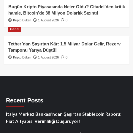
Bugün Kripto Piyasasında Neler Oldu? Citadel’den kritik
hamle, Bitcoin’de 38 Milyon Dolarlık Sızıntı!
Kripto Bülten
1 August 2026
0
Genel
Tether’dan Şaşırtan Kâr: 1.5 Milyar Dolar Gelir, Rezerv
Tamponu Yarıya Düştü!
Kripto Bülten
1 August 2026
0
Recent Posts
İtalya Merkez Bankası’ndan Şaşırtan Stablecoin Raporu:
Fiat Altyapısı Verimliliği Düşürüyor!