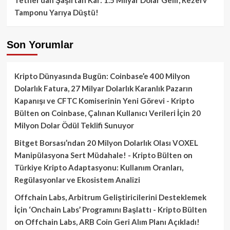
Tamponu Yarıya Düştü!
Son Yorumlar
Kripto Dünyasında Bugün: Coinbase’e 400 Milyon
Dolarlık Fatura, 27 Milyar Dolarlık Karanlık Pazarın
Kapanışı ve CFTC Komiserinin Yeni Görevi - Kripto
Bülten
on
Coinbase, Çalınan Kullanıcı Verileri İçin 20
Milyon Dolar Ödül Teklifi Sunuyor
Bitget Borsası’ndan 20 Milyon Dolarlık Olası VOXEL
Manipülasyona Sert Müdahale! - Kripto Bülten
on
Türkiye Kripto Adaptasyonu: Kullanım Oranları,
Regülasyonlar ve Ekosistem Analizi
Offchain Labs, Arbitrum Geliştiricilerini Desteklemek
İçin ‘Onchain Labs’ Programını Başlattı - Kripto Bülten
on
Offchain Labs, ARB Coin Geri Alım Planı Açıkladı!