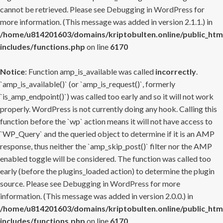
cannot be retrieved. Please see
Debugging in WordPress
for
more information. (This message was added in version 2.1.1.) in
/home/u814201603/domains/kriptobulten.online/public_htm
includes/functions.php
on line
6170
Notice
: Function amp_is_available was called
incorrectly
.
`amp_is_available()` (or `amp_is_request()`, formerly
`is_amp_endpoint()`) was called too early and so it will not work
properly. WordPress is not currently doing any hook. Calling this
function before the `wp` action means it will not have access to
`WP_Query` and the queried object to determine if it is an AMP
response, thus neither the `amp_skip_post()` filter nor the AMP
enabled toggle will be considered. The function was called too
early (before the plugins_loaded action) to determine the plugin
source. Please see
Debugging in WordPress
for more
information. (This message was added in version 2.0.0.) in
/home/u814201603/domains/kriptobulten.online/public_htm
includes/functions.php
on line
6170