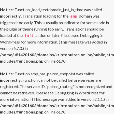
Notice
: Function _load_textdomain_just_in_time was called
incorrectly
. Translation loading for the
domain was
amp
triggered too early. This is usually an indicator for some code in
the plugin or theme running too early. Translations should be
loaded at the
action or later. Please see
Debugging in
init
WordPress
for more information. (This message was added in
version 6.7.0.) in
/home/u814201603/domains/kriptobulten.online/public_htm
includes/functions.php
on line
6170
Notice
: Function amp_has_paired_endpoint was called
incorrectly
. Function cannot be called before services are
registered. The service ID "paired_routing" is not recognized and
cannot be retrieved. Please see
Debugging in WordPress
for
more information. (This message was added in version 2.1.1.) in
/home/u814201603/domains/kriptobulten.online/public_htm
includes/functions.php
on line
6170