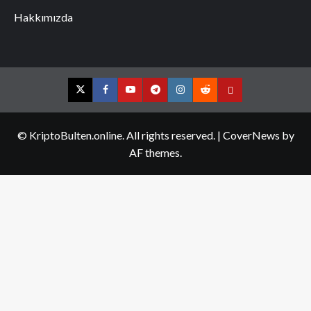
Hakkımızda
Twitter
Facebook
YouTube
Telegram
Instagram
Reddit
Contact
us
© KriptoBulten.online. All rights reserved.
|
CoverNews
by
AF themes.