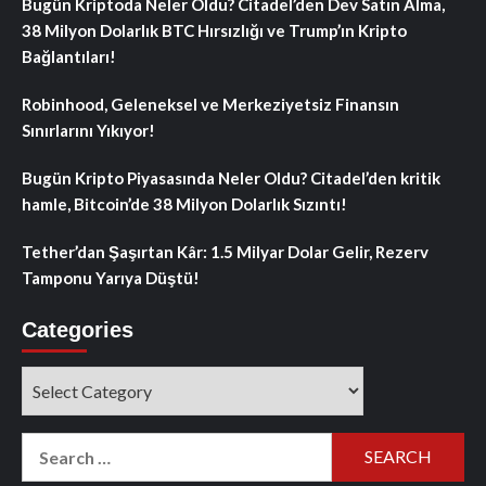
Bugün Kriptoda Neler Oldu? Citadel’den Dev Satın Alma,
38 Milyon Dolarlık BTC Hırsızlığı ve Trump’ın Kripto
Bağlantıları!
Robinhood, Geleneksel ve Merkeziyetsiz Finansın
Sınırlarını Yıkıyor!
Bugün Kripto Piyasasında Neler Oldu? Citadel’den kritik
hamle, Bitcoin’de 38 Milyon Dolarlık Sızıntı!
Tether’dan Şaşırtan Kâr: 1.5 Milyar Dolar Gelir, Rezerv
Tamponu Yarıya Düştü!
Categories
Categories
Search
for: