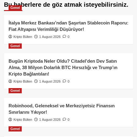
Bu haberlere de göz atmak isteyebilirsiniz.
Genel
İtalya Merkez Bankası’ndan Şaşırtan Stablecoin Raporu:
Fiat Altyapısı Verimliliği Düşürüyor!
Kripto Bülten
1 August 2026
0
Genel
Bugün Kriptoda Neler Oldu? Citadel’den Dev Satın
Alma, 38 Milyon Dolarlık BTC Hırsızlığı ve Trump’ın
Kripto Bağlantıları!
Kripto Bülten
1 August 2026
0
Genel
Robinhood, Geleneksel ve Merkeziyetsiz Finansın
Sınırlarını Yıkıyor!
Kripto Bülten
1 August 2026
0
Genel