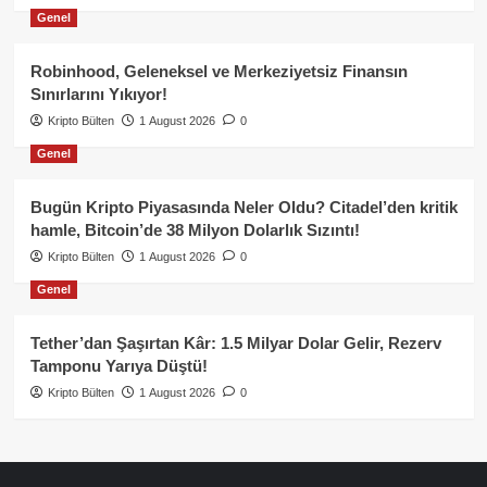
Genel
Robinhood, Geleneksel ve Merkeziyetsiz Finansın
Sınırlarını Yıkıyor!
Kripto Bülten
1 August 2026
0
Genel
Bugün Kripto Piyasasında Neler Oldu? Citadel’den kritik
hamle, Bitcoin’de 38 Milyon Dolarlık Sızıntı!
Kripto Bülten
1 August 2026
0
Genel
Tether’dan Şaşırtan Kâr: 1.5 Milyar Dolar Gelir, Rezerv
Tamponu Yarıya Düştü!
Kripto Bülten
1 August 2026
0