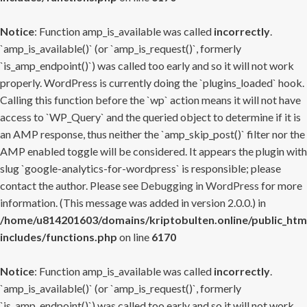
Notice
: Function amp_is_available was called
incorrectly
.
`amp_is_available()` (or `amp_is_request()`, formerly
`is_amp_endpoint()`) was called too early and so it will not work
properly. WordPress is currently doing the `plugins_loaded` hook.
Calling this function before the `wp` action means it will not have
access to `WP_Query` and the queried object to determine if it is
an AMP response, thus neither the `amp_skip_post()` filter nor the
AMP enabled toggle will be considered. It appears the plugin with
slug `google-analytics-for-wordpress` is responsible; please
contact the author. Please see
Debugging in WordPress
for more
information. (This message was added in version 2.0.0.) in
/home/u814201603/domains/kriptobulten.online/public_htm
includes/functions.php
on line
6170
Notice
: Function amp_is_available was called
incorrectly
.
`amp_is_available()` (or `amp_is_request()`, formerly
`is_amp_endpoint()`) was called too early and so it will not work