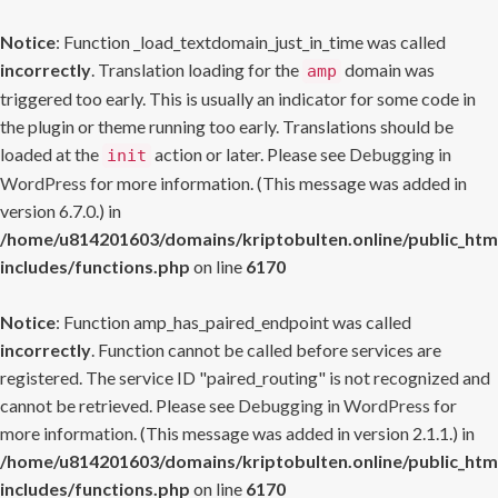
Notice
: Function _load_textdomain_just_in_time was called
incorrectly
. Translation loading for the
domain was
amp
triggered too early. This is usually an indicator for some code in
the plugin or theme running too early. Translations should be
loaded at the
action or later. Please see
Debugging in
init
WordPress
for more information. (This message was added in
version 6.7.0.) in
/home/u814201603/domains/kriptobulten.online/public_htm
includes/functions.php
on line
6170
Notice
: Function amp_has_paired_endpoint was called
incorrectly
. Function cannot be called before services are
registered. The service ID "paired_routing" is not recognized and
cannot be retrieved. Please see
Debugging in WordPress
for
more information. (This message was added in version 2.1.1.) in
/home/u814201603/domains/kriptobulten.online/public_htm
includes/functions.php
on line
6170