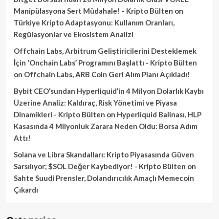
Manipülasyona Sert Müdahale! - Kripto Bülten
on
Türkiye Kripto Adaptasyonu: Kullanım Oranları,
Regülasyonlar ve Ekosistem Analizi
Offchain Labs, Arbitrum Geliştiricilerini Desteklemek
İçin ‘Onchain Labs’ Programını Başlattı - Kripto Bülten
on
Offchain Labs, ARB Coin Geri Alım Planı Açıkladı!
Bybit CEO’sundan Hyperliquid’in 4 Milyon Dolarlık Kaybı
Üzerine Analiz: Kaldıraç, Risk Yönetimi ve Piyasa
Dinamikleri - Kripto Bülten
on
Hyperliquid Balinası, HLP
Kasasında 4 Milyonluk Zarara Neden Oldu: Borsa Adım
Attı!
Solana ve Libra Skandalları: Kripto Piyasasında Güven
Sarsılıyor; $SOL Değer Kaybediyor! - Kripto Bülten
on
Sahte Suudi Prensler, Dolandırıcılık Amaçlı Memecoin
Çıkardı