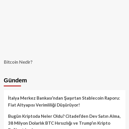
Bitcoin Nedir?
Gündem
İtalya Merkez Bankası’ndan Şaşırtan Stablecoin Raporu:
Fiat Altyapısı Verimliliği Düşürüyor!
Bugün Kriptoda Neler Oldu? Citadel’den Dev Satın Alma,
38 Milyon Dolarlık BTC Hırsızlığı ve Trump’ın Kripto