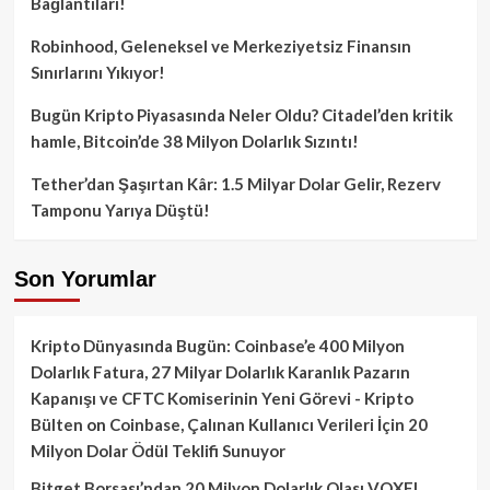
Bağlantıları!
Robinhood, Geleneksel ve Merkeziyetsiz Finansın
Sınırlarını Yıkıyor!
Bugün Kripto Piyasasında Neler Oldu? Citadel’den kritik
hamle, Bitcoin’de 38 Milyon Dolarlık Sızıntı!
Tether’dan Şaşırtan Kâr: 1.5 Milyar Dolar Gelir, Rezerv
Tamponu Yarıya Düştü!
Son Yorumlar
Kripto Dünyasında Bugün: Coinbase’e 400 Milyon
Dolarlık Fatura, 27 Milyar Dolarlık Karanlık Pazarın
Kapanışı ve CFTC Komiserinin Yeni Görevi - Kripto
Bülten
on
Coinbase, Çalınan Kullanıcı Verileri İçin 20
Milyon Dolar Ödül Teklifi Sunuyor
Bitget Borsası’ndan 20 Milyon Dolarlık Olası VOXEL