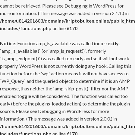
cannot be retrieved. Please see
Debugging in WordPress
for
more information. (This message was added in version 2.1.1.) in
/home/u814201603/domains/kriptobulten.online/public_htm
includes/functions.php
on line
6170
Notice
: Function amp_is_available was called
incorrectly
.
`amp_is_available()` (or `amp_is_request()`, formerly
`is_amp_endpoint()`) was called too early and so it will not work
properly. WordPress is not currently doing any hook. Calling this
function before the `wp` action means it will not have access to
`WP_Query` and the queried object to determine if it is an AMP
response, thus neither the `amp_skip_post()` filter nor the AMP
enabled toggle will be considered. The function was called too
early (before the plugins_loaded action) to determine the plugin
source. Please see
Debugging in WordPress
for more
information. (This message was added in version 2.0.0.) in
/home/u814201603/domains/kriptobulten.online/public_htm
includes/functions.php
on line
6170