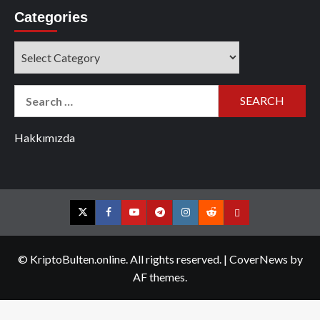
Categories
Categories
Search
for:
Hakkımızda
Twitter
Facebook
YouTube
Telegram
Instagram
Reddit
Contact
us
© KriptoBulten.online. All rights reserved.
|
CoverNews
by
AF themes.