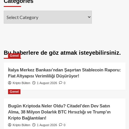
Categories
Categories
Bu haberlere de göz atmak isteyebilirsiniz.
Genel
İtalya Merkez Bankası’ndan Şaşırtan Stablecoin Raporu:
Fiat Altyapısı Verimliliği Düşürüyor!
Kripto Bülten
1 August 2026
0
Genel
Bugün Kriptoda Neler Oldu? Citadel’den Dev Satın
Alma, 38 Milyon Dolarlık BTC Hırsızlığı ve Trump’ın
Kripto Bağlantıları!
Kripto Bülten
1 August 2026
0