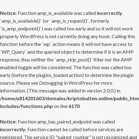
Notice
: Function amp_is_available was called
incorrectly
.
`amp_is_available()` (or `amp_is_request()`, formerly
`is_amp_endpoint()`) was called too early and so it will not work
properly. WordPress is not currently doing any hook. Calling this
function before the `wp` action means it will not have access to
`WP_Query` and the queried object to determine if it is an AMP
response, thus neither the `amp_skip_post()` filter nor the AMP
enabled toggle will be considered. The function was called too
early (before the plugins_loaded action) to determine the plugin
source. Please see
Debugging in WordPress
for more
information. (This message was added in version 2.0.0.) in
/home/u814201603/domains/kriptobulten.online/public_htm
includes/functions.php
on line
6170
Notice
: Function amp_has_paired_endpoint was called
incorrectly
. Function cannot be called before services are
registered. The service ID "paired_routing" is not recognized and