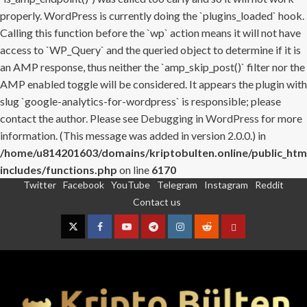
properly. WordPress is currently doing the `plugins_loaded` hook.
Calling this function before the `wp` action means it will not have
access to `WP_Query` and the queried object to determine if it is
an AMP response, thus neither the `amp_skip_post()` filter nor the
AMP enabled toggle will be considered. It appears the plugin with
slug `google-analytics-for-wordpress` is responsible; please
contact the author. Please see
Debugging in WordPress
for more
information. (This message was added in version 2.0.0.) in
/home/u814201603/domains/kriptobulten.online/public_htm
includes/functions.php
on line
6170
Twitter
Facebook
YouTube
Telegram
Instagram
Reddit
Skip
Contact us
to
content
Twitter
Facebook
YouTube
Telegram
Instagram
Reddit
Contact
us