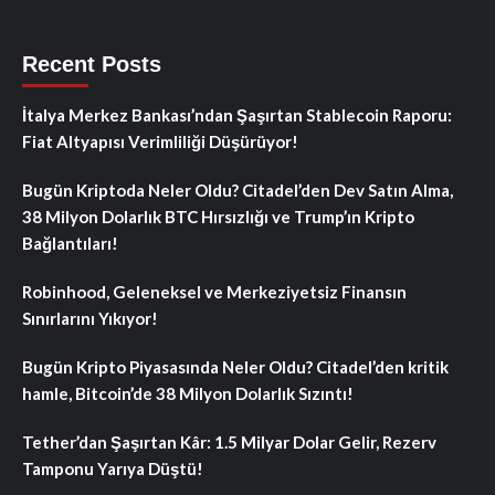
Recent Posts
İtalya Merkez Bankası’ndan Şaşırtan Stablecoin Raporu:
Fiat Altyapısı Verimliliği Düşürüyor!
Bugün Kriptoda Neler Oldu? Citadel’den Dev Satın Alma,
38 Milyon Dolarlık BTC Hırsızlığı ve Trump’ın Kripto
Bağlantıları!
Robinhood, Geleneksel ve Merkeziyetsiz Finansın
Sınırlarını Yıkıyor!
Bugün Kripto Piyasasında Neler Oldu? Citadel’den kritik
hamle, Bitcoin’de 38 Milyon Dolarlık Sızıntı!
Tether’dan Şaşırtan Kâr: 1.5 Milyar Dolar Gelir, Rezerv
Tamponu Yarıya Düştü!