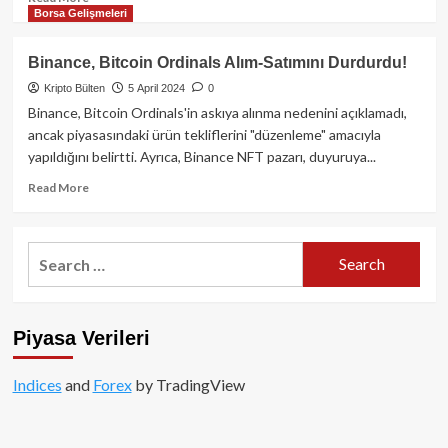
Borsa Gelişmeleri
more
about
OKX
Binance, Bitcoin Ordinals Alım-Satımını Durdurdu!
Kripto
Kripto Bülten
5 April 2024
0
Para
Borsası
Binance, Bitcoin Ordinals'in askıya alınma nedenini açıklamadı,
ve
ancak piyasasındaki ürün tekliflerini "düzenleme" amacıyla
OKB
yapıldığını belirtti. Ayrıca, Binance NFT pazarı, duyuruya...
Kripto
Parası:
Read
Read More
Kapsamlı
more
Bir
about
Rehber
Binance,
Search
Bitcoin
for:
Ordinals
Alım-
Satımını
Piyasa Verileri
Durdurdu!
Indices
and
Forex
by TradingView