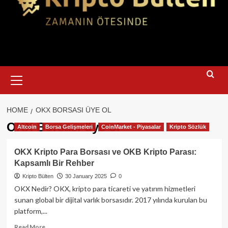
Primary
Menu
HOME
OKX BORSASI ÜYE OL
OKX Borsası üye ol
Altcoin
Borsa Gelişmeleri
CoinMarket - Piyasalar
Kripto Sözlük
OKX Kripto Para Borsası ve OKB Kripto Parası:
Kapsamlı Bir Rehber
Kripto Bülten
30 January 2025
0
OKX Nedir? OKX, kripto para ticareti ve yatırım hizmetleri
sunan global bir dijital varlık borsasıdır. 2017 yılında kurulan bu
platform,...
Read
Read More