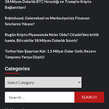
38 Milyon Dolarlık BTC Hırsızlığı ve Trump’ın Kripto
Bağlantıları!
Robinhood, Geleneksel ve Merkeziyetsiz Finansın
Sınırlarını Yıkıyor!
Bugün Kripto Piyasasında Neler Oldu? Citadel’den kritik
hamle, Bitcoin’de 38 Milyon Dolarlık Sızıntı!
Tether’dan Şaşırtan Kâr: 1.5 Milyar Dolar Gelir, Rezerv
Tamponu Yarıya Düştü!
Categories
Categories
Search
for: