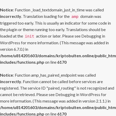
Notice
: Function _load_textdomain_just_in_time was called
incorrectly
. Translation loading for the
domain was
amp
triggered too early. This is usually an indicator for some code in
the plugin or theme running too early. Translations should be
loaded at the
action or later. Please see
Debugging in
init
WordPress
for more information. (This message was added in
version 6.7.0.) in
/home/u814201603/domains/kriptobulten.online/public_htm
includes/functions.php
on line
6170
Notice
: Function amp_has_paired_endpoint was called
incorrectly
. Function cannot be called before services are
registered. The service ID "paired_routing" is not recognized and
cannot be retrieved. Please see
Debugging in WordPress
for
more information. (This message was added in version 2.1.1.) in
/home/u814201603/domains/kriptobulten.online/public_htm
includes/functions.php
on line
6170