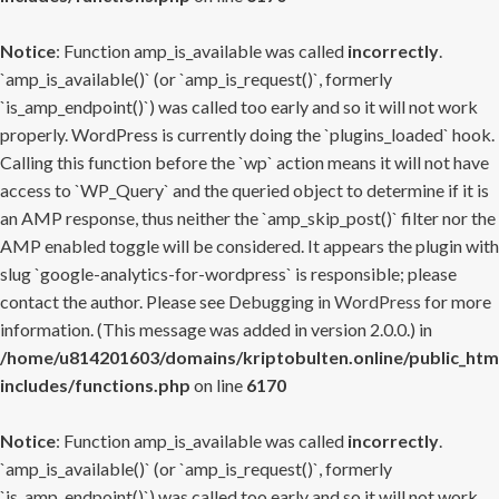
Notice
: Function amp_is_available was called
incorrectly
.
`amp_is_available()` (or `amp_is_request()`, formerly
`is_amp_endpoint()`) was called too early and so it will not work
properly. WordPress is currently doing the `plugins_loaded` hook.
Calling this function before the `wp` action means it will not have
access to `WP_Query` and the queried object to determine if it is
an AMP response, thus neither the `amp_skip_post()` filter nor the
AMP enabled toggle will be considered. It appears the plugin with
slug `google-analytics-for-wordpress` is responsible; please
contact the author. Please see
Debugging in WordPress
for more
information. (This message was added in version 2.0.0.) in
/home/u814201603/domains/kriptobulten.online/public_htm
includes/functions.php
on line
6170
Notice
: Function amp_is_available was called
incorrectly
.
`amp_is_available()` (or `amp_is_request()`, formerly
`is_amp_endpoint()`) was called too early and so it will not work