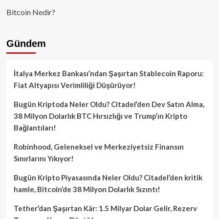
Bitcoin Nedir?
Gündem
İtalya Merkez Bankası’ndan Şaşırtan Stablecoin Raporu:
Fiat Altyapısı Verimliliği Düşürüyor!
Bugün Kriptoda Neler Oldu? Citadel’den Dev Satın Alma,
38 Milyon Dolarlık BTC Hırsızlığı ve Trump’ın Kripto
Bağlantıları!
Robinhood, Geleneksel ve Merkeziyetsiz Finansın
Sınırlarını Yıkıyor!
Bugün Kripto Piyasasında Neler Oldu? Citadel’den kritik
hamle, Bitcoin’de 38 Milyon Dolarlık Sızıntı!
Tether’dan Şaşırtan Kâr: 1.5 Milyar Dolar Gelir, Rezerv