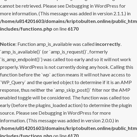
cannot be retrieved. Please see
Debugging in WordPress
for
more information. (This message was added in version 2.1.1.) in
/home/u814201603/domains/kriptobulten.online/public_htm
includes/functions.php
on line
6170
Notice
: Function amp_is_available was called
incorrectly
.
`amp_is_available()` (or `amp_is_request()`, formerly
`is_amp_endpoint()`) was called too early and so it will not work
properly. WordPress is not currently doing any hook. Calling this
function before the `wp` action means it will not have access to
`WP_Query` and the queried object to determine if it is an AMP
response, thus neither the `amp_skip_post()` filter nor the AMP
enabled toggle will be considered. The function was called too
early (before the plugins_loaded action) to determine the plugin
source. Please see
Debugging in WordPress
for more
information. (This message was added in version 2.0.0.) in
/home/u814201603/domains/kriptobulten.online/public_htm
includes/functions.php
on line
6170