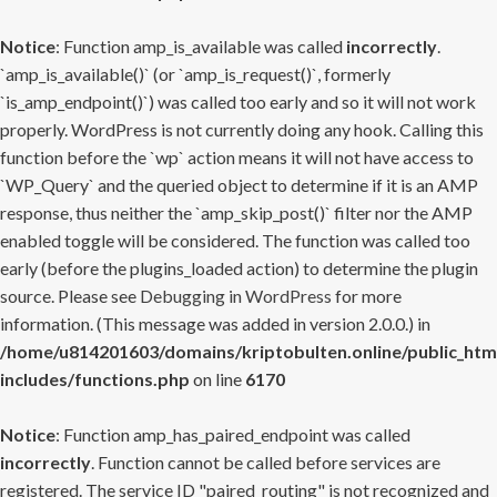
Notice
: Function amp_is_available was called
incorrectly
.
`amp_is_available()` (or `amp_is_request()`, formerly
`is_amp_endpoint()`) was called too early and so it will not work
properly. WordPress is not currently doing any hook. Calling this
function before the `wp` action means it will not have access to
`WP_Query` and the queried object to determine if it is an AMP
response, thus neither the `amp_skip_post()` filter nor the AMP
enabled toggle will be considered. The function was called too
early (before the plugins_loaded action) to determine the plugin
source. Please see
Debugging in WordPress
for more
information. (This message was added in version 2.0.0.) in
/home/u814201603/domains/kriptobulten.online/public_htm
includes/functions.php
on line
6170
Notice
: Function amp_has_paired_endpoint was called
incorrectly
. Function cannot be called before services are
registered. The service ID "paired_routing" is not recognized and