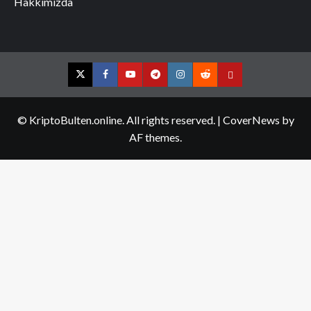
Hakkımızda
Twitter
Facebook
YouTube
Telegram
Instagram
Reddit
Contact
us
© KriptoBulten.online. All rights reserved.
|
CoverNews
by
AF themes.