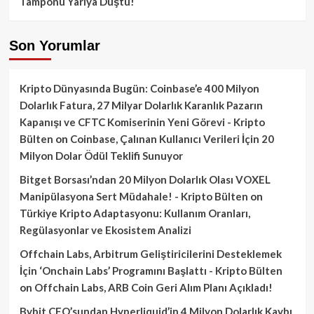
Tamponu Yarıya Düştü!
Son Yorumlar
Kripto Dünyasında Bugün: Coinbase’e 400 Milyon
Dolarlık Fatura, 27 Milyar Dolarlık Karanlık Pazarın
Kapanışı ve CFTC Komiserinin Yeni Görevi - Kripto
Bülten
on
Coinbase, Çalınan Kullanıcı Verileri İçin 20
Milyon Dolar Ödül Teklifi Sunuyor
Bitget Borsası’ndan 20 Milyon Dolarlık Olası VOXEL
Manipülasyona Sert Müdahale! - Kripto Bülten
on
Türkiye Kripto Adaptasyonu: Kullanım Oranları,
Regülasyonlar ve Ekosistem Analizi
Offchain Labs, Arbitrum Geliştiricilerini Desteklemek
İçin ‘Onchain Labs’ Programını Başlattı - Kripto Bülten
on
Offchain Labs, ARB Coin Geri Alım Planı Açıkladı!
Bybit CEO’sundan Hyperliquid’in 4 Milyon Dolarlık Kaybı