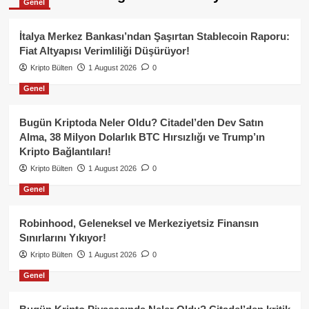
Genel
İtalya Merkez Bankası’ndan Şaşırtan Stablecoin Raporu:
Fiat Altyapısı Verimliliği Düşürüyor!
Kripto Bülten
1 August 2026
0
Genel
Bugün Kriptoda Neler Oldu? Citadel’den Dev Satın
Alma, 38 Milyon Dolarlık BTC Hırsızlığı ve Trump’ın
Kripto Bağlantıları!
Kripto Bülten
1 August 2026
0
Genel
Robinhood, Geleneksel ve Merkeziyetsiz Finansın
Sınırlarını Yıkıyor!
Kripto Bülten
1 August 2026
0
Genel