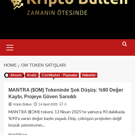
Primary
Menu
HOME
OM TOKEN SATIŞLARI
OM token satışları
Altcoin
Analiz
CoinMarket - Piyasalar
Haberler
MANTRA ($OM) Tokeninde Şok Düşüş: %90 Değer
Kaybı, Projeye Güven Sarsıldı
Kripto Bülten
14 April 2025
0
MANTRA ($OM) tokeni, 13 Nisan 2025’te yalnızca 90 dakikada
%90’a varan değer kaybı yaşadı. Ekip, çöküşün projeden değil
büyük yatırımcının...
Read
Read More