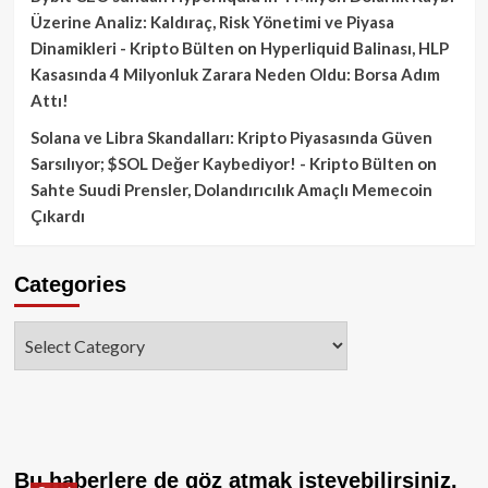
Üzerine Analiz: Kaldıraç, Risk Yönetimi ve Piyasa
Dinamikleri - Kripto Bülten
on
Hyperliquid Balinası, HLP
Kasasında 4 Milyonluk Zarara Neden Oldu: Borsa Adım
Attı!
Solana ve Libra Skandalları: Kripto Piyasasında Güven
Sarsılıyor; $SOL Değer Kaybediyor! - Kripto Bülten
on
Sahte Suudi Prensler, Dolandırıcılık Amaçlı Memecoin
Çıkardı
Categories
Categories
Bu haberlere de göz atmak isteyebilirsiniz.