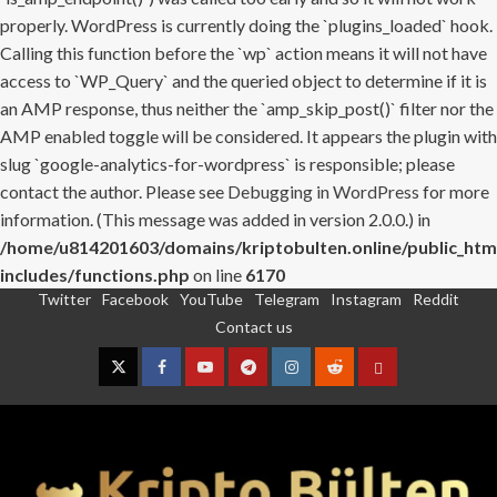
properly. WordPress is currently doing the `plugins_loaded` hook.
Calling this function before the `wp` action means it will not have
access to `WP_Query` and the queried object to determine if it is
an AMP response, thus neither the `amp_skip_post()` filter nor the
AMP enabled toggle will be considered. It appears the plugin with
slug `google-analytics-for-wordpress` is responsible; please
contact the author. Please see
Debugging in WordPress
for more
information. (This message was added in version 2.0.0.) in
/home/u814201603/domains/kriptobulten.online/public_htm
includes/functions.php
on line
6170
Twitter
Facebook
YouTube
Telegram
Instagram
Reddit
Skip
Contact us
to
content
Twitter
Facebook
YouTube
Telegram
Instagram
Reddit
Contact
us