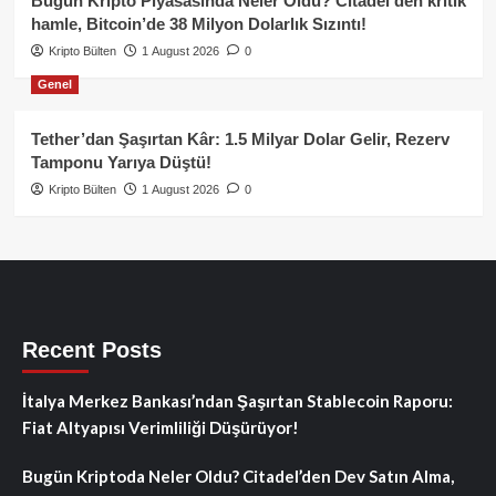
Bugün Kripto Piyasasında Neler Oldu? Citadel’den kritik
hamle, Bitcoin’de 38 Milyon Dolarlık Sızıntı!
Kripto Bülten
1 August 2026
0
Genel
Tether’dan Şaşırtan Kâr: 1.5 Milyar Dolar Gelir, Rezerv
Tamponu Yarıya Düştü!
Kripto Bülten
1 August 2026
0
Recent Posts
İtalya Merkez Bankası’ndan Şaşırtan Stablecoin Raporu:
Fiat Altyapısı Verimliliği Düşürüyor!
Bugün Kriptoda Neler Oldu? Citadel’den Dev Satın Alma,