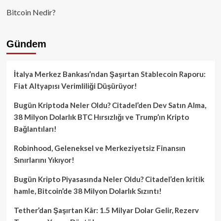
Bitcoin Nedir?
Gündem
İtalya Merkez Bankası’ndan Şaşırtan Stablecoin Raporu:
Fiat Altyapısı Verimliliği Düşürüyor!
Bugün Kriptoda Neler Oldu? Citadel’den Dev Satın Alma,
38 Milyon Dolarlık BTC Hırsızlığı ve Trump’ın Kripto
Bağlantıları!
Robinhood, Geleneksel ve Merkeziyetsiz Finansın
Sınırlarını Yıkıyor!
Bugün Kripto Piyasasında Neler Oldu? Citadel’den kritik
hamle, Bitcoin’de 38 Milyon Dolarlık Sızıntı!
Tether’dan Şaşırtan Kâr: 1.5 Milyar Dolar Gelir, Rezerv