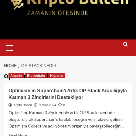
Primary
Menu
HOME
OP STACK NEDIR
op stack nedir
Altcoin
Blockchain
Haberler
Optimism’in Superchain’i Artık OP Stack Aracılığıyla
Katman 3 Zincirlerini Destekliyor
Kripto Bülten
9 May 2024
0
Optimism, Katman 3 zincirlerinin artık OP Stack üzerinde
oluşturularak Superchain'e katılabileceğini ve sıralayıcı gelirini
Optimism Collective adlı yönetim organıyla paylaşabileceğini...
Read
Read More