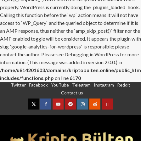
properly. WordPress is currently doing the `plugins_loaded` hook.
Calling this function before the `wp` action means it will not have
access to `WP_Query` and the queried object to determine if it is
an AMP response, thus neither the `amp_skip_post()` filter nor the
AMP enabled toggle will be considered. It appears the plugin with
slug `google-analytics-for-wordpress` is responsible; please
contact the author. Please see
Debugging in WordPress
for more
information. (This message was added in version 2.0.0.) in
/home/u814201603/domains/kriptobulten.online/public_htm
includes/functions.php
on line
6170
Twitter
Facebook
YouTube
Telegram
Instagram
Reddit
Skip
Contact us
to
content
Twitter
Facebook
YouTube
Telegram
Instagram
Reddit
Contact
us