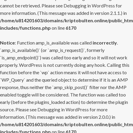
cannot be retrieved. Please see
Debugging in WordPress
for
more information. (This message was added in version 2.1.1.) in
/home/u814201603/domains/kriptobulten.online/public_htm
includes/functions.php
on line
6170
Notice
: Function amp_is_available was called
incorrectly
.
`amp_is_available()` (or `amp_is_request()`, formerly
`is_amp_endpoint()`) was called too early and so it will not work
properly. WordPress is not currently doing any hook. Calling this
function before the `wp` action means it will not have access to
`WP_Query` and the queried object to determine if it is an AMP
response, thus neither the `amp_skip_post()` filter nor the AMP
enabled toggle will be considered. The function was called too
early (before the plugins_loaded action) to determine the plugin
source. Please see
Debugging in WordPress
for more
information. (This message was added in version 2.0.0.) in
/home/u814201603/domains/kriptobulten.online/public_htm
includes/functions.php
on line
6170