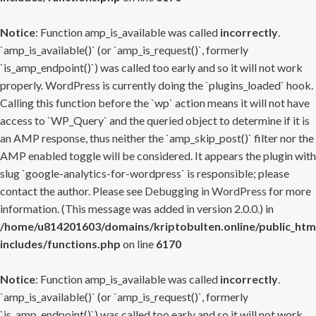
Notice
: Function amp_is_available was called
incorrectly
.
`amp_is_available()` (or `amp_is_request()`, formerly
`is_amp_endpoint()`) was called too early and so it will not work
properly. WordPress is currently doing the `plugins_loaded` hook.
Calling this function before the `wp` action means it will not have
access to `WP_Query` and the queried object to determine if it is
an AMP response, thus neither the `amp_skip_post()` filter nor the
AMP enabled toggle will be considered. It appears the plugin with
slug `google-analytics-for-wordpress` is responsible; please
contact the author. Please see
Debugging in WordPress
for more
information. (This message was added in version 2.0.0.) in
/home/u814201603/domains/kriptobulten.online/public_htm
includes/functions.php
on line
6170
Notice
: Function amp_is_available was called
incorrectly
.
`amp_is_available()` (or `amp_is_request()`, formerly
`is_amp_endpoint()`) was called too early and so it will not work