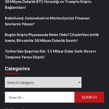
38 Milyon Dolarlık BTC Hırsızlığı ve Trump’ın Kripto
Bağlantıları!
Robinhood, Geleneksel ve Merkeziyetsiz Finansın
Sınırlarını Yıkıyor!
Bugün Kripto Piyasasında Neler Oldu? Citadel’den kritik
hamle, Bitcoin’de 38 Milyon Dolarlık Sızıntı!
Tether’dan Şaşırtan Kâr: 1.5 Milyar Dolar Gelir, Rezerv
Tamponu Yarıya Düştü!
Categories
Categories
Search
for: