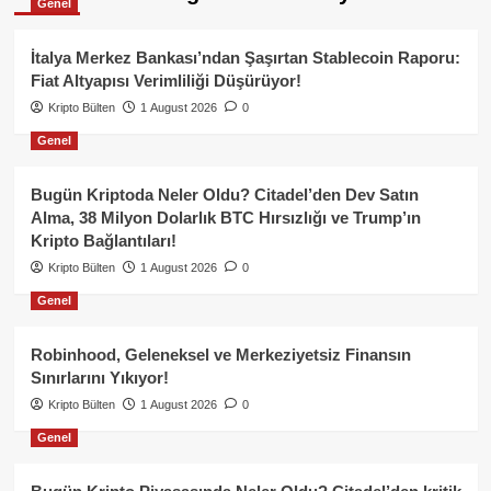
Genel
İtalya Merkez Bankası’ndan Şaşırtan Stablecoin Raporu:
Fiat Altyapısı Verimliliği Düşürüyor!
Kripto Bülten
1 August 2026
0
Genel
Bugün Kriptoda Neler Oldu? Citadel’den Dev Satın
Alma, 38 Milyon Dolarlık BTC Hırsızlığı ve Trump’ın
Kripto Bağlantıları!
Kripto Bülten
1 August 2026
0
Genel
Robinhood, Geleneksel ve Merkeziyetsiz Finansın
Sınırlarını Yıkıyor!
Kripto Bülten
1 August 2026
0
Genel