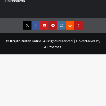
Hakkımızda
Twitter
Facebook
YouTube
Telegram
Instagram
Reddit
Contact
us
© KriptoBulten.online. All rights reserved.
|
CoverNews
by
AF themes.