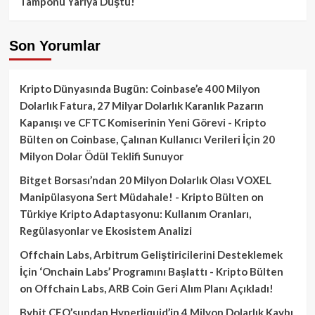
Tamponu Yarıya Düştü!
Son Yorumlar
Kripto Dünyasında Bugün: Coinbase’e 400 Milyon
Dolarlık Fatura, 27 Milyar Dolarlık Karanlık Pazarın
Kapanışı ve CFTC Komiserinin Yeni Görevi - Kripto
Bülten
on
Coinbase, Çalınan Kullanıcı Verileri İçin 20
Milyon Dolar Ödül Teklifi Sunuyor
Bitget Borsası’ndan 20 Milyon Dolarlık Olası VOXEL
Manipülasyona Sert Müdahale! - Kripto Bülten
on
Türkiye Kripto Adaptasyonu: Kullanım Oranları,
Regülasyonlar ve Ekosistem Analizi
Offchain Labs, Arbitrum Geliştiricilerini Desteklemek
İçin ‘Onchain Labs’ Programını Başlattı - Kripto Bülten
on
Offchain Labs, ARB Coin Geri Alım Planı Açıkladı!
Bybit CEO’sundan Hyperliquid’in 4 Milyon Dolarlık Kaybı