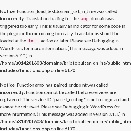
Notice
: Function _load_textdomain_just_in_time was called
incorrectly
. Translation loading for the
domain was
amp
triggered too early. This is usually an indicator for some code in
the plugin or theme running too early. Translations should be
loaded at the
action or later. Please see
Debugging in
init
WordPress
for more information. (This message was added in
version 6.7.0.) in
/home/u814201603/domains/kriptobulten.online/public_htm
includes/functions.php
on line
6170
Notice
: Function amp_has_paired_endpoint was called
incorrectly
. Function cannot be called before services are
registered. The service ID "paired_routing" is not recognized and
cannot be retrieved. Please see
Debugging in WordPress
for
more information. (This message was added in version 2.1.1.) in
/home/u814201603/domains/kriptobulten.online/public_htm
includes/functions.php
on line
6170