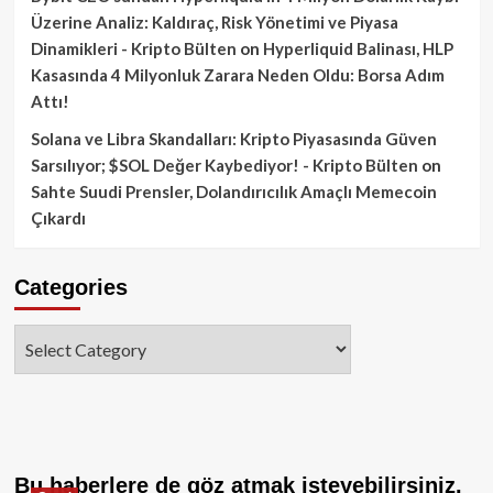
Üzerine Analiz: Kaldıraç, Risk Yönetimi ve Piyasa
Dinamikleri - Kripto Bülten
on
Hyperliquid Balinası, HLP
Kasasında 4 Milyonluk Zarara Neden Oldu: Borsa Adım
Attı!
Solana ve Libra Skandalları: Kripto Piyasasında Güven
Sarsılıyor; $SOL Değer Kaybediyor! - Kripto Bülten
on
Sahte Suudi Prensler, Dolandırıcılık Amaçlı Memecoin
Çıkardı
Categories
Categories
Bu haberlere de göz atmak isteyebilirsiniz.