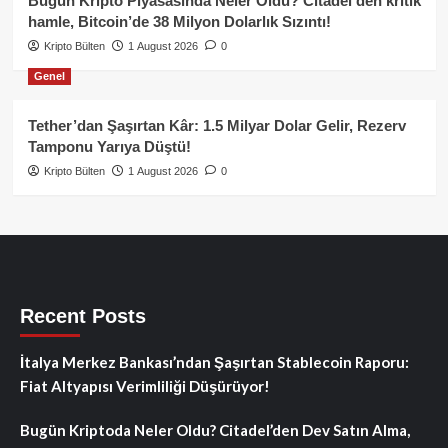
Bugün Kripto Piyasasında Neler Oldu? Citadel’den kritik
hamle, Bitcoin’de 38 Milyon Dolarlık Sızıntı!
Kripto Bülten
1 August 2026
0
Genel
Tether’dan Şaşırtan Kâr: 1.5 Milyar Dolar Gelir, Rezerv
Tamponu Yarıya Düştü!
Kripto Bülten
1 August 2026
0
Recent Posts
İtalya Merkez Bankası’ndan Şaşırtan Stablecoin Raporu:
Fiat Altyapısı Verimliliği Düşürüyor!
Bugün Kriptoda Neler Oldu? Citadel’den Dev Satın Alma,