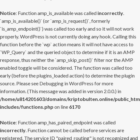
Notice
: Function amp_is_available was called
incorrectly
.
`amp_is_available()` (or `amp_is_request()`, formerly
`is_amp_endpoint()`) was called too early and so it will not work
properly. WordPress is not currently doing any hook. Calling this
function before the `wp` action means it will not have access to
`WP_Query` and the queried object to determine if it is an AMP
response, thus neither the `amp_skip_post()` filter nor the AMP
enabled toggle will be considered. The function was called too
early (before the plugins_loaded action) to determine the plugin
source. Please see
Debugging in WordPress
for more
information. (This message was added in version 2.0.0.) in
/home/u814201603/domains/kriptobulten.online/public_htm
includes/functions.php
on line
6170
Notice
: Function amp_has_paired_endpoint was called
incorrectly
. Function cannot be called before services are
registered. The service ID "paired_routing" is not recognized and