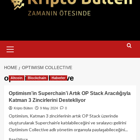
Primary
Menu
HOME
OPTIMISM COLLECTIVE
optimism collective
Altcoin
Blockchain
Haberler
Optimism’in Superchain’i Artık OP Stack Aracılığıyla
Katman 3 Zincirlerini Destekliyor
Kripto Bülten
9 May 2024
0
Optimism, Katman 3 zincirlerinin artık OP Stack üzerinde
oluşturularak Superchain'e katılabileceğini ve sıralayıcı gelirini
Optimism Collective adlı yönetim organıyla paylaşabileceğini...
Read
Read More