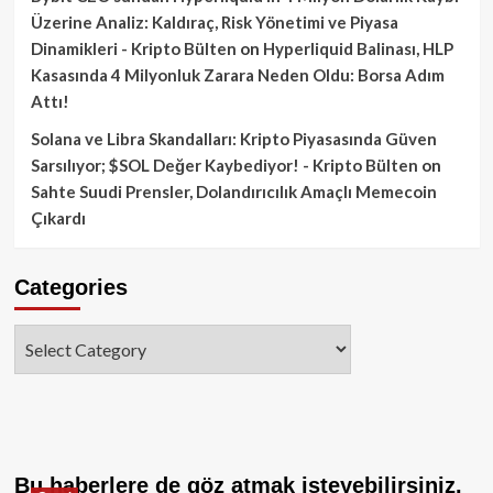
Üzerine Analiz: Kaldıraç, Risk Yönetimi ve Piyasa
Dinamikleri - Kripto Bülten
on
Hyperliquid Balinası, HLP
Kasasında 4 Milyonluk Zarara Neden Oldu: Borsa Adım
Attı!
Solana ve Libra Skandalları: Kripto Piyasasında Güven
Sarsılıyor; $SOL Değer Kaybediyor! - Kripto Bülten
on
Sahte Suudi Prensler, Dolandırıcılık Amaçlı Memecoin
Çıkardı
Categories
Categories
Bu haberlere de göz atmak isteyebilirsiniz.