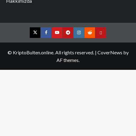
Hakkımızda
Twitter
Facebook
YouTube
Telegram
Instagram
Reddit
Contact
us
© KriptoBulten.online. All rights reserved.
|
CoverNews
by
AF themes.