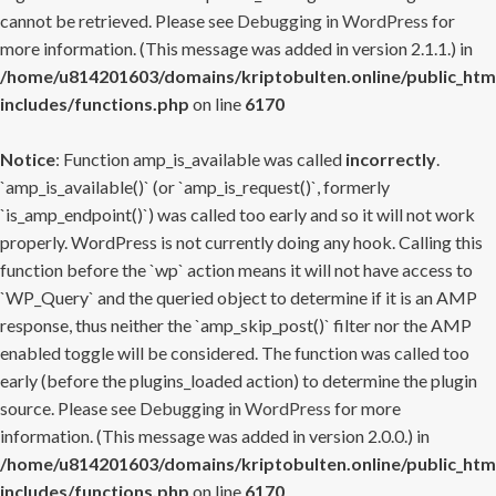
cannot be retrieved. Please see
Debugging in WordPress
for
more information. (This message was added in version 2.1.1.) in
/home/u814201603/domains/kriptobulten.online/public_htm
includes/functions.php
on line
6170
Notice
: Function amp_is_available was called
incorrectly
.
`amp_is_available()` (or `amp_is_request()`, formerly
`is_amp_endpoint()`) was called too early and so it will not work
properly. WordPress is not currently doing any hook. Calling this
function before the `wp` action means it will not have access to
`WP_Query` and the queried object to determine if it is an AMP
response, thus neither the `amp_skip_post()` filter nor the AMP
enabled toggle will be considered. The function was called too
early (before the plugins_loaded action) to determine the plugin
source. Please see
Debugging in WordPress
for more
information. (This message was added in version 2.0.0.) in
/home/u814201603/domains/kriptobulten.online/public_htm
includes/functions.php
on line
6170