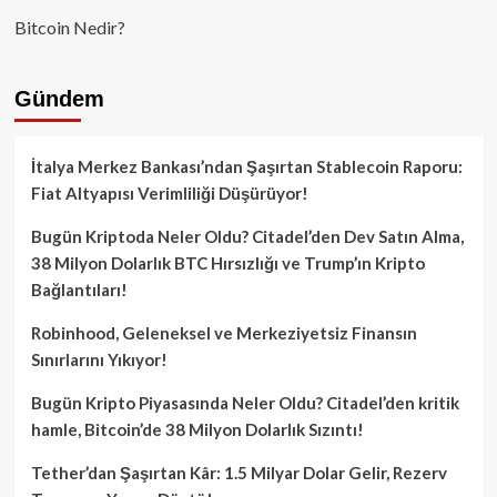
Bitcoin Nedir?
Gündem
İtalya Merkez Bankası’ndan Şaşırtan Stablecoin Raporu:
Fiat Altyapısı Verimliliği Düşürüyor!
Bugün Kriptoda Neler Oldu? Citadel’den Dev Satın Alma,
38 Milyon Dolarlık BTC Hırsızlığı ve Trump’ın Kripto
Bağlantıları!
Robinhood, Geleneksel ve Merkeziyetsiz Finansın
Sınırlarını Yıkıyor!
Bugün Kripto Piyasasında Neler Oldu? Citadel’den kritik
hamle, Bitcoin’de 38 Milyon Dolarlık Sızıntı!
Tether’dan Şaşırtan Kâr: 1.5 Milyar Dolar Gelir, Rezerv