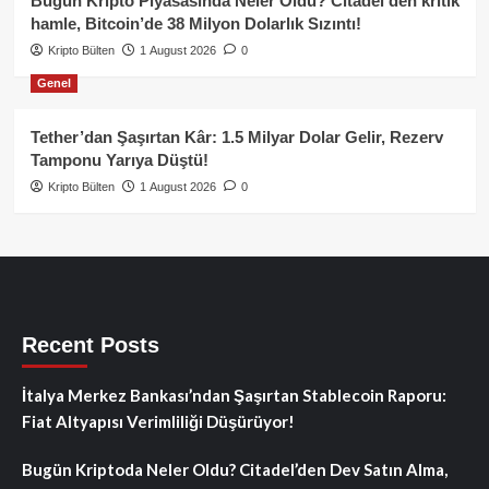
Bugün Kripto Piyasasında Neler Oldu? Citadel’den kritik
hamle, Bitcoin’de 38 Milyon Dolarlık Sızıntı!
Kripto Bülten
1 August 2026
0
Genel
Tether’dan Şaşırtan Kâr: 1.5 Milyar Dolar Gelir, Rezerv
Tamponu Yarıya Düştü!
Kripto Bülten
1 August 2026
0
Recent Posts
İtalya Merkez Bankası’ndan Şaşırtan Stablecoin Raporu:
Fiat Altyapısı Verimliliği Düşürüyor!
Bugün Kriptoda Neler Oldu? Citadel’den Dev Satın Alma,