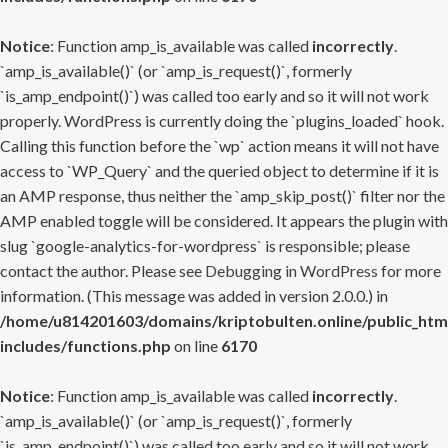
Notice
: Function amp_is_available was called
incorrectly
.
`amp_is_available()` (or `amp_is_request()`, formerly
`is_amp_endpoint()`) was called too early and so it will not work
properly. WordPress is currently doing the `plugins_loaded` hook.
Calling this function before the `wp` action means it will not have
access to `WP_Query` and the queried object to determine if it is
an AMP response, thus neither the `amp_skip_post()` filter nor the
AMP enabled toggle will be considered. It appears the plugin with
slug `google-analytics-for-wordpress` is responsible; please
contact the author. Please see
Debugging in WordPress
for more
information. (This message was added in version 2.0.0.) in
/home/u814201603/domains/kriptobulten.online/public_htm
includes/functions.php
on line
6170
Notice
: Function amp_is_available was called
incorrectly
.
`amp_is_available()` (or `amp_is_request()`, formerly
`is_amp_endpoint()`) was called too early and so it will not work