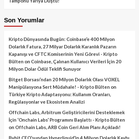
Tamponu Yarıya Düştü!
Son Yorumlar
Kripto Dünyasında Bugün: Coinbase’e 400 Milyon
Dolarlık Fatura, 27 Milyar Dolarlık Karanlık Pazarın
Kapanışı ve CFTC Komiserinin Yeni Görevi - Kripto
Bülten
on
Coinbase, Çalınan Kullanıcı Verileri İçin 20
Milyon Dolar Ödül Teklifi Sunuyor
Bitget Borsası’ndan 20 Milyon Dolarlık Olası VOXEL
Manipülasyona Sert Müdahale! - Kripto Bülten
on
Türkiye Kripto Adaptasyonu: Kullanım Oranları,
Regülasyonlar ve Ekosistem Analizi
Offchain Labs, Arbitrum Geliştiricilerini Desteklemek
İçin ‘Onchain Labs’ Programını Başlattı - Kripto Bülten
on
Offchain Labs, ARB Coin Geri Alım Planı Açıkladı!
Bybit CEO’sundan Hyperliquid’in 4 Milyon Dolarlık Kaybı