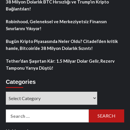
38 Milyon Dolarlık BTC Hırsızlığı ve Trump’ın Kripto
Bağlantıları!
Robinhood, Geleneksel ve Merkeziyetsiz Finansın
Sınırlarını Yıkıyor!
Bugün Kripto Piyasasında Neler Oldu? Citadel’den kritik
hamle, Bitcoin’de 38 Milyon Dolarlık Sızıntı!
Tether’dan Şaşırtan Kâr: 1.5 Milyar Dolar Gelir, Rezerv
Tamponu Yarıya Düştü!
Categories
Categories
Search
for: