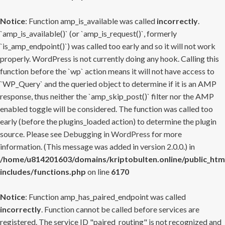
Notice
: Function amp_is_available was called
incorrectly
.
`amp_is_available()` (or `amp_is_request()`, formerly
`is_amp_endpoint()`) was called too early and so it will not work
properly. WordPress is not currently doing any hook. Calling this
function before the `wp` action means it will not have access to
`WP_Query` and the queried object to determine if it is an AMP
response, thus neither the `amp_skip_post()` filter nor the AMP
enabled toggle will be considered. The function was called too
early (before the plugins_loaded action) to determine the plugin
source. Please see
Debugging in WordPress
for more
information. (This message was added in version 2.0.0.) in
/home/u814201603/domains/kriptobulten.online/public_htm
includes/functions.php
on line
6170
Notice
: Function amp_has_paired_endpoint was called
incorrectly
. Function cannot be called before services are
registered. The service ID "paired_routing" is not recognized and