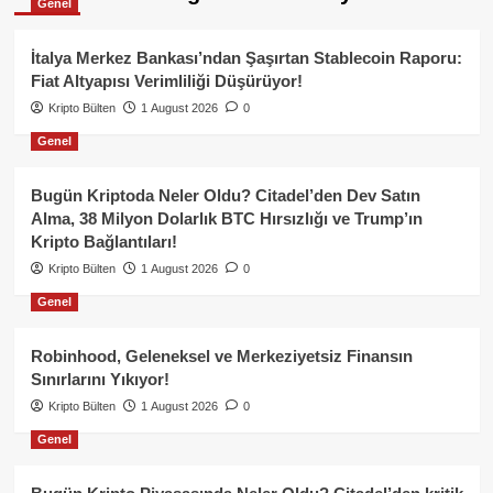
Genel
İtalya Merkez Bankası’ndan Şaşırtan Stablecoin Raporu:
Fiat Altyapısı Verimliliği Düşürüyor!
Kripto Bülten
1 August 2026
0
Genel
Bugün Kriptoda Neler Oldu? Citadel’den Dev Satın
Alma, 38 Milyon Dolarlık BTC Hırsızlığı ve Trump’ın
Kripto Bağlantıları!
Kripto Bülten
1 August 2026
0
Genel
Robinhood, Geleneksel ve Merkeziyetsiz Finansın
Sınırlarını Yıkıyor!
Kripto Bülten
1 August 2026
0
Genel