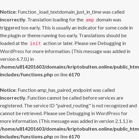
Notice
: Function _load_textdomain_just_in_time was called
incorrectly
. Translation loading for the
domain was
amp
triggered too early. This is usually an indicator for some code in
the plugin or theme running too early. Translations should be
loaded at the
action or later. Please see
Debugging in
init
WordPress
for more information. (This message was added in
version 6.7.0.) in
/home/u814201603/domains/kriptobulten.online/public_htm
includes/functions.php
on line
6170
Notice
: Function amp_has_paired_endpoint was called
incorrectly
. Function cannot be called before services are
registered. The service ID "paired_routing" is not recognized and
cannot be retrieved. Please see
Debugging in WordPress
for
more information. (This message was added in version 2.1.1.) in
/home/u814201603/domains/kriptobulten.online/public_htm
includes/functions.php
on line
6170