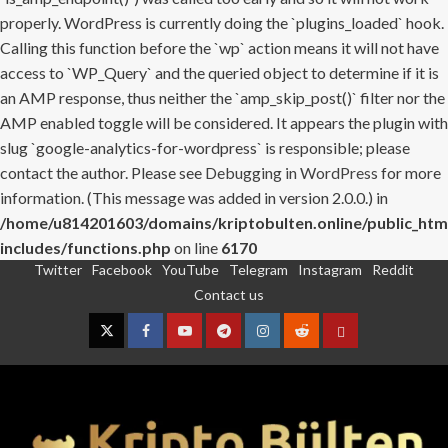
properly. WordPress is currently doing the `plugins_loaded` hook.
Calling this function before the `wp` action means it will not have
access to `WP_Query` and the queried object to determine if it is
an AMP response, thus neither the `amp_skip_post()` filter nor the
AMP enabled toggle will be considered. It appears the plugin with
slug `google-analytics-for-wordpress` is responsible; please
contact the author. Please see
Debugging in WordPress
for more
information. (This message was added in version 2.0.0.) in
/home/u814201603/domains/kriptobulten.online/public_htm
includes/functions.php
on line
6170
Twitter
Facebook
YouTube
Telegram
Instagram
Reddit
Skip
Contact us
to
content
Twitter
Facebook
YouTube
Telegram
Instagram
Reddit
Contact
us