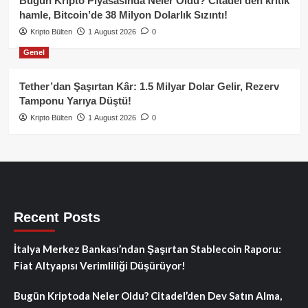
Bugün Kripto Piyasasında Neler Oldu? Citadel’den kritik
hamle, Bitcoin’de 38 Milyon Dolarlık Sızıntı!
Kripto Bülten
1 August 2026
0
Genel
Tether’dan Şaşırtan Kâr: 1.5 Milyar Dolar Gelir, Rezerv
Tamponu Yarıya Düştü!
Kripto Bülten
1 August 2026
0
Recent Posts
İtalya Merkez Bankası’ndan Şaşırtan Stablecoin Raporu:
Fiat Altyapısı Verimliliği Düşürüyor!
Bugün Kriptoda Neler Oldu? Citadel’den Dev Satın Alma,