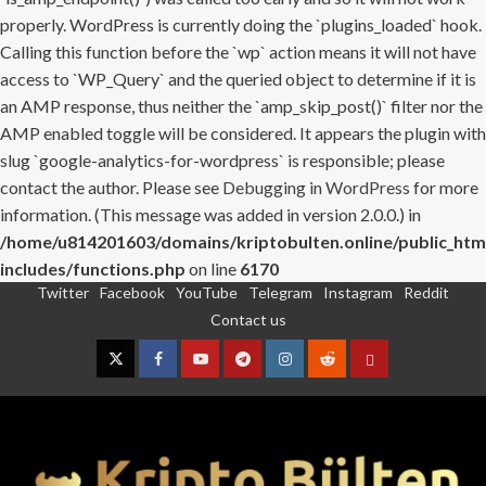
properly. WordPress is currently doing the `plugins_loaded` hook.
Calling this function before the `wp` action means it will not have
access to `WP_Query` and the queried object to determine if it is
an AMP response, thus neither the `amp_skip_post()` filter nor the
AMP enabled toggle will be considered. It appears the plugin with
slug `google-analytics-for-wordpress` is responsible; please
contact the author. Please see
Debugging in WordPress
for more
information. (This message was added in version 2.0.0.) in
/home/u814201603/domains/kriptobulten.online/public_htm
includes/functions.php
on line
6170
Twitter
Facebook
YouTube
Telegram
Instagram
Reddit
Skip
Contact us
to
content
Twitter
Facebook
YouTube
Telegram
Instagram
Reddit
Contact
us