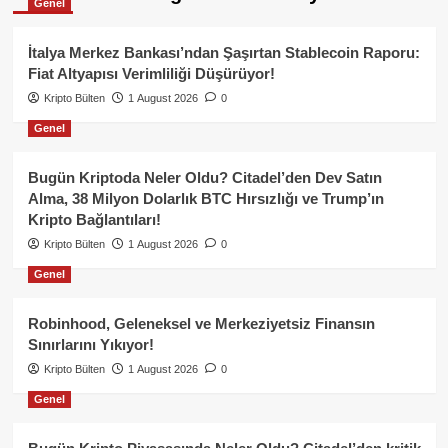
Genel
İtalya Merkez Bankası’ndan Şaşırtan Stablecoin Raporu:
Fiat Altyapısı Verimliliği Düşürüyor!
Kripto Bülten
1 August 2026
0
Genel
Bugün Kriptoda Neler Oldu? Citadel’den Dev Satın
Alma, 38 Milyon Dolarlık BTC Hırsızlığı ve Trump’ın
Kripto Bağlantıları!
Kripto Bülten
1 August 2026
0
Genel
Robinhood, Geleneksel ve Merkeziyetsiz Finansın
Sınırlarını Yıkıyor!
Kripto Bülten
1 August 2026
0
Genel