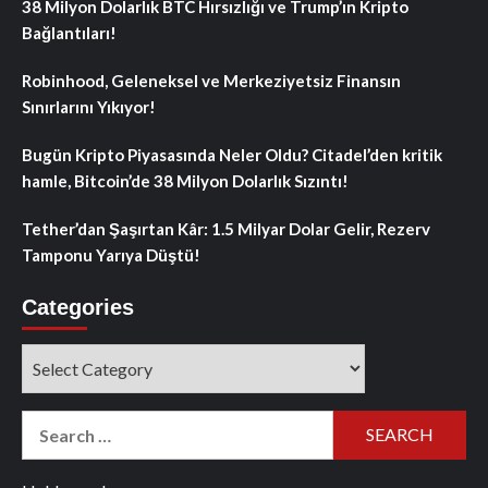
38 Milyon Dolarlık BTC Hırsızlığı ve Trump’ın Kripto
Bağlantıları!
Robinhood, Geleneksel ve Merkeziyetsiz Finansın
Sınırlarını Yıkıyor!
Bugün Kripto Piyasasında Neler Oldu? Citadel’den kritik
hamle, Bitcoin’de 38 Milyon Dolarlık Sızıntı!
Tether’dan Şaşırtan Kâr: 1.5 Milyar Dolar Gelir, Rezerv
Tamponu Yarıya Düştü!
Categories
Categories
Search
for: