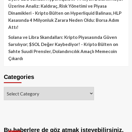
Üzerine Analiz: Kaldıraç, Risk Yönetimi ve Piyasa
Dinamikleri - Kripto Bülten
on
Hyperliquid Balinası, HLP
Kasasında 4 Milyonluk Zarara Neden Oldu: Borsa Adım
Attı!
Solana ve Libra Skandalları: Kripto Piyasasında Güven
Sarsılıyor; $SOL Değer Kaybediyor! - Kripto Bülten
on
Sahte Suudi Prensler, Dolandırıcılık Amaçlı Memecoin
Çıkardı
Categories
Categories
Bu haberlere de göz atmak isteyebilirsiniz.