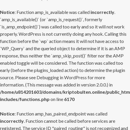
Notice
: Function amp_is_available was called
incorrectly
.
`amp_is_available()` (or `amp_is_request()`, formerly
`is_amp_endpoint()`) was called too early and so it will not work
properly. WordPress is not currently doing any hook. Calling this
function before the `wp` action means it will not have access to
`WP_Query` and the queried object to determine if it is an AMP
response, thus neither the `amp_skip_post()` filter nor the AMP
enabled toggle will be considered. The function was called too
early (before the plugins_loaded action) to determine the plugin
source. Please see
Debugging in WordPress
for more
information. (This message was added in version 2.0.0.) in
/home/u814201603/domains/kriptobulten.online/public_htm
includes/functions.php
on line
6170
Notice
: Function amp_has_paired_endpoint was called
incorrectly
. Function cannot be called before services are
registered. The service ID "paired_routing" is not recognized and