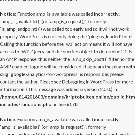
Notice
: Function amp_is_available was called
incorrectly
.
`amp_is_available()` (or `amp_is_request()`, formerly
`is_amp_endpoint()`) was called too early and so it will not work
properly. WordPress is currently doing the `plugins_loaded` hook.
Calling this function before the `wp` action means it will not have
access to `WP_Query` and the queried object to determine if it is
an AMP response, thus neither the `amp_skip_post()` filter nor the
AMP enabled toggle will be considered. It appears the plugin with
slug `google-analytics-for-wordpress` is responsible; please
contact the author. Please see
Debugging in WordPress
for more
information. (This message was added in version 2.0.0.) in
/home/u814201603/domains/kriptobulten.online/public_htm
includes/functions.php
on line
6170
Notice
: Function amp_is_available was called
incorrectly
.
`amp_is_available()` (or `amp_is_request()`, formerly
`is_amp_endpoint()`) was called too early and so it will not work