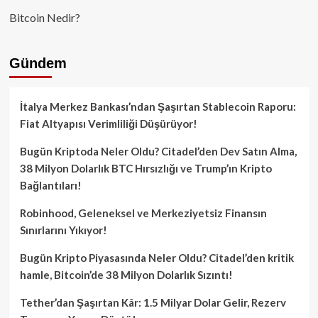
Bitcoin Nedir?
Gündem
İtalya Merkez Bankası’ndan Şaşırtan Stablecoin Raporu:
Fiat Altyapısı Verimliliği Düşürüyor!
Bugün Kriptoda Neler Oldu? Citadel’den Dev Satın Alma,
38 Milyon Dolarlık BTC Hırsızlığı ve Trump’ın Kripto
Bağlantıları!
Robinhood, Geleneksel ve Merkeziyetsiz Finansın
Sınırlarını Yıkıyor!
Bugün Kripto Piyasasında Neler Oldu? Citadel’den kritik
hamle, Bitcoin’de 38 Milyon Dolarlık Sızıntı!
Tether’dan Şaşırtan Kâr: 1.5 Milyar Dolar Gelir, Rezerv