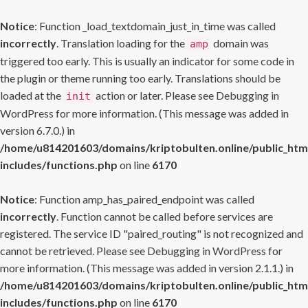
Notice
: Function _load_textdomain_just_in_time was called
incorrectly
. Translation loading for the
domain was
amp
triggered too early. This is usually an indicator for some code in
the plugin or theme running too early. Translations should be
loaded at the
action or later. Please see
Debugging in
init
WordPress
for more information. (This message was added in
version 6.7.0.) in
/home/u814201603/domains/kriptobulten.online/public_htm
includes/functions.php
on line
6170
Notice
: Function amp_has_paired_endpoint was called
incorrectly
. Function cannot be called before services are
registered. The service ID "paired_routing" is not recognized and
cannot be retrieved. Please see
Debugging in WordPress
for
more information. (This message was added in version 2.1.1.) in
/home/u814201603/domains/kriptobulten.online/public_htm
includes/functions.php
on line
6170