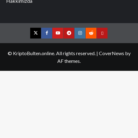
Hakkımızda
Twitter
Facebook
YouTube
Telegram
Instagram
Reddit
Contact
us
© KriptoBulten.online. All rights reserved.
|
CoverNews
by
AF themes.