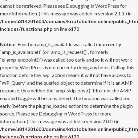
cannot be retrieved. Please see
Debugging in WordPress
for
more information. (This message was added in version 2.1.1.) in
/home/u814201603/domains/kriptobulten.online/public_htm
includes/functions.php
on line
6170
Notice
: Function amp_is_available was called
incorrectly
.
`amp_is_available()` (or `amp_is_request()`, formerly
`is_amp_endpoint()`) was called too early and so it will not work
properly. WordPress is not currently doing any hook. Calling this
function before the `wp` action means it will not have access to
`WP_Query` and the queried object to determine if it is an AMP
response, thus neither the `amp_skip_post()` filter nor the AMP
enabled toggle will be considered. The function was called too
early (before the plugins_loaded action) to determine the plugin
source. Please see
Debugging in WordPress
for more
information. (This message was added in version 2.0.0.) in
/home/u814201603/domains/kriptobulten.online/public_htm
includes/functions.php
on line
6170