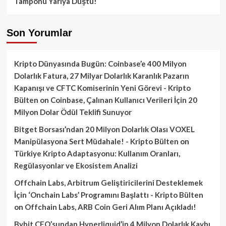
Tamponu Yarıya Düştü!
Son Yorumlar
Kripto Dünyasında Bugün: Coinbase’e 400 Milyon
Dolarlık Fatura, 27 Milyar Dolarlık Karanlık Pazarın
Kapanışı ve CFTC Komiserinin Yeni Görevi - Kripto
Bülten
on
Coinbase, Çalınan Kullanıcı Verileri İçin 20
Milyon Dolar Ödül Teklifi Sunuyor
Bitget Borsası’ndan 20 Milyon Dolarlık Olası VOXEL
Manipülasyona Sert Müdahale! - Kripto Bülten
on
Türkiye Kripto Adaptasyonu: Kullanım Oranları,
Regülasyonlar ve Ekosistem Analizi
Offchain Labs, Arbitrum Geliştiricilerini Desteklemek
İçin ‘Onchain Labs’ Programını Başlattı - Kripto Bülten
on
Offchain Labs, ARB Coin Geri Alım Planı Açıkladı!
Bybit CEO’sundan Hyperliquid’in 4 Milyon Dolarlık Kaybı