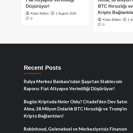
Düşürüyor!
BTC Hırsızlığı v
Kripto Bağlantıla
Kripto Bülten
1 August 2026
0
Kripto Bülten
1 A
0
Recent Posts
İtalya Merkez Bankası’ndan Şaşırtan Stablecoin
Raporu: Fiat Altyapısı Verimliliği Düşürüyor!
Bugün Kriptoda Neler Oldu? Citadel’den Dev Satın
Alma, 38 Milyon Dolarlık BTC Hırsızlığı ve Trump’ın
Kripto Bağlantıları!
Robinhood, Geleneksel ve Merkeziyetsiz Finansın