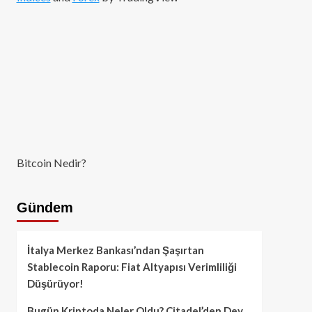
Bitcoin Nedir?
Gündem
İtalya Merkez Bankası’ndan Şaşırtan
Stablecoin Raporu: Fiat Altyapısı Verimliliği
Düşürüyor!
Bugün Kriptoda Neler Oldu? Citadel’den Dev