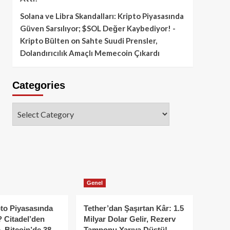
Solana ve Libra Skandalları: Kripto Piyasasında
Güven Sarsılıyor; $SOL Değer Kaybediyor! -
Kripto Bülten
on
Sahte Suudi Prensler,
Dolandırıcılık Amaçlı Memecoin Çıkardı
Categories
Categories
Genel
to Piyasasında
Tether’dan Şaşırtan Kâr: 1.5
 Citadel’den
Milyar Dolar Gelir, Rezerv
, Bitcoin’de 38
Tamponu Yarıya Düştü!