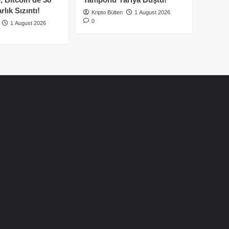
lık Sızıntı!
Kripto Bülten
1 August 2026
0
1 August 2026