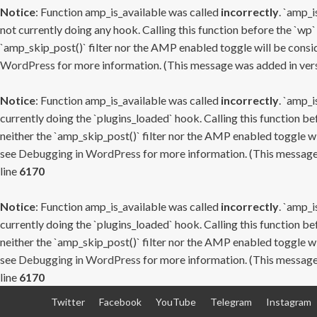
Notice
: Function amp_is_available was called
incorrectly
. `amp_i
not currently doing any hook. Calling this function before the `wp`
`amp_skip_post()` filter nor the AMP enabled toggle will be consid
WordPress
for more information. (This message was added in versi
Notice
: Function amp_is_available was called
incorrectly
. `amp_i
currently doing the `plugins_loaded` hook. Calling this function b
neither the `amp_skip_post()` filter nor the AMP enabled toggle wi
see
Debugging in WordPress
for more information. (This message 
line
6170
Notice
: Function amp_is_available was called
incorrectly
. `amp_i
currently doing the `plugins_loaded` hook. Calling this function b
neither the `amp_skip_post()` filter nor the AMP enabled toggle wi
see
Debugging in WordPress
for more information. (This message 
line
6170
Skip
Twitter
Facebook
YouTube
Telegram
Instagram
to