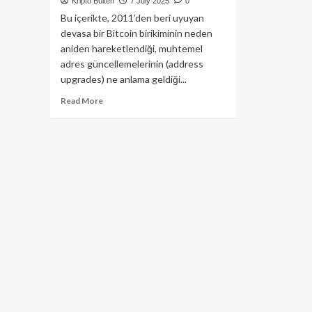
Kripto Bülten
7 July 2025
0
Bu içerikte, 2011’den beri uyuyan
devasa bir Bitcoin birikiminin neden
aniden hareketlendiği, muhtemel
adres güncellemelerinin (address
upgrades) ne anlama geldiği...
Read
Read More
more
about
Şaşırtan
Bitcoin
Hareketleri:
14
Yıllık
Cüzdandan
Dev
Transferler!