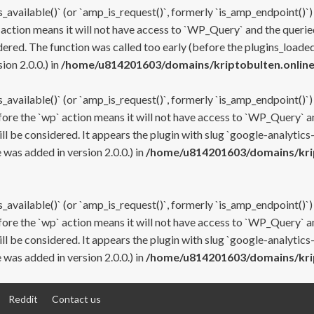
s_available()` (or `amp_is_request()`, formerly `is_amp_endpoint()`)
 action means it will not have access to `WP_Query` and the queried
ered. The function was called too early (before the plugins_loaded
on 2.0.0.) in
/home/u814201603/domains/kriptobulten.online
s_available()` (or `amp_is_request()`, formerly `is_amp_endpoint()`)
efore the `wp` action means it will not have access to `WP_Query` a
ll be considered. It appears the plugin with slug `google-analytics
was added in version 2.0.0.) in
/home/u814201603/domains/krip
s_available()` (or `amp_is_request()`, formerly `is_amp_endpoint()`)
efore the `wp` action means it will not have access to `WP_Query` a
ll be considered. It appears the plugin with slug `google-analytics
was added in version 2.0.0.) in
/home/u814201603/domains/krip
Reddit
Contact us