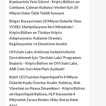
Komiserinin Yeni Görevi - Kripto Bülten
on
Coinbase, Çalınan Kullanıcı Verileri İçin 20
Milyon Dolar Ödül Teklifi Sunuyor
Bitget Borsası’ndan 20 Milyon Dolarlık Olası
VOXEL Manipülasyona Sert Müdahale! -
Kripto Bülten
on
Türkiye Kripto
Adaptasyonu: Kullanım Oranları,
Regülasyonlar ve Ekosistem Analizi
Offchain Labs, Arbitrum Geliştiricilerini
Desteklemek İçin ‘Onchain Labs’ Programını
Başlattı - Kripto Bülten
on
Offchain Labs,
ARB Coin Geri Alım Planı Açıkladı!
Bybit CEO’sundan Hyperliquid’in 4 Milyon
Dolarlık Kaybı Üzerine Analiz: Kaldıraç, Risk
Yönetimi ve Piyasa Dinamikleri - Kripto Bülten
on
Hyperliquid Balinası, HLP Kasasında 4
Milyonluk Zarara Neden Oldu: Borsa Adım
Attı!