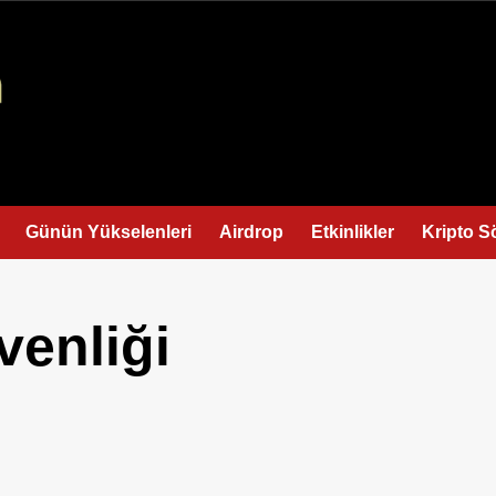
Günün Yükselenleri
Airdrop
Etkinlikler
Kripto S
venliği