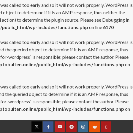
 was called too early and so it will not work properly. WordPress is
 object to determine if it is an AMP response, thus neither the
 action) to determine the plugin source. Please see
Debugging in
/public_html/wp-includes/functions.php
on line
6170
 was called too early and so it will not work properly. WordPress is
nd the queried object to determine if it is an AMP response, thus
-for-wordpress` is responsible; please contact the author. Please
tobulten.online/public_html/wp-includes/functions.php
on
 was called too early and so it will not work properly. WordPress is
nd the queried object to determine if it is an AMP response, thus
-for-wordpress` is responsible; please contact the author. Please
tobulten.online/public_html/wp-includes/functions.php
on
Twitter
Facebook
YouTube
Telegram
Instagram
Reddit
Contact