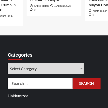
e Trump’ın
Milyon Dolar
Kripto Bülten
1 August 2026
rı!
0
Kripto Bülten
0
ugust 2026
Categories
Categories
Search
for:
Hakkımızda