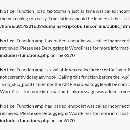
Notice
: Function _load_textdomain_just_in_time was called
incor
theme running too early. Translations should be loaded at the
ini
/home/u814201603/domains/kriptobulten.online/public_htm
Notice
: Function amp_has_paired_endpoint was called
incorrectl
retrieved. Please see
Debugging in WordPress
for more informatio
includes/functions.php
on line
6170
Notice
: Function amp_is_available was called
incorrectly
. `amp_i
not currently doing any hook. Calling this function before the `wp`
`amp_skip_post()` filter nor the AMP enabled toggle will be consid
WordPress
for more information. (This message was added in versi
Notice
: Function amp_has_paired_endpoint was called
incorrectl
retrieved. Please see
Debugging in WordPress
for more informatio
includes/functions.php
on line
6170