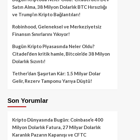
Satın Alma, 38 Milyon Dolarlık BTC Hırsızlığı
ve Trump’ın Kripto Bağlantıları!
Robinhood, Geleneksel ve Merkeziyetsiz
Finansın Sınırlarını Yıkıyor!
Bugün Kripto Piyasasında Neler Oldu?
Citadel’den kritik hamle, Bitcoin’de 38 Milyon
Dolarlık Sızıntı!
Tether’dan Şaşırtan Kâr: 1.5 Milyar Dolar
Gelir, Rezerv Tamponu Yarıya Düştü!
Son Yorumlar
Kripto Dünyasında Bugün: Coinbase’e 400
Milyon Dolarlık Fatura, 27 Milyar Dolarlık
Karanlık Pazarın Kapanışı ve CFTC