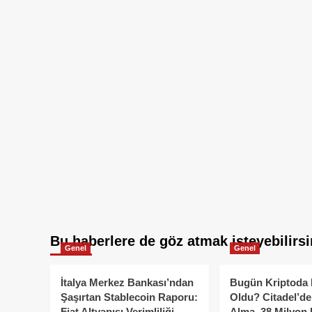
Bu haberlere de göz atmak isteyebilirsi
Genel
Genel
İtalya Merkez Bankası’ndan
Bugün Kriptoda 
Şaşırtan Stablecoin Raporu:
Oldu? Citadel’de
Fiat Altyapısı Verimliliği
Alma, 38 Milyon 