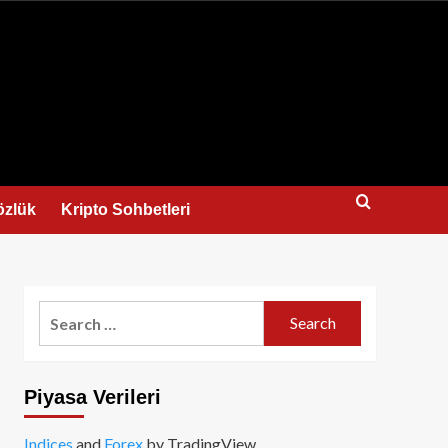
us
özlük
Kripto Sohbetleri
Search
for:
Piyasa Verileri
Indices
and
Forex
by TradingView