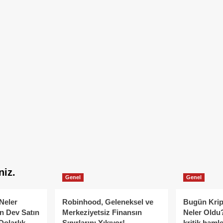
niz.
Genel
Genel
Neler
Robinhood, Geleneksel ve
Bugün Krip
n Dev Satın
Merkeziyetsiz Finansın
Neler Oldu?
Dolarlık
Sınırlarını Yıkıyor!
kritik hamle