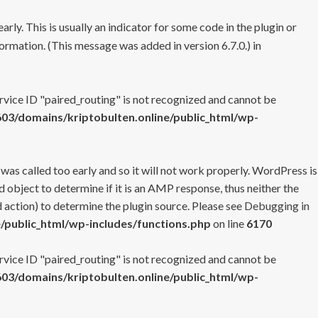
rly. This is usually an indicator for some code in the plugin or
ormation. (This message was added in version 6.7.0.) in
ervice ID "paired_routing" is not recognized and cannot be
3/domains/kriptobulten.online/public_html/wp-
 was called too early and so it will not work properly. WordPress is
 object to determine if it is an AMP response, thus neither the
 action) to determine the plugin source. Please see
Debugging in
/public_html/wp-includes/functions.php
on line
6170
ervice ID "paired_routing" is not recognized and cannot be
3/domains/kriptobulten.online/public_html/wp-