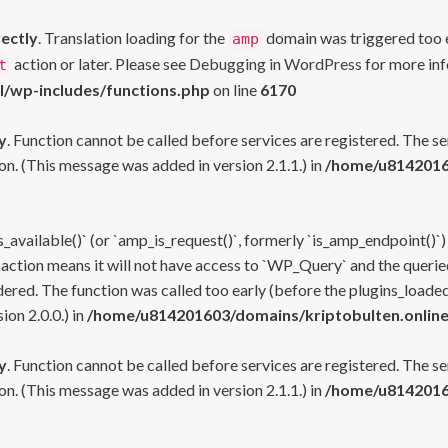
rectly
. Translation loading for the
domain was triggered too ea
amp
action or later. Please see
Debugging in WordPress
for more inf
t
l/wp-includes/functions.php
on line
6170
y
. Function cannot be called before services are registered. The s
n. (This message was added in version 2.1.1.) in
/home/u81420160
s_available()` (or `amp_is_request()`, formerly `is_amp_endpoint()`)
 action means it will not have access to `WP_Query` and the queried
ered. The function was called too early (before the plugins_loaded
on 2.0.0.) in
/home/u814201603/domains/kriptobulten.online
y
. Function cannot be called before services are registered. The s
n. (This message was added in version 2.1.1.) in
/home/u81420160