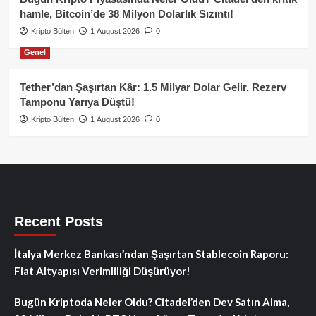
hamle, Bitcoin’de 38 Milyon Dolarlık Sızıntı!
Kripto Bülten
1 August 2026
0
Genel
Tether’dan Şaşırtan Kâr: 1.5 Milyar Dolar Gelir, Rezerv
Tamponu Yarıya Düştü!
Kripto Bülten
1 August 2026
0
Recent Posts
İtalya Merkez Bankası’ndan Şaşırtan Stablecoin Raporu:
Fiat Altyapısı Verimliliği Düşürüyor!
Bugün Kriptoda Neler Oldu? Citadel’den Dev Satın Alma,