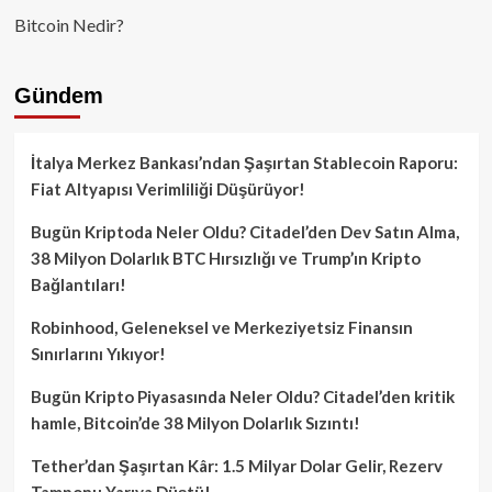
Bitcoin Nedir?
Gündem
İtalya Merkez Bankası’ndan Şaşırtan Stablecoin Raporu:
Fiat Altyapısı Verimliliği Düşürüyor!
Bugün Kriptoda Neler Oldu? Citadel’den Dev Satın Alma,
38 Milyon Dolarlık BTC Hırsızlığı ve Trump’ın Kripto
Bağlantıları!
Robinhood, Geleneksel ve Merkeziyetsiz Finansın
Sınırlarını Yıkıyor!
Bugün Kripto Piyasasında Neler Oldu? Citadel’den kritik
hamle, Bitcoin’de 38 Milyon Dolarlık Sızıntı!
Tether’dan Şaşırtan Kâr: 1.5 Milyar Dolar Gelir, Rezerv
Tamponu Yarıya Düştü!