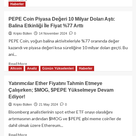
Haberler
more
about
James
PEPE Coin Piyasa Değeri 10 Milyar Doları Aştı:
Wynn,
Balina Etkinliği İle Fiyat %77 Arttı
1
Milyar
Kripto Bülten
14 November 2024
0
Dolarlık
PEPE Coin, yoğun balina aktiviteleriyle %77 oranında değer
Bitcoin
kazandı ve piyasa değeri kısa süreliğine 10 milyar doları geçti. Bu
Bahsinden
ani...
Pepecoin’e
Geçti
Read
Read More
Altcoin
Analiz
Günün Yükselenleri
Haberler
more
about
PEPE
Yatırımcılar Ether Fiyatını Tahmin Etmeye
Coin
Çalışırken; $MOG, $PEPE Yükselmeye Devam
Piyasa
Ediyor!
Değeri
10
Kripto Bülten
21 May 2024
0
Milyar
Bloomberg analistlerinin spot ether ETF onayı olasılığını
Doları
artırmasının ardından $MOG ve $PEPE gibi meme coin'ler de
Aştı:
dahil olmak üzere Ethereum...
Balina
Etkinliği
Read
Read More