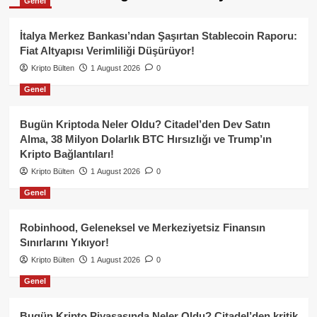
Genel
İtalya Merkez Bankası’ndan Şaşırtan Stablecoin Raporu:
Fiat Altyapısı Verimliliği Düşürüyor!
Kripto Bülten
1 August 2026
0
Genel
Bugün Kriptoda Neler Oldu? Citadel’den Dev Satın
Alma, 38 Milyon Dolarlık BTC Hırsızlığı ve Trump’ın
Kripto Bağlantıları!
Kripto Bülten
1 August 2026
0
Genel
Robinhood, Geleneksel ve Merkeziyetsiz Finansın
Sınırlarını Yıkıyor!
Kripto Bülten
1 August 2026
0
Genel
Bugün Kripto Piyasasında Neler Oldu? Citadel’den kritik