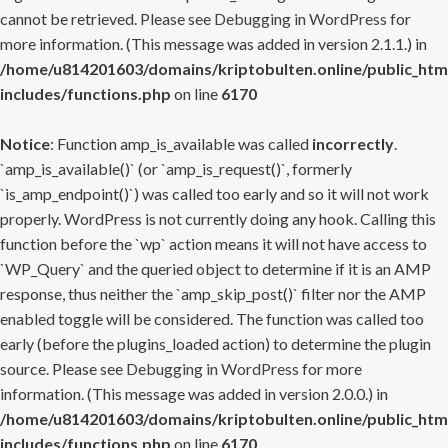
cannot be retrieved. Please see
Debugging in WordPress
for
more information. (This message was added in version 2.1.1.) in
/home/u814201603/domains/kriptobulten.online/public_htm
includes/functions.php
on line
6170
Notice
: Function amp_is_available was called
incorrectly
.
`amp_is_available()` (or `amp_is_request()`, formerly
`is_amp_endpoint()`) was called too early and so it will not work
properly. WordPress is not currently doing any hook. Calling this
function before the `wp` action means it will not have access to
`WP_Query` and the queried object to determine if it is an AMP
response, thus neither the `amp_skip_post()` filter nor the AMP
enabled toggle will be considered. The function was called too
early (before the plugins_loaded action) to determine the plugin
source. Please see
Debugging in WordPress
for more
information. (This message was added in version 2.0.0.) in
/home/u814201603/domains/kriptobulten.online/public_htm
includes/functions.php
on line
6170