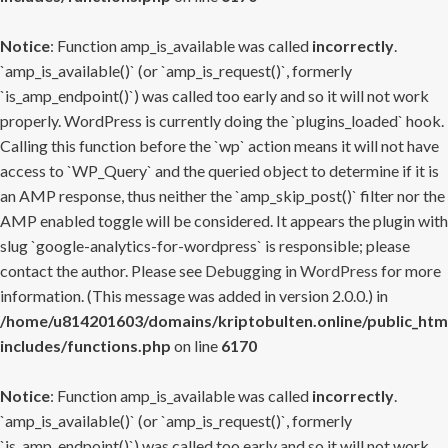
Notice
: Function amp_is_available was called
incorrectly
.
`amp_is_available()` (or `amp_is_request()`, formerly
`is_amp_endpoint()`) was called too early and so it will not work
properly. WordPress is currently doing the `plugins_loaded` hook.
Calling this function before the `wp` action means it will not have
access to `WP_Query` and the queried object to determine if it is
an AMP response, thus neither the `amp_skip_post()` filter nor the
AMP enabled toggle will be considered. It appears the plugin with
slug `google-analytics-for-wordpress` is responsible; please
contact the author. Please see
Debugging in WordPress
for more
information. (This message was added in version 2.0.0.) in
/home/u814201603/domains/kriptobulten.online/public_htm
includes/functions.php
on line
6170
Notice
: Function amp_is_available was called
incorrectly
.
`amp_is_available()` (or `amp_is_request()`, formerly
`is_amp_endpoint()`) was called too early and so it will not work