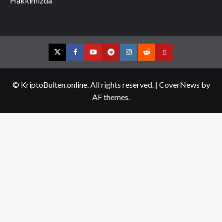
Hakkımızda
Twitter
Facebook
YouTube
Telegram
Instagram
Reddit
Contact
us
© KriptoBulten.online. All rights reserved.
|
CoverNews
by
AF themes.