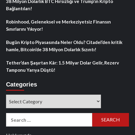
38 Milyon Dolarlık BTC Hırsızlığı ve Trump’ın Kripto
Bağlantıları!
Robinhood, Geleneksel ve Merkeziyetsiz Finansın
Sınırlarını Yıkıyor!
Bugün Kripto Piyasasında Neler Oldu? Citadel’den kritik
hamle, Bitcoin’de 38 Milyon Dolarlık Sızıntı!
Tether’dan Şaşırtan Kâr: 1.5 Milyar Dolar Gelir, Rezerv
Tamponu Yarıya Düştü!
Categories
Categories
Search
for: