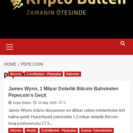
Primary
Menu
HOME
PEPE COIN
pepe coin
Bitcoin
CoinMarket - Piyasalar
Haberler
James Wynn, 1 Milyar Dolarlık Bitcoin Bahsinden
Pepecoin’e Geçti
Kripto Bülten
26 May 2025
0
James Wynn, kripto dünyasının en dikkat çeken isimlerinden biri
haline geldi. Hyperliquid üzerindeki 1.2 milyar dolarlık Bitcoin
long pozisyonunu 17.5...
Altcoin
Analiz
CoinMarket - Piyasalar
Günün Yükselenleri
Read
Read More