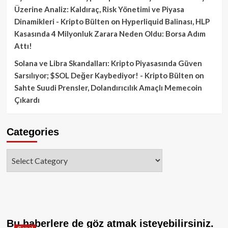
Üzerine Analiz: Kaldıraç, Risk Yönetimi ve Piyasa
Dinamikleri - Kripto Bülten
on
Hyperliquid Balinası, HLP
Kasasında 4 Milyonluk Zarara Neden Oldu: Borsa Adım
Attı!
Solana ve Libra Skandalları: Kripto Piyasasında Güven
Sarsılıyor; $SOL Değer Kaybediyor! - Kripto Bülten
on
Sahte Suudi Prensler, Dolandırıcılık Amaçlı Memecoin
Çıkardı
Categories
Categories
Bu haberlere de göz atmak isteyebilirsiniz.