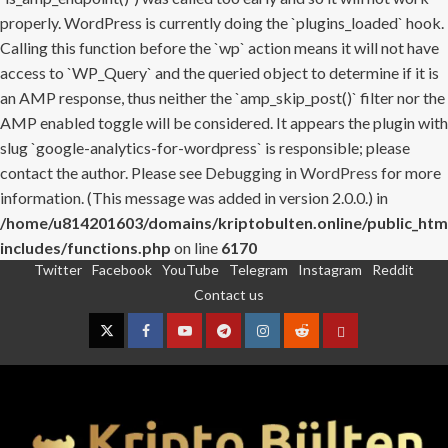
properly. WordPress is currently doing the `plugins_loaded` hook.
Calling this function before the `wp` action means it will not have
access to `WP_Query` and the queried object to determine if it is
an AMP response, thus neither the `amp_skip_post()` filter nor the
AMP enabled toggle will be considered. It appears the plugin with
slug `google-analytics-for-wordpress` is responsible; please
contact the author. Please see
Debugging in WordPress
for more
information. (This message was added in version 2.0.0.) in
/home/u814201603/domains/kriptobulten.online/public_htm
includes/functions.php
on line
6170
Twitter
Facebook
YouTube
Telegram
Instagram
Reddit
Skip
Contact us
to
content
Twitter
Facebook
YouTube
Telegram
Instagram
Reddit
Contact
us