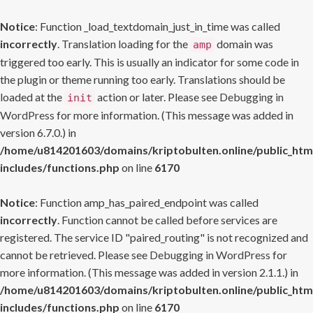
Notice
: Function _load_textdomain_just_in_time was called
incorrectly
. Translation loading for the
domain was
amp
triggered too early. This is usually an indicator for some code in
the plugin or theme running too early. Translations should be
loaded at the
action or later. Please see
Debugging in
init
WordPress
for more information. (This message was added in
version 6.7.0.) in
/home/u814201603/domains/kriptobulten.online/public_htm
includes/functions.php
on line
6170
Notice
: Function amp_has_paired_endpoint was called
incorrectly
. Function cannot be called before services are
registered. The service ID "paired_routing" is not recognized and
cannot be retrieved. Please see
Debugging in WordPress
for
more information. (This message was added in version 2.1.1.) in
/home/u814201603/domains/kriptobulten.online/public_htm
includes/functions.php
on line
6170