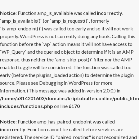
Notice
: Function amp_is_available was called
incorrectly
.
`amp_is_available()` (or `amp_is_request()`, formerly
`is_amp_endpoint()`) was called too early and so it will not work
properly. WordPress is not currently doing any hook. Calling this
function before the `wp` action means it will not have access to
`WP_Query` and the queried object to determine if it is an AMP
response, thus neither the `amp_skip_post()` filter nor the AMP
enabled toggle will be considered. The function was called too
early (before the plugins_loaded action) to determine the plugin
source. Please see
Debugging in WordPress
for more
information. (This message was added in version 2.0.0.) in
/home/u814201603/domains/kriptobulten.online/public_htm
includes/functions.php
on line
6170
Notice
: Function amp_has_paired_endpoint was called
incorrectly
. Function cannot be called before services are
registered. The service ID "paired_routing" is not recognized and