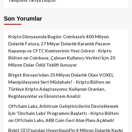
Son Yorumlar
Kripto Dünyasında Bugün: Coinbase’e 400 Milyon
Dolarlık Fatura, 27 Milyar Dolarlık Karanlık Pazarın
Kapanışı ve CFTC Komiserinin Yeni Görevi - Kripto
Bülten
on
Coinbase, Çalınan Kullanıcı Verileri İçin 20
Milyon Dolar Ödül Teklifi Sunuyor
Bitget Borsası’ndan 20 Milyon Dolarlık Olası VOXEL
Manipülasyona Sert Müdahale! - Kripto Bülten
on
Türkiye Kripto Adaptasyonu: Kullanım Oranları,
Regülasyonlar ve Ekosistem Analizi
Offchain Labs, Arbitrum Geliştiricilerini Desteklemek
İçin ‘Onchain Labs’ Programını Başlattı - Kripto Bülten
on
Offchain Labs, ARB Coin Geri Alım Planı Açıkladı!
Bybit CEO’sundan Hyperliquid’in 4 Milyon Dolarlık Kaybı