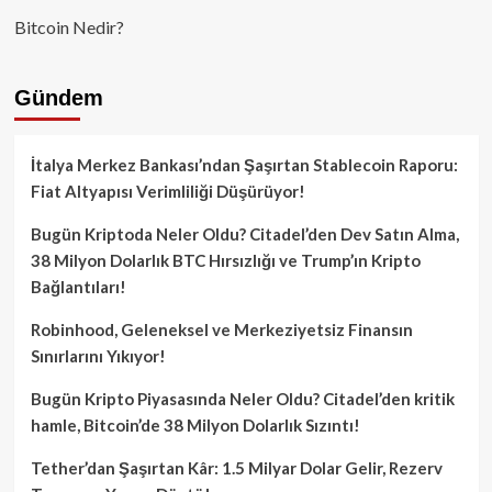
Bitcoin Nedir?
Gündem
İtalya Merkez Bankası’ndan Şaşırtan Stablecoin Raporu:
Fiat Altyapısı Verimliliği Düşürüyor!
Bugün Kriptoda Neler Oldu? Citadel’den Dev Satın Alma,
38 Milyon Dolarlık BTC Hırsızlığı ve Trump’ın Kripto
Bağlantıları!
Robinhood, Geleneksel ve Merkeziyetsiz Finansın
Sınırlarını Yıkıyor!
Bugün Kripto Piyasasında Neler Oldu? Citadel’den kritik
hamle, Bitcoin’de 38 Milyon Dolarlık Sızıntı!
Tether’dan Şaşırtan Kâr: 1.5 Milyar Dolar Gelir, Rezerv