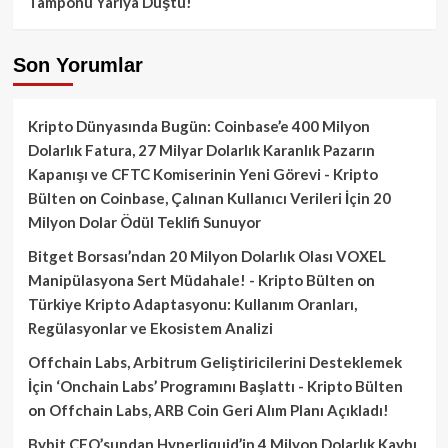
Tamponu Yarıya Düştü!
Son Yorumlar
Kripto Dünyasında Bugün: Coinbase’e 400 Milyon
Dolarlık Fatura, 27 Milyar Dolarlık Karanlık Pazarın
Kapanışı ve CFTC Komiserinin Yeni Görevi - Kripto
Bülten
on
Coinbase, Çalınan Kullanıcı Verileri İçin 20
Milyon Dolar Ödül Teklifi Sunuyor
Bitget Borsası’ndan 20 Milyon Dolarlık Olası VOXEL
Manipülasyona Sert Müdahale! - Kripto Bülten
on
Türkiye Kripto Adaptasyonu: Kullanım Oranları,
Regülasyonlar ve Ekosistem Analizi
Offchain Labs, Arbitrum Geliştiricilerini Desteklemek
İçin ‘Onchain Labs’ Programını Başlattı - Kripto Bülten
on
Offchain Labs, ARB Coin Geri Alım Planı Açıkladı!
Bybit CEO’sundan Hyperliquid’in 4 Milyon Dolarlık Kaybı