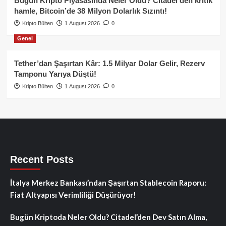
Bugün Kripto Piyasasında Neler Oldu? Citadel’den kritik
hamle, Bitcoin’de 38 Milyon Dolarlık Sızıntı!
Kripto Bülten
1 August 2026
0
Genel
Tether’dan Şaşırtan Kâr: 1.5 Milyar Dolar Gelir, Rezerv
Tamponu Yarıya Düştü!
Kripto Bülten
1 August 2026
0
Recent Posts
İtalya Merkez Bankası’ndan Şaşırtan Stablecoin Raporu:
Fiat Altyapısı Verimliliği Düşürüyor!
Bugün Kriptoda Neler Oldu? Citadel’den Dev Satın Alma,