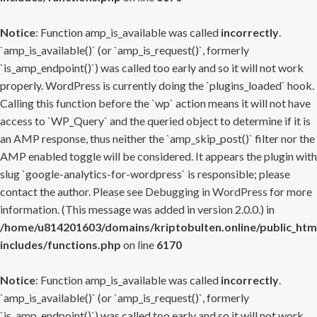
Notice
: Function amp_is_available was called
incorrectly
.
`amp_is_available()` (or `amp_is_request()`, formerly
`is_amp_endpoint()`) was called too early and so it will not work
properly. WordPress is currently doing the `plugins_loaded` hook.
Calling this function before the `wp` action means it will not have
access to `WP_Query` and the queried object to determine if it is
an AMP response, thus neither the `amp_skip_post()` filter nor the
AMP enabled toggle will be considered. It appears the plugin with
slug `google-analytics-for-wordpress` is responsible; please
contact the author. Please see
Debugging in WordPress
for more
information. (This message was added in version 2.0.0.) in
/home/u814201603/domains/kriptobulten.online/public_htm
includes/functions.php
on line
6170
Notice
: Function amp_is_available was called
incorrectly
.
`amp_is_available()` (or `amp_is_request()`, formerly
`is_amp_endpoint()`) was called too early and so it will not work