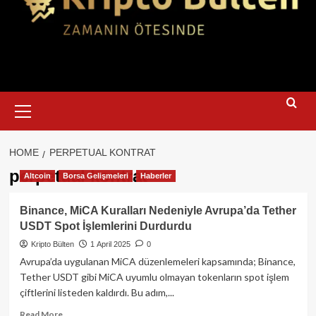
Primary
Menu
HOME
PERPETUAL KONTRAT
perpetual kontrat
Altcoin
Borsa Gelişmeleri
Haberler
Binance, MiCA Kuralları Nedeniyle Avrupa’da Tether
USDT Spot İşlemlerini Durdurdu
Kripto Bülten
1 April 2025
0
Avrupa’da uygulanan MiCA düzenlemeleri kapsamında; Binance,
Tether USDT gibi MiCA uyumlu olmayan tokenların spot işlem
çiftlerini listeden kaldırdı. Bu adım,...
Read
Read More