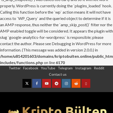
properly. WordPress is currently doing the `plugins_loaded` hook.
Calling this function before the `wp` action means it will not have
access to `WP_Query` and the queried object to determine if it is
an AMP response, thus neither the `amp_skip_post()` filter nor the
AMP enabled toggle will be considered. It appears the plugin with
slug `google-analytics-for-wordpress` is responsible; please
contact the author. Please see
Debugging in WordPress
for more
information. (This message was added in version 2.0.0.) in
/home/u814201603/domains/kriptobulten.online/public_htm
includes/functions.php
on line
6170
Twitter
Facebook
YouTube
Telegram
Instagram
Reddit
Skip
Contact us
to
content
Twitter
Facebook
YouTube
Telegram
Instagram
Reddit
Contact
us