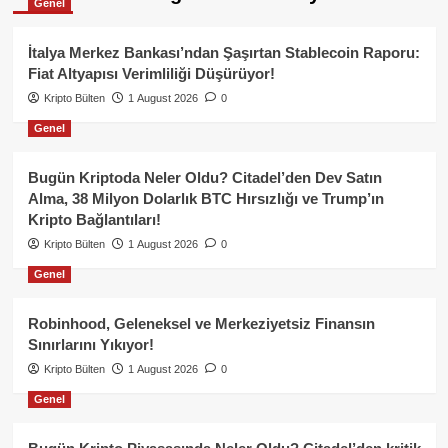
Genel
İtalya Merkez Bankası’ndan Şaşırtan Stablecoin Raporu:
Fiat Altyapısı Verimliliği Düşürüyor!
Kripto Bülten
1 August 2026
0
Genel
Bugün Kriptoda Neler Oldu? Citadel’den Dev Satın
Alma, 38 Milyon Dolarlık BTC Hırsızlığı ve Trump’ın
Kripto Bağlantıları!
Kripto Bülten
1 August 2026
0
Genel
Robinhood, Geleneksel ve Merkeziyetsiz Finansın
Sınırlarını Yıkıyor!
Kripto Bülten
1 August 2026
0
Genel