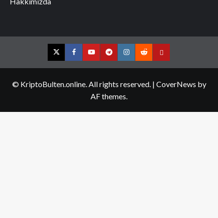
Hakkımızda
Twitter
Facebook
YouTube
Telegram
Instagram
Reddit
Contact
us
© KriptoBulten.online. All rights reserved.
|
CoverNews
by
AF themes.