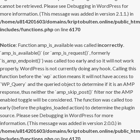
cannot be retrieved. Please see
Debugging in WordPress
for
more information. (This message was added in version 2.1.1.) in
/home/u814201603/domains/kriptobulten.online/public_htm
includes/functions.php
on line
6170
Notice
: Function amp_is_available was called
incorrectly
.
`amp_is_available()` (or `amp_is_request()`, formerly
`is_amp_endpoint()`) was called too early and so it will not work
properly. WordPress is not currently doing any hook. Calling this
function before the `wp` action means it will not have access to
`WP_Query` and the queried object to determine if it is an AMP
response, thus neither the `amp_skip_post()` filter nor the AMP
enabled toggle will be considered. The function was called too
early (before the plugins_loaded action) to determine the plugin
source. Please see
Debugging in WordPress
for more
information. (This message was added in version 2.0.0.) in
/home/u814201603/domains/kriptobulten.online/public_htm
includes/functions.php
on line
6170