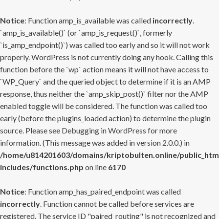
Notice
: Function amp_is_available was called
incorrectly
.
`amp_is_available()` (or `amp_is_request()`, formerly
`is_amp_endpoint()`) was called too early and so it will not work
properly. WordPress is not currently doing any hook. Calling this
function before the `wp` action means it will not have access to
`WP_Query` and the queried object to determine if it is an AMP
response, thus neither the `amp_skip_post()` filter nor the AMP
enabled toggle will be considered. The function was called too
early (before the plugins_loaded action) to determine the plugin
source. Please see
Debugging in WordPress
for more
information. (This message was added in version 2.0.0.) in
/home/u814201603/domains/kriptobulten.online/public_htm
includes/functions.php
on line
6170
Notice
: Function amp_has_paired_endpoint was called
incorrectly
. Function cannot be called before services are
registered. The service ID "paired_routing" is not recognized and