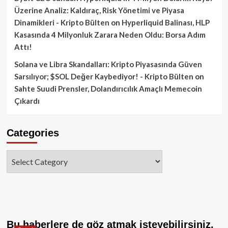
Üzerine Analiz: Kaldıraç, Risk Yönetimi ve Piyasa
Dinamikleri - Kripto Bülten
on
Hyperliquid Balinası, HLP
Kasasında 4 Milyonluk Zarara Neden Oldu: Borsa Adım
Attı!
Solana ve Libra Skandalları: Kripto Piyasasında Güven
Sarsılıyor; $SOL Değer Kaybediyor! - Kripto Bülten
on
Sahte Suudi Prensler, Dolandırıcılık Amaçlı Memecoin
Çıkardı
Categories
Categories
Bu haberlere de göz atmak isteyebilirsiniz.