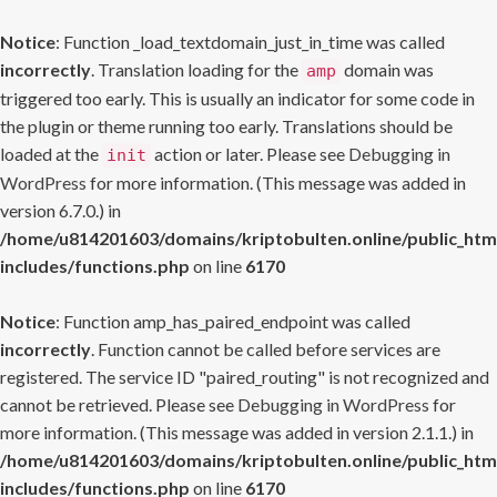
Notice
: Function _load_textdomain_just_in_time was called
incorrectly
. Translation loading for the
domain was
amp
triggered too early. This is usually an indicator for some code in
the plugin or theme running too early. Translations should be
loaded at the
action or later. Please see
Debugging in
init
WordPress
for more information. (This message was added in
version 6.7.0.) in
/home/u814201603/domains/kriptobulten.online/public_htm
includes/functions.php
on line
6170
Notice
: Function amp_has_paired_endpoint was called
incorrectly
. Function cannot be called before services are
registered. The service ID "paired_routing" is not recognized and
cannot be retrieved. Please see
Debugging in WordPress
for
more information. (This message was added in version 2.1.1.) in
/home/u814201603/domains/kriptobulten.online/public_htm
includes/functions.php
on line
6170