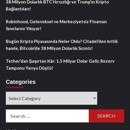
38 Milyon Dolarlık BTC Hırsızlığı ve Trump’ın Kripto
Bağlantıları!
Robinhood, Geleneksel ve Merkeziyetsiz Finansın
Sınırlarını Yıkıyor!
Bugün Kripto Piyasasında Neler Oldu? Citadel’den kritik
hamle, Bitcoin’de 38 Milyon Dolarlık Sızıntı!
Tether’dan Şaşırtan Kâr: 1.5 Milyar Dolar Gelir, Rezerv
Tamponu Yarıya Düştü!
Categories
Categories
Search
for: