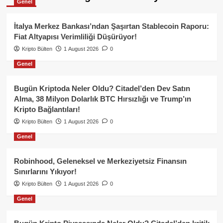
Genel
İtalya Merkez Bankası’ndan Şaşırtan Stablecoin Raporu:
Fiat Altyapısı Verimliliği Düşürüyor!
Kripto Bülten
1 August 2026
0
Genel
Bugün Kriptoda Neler Oldu? Citadel’den Dev Satın
Alma, 38 Milyon Dolarlık BTC Hırsızlığı ve Trump’ın
Kripto Bağlantıları!
Kripto Bülten
1 August 2026
0
Genel
Robinhood, Geleneksel ve Merkeziyetsiz Finansın
Sınırlarını Yıkıyor!
Kripto Bülten
1 August 2026
0
Genel