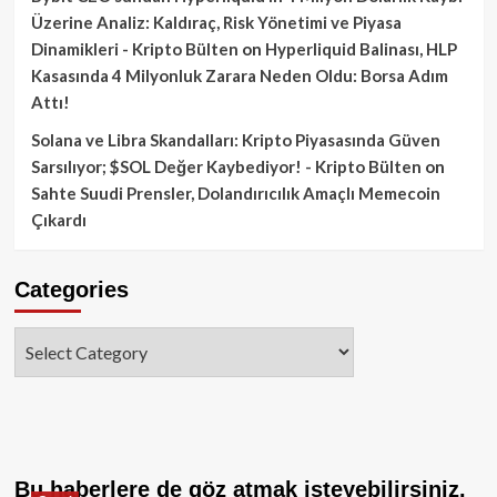
Üzerine Analiz: Kaldıraç, Risk Yönetimi ve Piyasa
Dinamikleri - Kripto Bülten
on
Hyperliquid Balinası, HLP
Kasasında 4 Milyonluk Zarara Neden Oldu: Borsa Adım
Attı!
Solana ve Libra Skandalları: Kripto Piyasasında Güven
Sarsılıyor; $SOL Değer Kaybediyor! - Kripto Bülten
on
Sahte Suudi Prensler, Dolandırıcılık Amaçlı Memecoin
Çıkardı
Categories
Categories
Bu haberlere de göz atmak isteyebilirsiniz.