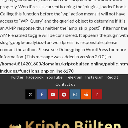
properly. WordPress is currently doing the `plugins_loaded` hook.
Calling this function before the `wp` action means it will not have
access to `WP_Query` and the queried object to determine if it is
an AMP response, thus neither the `amp_skip_post()` filter nor the
AMP enabled toggle will be considered. It appears the plugin with
slug `google-analytics-for-wordpress` is responsible; please
contact the author. Please see
Debugging in WordPress
for more
information. (This message was added in version 2.0.0.) in
/home/u814201603/domains/kriptobulten.online/public_htm
includes/functions.php
on line
6170
Twitter
Facebook
YouTube
Telegram
Instagram
Reddit
Skip
Contact us
to
content
Twitter
Facebook
YouTube
Telegram
Instagram
Reddit
Contact
us