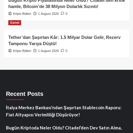
Bugün Kripto Piyasasında Neler Oldu? Citadel’den kritik
hamle, Bitcoin’de 38 Milyon Dolarlık Sızıntı!
Kripto Bülten
1 August 2026
0
Genel
Tether’dan Şaşırtan Kâr: 1.5 Milyar Dolar Gelir, Rezerv
Tamponu Yarıya Düştü!
Kripto Bülten
1 August 2026
0
Recent Posts
İtalya Merkez Bankası’ndan Şaşırtan Stablecoin Raporu:
Fiat Altyapısı Verimliliği Düşürüyor!
Bugün Kriptoda Neler Oldu? Citadel’den Dev Satın Alma,