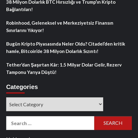
38 Milyon Dolarlık BTC Hırsızlığı ve Trump’ın Kripto
Bağlantıları!
Robinhood, Geleneksel ve Merkeziyetsiz Finansın
Sınırlarını Yıkıyor!
Bugün Kripto Piyasasında Neler Oldu? Citadel’den kritik
hamle, Bitcoin’de 38 Milyon Dolarlık Sızıntı!
Tether’dan Şaşırtan Kâr: 1.5 Milyar Dolar Gelir, Rezerv
Tamponu Yarıya Düştü!
Categories
Categories
Search
for: