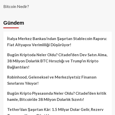
Bitcoin Nedir?
Gündem
İtalya Merkez Bankası’ndan Şaşırtan Stablecoin Raporu:
Fiat Altyapısı Verimliliği Düşürüyor!
Bugün Kriptoda Neler Oldu? Citadel’den Dev Satın Alma,
38 Milyon Dolarlık BTC Hırsızlığı ve Trump’ın Kripto
Bağlantıları!
Robinhood, Geleneksel ve Merkeziyetsiz Finansın
Sınırlarını Yıkıyor!
Bugün Kripto Piyasasında Neler Oldu? Citadel’den kritik
hamle, Bitcoin’de 38 Milyon Dolarlık Sızıntı!
Tether’dan Şaşırtan Kâr: 1.5 Milyar Dolar Gelir, Rezerv