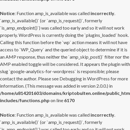
Notice
: Function amp_is_available was called
incorrectly
.
`amp_is_available()` (or `amp_is_request()`, formerly
`is_amp_endpoint()`) was called too early and so it will not work
properly. WordPress is currently doing the `plugins_loaded` hook.
Calling this function before the `wp` action means it will not have
access to `WP_Query` and the queried object to determine if it is
an AMP response, thus neither the `amp_skip_post()` filter nor the
AMP enabled toggle will be considered. It appears the plugin with
slug `google-analytics-for-wordpress` is responsible; please
contact the author. Please see
Debugging in WordPress
for more
information. (This message was added in version 2.0.0.) in
/home/u814201603/domains/kriptobulten.online/public_htm
includes/functions.php
on line
6170
Notice
: Function amp_is_available was called
incorrectly
.
`amp_is_available()` (or `amp_is_request()`, formerly
`is_amp_endpoint()`) was called too early and so it will not work