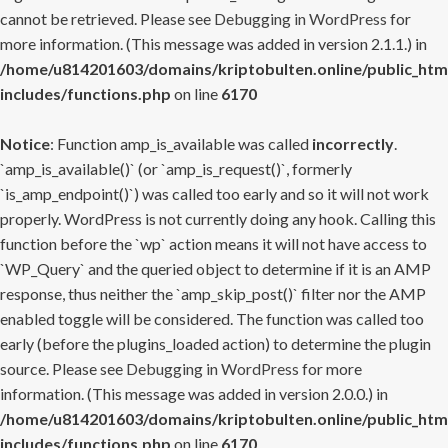
cannot be retrieved. Please see
Debugging in WordPress
for
more information. (This message was added in version 2.1.1.) in
/home/u814201603/domains/kriptobulten.online/public_htm
includes/functions.php
on line
6170
Notice
: Function amp_is_available was called
incorrectly
.
`amp_is_available()` (or `amp_is_request()`, formerly
`is_amp_endpoint()`) was called too early and so it will not work
properly. WordPress is not currently doing any hook. Calling this
function before the `wp` action means it will not have access to
`WP_Query` and the queried object to determine if it is an AMP
response, thus neither the `amp_skip_post()` filter nor the AMP
enabled toggle will be considered. The function was called too
early (before the plugins_loaded action) to determine the plugin
source. Please see
Debugging in WordPress
for more
information. (This message was added in version 2.0.0.) in
/home/u814201603/domains/kriptobulten.online/public_htm
includes/functions.php
on line
6170