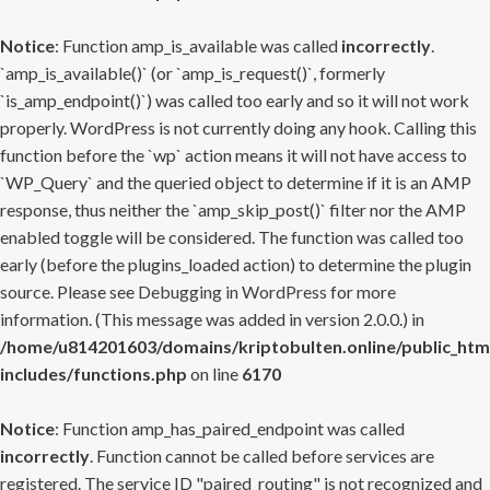
Notice
: Function amp_is_available was called
incorrectly
.
`amp_is_available()` (or `amp_is_request()`, formerly
`is_amp_endpoint()`) was called too early and so it will not work
properly. WordPress is not currently doing any hook. Calling this
function before the `wp` action means it will not have access to
`WP_Query` and the queried object to determine if it is an AMP
response, thus neither the `amp_skip_post()` filter nor the AMP
enabled toggle will be considered. The function was called too
early (before the plugins_loaded action) to determine the plugin
source. Please see
Debugging in WordPress
for more
information. (This message was added in version 2.0.0.) in
/home/u814201603/domains/kriptobulten.online/public_htm
includes/functions.php
on line
6170
Notice
: Function amp_has_paired_endpoint was called
incorrectly
. Function cannot be called before services are
registered. The service ID "paired_routing" is not recognized and