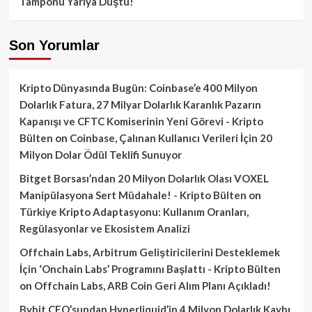
Tamponu Yarıya Düştü!
Son Yorumlar
Kripto Dünyasında Bugün: Coinbase’e 400 Milyon
Dolarlık Fatura, 27 Milyar Dolarlık Karanlık Pazarın
Kapanışı ve CFTC Komiserinin Yeni Görevi - Kripto
Bülten
on
Coinbase, Çalınan Kullanıcı Verileri İçin 20
Milyon Dolar Ödül Teklifi Sunuyor
Bitget Borsası’ndan 20 Milyon Dolarlık Olası VOXEL
Manipülasyona Sert Müdahale! - Kripto Bülten
on
Türkiye Kripto Adaptasyonu: Kullanım Oranları,
Regülasyonlar ve Ekosistem Analizi
Offchain Labs, Arbitrum Geliştiricilerini Desteklemek
İçin ‘Onchain Labs’ Programını Başlattı - Kripto Bülten
on
Offchain Labs, ARB Coin Geri Alım Planı Açıkladı!
Bybit CEO’sundan Hyperliquid’in 4 Milyon Dolarlık Kaybı