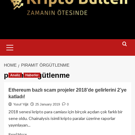
Primary
Menu
HOME
PIRAMIT ÖRGÜTLENME
piramit örgütlenme
Analiz
Haberler
Ethereum bazlı scam projeler 2018’de gelirlerini 2’ye
katladı!
Yusuf Yiğit
25 January 2019
0
2018 senesi kripto para camiası için birçok açıdan çok farklı bir
sene oldu. Chainalysis isimli kripto paralar üzerine raporlar
yayınlayan...
Read
Read More