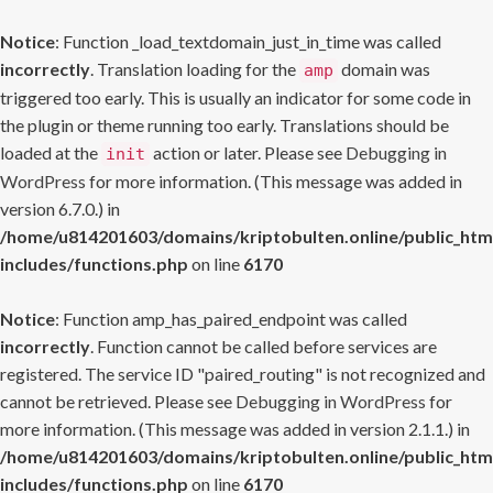
Notice
: Function _load_textdomain_just_in_time was called
incorrectly
. Translation loading for the
domain was
amp
triggered too early. This is usually an indicator for some code in
the plugin or theme running too early. Translations should be
loaded at the
action or later. Please see
Debugging in
init
WordPress
for more information. (This message was added in
version 6.7.0.) in
/home/u814201603/domains/kriptobulten.online/public_htm
includes/functions.php
on line
6170
Notice
: Function amp_has_paired_endpoint was called
incorrectly
. Function cannot be called before services are
registered. The service ID "paired_routing" is not recognized and
cannot be retrieved. Please see
Debugging in WordPress
for
more information. (This message was added in version 2.1.1.) in
/home/u814201603/domains/kriptobulten.online/public_htm
includes/functions.php
on line
6170