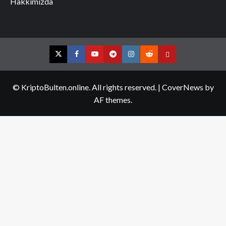
Hakkımızda
Twitter
Facebook
YouTube
Telegram
Instagram
Reddit
Contact
us
© KriptoBulten.online. All rights reserved.
|
CoverNews
by
AF themes.