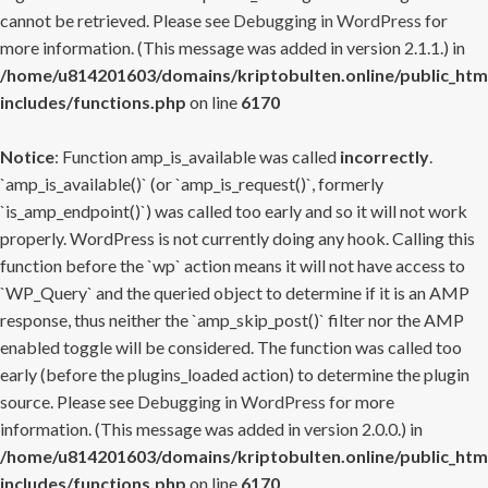
cannot be retrieved. Please see
Debugging in WordPress
for
more information. (This message was added in version 2.1.1.) in
/home/u814201603/domains/kriptobulten.online/public_htm
includes/functions.php
on line
6170
Notice
: Function amp_is_available was called
incorrectly
.
`amp_is_available()` (or `amp_is_request()`, formerly
`is_amp_endpoint()`) was called too early and so it will not work
properly. WordPress is not currently doing any hook. Calling this
function before the `wp` action means it will not have access to
`WP_Query` and the queried object to determine if it is an AMP
response, thus neither the `amp_skip_post()` filter nor the AMP
enabled toggle will be considered. The function was called too
early (before the plugins_loaded action) to determine the plugin
source. Please see
Debugging in WordPress
for more
information. (This message was added in version 2.0.0.) in
/home/u814201603/domains/kriptobulten.online/public_htm
includes/functions.php
on line
6170