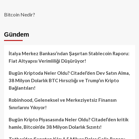
Bitcoin Nedir?
Gündem
İtalya Merkez Bankası’ndan Şaşırtan Stablecoin Raporu:
Fiat Altyapısı Verimliliği Düşürüyor!
Bugün Kriptoda Neler Oldu? Citadel’den Dev Satın Alma,
38 Milyon Dolarlık BTC Hırsızlığı ve Trump’ın Kripto
Bağlantıları!
Robinhood, Geleneksel ve Merkeziyetsiz Finansın
Sınırlarını Yıkıyor!
Bugün Kripto Piyasasında Neler Oldu? Citadel’den kritik
hamle, Bitcoin’de 38 Milyon Dolarlık Sızıntı!
Tether’dan Şaşırtan Kâr: 1.5 Milyar Dolar Gelir, Rezerv