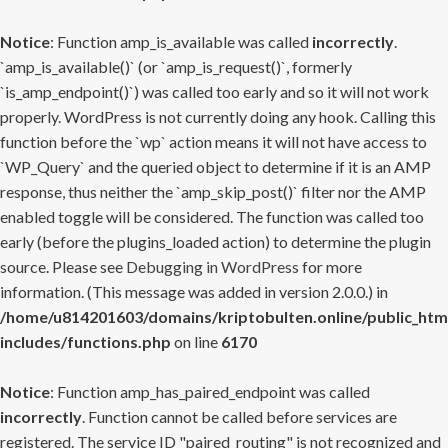
Notice
: Function amp_is_available was called
incorrectly
.
`amp_is_available()` (or `amp_is_request()`, formerly
`is_amp_endpoint()`) was called too early and so it will not work
properly. WordPress is not currently doing any hook. Calling this
function before the `wp` action means it will not have access to
`WP_Query` and the queried object to determine if it is an AMP
response, thus neither the `amp_skip_post()` filter nor the AMP
enabled toggle will be considered. The function was called too
early (before the plugins_loaded action) to determine the plugin
source. Please see
Debugging in WordPress
for more
information. (This message was added in version 2.0.0.) in
/home/u814201603/domains/kriptobulten.online/public_htm
includes/functions.php
on line
6170
Notice
: Function amp_has_paired_endpoint was called
incorrectly
. Function cannot be called before services are
registered. The service ID "paired_routing" is not recognized and