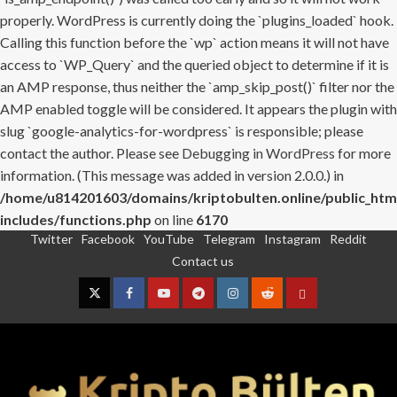
properly. WordPress is currently doing the `plugins_loaded` hook.
Calling this function before the `wp` action means it will not have
access to `WP_Query` and the queried object to determine if it is
an AMP response, thus neither the `amp_skip_post()` filter nor the
AMP enabled toggle will be considered. It appears the plugin with
slug `google-analytics-for-wordpress` is responsible; please
contact the author. Please see
Debugging in WordPress
for more
information. (This message was added in version 2.0.0.) in
/home/u814201603/domains/kriptobulten.online/public_htm
includes/functions.php
on line
6170
Twitter
Facebook
YouTube
Telegram
Instagram
Reddit
Skip
Contact us
to
content
Twitter
Facebook
YouTube
Telegram
Instagram
Reddit
Contact
us