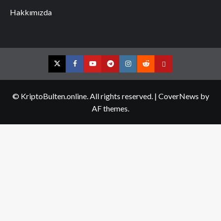
Hakkımızda
Twitter
Facebook
YouTube
Telegram
Instagram
Reddit
Contact
us
© KriptoBulten.online. All rights reserved.
|
CoverNews
by
AF themes.