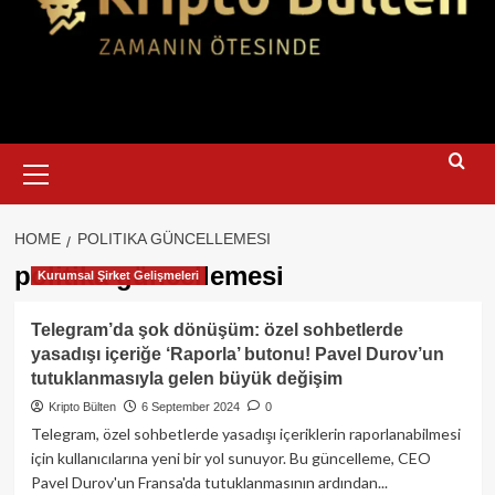
Primary
Menu
HOME
POLITIKA GÜNCELLEMESI
politika güncellemesi
Kurumsal Şirket Gelişmeleri
Telegram’da şok dönüşüm: özel sohbetlerde
yasadışı içeriğe ‘Raporla’ butonu! Pavel Durov’un
tutuklanmasıyla gelen büyük değişim
Kripto Bülten
6 September 2024
0
Telegram, özel sohbetlerde yasadışı içeriklerin raporlanabilmesi
için kullanıcılarına yeni bir yol sunuyor. Bu güncelleme, CEO
Pavel Durov'un Fransa'da tutuklanmasının ardından...