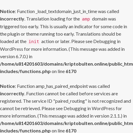
Notice
: Function _load_textdomain_just_in_time was called
incorrectly
. Translation loading for the
domain was
amp
triggered too early. This is usually an indicator for some code in
the plugin or theme running too early. Translations should be
loaded at the
action or later. Please see
Debugging in
init
WordPress
for more information. (This message was added in
version 6.7.0.) in
/home/u814201603/domains/kriptobulten.online/public_htm
includes/functions.php
on line
6170
Notice
: Function amp_has_paired_endpoint was called
incorrectly
. Function cannot be called before services are
registered. The service ID "paired_routing" is not recognized and
cannot be retrieved. Please see
Debugging in WordPress
for
more information. (This message was added in version 2.1.1.) in
/home/u814201603/domains/kriptobulten.online/public_htm
includes/functions.php
on line
6170