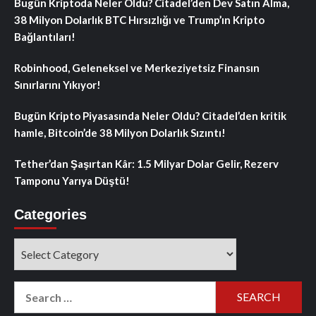
Bugün Kriptoda Neler Oldu? Citadel’den Dev Satın Alma,
38 Milyon Dolarlık BTC Hırsızlığı ve Trump’ın Kripto
Bağlantıları!
Robinhood, Geleneksel ve Merkeziyetsiz Finansın
Sınırlarını Yıkıyor!
Bugün Kripto Piyasasında Neler Oldu? Citadel’den kritik
hamle, Bitcoin’de 38 Milyon Dolarlık Sızıntı!
Tether’dan Şaşırtan Kâr: 1.5 Milyar Dolar Gelir, Rezerv
Tamponu Yarıya Düştü!
Categories
Categories
Search
for: