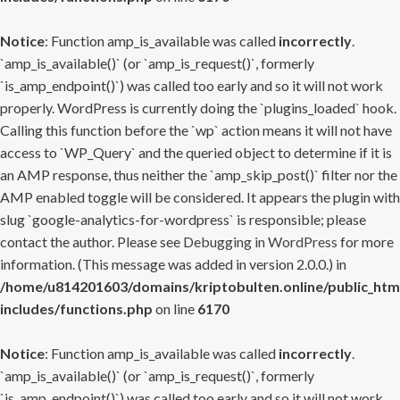
Notice
: Function amp_is_available was called
incorrectly
.
`amp_is_available()` (or `amp_is_request()`, formerly
`is_amp_endpoint()`) was called too early and so it will not work
properly. WordPress is currently doing the `plugins_loaded` hook.
Calling this function before the `wp` action means it will not have
access to `WP_Query` and the queried object to determine if it is
an AMP response, thus neither the `amp_skip_post()` filter nor the
AMP enabled toggle will be considered. It appears the plugin with
slug `google-analytics-for-wordpress` is responsible; please
contact the author. Please see
Debugging in WordPress
for more
information. (This message was added in version 2.0.0.) in
/home/u814201603/domains/kriptobulten.online/public_htm
includes/functions.php
on line
6170
Notice
: Function amp_is_available was called
incorrectly
.
`amp_is_available()` (or `amp_is_request()`, formerly
`is_amp_endpoint()`) was called too early and so it will not work