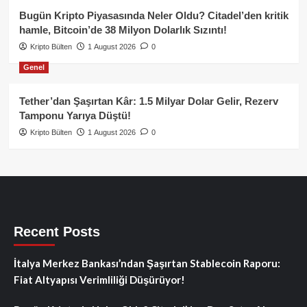
Bugün Kripto Piyasasında Neler Oldu? Citadel’den kritik
hamle, Bitcoin’de 38 Milyon Dolarlık Sızıntı!
Kripto Bülten
1 August 2026
0
Genel
Tether’dan Şaşırtan Kâr: 1.5 Milyar Dolar Gelir, Rezerv
Tamponu Yarıya Düştü!
Kripto Bülten
1 August 2026
0
Recent Posts
İtalya Merkez Bankası’ndan Şaşırtan Stablecoin Raporu:
Fiat Altyapısı Verimliliği Düşürüyor!