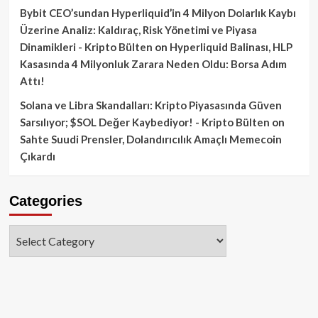
Bybit CEO’sundan Hyperliquid’in 4 Milyon Dolarlık Kaybı
Üzerine Analiz: Kaldıraç, Risk Yönetimi ve Piyasa
Dinamikleri - Kripto Bülten
on
Hyperliquid Balinası, HLP
Kasasında 4 Milyonluk Zarara Neden Oldu: Borsa Adım
Attı!
Solana ve Libra Skandalları: Kripto Piyasasında Güven
Sarsılıyor; $SOL Değer Kaybediyor! - Kripto Bülten
on
Sahte Suudi Prensler, Dolandırıcılık Amaçlı Memecoin
Çıkardı
Categories
Categories