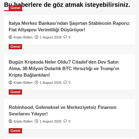
Bu haberlere de göz atmak isteyebilirsiniz.
Genel
İtalya Merkez Bankası’ndan Şaşırtan Stablecoin Raporu:
Fiat Altyapısı Verimliliği Düşürüyor!
Kripto Bülten
1 August 2026
0
Genel
Bugün Kriptoda Neler Oldu? Citadel’den Dev Satın
Alma, 38 Milyon Dolarlık BTC Hırsızlığı ve Trump’ın
Kripto Bağlantıları!
Kripto Bülten
1 August 2026
0
Genel
Robinhood, Geleneksel ve Merkeziyetsiz Finansın
Sınırlarını Yıkıyor!
Kripto Bülten
1 August 2026
0
Genel