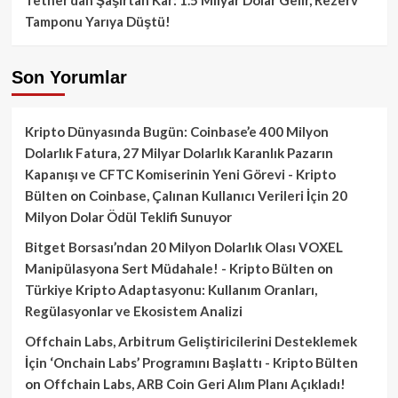
Tamponu Yarıya Düştü!
Son Yorumlar
Kripto Dünyasında Bugün: Coinbase’e 400 Milyon
Dolarlık Fatura, 27 Milyar Dolarlık Karanlık Pazarın
Kapanışı ve CFTC Komiserinin Yeni Görevi - Kripto
Bülten
on
Coinbase, Çalınan Kullanıcı Verileri İçin 20
Milyon Dolar Ödül Teklifi Sunuyor
Bitget Borsası’ndan 20 Milyon Dolarlık Olası VOXEL
Manipülasyona Sert Müdahale! - Kripto Bülten
on
Türkiye Kripto Adaptasyonu: Kullanım Oranları,
Regülasyonlar ve Ekosistem Analizi
Offchain Labs, Arbitrum Geliştiricilerini Desteklemek
İçin ‘Onchain Labs’ Programını Başlattı - Kripto Bülten
on
Offchain Labs, ARB Coin Geri Alım Planı Açıkladı!