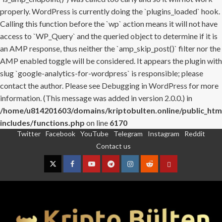
properly. WordPress is currently doing the `plugins_loaded` hook.
Calling this function before the `wp` action means it will not have
access to `WP_Query` and the queried object to determine if it is
an AMP response, thus neither the `amp_skip_post()` filter nor the
AMP enabled toggle will be considered. It appears the plugin with
slug `google-analytics-for-wordpress` is responsible; please
contact the author. Please see
Debugging in WordPress
for more
information. (This message was added in version 2.0.0.) in
/home/u814201603/domains/kriptobulten.online/public_htm
includes/functions.php
on line
6170
Twitter
Facebook
YouTube
Telegram
Instagram
Reddit
Skip
Contact us
to
content
Twitter
Facebook
YouTube
Telegram
Instagram
Reddit
Contact
us