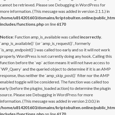
cannot be retrieved. Please see
Debugging in WordPress
for
more information. (This message was added in version 2.1.1.) in
/home/u814201603/domains/kriptobulten.online/public_htm
includes/functions.php
on line
6170
Notice
: Function amp_is_available was called
incorrectly
.
`amp_is_available()` (or `amp_is_request()`, formerly
`is_amp_endpoint()`) was called too early and so it will not work
properly. WordPress is not currently doing any hook. Calling this
function before the `wp` action means it will not have access to
`WP_Query` and the queried object to determine if it is an AMP
response, thus neither the `amp_skip_post()` filter nor the AMP
enabled toggle will be considered. The function was called too
early (before the plugins_loaded action) to determine the plugin
source. Please see
Debugging in WordPress
for more
information. (This message was added in version 2.0.0.) in
/home/u814201603/domains/kriptobulten.online/public_htm
includes/functions.php
on line
6170