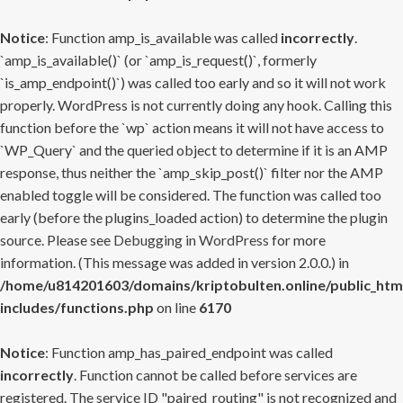
Notice
: Function amp_is_available was called
incorrectly
.
`amp_is_available()` (or `amp_is_request()`, formerly
`is_amp_endpoint()`) was called too early and so it will not work
properly. WordPress is not currently doing any hook. Calling this
function before the `wp` action means it will not have access to
`WP_Query` and the queried object to determine if it is an AMP
response, thus neither the `amp_skip_post()` filter nor the AMP
enabled toggle will be considered. The function was called too
early (before the plugins_loaded action) to determine the plugin
source. Please see
Debugging in WordPress
for more
information. (This message was added in version 2.0.0.) in
/home/u814201603/domains/kriptobulten.online/public_htm
includes/functions.php
on line
6170
Notice
: Function amp_has_paired_endpoint was called
incorrectly
. Function cannot be called before services are
registered. The service ID "paired_routing" is not recognized and