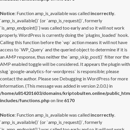
Notice
: Function amp_is_available was called
incorrectly
.
`amp_is_available()` (or `amp_is_request()`, formerly
`is_amp_endpoint()`) was called too early and so it will not work
properly. WordPress is currently doing the `plugins_loaded` hook.
Calling this function before the `wp` action means it will not have
access to `WP_Query` and the queried object to determine if it is
an AMP response, thus neither the `amp_skip_post()` filter nor the
AMP enabled toggle will be considered. It appears the plugin with
slug `google-analytics-for-wordpress` is responsible; please
contact the author. Please see
Debugging in WordPress
for more
information. (This message was added in version 2.0.0.) in
/home/u814201603/domains/kriptobulten.online/public_htm
includes/functions.php
on line
6170
Notice
: Function amp_is_available was called
incorrectly
.
`amp_is_available()` (or `amp_is_request()`, formerly
`is_amp_endpoint()`) was called too early and so it will not work