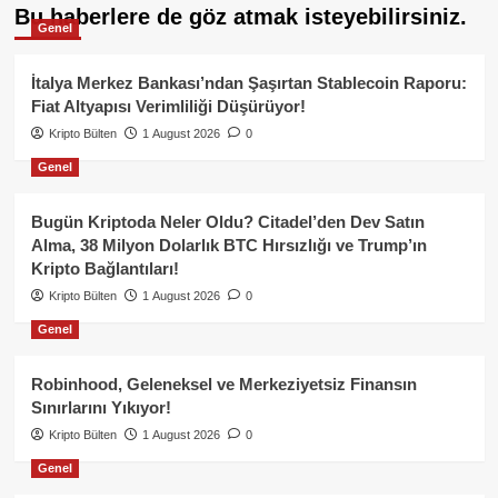
Bu haberlere de göz atmak isteyebilirsiniz.
Genel
İtalya Merkez Bankası’ndan Şaşırtan Stablecoin Raporu:
Fiat Altyapısı Verimliliği Düşürüyor!
Kripto Bülten
1 August 2026
0
Genel
Bugün Kriptoda Neler Oldu? Citadel’den Dev Satın
Alma, 38 Milyon Dolarlık BTC Hırsızlığı ve Trump’ın
Kripto Bağlantıları!
Kripto Bülten
1 August 2026
0
Genel
Robinhood, Geleneksel ve Merkeziyetsiz Finansın
Sınırlarını Yıkıyor!
Kripto Bülten
1 August 2026
0
Genel