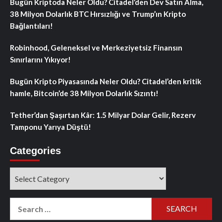
Bugün Kriptoda Neler Oldu? Citadel’den Dev Satın Alma,
38 Milyon Dolarlık BTC Hırsızlığı ve Trump’ın Kripto
Bağlantıları!
Robinhood, Geleneksel ve Merkeziyetsiz Finansın
Sınırlarını Yıkıyor!
Bugün Kripto Piyasasında Neler Oldu? Citadel’den kritik
hamle, Bitcoin’de 38 Milyon Dolarlık Sızıntı!
Tether’dan Şaşırtan Kâr: 1.5 Milyar Dolar Gelir, Rezerv
Tamponu Yarıya Düştü!
Categories
Categories
Search
for: