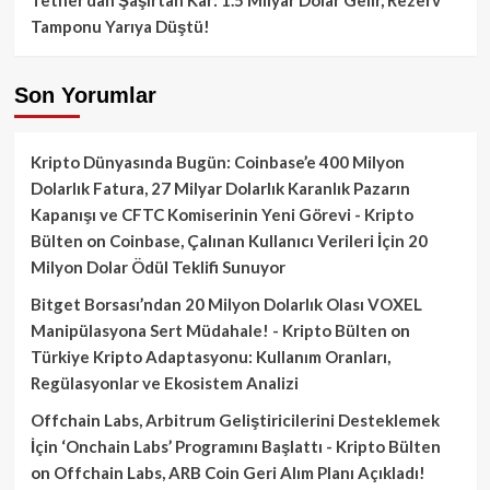
Tamponu Yarıya Düştü!
Son Yorumlar
Kripto Dünyasında Bugün: Coinbase’e 400 Milyon
Dolarlık Fatura, 27 Milyar Dolarlık Karanlık Pazarın
Kapanışı ve CFTC Komiserinin Yeni Görevi - Kripto
Bülten
on
Coinbase, Çalınan Kullanıcı Verileri İçin 20
Milyon Dolar Ödül Teklifi Sunuyor
Bitget Borsası’ndan 20 Milyon Dolarlık Olası VOXEL
Manipülasyona Sert Müdahale! - Kripto Bülten
on
Türkiye Kripto Adaptasyonu: Kullanım Oranları,
Regülasyonlar ve Ekosistem Analizi
Offchain Labs, Arbitrum Geliştiricilerini Desteklemek
İçin ‘Onchain Labs’ Programını Başlattı - Kripto Bülten
on
Offchain Labs, ARB Coin Geri Alım Planı Açıkladı!