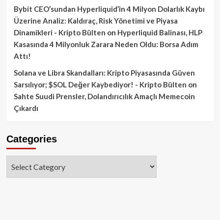
Bybit CEO’sundan Hyperliquid’in 4 Milyon Dolarlık Kaybı
Üzerine Analiz: Kaldıraç, Risk Yönetimi ve Piyasa
Dinamikleri - Kripto Bülten
on
Hyperliquid Balinası, HLP
Kasasında 4 Milyonluk Zarara Neden Oldu: Borsa Adım
Attı!
Solana ve Libra Skandalları: Kripto Piyasasında Güven
Sarsılıyor; $SOL Değer Kaybediyor! - Kripto Bülten
on
Sahte Suudi Prensler, Dolandırıcılık Amaçlı Memecoin
Çıkardı
Categories
Categories