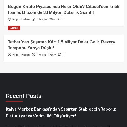
Bugün Kripto Piyasasında Neler Oldu? Citadel’den kritik
hamle, Bitcoin’de 38 Milyon Dolarlık Sızıntı!
Kripto Bülten
1 August 2026
0
Genel
Tether’dan Şaşırtan Kâr: 1.5 Milyar Dolar Gelir, Rezerv
Tamponu Yarıya Düştü!
Kripto Bülten
1 August 2026
0
Recent Posts
İtalya Merkez Bankası’ndan Şaşırtan Stablecoin Raporu:
Fiat Altyapısı Verimliliği Düşürüyor!