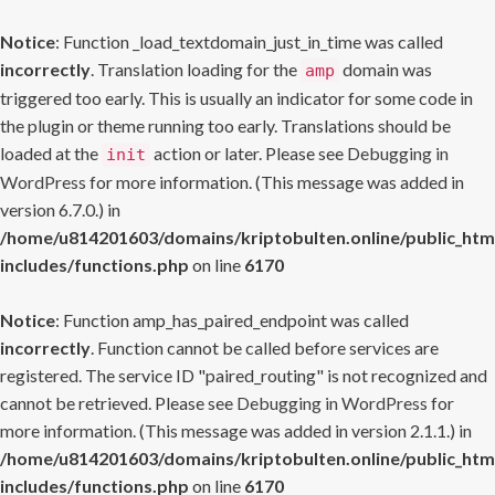
Notice
: Function _load_textdomain_just_in_time was called
incorrectly
. Translation loading for the
domain was
amp
triggered too early. This is usually an indicator for some code in
the plugin or theme running too early. Translations should be
loaded at the
action or later. Please see
Debugging in
init
WordPress
for more information. (This message was added in
version 6.7.0.) in
/home/u814201603/domains/kriptobulten.online/public_htm
includes/functions.php
on line
6170
Notice
: Function amp_has_paired_endpoint was called
incorrectly
. Function cannot be called before services are
registered. The service ID "paired_routing" is not recognized and
cannot be retrieved. Please see
Debugging in WordPress
for
more information. (This message was added in version 2.1.1.) in
/home/u814201603/domains/kriptobulten.online/public_htm
includes/functions.php
on line
6170