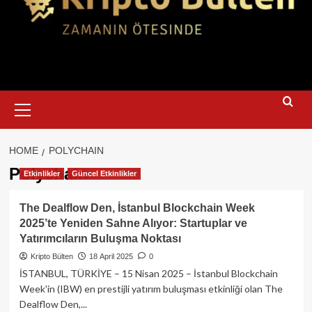
Primary
Menu
HOME
POLYCHAIN
Polychain
Etkinlikler
Güncel Etkinlikler
The Dealflow Den, İstanbul Blockchain Week
2025’te Yeniden Sahne Alıyor: Startuplar ve
Yatırımcıların Buluşma Noktası
Kripto Bülten
18 April 2025
0
İSTANBUL, TÜRKİYE – 15 Nisan 2025 – İstanbul Blockchain
Week'in (IBW) en prestijli yatırım buluşması etkinliği olan The
Dealflow Den,...