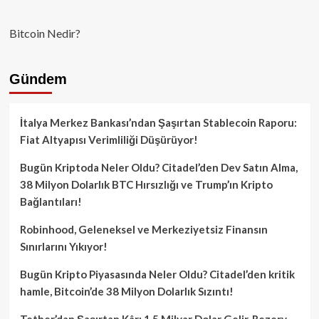
Bitcoin Nedir?
Gündem
İtalya Merkez Bankası’ndan Şaşırtan Stablecoin Raporu:
Fiat Altyapısı Verimliliği Düşürüyor!
Bugün Kriptoda Neler Oldu? Citadel’den Dev Satın Alma,
38 Milyon Dolarlık BTC Hırsızlığı ve Trump’ın Kripto
Bağlantıları!
Robinhood, Geleneksel ve Merkeziyetsiz Finansın
Sınırlarını Yıkıyor!
Bugün Kripto Piyasasında Neler Oldu? Citadel’den kritik
hamle, Bitcoin’de 38 Milyon Dolarlık Sızıntı!
Tether’dan Şaşırtan Kâr: 1.5 Milyar Dolar Gelir, Rezerv