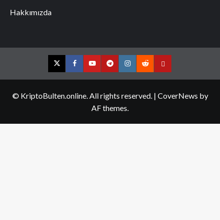
Hakkımızda
Twitter
Facebook
YouTube
Telegram
Instagram
Reddit
Contact
us
© KriptoBulten.online. All rights reserved.
|
CoverNews
by
AF themes.