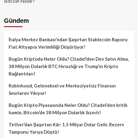
Bitcoin Nedir?
Gündem
İtalya Merkez Bankası’ndan Şaşırtan Stablecoin Raporu:
Fiat Altyapısı Verimliliği Düşürüyor!
Bugün Kriptoda Neler Oldu? Citadel’den Dev Satın Alma,
38 Milyon Dolarlık BTC Hırsızlığı ve Trump’ın Kripto
Bağlantıları!
Robinhood, Geleneksel ve Merkeziyetsiz Finansın
Sınırlarını Yıkıyor!
Bugün Kripto Piyasasında Neler Oldu? Citadel’den kritik
hamle, Bitcoin’de 38 Milyon Dolarlık Sızıntı!
Tether’dan Şaşırtan Kâr: 1.5 Milyar Dolar Gelir, Rezerv
Tamponu Yarıya Düştü!