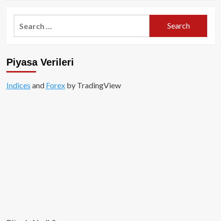
about
Fasttoken
Search
(FTN)
for:
Projesi:
Kapsamlı
Bir
Piyasa Verileri
Rehber
Indices
and
Forex
by TradingView