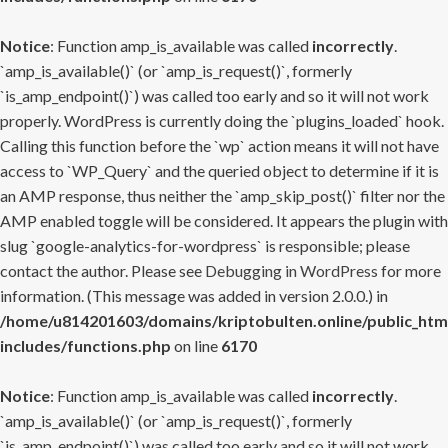
Notice
: Function amp_is_available was called
incorrectly
.
`amp_is_available()` (or `amp_is_request()`, formerly
`is_amp_endpoint()`) was called too early and so it will not work
properly. WordPress is currently doing the `plugins_loaded` hook.
Calling this function before the `wp` action means it will not have
access to `WP_Query` and the queried object to determine if it is
an AMP response, thus neither the `amp_skip_post()` filter nor the
AMP enabled toggle will be considered. It appears the plugin with
slug `google-analytics-for-wordpress` is responsible; please
contact the author. Please see
Debugging in WordPress
for more
information. (This message was added in version 2.0.0.) in
/home/u814201603/domains/kriptobulten.online/public_htm
includes/functions.php
on line
6170
Notice
: Function amp_is_available was called
incorrectly
.
`amp_is_available()` (or `amp_is_request()`, formerly
`is_amp_endpoint()`) was called too early and so it will not work