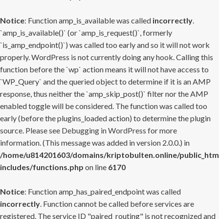
Notice
: Function amp_is_available was called
incorrectly
.
`amp_is_available()` (or `amp_is_request()`, formerly
`is_amp_endpoint()`) was called too early and so it will not work
properly. WordPress is not currently doing any hook. Calling this
function before the `wp` action means it will not have access to
`WP_Query` and the queried object to determine if it is an AMP
response, thus neither the `amp_skip_post()` filter nor the AMP
enabled toggle will be considered. The function was called too
early (before the plugins_loaded action) to determine the plugin
source. Please see
Debugging in WordPress
for more
information. (This message was added in version 2.0.0.) in
/home/u814201603/domains/kriptobulten.online/public_htm
includes/functions.php
on line
6170
Notice
: Function amp_has_paired_endpoint was called
incorrectly
. Function cannot be called before services are
registered. The service ID "paired_routing" is not recognized and