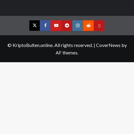
Twitter
Facebook
YouTube
Telegram
Instagram
Reddit
Contact
us
© KriptoBulten.online. All rights reserved.
|
CoverNews
by
AF themes.