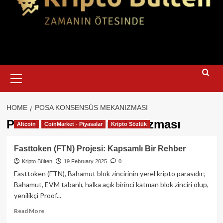
Primary
Menu
HOME
POSA KONSENSÜS MEKANIZMASI
PoSA konsensüs mekanizması
Altcoin
CoinMarket - Piyasalar
Kripto Sözlük
Fasttoken (FTN) Projesi: Kapsamlı Bir Rehber
Kripto Bülten
19 February 2025
0
Fasttoken (FTN), Bahamut blok zincirinin yerel kripto parasıdır;
Bahamut, EVM tabanlı, halka açık birinci katman blok zinciri olup,
yenilikçi Proof...
Read
Read More
more