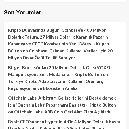
Son Yorumlar
Kripto Dünyasında Bugün: Coinbase’e 400 Milyon
Dolarlık Fatura, 27 Milyar Dolarlık Karanlık Pazarın
Kapanışı ve CFTC Komiserinin Yeni Görevi - Kripto
Bülten
on
Coinbase, Çalınan Kullanıcı Verileri İçin 20
Milyon Dolar Ödül Teklifi Sunuyor
Bitget Borsası’ndan 20 Milyon Dolarlık Olası VOXEL
Manipülasyona Sert Müdahale! - Kripto Bülten
on
Türkiye Kripto Adaptasyonu: Kullanım Oranları,
Regülasyonlar ve Ekosistem Analizi
Offchain Labs, Arbitrum Geliştiricilerini Desteklemek
İçin ‘Onchain Labs’ Programını Başlattı - Kripto Bülten
on
Offchain Labs, ARB Coin Geri Alım Planı Açıkladı!
Bybit CEO’sundan Hyperliquid’in 4 Milyon Dolarlık Kaybı
Üzerine Analiz: Kaldıraç, Risk Yönetimi ve Piyasa