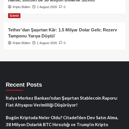
Kripto Bülten
1 August 2026
0
Genel
Tether’dan Şaşırtan Kâr: 1.5 Milyar Dolar Gelir, Rezerv
Tamponu Yarıya Düştü!
Kripto Bülten
1 August 2026
0
Recent Posts
İtalya Merkez Bankası’ndan Şaşırtan Stablecoin Raporu:
Fiat Altyapısı Verimliliği Düşürüyor!
Bugün Kriptoda Neler Oldu? Citadel’den Dev Satın Alma,
38 Milyon Dolarlık BTC Hırsızlığı ve Trump’ın Kripto