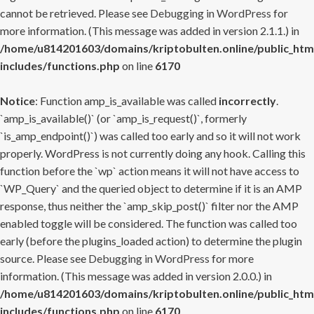
cannot be retrieved. Please see
Debugging in WordPress
for
more information. (This message was added in version 2.1.1.) in
/home/u814201603/domains/kriptobulten.online/public_htm
includes/functions.php
on line
6170
Notice
: Function amp_is_available was called
incorrectly
.
`amp_is_available()` (or `amp_is_request()`, formerly
`is_amp_endpoint()`) was called too early and so it will not work
properly. WordPress is not currently doing any hook. Calling this
function before the `wp` action means it will not have access to
`WP_Query` and the queried object to determine if it is an AMP
response, thus neither the `amp_skip_post()` filter nor the AMP
enabled toggle will be considered. The function was called too
early (before the plugins_loaded action) to determine the plugin
source. Please see
Debugging in WordPress
for more
information. (This message was added in version 2.0.0.) in
/home/u814201603/domains/kriptobulten.online/public_htm
includes/functions.php
on line
6170