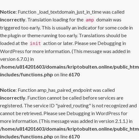
Notice
: Function _load_textdomain_just_in_time was called
incorrectly
. Translation loading for the
domain was
amp
triggered too early. This is usually an indicator for some code in
the plugin or theme running too early. Translations should be
loaded at the
action or later. Please see
Debugging in
init
WordPress
for more information. (This message was added in
version 6.7.0.) in
/home/u814201603/domains/kriptobulten.online/public_htm
includes/functions.php
on line
6170
Notice
: Function amp_has_paired_endpoint was called
incorrectly
. Function cannot be called before services are
registered. The service ID "paired_routing" is not recognized and
cannot be retrieved. Please see
Debugging in WordPress
for
more information. (This message was added in version 2.1.1.) in
/home/u814201603/domains/kriptobulten.online/public_htm
includes/functions.php
on line
6170