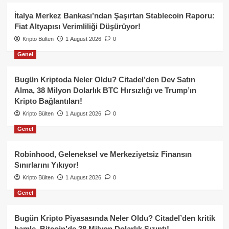
İtalya Merkez Bankası’ndan Şaşırtan Stablecoin Raporu:
Fiat Altyapısı Verimliliği Düşürüyor!
Kripto Bülten
1 August 2026
0
Genel
Bugün Kriptoda Neler Oldu? Citadel’den Dev Satın
Alma, 38 Milyon Dolarlık BTC Hırsızlığı ve Trump’ın
Kripto Bağlantıları!
Kripto Bülten
1 August 2026
0
Genel
Robinhood, Geleneksel ve Merkeziyetsiz Finansın
Sınırlarını Yıkıyor!
Kripto Bülten
1 August 2026
0
Genel
Bugün Kripto Piyasasında Neler Oldu? Citadel’den kritik
hamle, Bitcoin’de 38 Milyon Dolarlık Sızıntı!