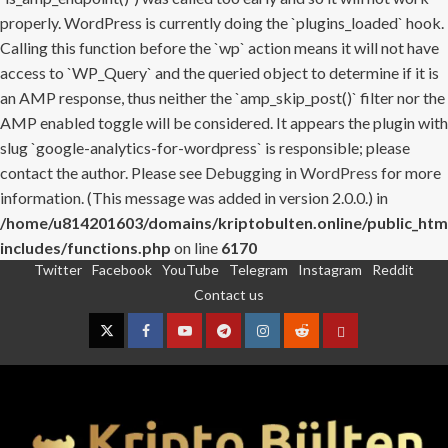
properly. WordPress is currently doing the `plugins_loaded` hook.
Calling this function before the `wp` action means it will not have
access to `WP_Query` and the queried object to determine if it is
an AMP response, thus neither the `amp_skip_post()` filter nor the
AMP enabled toggle will be considered. It appears the plugin with
slug `google-analytics-for-wordpress` is responsible; please
contact the author. Please see
Debugging in WordPress
for more
information. (This message was added in version 2.0.0.) in
/home/u814201603/domains/kriptobulten.online/public_htm
includes/functions.php
on line
6170
Twitter
Facebook
YouTube
Telegram
Instagram
Reddit
Skip
Contact us
to
content
Twitter
Facebook
YouTube
Telegram
Instagram
Reddit
Contact
us