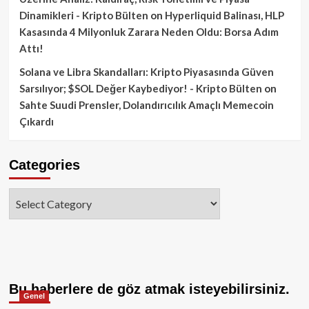
Dinamikleri - Kripto Bülten
on
Hyperliquid Balinası, HLP
Kasasında 4 Milyonluk Zarara Neden Oldu: Borsa Adım
Attı!
Solana ve Libra Skandalları: Kripto Piyasasında Güven
Sarsılıyor; $SOL Değer Kaybediyor! - Kripto Bülten
on
Sahte Suudi Prensler, Dolandırıcılık Amaçlı Memecoin
Çıkardı
Categories
Categories
Bu haberlere de göz atmak isteyebilirsiniz.
Genel