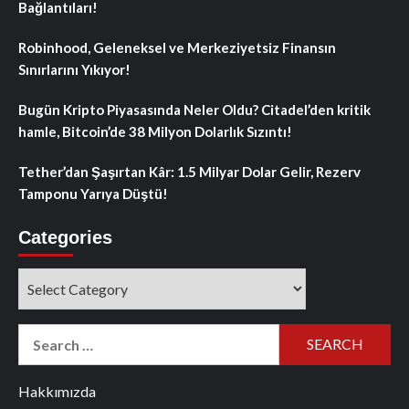
Bağlantıları!
Robinhood, Geleneksel ve Merkeziyetsiz Finansın
Sınırlarını Yıkıyor!
Bugün Kripto Piyasasında Neler Oldu? Citadel’den kritik
hamle, Bitcoin’de 38 Milyon Dolarlık Sızıntı!
Tether’dan Şaşırtan Kâr: 1.5 Milyar Dolar Gelir, Rezerv
Tamponu Yarıya Düştü!
Categories
Categories
Search
for:
Hakkımızda