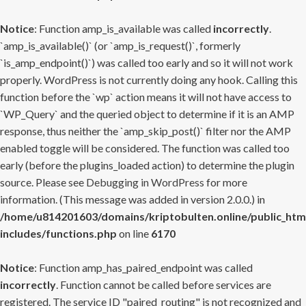
Notice
: Function amp_is_available was called
incorrectly
.
`amp_is_available()` (or `amp_is_request()`, formerly
`is_amp_endpoint()`) was called too early and so it will not work
properly. WordPress is not currently doing any hook. Calling this
function before the `wp` action means it will not have access to
`WP_Query` and the queried object to determine if it is an AMP
response, thus neither the `amp_skip_post()` filter nor the AMP
enabled toggle will be considered. The function was called too
early (before the plugins_loaded action) to determine the plugin
source. Please see
Debugging in WordPress
for more
information. (This message was added in version 2.0.0.) in
/home/u814201603/domains/kriptobulten.online/public_htm
includes/functions.php
on line
6170
Notice
: Function amp_has_paired_endpoint was called
incorrectly
. Function cannot be called before services are
registered. The service ID "paired_routing" is not recognized and