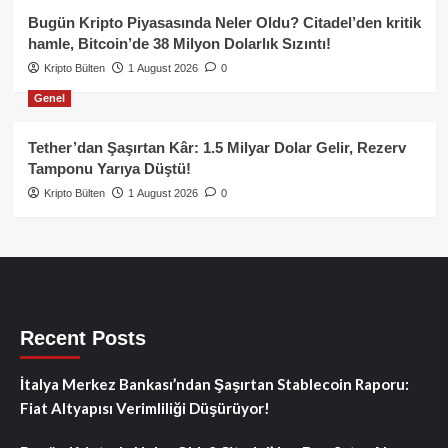
Bugün Kripto Piyasasında Neler Oldu? Citadel’den kritik
hamle, Bitcoin’de 38 Milyon Dolarlık Sızıntı!
Kripto Bülten
1 August 2026
0
Genel
Tether’dan Şaşırtan Kâr: 1.5 Milyar Dolar Gelir, Rezerv
Tamponu Yarıya Düştü!
Kripto Bülten
1 August 2026
0
Recent Posts
İtalya Merkez Bankası’ndan Şaşırtan Stablecoin Raporu:
Fiat Altyapısı Verimliliği Düşürüyor!