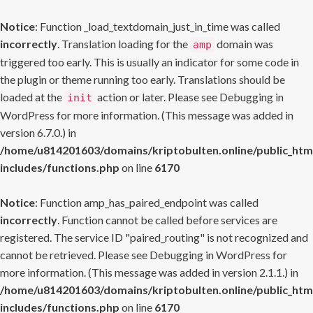
Notice
: Function _load_textdomain_just_in_time was called
incorrectly
. Translation loading for the
domain was
amp
triggered too early. This is usually an indicator for some code in
the plugin or theme running too early. Translations should be
loaded at the
action or later. Please see
Debugging in
init
WordPress
for more information. (This message was added in
version 6.7.0.) in
/home/u814201603/domains/kriptobulten.online/public_htm
includes/functions.php
on line
6170
Notice
: Function amp_has_paired_endpoint was called
incorrectly
. Function cannot be called before services are
registered. The service ID "paired_routing" is not recognized and
cannot be retrieved. Please see
Debugging in WordPress
for
more information. (This message was added in version 2.1.1.) in
/home/u814201603/domains/kriptobulten.online/public_htm
includes/functions.php
on line
6170