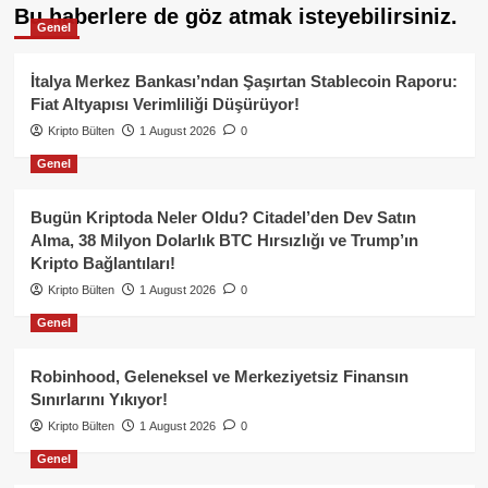
Bu haberlere de göz atmak isteyebilirsiniz.
Genel
İtalya Merkez Bankası’ndan Şaşırtan Stablecoin Raporu:
Fiat Altyapısı Verimliliği Düşürüyor!
Kripto Bülten
1 August 2026
0
Genel
Bugün Kriptoda Neler Oldu? Citadel’den Dev Satın
Alma, 38 Milyon Dolarlık BTC Hırsızlığı ve Trump’ın
Kripto Bağlantıları!
Kripto Bülten
1 August 2026
0
Genel
Robinhood, Geleneksel ve Merkeziyetsiz Finansın
Sınırlarını Yıkıyor!
Kripto Bülten
1 August 2026
0
Genel