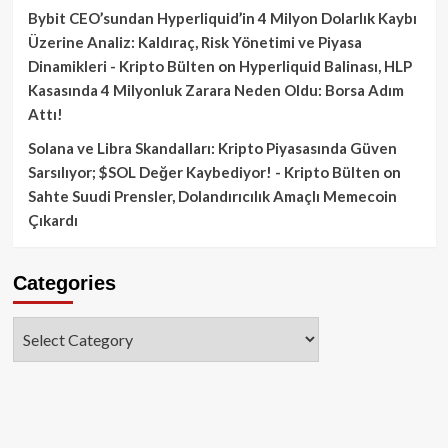
Bybit CEO’sundan Hyperliquid’in 4 Milyon Dolarlık Kaybı
Üzerine Analiz: Kaldıraç, Risk Yönetimi ve Piyasa
Dinamikleri - Kripto Bülten
on
Hyperliquid Balinası, HLP
Kasasında 4 Milyonluk Zarara Neden Oldu: Borsa Adım
Attı!
Solana ve Libra Skandalları: Kripto Piyasasında Güven
Sarsılıyor; $SOL Değer Kaybediyor! - Kripto Bülten
on
Sahte Suudi Prensler, Dolandırıcılık Amaçlı Memecoin
Çıkardı
Categories
Categories