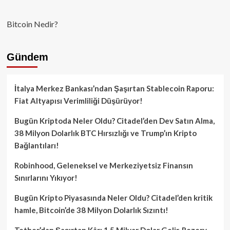
Bitcoin Nedir?
Gündem
İtalya Merkez Bankası’ndan Şaşırtan Stablecoin Raporu:
Fiat Altyapısı Verimliliği Düşürüyor!
Bugün Kriptoda Neler Oldu? Citadel’den Dev Satın Alma,
38 Milyon Dolarlık BTC Hırsızlığı ve Trump’ın Kripto
Bağlantıları!
Robinhood, Geleneksel ve Merkeziyetsiz Finansın
Sınırlarını Yıkıyor!
Bugün Kripto Piyasasında Neler Oldu? Citadel’den kritik
hamle, Bitcoin’de 38 Milyon Dolarlık Sızıntı!
Tether’dan Şaşırtan Kâr: 1.5 Milyar Dolar Gelir, Rezerv