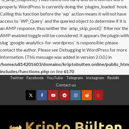
properly. WordPress is currently doing the `plugins_loaded` hook.
Calling this function before the `wp` action means it will not have
access to `WP_Query` and the queried object to determine if it is
an AMP response, thus neither the `amp_skip_post()` filter nor the
AMP enabled toggle will be considered. It appears the plugin with
slug `google-analytics-for-wordpress` is responsible; please
contact the author. Please see
Debugging in WordPress
for more
information. (This message was added in version 2.0.0.) in
/home/u814201603/domains/kriptobulten.online/public_htm
includes/functions.php
on line
6170
Twitter
Facebook
YouTube
Telegram
Instagram
Reddit
Skip
Contact us
to
content
Twitter
Facebook
YouTube
Telegram
Instagram
Reddit
Contact
us