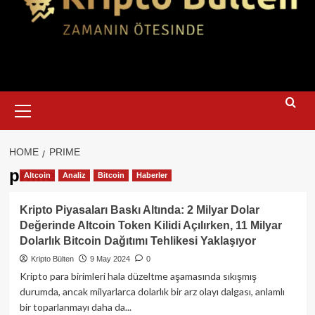
Primary
Menu
HOME
PRIME
prime
Altcoin
Analiz
Bitcoin
Haberler
Kripto Piyasaları Baskı Altında: 2 Milyar Dolar
Değerinde Altcoin Token Kilidi Açılırken, 11 Milyar
Dolarlık Bitcoin Dağıtımı Tehlikesi Yaklaşıyor
Kripto Bülten
9 May 2024
0
Kripto para birimleri hala düzeltme aşamasında sıkışmış
durumda, ancak milyarlarca dolarlık bir arz olayı dalgası, anlamlı
bir toparlanmayı daha da...