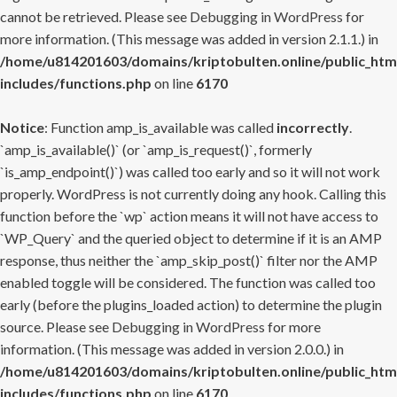
cannot be retrieved. Please see
Debugging in WordPress
for
more information. (This message was added in version 2.1.1.) in
/home/u814201603/domains/kriptobulten.online/public_htm
includes/functions.php
on line
6170
Notice
: Function amp_is_available was called
incorrectly
.
`amp_is_available()` (or `amp_is_request()`, formerly
`is_amp_endpoint()`) was called too early and so it will not work
properly. WordPress is not currently doing any hook. Calling this
function before the `wp` action means it will not have access to
`WP_Query` and the queried object to determine if it is an AMP
response, thus neither the `amp_skip_post()` filter nor the AMP
enabled toggle will be considered. The function was called too
early (before the plugins_loaded action) to determine the plugin
source. Please see
Debugging in WordPress
for more
information. (This message was added in version 2.0.0.) in
/home/u814201603/domains/kriptobulten.online/public_htm
includes/functions.php
on line
6170