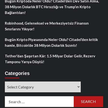
Bugün Kriptoda Neler Oldu? Citadel’den Dev Satın Alma,
38 Milyon Dolarlık BTC Hırsızlığı ve Trump’ın Kripto
Bağlantıları!
Robinhood, Geleneksel ve Merkeziyetsiz Finansın
Sınırlarını Yıkıyor!
Bugün Kripto Piyasasında Neler Oldu? Citadel’den kritik
hamle, Bitcoin’de 38 Milyon Dolarlık Sızıntı!
Tether’dan Şaşırtan Kâr: 1.5 Milyar Dolar Gelir, Rezerv
Tamponu Yarıya Düştü!
Categories
Categories
Search
for: