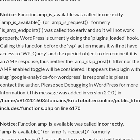
Notice
: Function amp_is_available was called
incorrectly
.
`amp_is_available()` (or `amp_is_request()`, formerly
`is_amp_endpoint()`) was called too early and so it will not work
properly. WordPress is currently doing the `plugins_loaded` hook.
Calling this function before the `wp` action means it will not have
access to `WP_Query` and the queried object to determine if it is
an AMP response, thus neither the `amp_skip_post()` filter nor the
AMP enabled toggle will be considered. It appears the plugin with
slug `google-analytics-for-wordpress` is responsible; please
contact the author. Please see
Debugging in WordPress
for more
information. (This message was added in version 2.0.0.) in
/home/u814201603/domains/kriptobulten.online/public_htm
includes/functions.php
on line
6170
Notice
: Function amp_is_available was called
incorrectly
.
`amp_is_available()` (or `amp_is_request()`, formerly
`is_amp_endpoint()`) was called too early and so it will not work