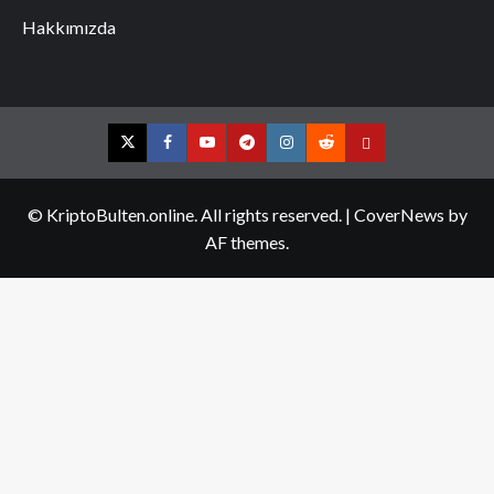
Hakkımızda
Twitter
Facebook
YouTube
Telegram
Instagram
Reddit
Contact
us
© KriptoBulten.online. All rights reserved.
|
CoverNews
by
AF themes.