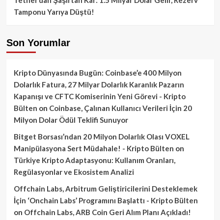
Tamponu Yarıya Düştü!
Son Yorumlar
Kripto Dünyasında Bugün: Coinbase’e 400 Milyon
Dolarlık Fatura, 27 Milyar Dolarlık Karanlık Pazarın
Kapanışı ve CFTC Komiserinin Yeni Görevi - Kripto
Bülten
on
Coinbase, Çalınan Kullanıcı Verileri İçin 20
Milyon Dolar Ödül Teklifi Sunuyor
Bitget Borsası’ndan 20 Milyon Dolarlık Olası VOXEL
Manipülasyona Sert Müdahale! - Kripto Bülten
on
Türkiye Kripto Adaptasyonu: Kullanım Oranları,
Regülasyonlar ve Ekosistem Analizi
Offchain Labs, Arbitrum Geliştiricilerini Desteklemek
İçin ‘Onchain Labs’ Programını Başlattı - Kripto Bülten
on
Offchain Labs, ARB Coin Geri Alım Planı Açıkladı!